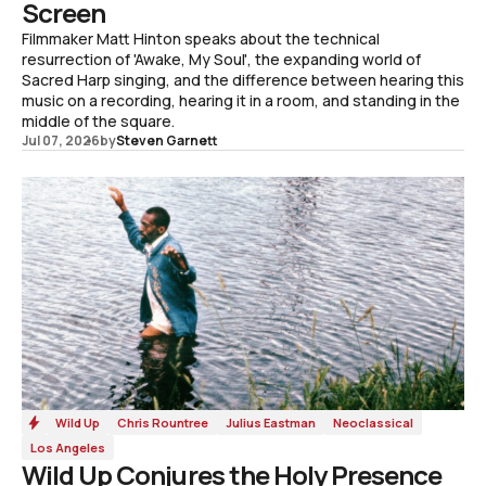
Screen
Filmmaker Matt Hinton speaks about the technical
resurrection of 'Awake, My Soul', the expanding world of
Sacred Harp singing, and the difference between hearing this
music on a recording, hearing it in a room, and standing in the
middle of the square.
Jul 07, 2026
by
Steven Garnett
Wild Up
Chris Rountree
Julius Eastman
Neoclassical
Los Angeles
Wild Up Conjures the Holy Presence