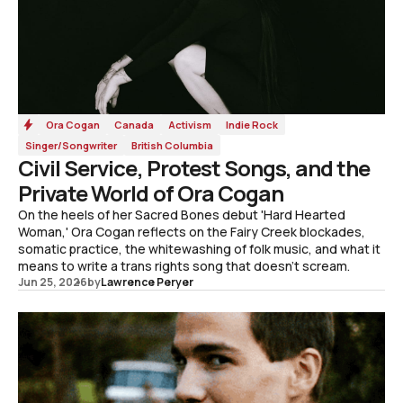
Ora Cogan
Canada
Activism
Indie Rock
Singer/Songwriter
British Columbia
Civil Service, Protest Songs, and the
Private World of Ora Cogan
On the heels of her Sacred Bones debut 'Hard Hearted
Woman,' Ora Cogan reflects on the Fairy Creek blockades,
somatic practice, the whitewashing of folk music, and what it
means to write a trans rights song that doesn't scream.
Jun 25, 2026
by
Lawrence Peryer