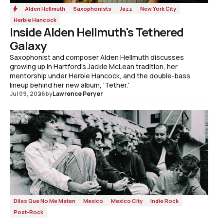
Alden Hellmuth
Saxophonists
Jazz
New York City
Herbie Hancock
Inside Alden Hellmuth's Tethered
Galaxy
Saxophonist and composer Alden Hellmuth discusses
growing up in Hartford's Jackie McLean tradition, her
mentorship under Herbie Hancock, and the double-bass
lineup behind her new album, 'Tether.'
Jul 09, 2026
by
Lawrence Peryer
Diles Que No Me Maten
Mexico
Mexico City
Indie Rock
Post-Rock