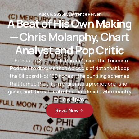
Aug 06, 2026
by
Lawrence Peryer
A Beat of His Own Making
— Chris Molanphy, Chart
Analyst and Pop Critic
The host of Slate's 'Hit Parade' joins The Tonearm
Podcast to discuss the two pools of data that keep
the Billboard Hot 100 honest, the bundling schemes
that turned the album chart into a promotional shell
game, and the cultural rules that decide who country
radio will play.
Read Now
Read Now