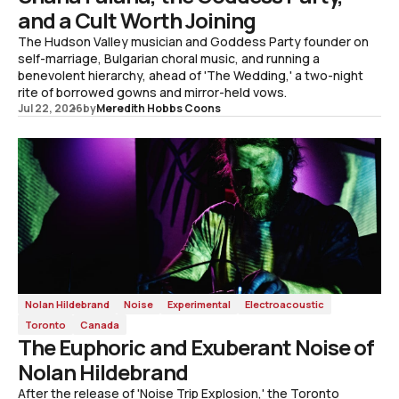
and a Cult Worth Joining
The Hudson Valley musician and Goddess Party founder on
self-marriage, Bulgarian choral music, and running a
benevolent hierarchy, ahead of 'The Wedding,' a two-night
rite of borrowed gowns and mirror-held vows.
Jul 22, 2026
by
Meredith Hobbs Coons
Nolan Hildebrand
Noise
Experimental
Electroacoustic
Toronto
Canada
The Euphoric and Exuberant Noise of
Nolan Hildebrand
After the release of 'Noise Trip Explosion,' the Toronto