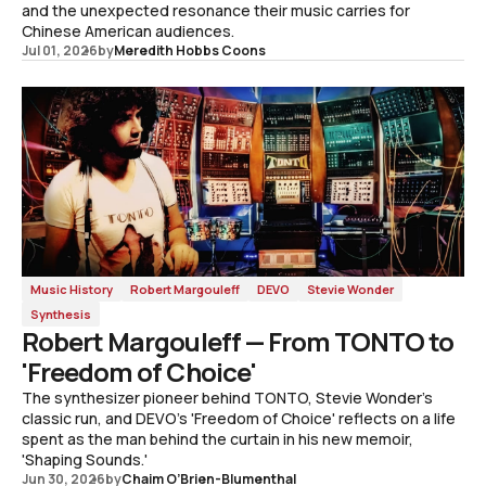
and the unexpected resonance their music carries for
Chinese American audiences.
Jul 01, 2026
by
Meredith Hobbs Coons
Music History
Robert Margouleff
DEVO
Stevie Wonder
Synthesis
Robert Margouleff — From TONTO to
'Freedom of Choice'
The synthesizer pioneer behind TONTO, Stevie Wonder's
classic run, and DEVO's 'Freedom of Choice' reflects on a life
spent as the man behind the curtain in his new memoir,
'Shaping Sounds.'
Jun 30, 2026
by
Chaim O’Brien-Blumenthal