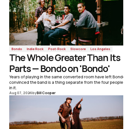
Roots Music
Bondo
Indie Rock
Post-Rock
Slowcore
Los Angeles
The Whole Greater Than Its
Parts — Bondo on 'Bondo'
Years of playing in the same converted room have left Bondo
convinced the band is a thing separate from the four people
in it.
Aug 07, 2026
by
Bill Cooper
Aug 03, 2026
by
Sam Bradley
The Tune Isn't Fragile —
Sophie Wellington on a