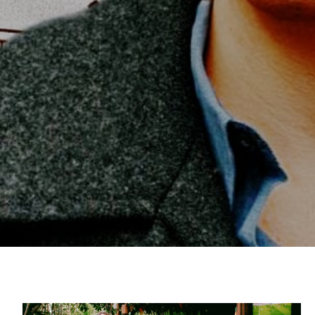
Sophie Wellington
Americana
Folk
Boston
Virginia