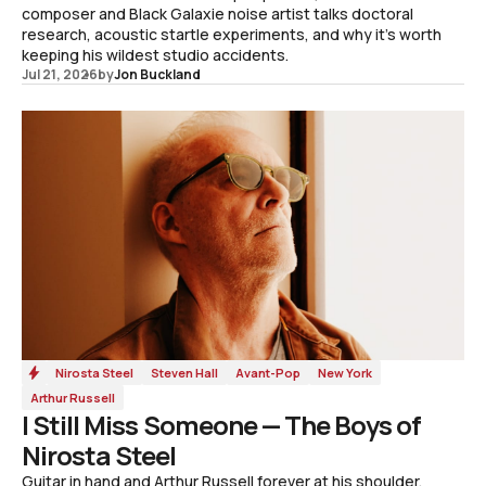
composer and Black Galaxie noise artist talks doctoral
research, acoustic startle experiments, and why it's worth
keeping his wildest studio accidents.
Jul 21, 2026
by
Jon Buckland
Nirosta Steel
Steven Hall
Avant-Pop
New York
Arthur Russell
I Still Miss Someone — The Boys of
Nirosta Steel
Guitar in hand and Arthur Russell forever at his shoulder,