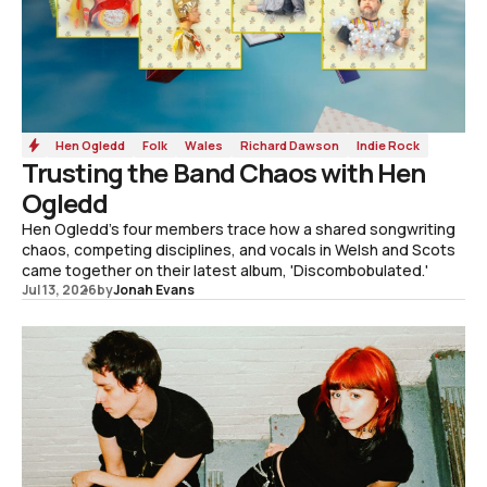
Hen Ogledd
Folk
Wales
Richard Dawson
Indie Rock
Trusting the Band Chaos with Hen
Ogledd
Hen Ogledd's four members trace how a shared songwriting
chaos, competing disciplines, and vocals in Welsh and Scots
came together on their latest album, 'Discombobulated.'
Jul 13, 2026
by
Jonah Evans