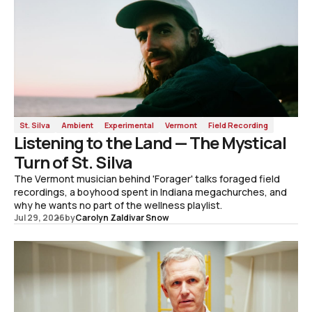
St. Silva
Ambient
Experimental
Vermont
Field Recording
Listening to the Land — The Mystical
Turn of St. Silva
The Vermont musician behind 'Forager' talks foraged field
recordings, a boyhood spent in Indiana megachurches, and
why he wants no part of the wellness playlist.
Jul 29, 2026
by
Carolyn Zaldivar Snow