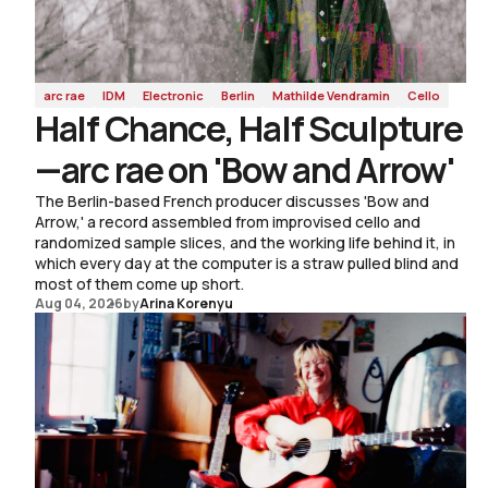
arc rae
IDM
Electronic
Berlin
Mathilde Vendramin
Cello
Half Chance, Half Sculpture
—arc rae on 'Bow and Arrow'
The Berlin-based French producer discusses 'Bow and
Arrow,' a record assembled from improvised cello and
randomized sample slices, and the working life behind it, in
which every day at the computer is a straw pulled blind and
most of them come up short.
Aug 04, 2026
by
Arina Korenyu