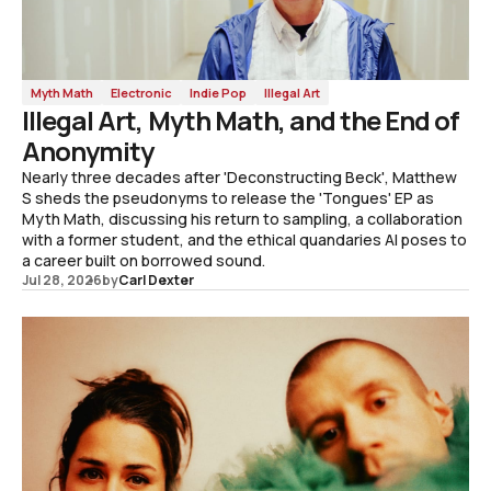
Myth Math
Electronic
Indie Pop
Illegal Art
Illegal Art, Myth Math, and the End of
Anonymity
Nearly three decades after 'Deconstructing Beck', Matthew
S sheds the pseudonyms to release the 'Tongues' EP as
Myth Math, discussing his return to sampling, a collaboration
with a former student, and the ethical quandaries AI poses to
a career built on borrowed sound.
Jul 28, 2026
by
Carl Dexter