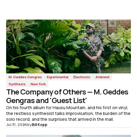
M. Geddes Gengras
Experimental
Electronic
Ambient
Synthesis
New York
The Company of Others — M. Geddes
Gengras and 'Guest List'
On his fourth album for Hausu Mountain, and his first on vinyl,
the restless synthesist talks improvisation, the burden of the
solo record, and the surprises that arrived in the mail.
Jul 31, 2026
by
Bill Kopp