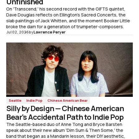
Unfinished
On 'Transcend,' his second record with the GIFTS quintet,
Dave Douglas reflects on Ellington's Sacred Concerts, the
slab paintings of Jack Whitten, and the moment Booker Little
broke the dam for a generation of trumpeter-composers.
Jul 02, 2026
by
Lawrence Peryer
Seattle
Indie Pop
Chinese American Bear
Silly by Design — Chinese American
Bear's Accidental Path to Indie Pop
The Seattle-based duo of Anne Tong and Bryce Barsten
speak about their new album 'Dim Sum & Then Some,' the
band that began as a Mandarin lesson, their DIY aesthetic,