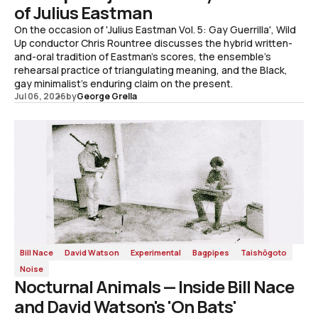
of Julius Eastman
On the occasion of 'Julius Eastman Vol. 5: Gay Guerrilla', Wild
Up conductor Chris Rountree discusses the hybrid written-
and-oral tradition of Eastman's scores, the ensemble's
rehearsal practice of triangulating meaning, and the Black,
gay minimalist's enduring claim on the present.
Jul 06, 2026
by
George Grella
Bill Nace
David Watson
Experimental
Bagpipes
Taishōgoto
Noise
Nocturnal Animals — Inside Bill Nace
and David Watson's 'On Bats'