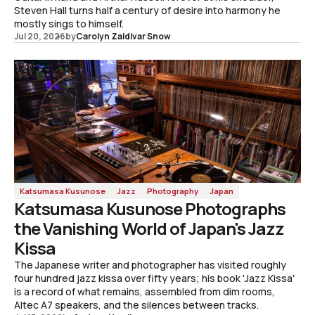
Steven Hall turns half a century of desire into harmony he
mostly sings to himself.
Jul 20, 2026
by
Carolyn Zaldivar Snow
Katsumasa Kusunose
Jazz
Photography
Japan
Katsumasa Kusunose Photographs
the Vanishing World of Japan's Jazz
Kissa
The Japanese writer and photographer has visited roughly
four hundred jazz kissa over fifty years; his book 'Jazz Kissa'
is a record of what remains, assembled from dim rooms,
Altec A7 speakers, and the silences between tracks.