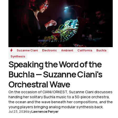
Suzanne Ciani
Electronic
Ambient
California
Buchla
Synthesis
Speaking the Word of the
Buchla — Suzanne Ciani's
Orchestral Wave
On the occasion of CIANI/ORKEST, Suzanne Ciani discusses
handing her solitary Buchla music to a 50-piece orchestra,
the ocean and the wave beneath her compositions, and the
young players bringing analog modular synthesis back.
Jul 23, 2026
by
Lawrence Peryer