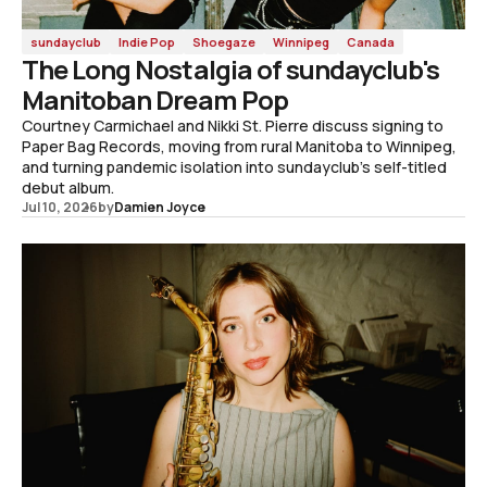
sundayclub
Indie Pop
Shoegaze
Winnipeg
Canada
The Long Nostalgia of sundayclub's
Manitoban Dream Pop
Courtney Carmichael and Nikki St. Pierre discuss signing to
Paper Bag Records, moving from rural Manitoba to Winnipeg,
and turning pandemic isolation into sundayclub's self-titled
debut album.
Jul 10, 2026
by
Damien Joyce