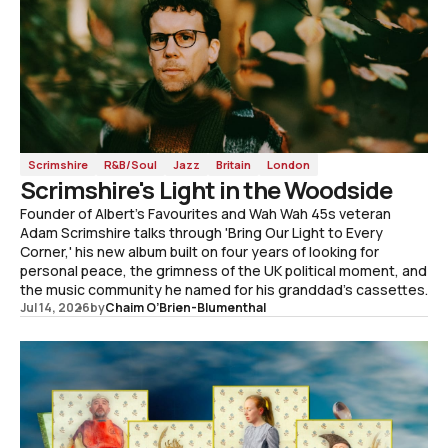
Scrimshire
R&B/Soul
Jazz
Britain
London
Scrimshire's Light in the Woodside
Founder of Albert's Favourites and Wah Wah 45s veteran
Adam Scrimshire talks through 'Bring Our Light to Every
Corner,' his new album built on four years of looking for
personal peace, the grimness of the UK political moment, and
the music community he named for his granddad's cassettes.
Jul 14, 2026
by
Chaim O’Brien-Blumenthal