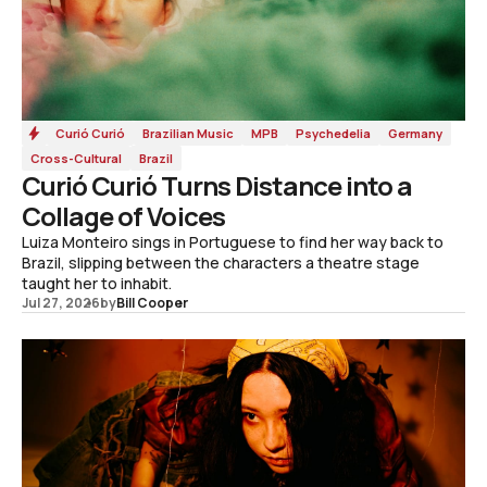
Curió Curió
Brazilian Music
MPB
Psychedelia
Germany
Cross-Cultural
Brazil
Curió Curió Turns Distance into a
Collage of Voices
Luiza Monteiro sings in Portuguese to find her way back to
Brazil, slipping between the characters a theatre stage
taught her to inhabit.
Jul 27, 2026
by
Bill Cooper