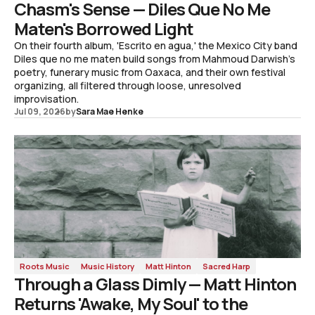
Chasm's Sense — Diles Que No Me
Maten's Borrowed Light
On their fourth album, 'Escrito en agua,' the Mexico City band
Diles que no me maten build songs from Mahmoud Darwish's
poetry, funerary music from Oaxaca, and their own festival
organizing, all filtered through loose, unresolved
improvisation.
Jul 09, 2026
by
Sara Mae Henke
Roots Music
Music History
Matt Hinton
Sacred Harp
Through a Glass Dimly — Matt Hinton
Returns 'Awake, My Soul' to the