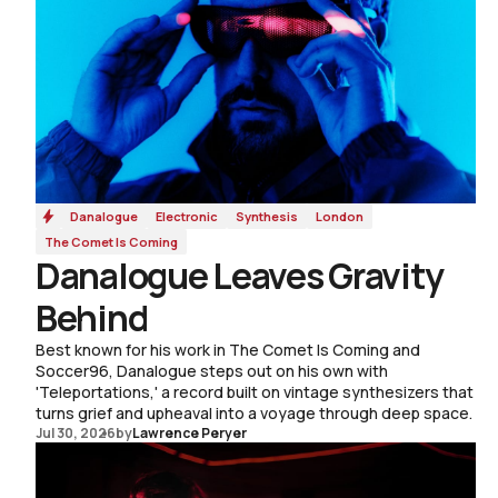
Danalogue
Electronic
Synthesis
London
The Comet Is Coming
Danalogue Leaves Gravity
Behind
Best known for his work in The Comet Is Coming and
Soccer96, Danalogue steps out on his own with
'Teleportations,' a record built on vintage synthesizers that
turns grief and upheaval into a voyage through deep space.
Jul 30, 2026
by
Lawrence Peryer