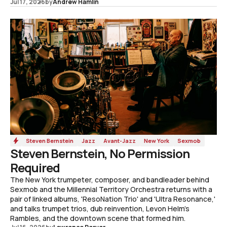
Jul 17, 2026
by
Andrew Hamlin
Steven Bernstein
Jazz
Avant-Jazz
New York
Sexmob
Steven Bernstein, No Permission
Required
The New York trumpeter, composer, and bandleader behind
Sexmob and the Millennial Territory Orchestra returns with a
pair of linked albums, 'ResoNation Trio' and 'Ultra Resonance,'
and talks trumpet trios, dub reinvention, Levon Helm's
Rambles, and the downtown scene that formed him.