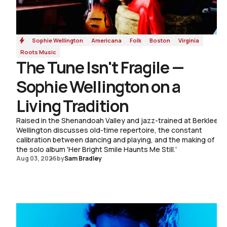
Sophie Wellington
Americana
Folk
Boston
Virginia
Roots Music
The Tune Isn't Fragile —
Sophie Wellington on a
Living Tradition
Raised in the Shenandoah Valley and jazz-trained at Berklee,
Wellington discusses old-time repertoire, the constant
calibration between dancing and playing, and the making of
the solo album 'Her Bright Smile Haunts Me Still.'
Aug 03, 2026
by
Sam Bradley