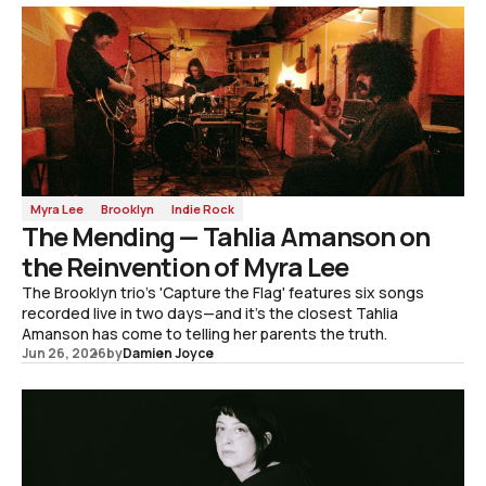
Myra Lee
Brooklyn
Indie Rock
The Mending — Tahlia Amanson on
the Reinvention of Myra Lee
The Brooklyn trio's 'Capture the Flag' features six songs
recorded live in two days—and it's the closest Tahlia
Amanson has come to telling her parents the truth.
Jun 26, 2026
by
Damien Joyce