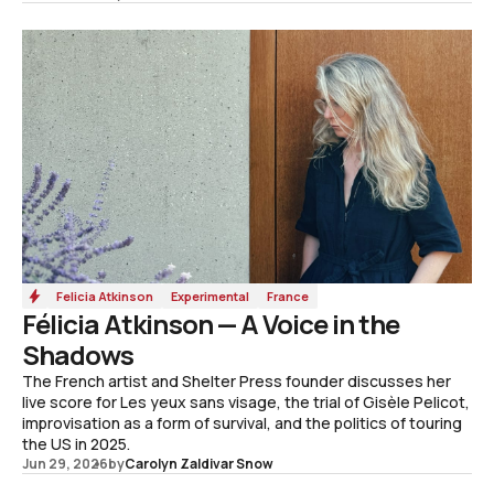
Felicia Atkinson
Experimental
France
Félicia Atkinson — A Voice in the
Shadows
The French artist and Shelter Press founder discusses her
live score for Les yeux sans visage, the trial of Gisèle Pelicot,
improvisation as a form of survival, and the politics of touring
the US in 2025.
Jun 29, 2026
by
Carolyn Zaldivar Snow