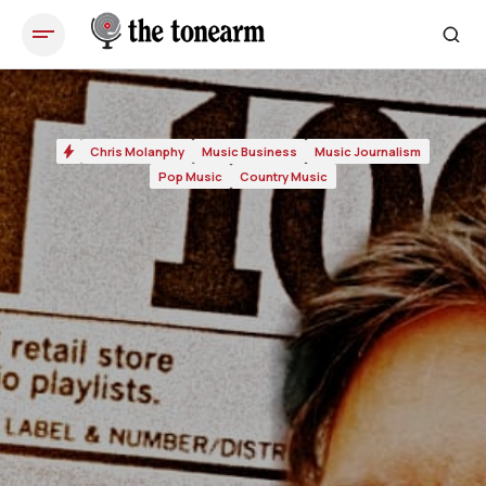
Chris Molanphy
Music Business
Music Journalism
Pop Music
Country Music