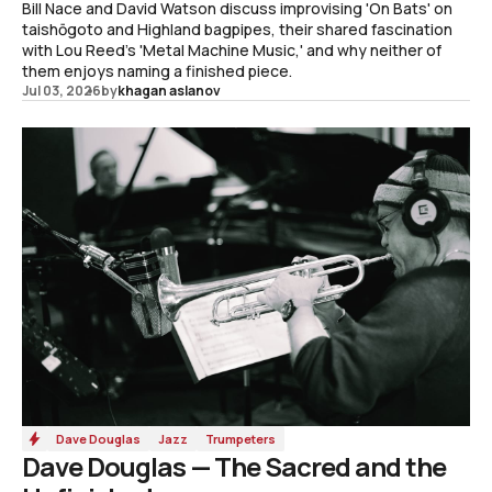
Bill Nace and David Watson discuss improvising 'On Bats' on
taishōgoto and Highland bagpipes, their shared fascination
with Lou Reed's 'Metal Machine Music,' and why neither of
them enjoys naming a finished piece.
Jul 03, 2026
by
khagan aslanov
Dave Douglas
Jazz
Trumpeters
Dave Douglas — The Sacred and the