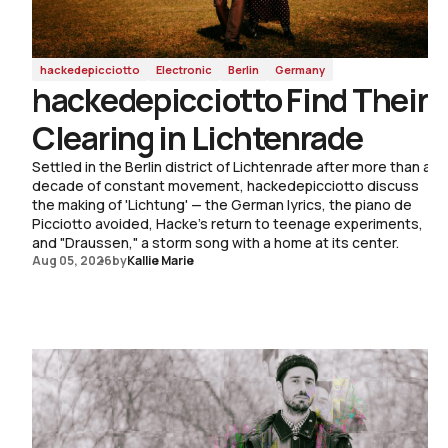
Living Tradition
Raised in the Shenandoah Valley and jazz-trained at
Berklee, Wellington discusses old-time repertoire,
hackedepicciotto
Electronic
Berlin
Germany
hackedepicciotto Find Their
the constant calibration between dancing and playing,
and the making of the solo album 'Her Bright Smile
Clearing in Lichtenrade
Haunts Me Still.'
Settled in the Berlin district of Lichtenrade after more than a
Read Now
decade of constant movement, hackedepicciotto discuss
the making of 'Lichtung' — the German lyrics, the piano de
Read Now
Picciotto avoided, Hacke's return to teenage experiments,
and "Draussen," a storm song with a home at its center.
Aug 05, 2026
by
Kallie Marie