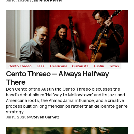
Jul 16, 2026
by
Lawrence Peryer
Cento Threeo
Jazz
Americana
Guitarists
Austin
Texas
Cento Threeo — Always Halfway
There
Don Cento of the Austin trio Cento Threeo discusses the
band's debut album 'Halfway to Mellowtown' and its jazz and
Americana roots, the Ahmad Jamal influence, and a creative
process built on long friendships rather than deliberate genre
strategy.
Jul 15, 2026
by
Steven Garnett