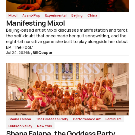
Mixol
Avant-Pop
Experimental
Beijing
China
Manifesting Mixol
Beijing-based artist Mixol discusses manifestation and tarot,
the self-doubt that once made her quit songwriting, and the
eight-bit narrative game she built to play alongside her debut
EP, 'The Fool.'
Jul 24, 2026
by
Bill Cooper
Shana Falana
The Goddess Party
Performance Art
Feminism
Hudson Valley
New York
Shana Falana, the Goddess Party,