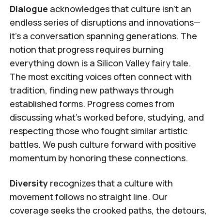
Dialogue
acknowledges that culture isn't an
endless series of disruptions and innovations—
it's a conversation spanning generations. The
notion that progress requires burning
everything down is a Silicon Valley fairy tale.
The most exciting voices often connect with
tradition, finding new pathways through
established forms. Progress comes from
discussing what's worked before, studying, and
respecting those who fought similar artistic
battles. We push culture forward with positive
momentum by honoring these connections.
Diversity
recognizes that a culture with
movement follows no straight line. Our
coverage seeks the crooked paths, the detours,