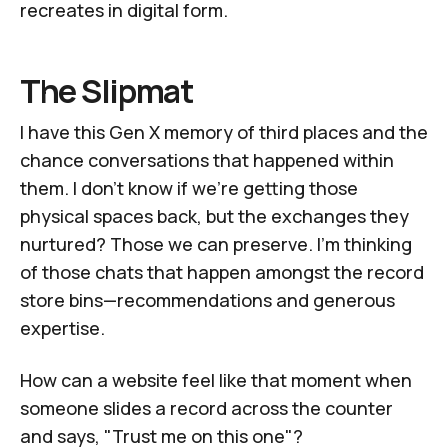
recreates in digital form.
The Slipmat
I have this Gen X memory of
third places
and the
chance conversations that happened within
them. I don't know if we're getting those
physical spaces back, but the exchanges they
nurtured? Those we can preserve. I'm thinking
of those chats that happen amongst the record
store bins—recommendations and
generous
expertise
.
How can a website feel like that moment when
someone slides a record across the counter
and says, "Trust me on this one"?