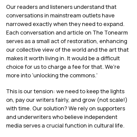
Our readers and listeners understand that
conversations in mainstream outlets have
narrowed exactly when they need to expand.
Each conversation and article on
The Tonearm
serves as a small act of restoration, enhancing
our collective view of the world and the art that
makes it worth living in. It would be a difficult
choice for us to charge a fee for that. We're
more into '
unlocking the commons
.'
This is our tension: we need to keep the lights
on, pay our writers fairly, and grow (not scale!)
with time. Our solution? We rely on supporters
and underwriters who believe independent
media serves a crucial function in cultural life.