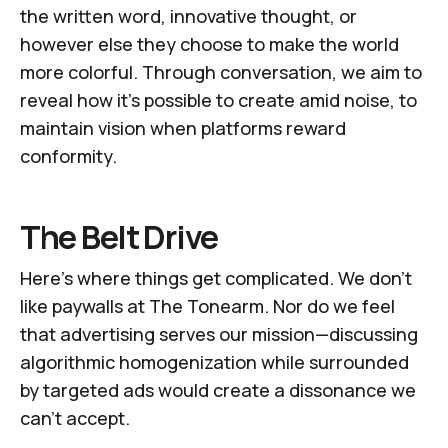
the written word, innovative thought, or
however else they choose to make the world
more colorful. Through conversation, we aim to
reveal how it’s possible to create amid noise, to
maintain vision when platforms reward
conformity.
The Belt Drive
Here's where things get complicated. We don't
like paywalls at
The Tonearm
. Nor do we feel
that advertising serves our mission—discussing
algorithmic homogenization while surrounded
by targeted ads would create a dissonance we
can't accept.