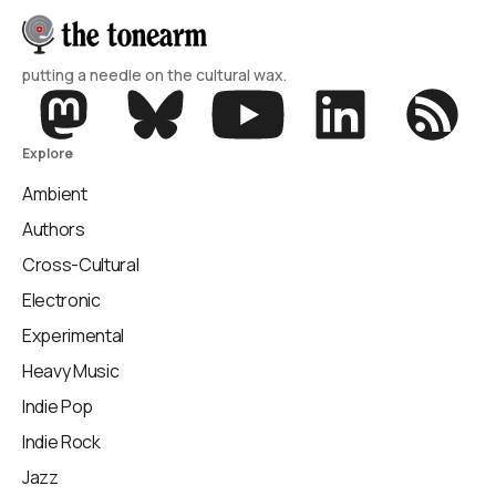
putting a needle on the cultural wax.
Explore
Ambient
Authors
Cross-Cultural
Electronic
Experimental
Heavy Music
Indie Pop
Indie Rock
Jazz