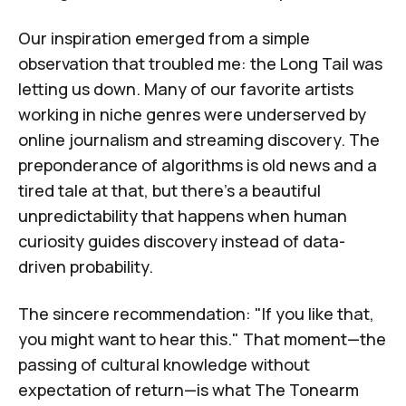
Our inspiration emerged from a simple
observation that troubled me:
the Long Tail was
letting us down
. Many of our favorite artists
working in niche genres were underserved by
online journalism and streaming discovery. The
preponderance of algorithms is old news and a
tired tale at that, but there's a beautiful
unpredictability that happens when human
curiosity guides discovery instead of data-
driven probability.
The sincere recommendation: "If you like that,
you might want to hear this." That moment—the
passing of cultural knowledge without
expectation of return—is what
The Tonearm