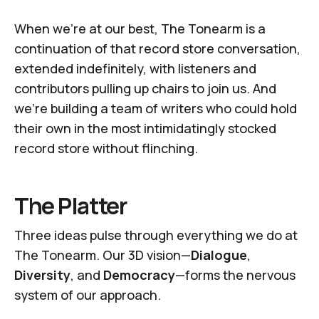
When we're at our best,
The Tonearm
is a
continuation of that record store conversation,
extended indefinitely, with listeners and
contributors pulling up chairs to join us. And
we're building a team of writers who could hold
their own in the most intimidatingly stocked
record store without flinching.
The Platter
Three ideas pulse through everything we do at
The Tonearm
. Our 3D vision—
Dialogue
,
Diversity
, and
Democracy
—forms the nervous
system of our approach.