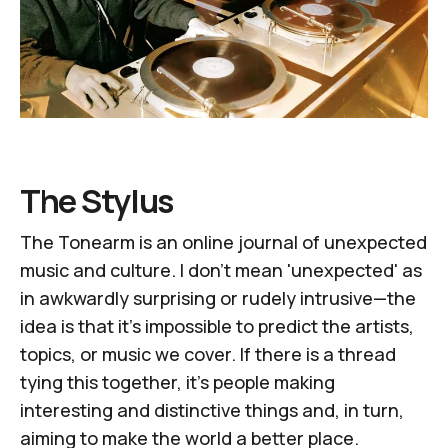
The Stylus
The Tonearm
is an online journal of unexpected
music and culture. I don't mean 'unexpected' as
in awkwardly surprising or rudely intrusive—the
idea is that it's impossible to predict the artists,
topics, or music we cover. If there is a thread
tying this together, it's people making
interesting and distinctive things and, in turn,
aiming to make the world a better place.