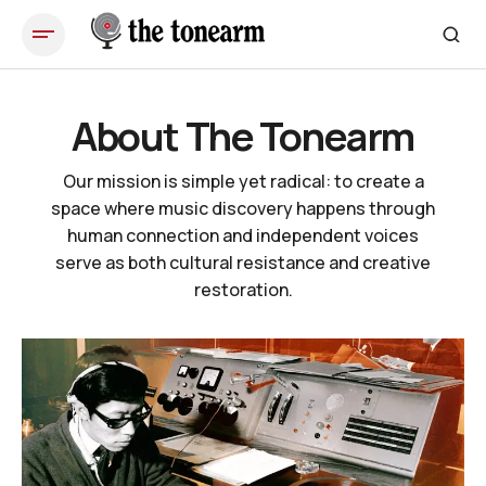
About The Tonearm
Our mission is simple yet radical: to create a
space where music discovery happens through
human connection and independent voices
serve as both cultural resistance and creative
restoration.