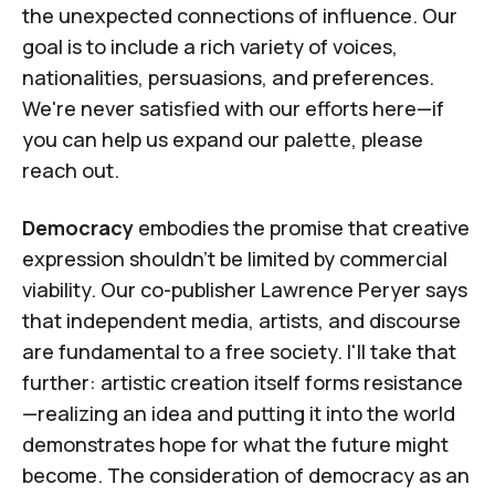
the unexpected connections of influence. Our
goal is to include a rich variety of voices,
nationalities, persuasions, and preferences.
We're never satisfied with our efforts here—if
you can help us expand our palette,
please
reach out
.
Democracy
embodies the promise that creative
expression shouldn't be limited by commercial
viability. Our co-publisher
Lawrence Peryer
says
that independent media, artists, and discourse
are fundamental to a free society. I'll take that
further: artistic creation itself forms resistance
—realizing an idea and putting it into the world
demonstrates hope for what the future might
become. The consideration of democracy as an