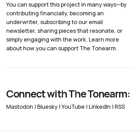
You can support this project in many ways—by
contributing financially, becoming an
underwriter, subscribing to our email
newsletter, sharing pieces that resonate, or
simply engaging with the work.
Learn more
about how you can support
The Tonearm
.
Connect with The Tonearm:
Mastodon
|
Bluesky
|
YouTube
|
LinkedIn
|
RSS