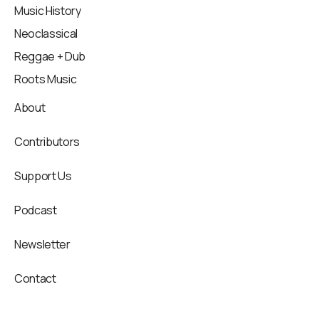
Music History
Neoclassical
Reggae + Dub
Roots Music
About
Contributors
Support Us
Podcast
Newsletter
Contact