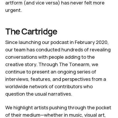
artform (and vice versa) has never felt more
urgent.
The Cartridge
Since launching our
podcast
in February 2020,
our team has conducted hundreds of revealing
conversations with people adding to the
creative story. Through
The Tonearm
, we
continue to present an ongoing series of
interviews, features, and perspectives from a
worldwide network of
contributors
who
question the usual narratives.
We highlight artists pushing through the pocket
of their medium—whether in music, visual art,