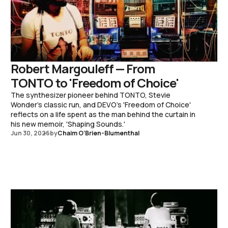
Robert Margouleff — From
TONTO to 'Freedom of Choice'
The synthesizer pioneer behind TONTO, Stevie
Wonder's classic run, and DEVO's 'Freedom of Choice'
reflects on a life spent as the man behind the curtain in
his new memoir, 'Shaping Sounds.'
Jun 30, 2026
by
Chaim O’Brien-Blumenthal