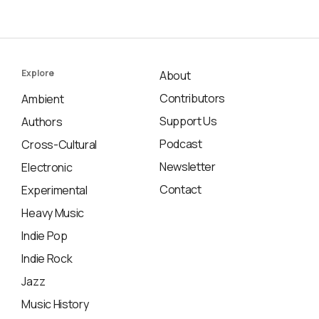
Explore
About
Contributors
Ambient
Support Us
Authors
Podcast
Cross-Cultural
Newsletter
Electronic
Contact
Experimental
Heavy Music
Indie Pop
Indie Rock
Jazz
Music History