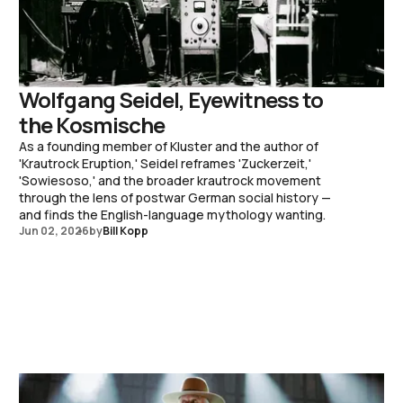
Wolfgang Seidel, Eyewitness to
the Kosmische
As a founding member of Kluster and the author of
'Krautrock Eruption,' Seidel reframes 'Zuckerzeit,'
'Sowiesoso,' and the broader krautrock movement
through the lens of postwar German social history —
and finds the English-language mythology wanting.
Jun 02, 2026
by
Bill Kopp