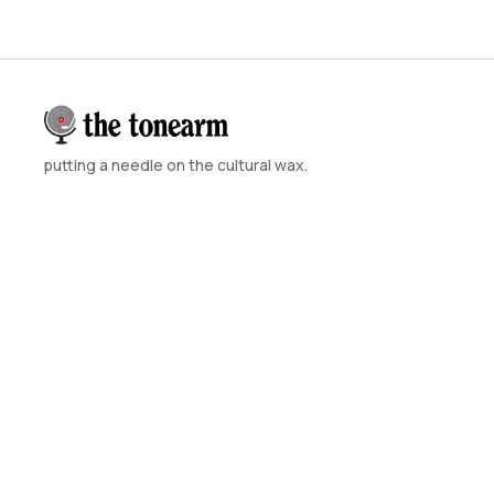
putting a needle on the cultural wax.