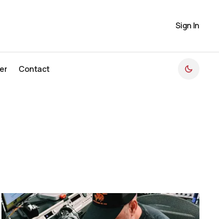
Sign In
er
Contact
er
Contact