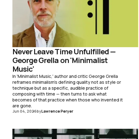
Never Leave Time Unfulfilled —
George Grella on 'Minimalist
Music'
In 'Minimalist Music,' author and critic George Grella
reframes minimalism's defining quality not as style or
technique but as a specific, audible practice of
composing with time — then turns to ask what
becomes of that practice when those who invented it
are gone.
Jun 04, 2026
by
Lawrence Peryer