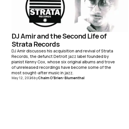
DJ Amir and the Second Life of
Strata Records
DJ Amir discusses his acquisition and revival of Strata
Records, the defunct Detroit jazz label founded by
pianist Kenny Cox, whose six original albums and trove
of unreleased recordings have become some of the
most sought-after music in jazz.
May 12, 2026
by
Chaim O’Brien-Blumenthal