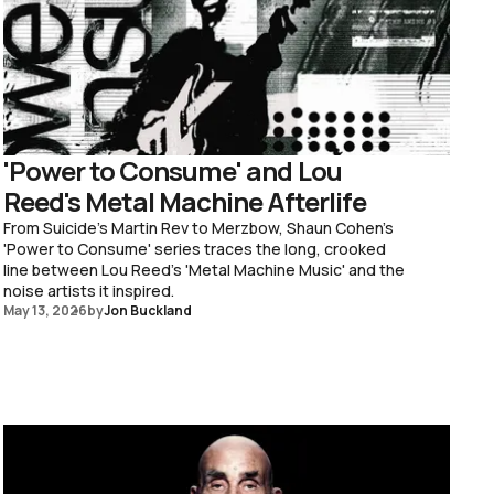
'Power to Consume' and Lou
Reed's Metal Machine Afterlife
From Suicide's Martin Rev to Merzbow, Shaun Cohen's
'Power to Consume' series traces the long, crooked
line between Lou Reed's 'Metal Machine Music' and the
noise artists it inspired.
May 13, 2026
by
Jon Buckland