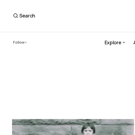
Search
Explore
Follow
Explore