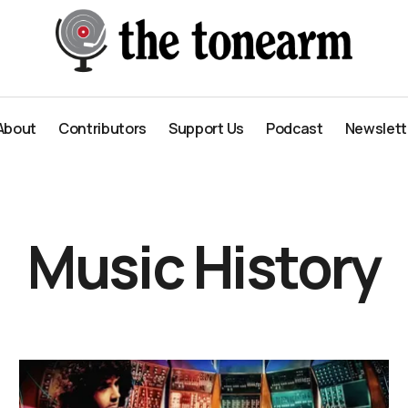
About
Contributors
Support Us
Podcast
Newslett
About
Contributors
Support Us
Podcast
Newslett
Music History