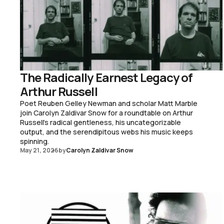
The Radically Earnest Legacy of
Arthur Russell
Poet Reuben Gelley Newman and scholar Matt Marble
join Carolyn Zaldivar Snow for a roundtable on Arthur
Russell's radical gentleness, his uncategorizable
output, and the serendipitous webs his music keeps
spinning.
May 21, 2026
by
Carolyn Zaldivar Snow