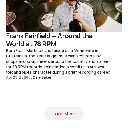
Frank Fairfield — Around the
World at 78 RPM
Born Frank Martinez and raised as a Mennonite in
Guatemala, the self-taught musician scoured junk
shops and swap meets around the country and abroad
for 78 RPM records, reinventing himself as a pre-war
folk and blues character during a brief recording career.
Apr 29, 2026
by
Cary Baker
Load More
Load More