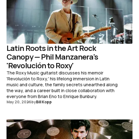
Latin Roots in the Art Rock
Canopy — Phil Manzanera's
'Revolución to Roxy'
The Roxy Music guitarist discusses his memoir
'Revolución to Roxy,' his lifelong immersion in Latin
music and culture, the family secrets unearthed along
the way, and a career built in close collaboration with
everyone from Brian Eno to Enrique Bunbury.
May 20, 2026
by
Bill Kopp