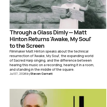
Through a Glass Dimly — Matt
Hinton Returns 'Awake, My Soul'
to the Screen
Filmmaker Matt Hinton speaks about the technical
resurrection of 'Awake, My Soul', the expanding world
of Sacred Harp singing, and the difference between
hearing this music on a recording, hearing it in a room,
and standing in the middle of the square.
Jul 07, 2026
by
Steven Garnett