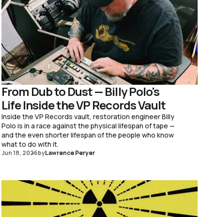
From Dub to Dust — Billy Polo's
Life Inside the VP Records Vault
Inside the VP Records vault, restoration engineer Billy
Polo is in a race against the physical lifespan of tape —
and the even shorter lifespan of the people who know
what to do with it.
Jun 18, 2026
by
Lawrence Peryer