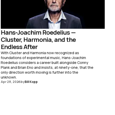
Hans-Joachim Roedelius —
Cluster, Harmonia, and the
Endless After
With Cluster and Harmonia now recognized as
foundations of experimental music, Hans-Joachim
Roedelius considers a career built alongside Conny
Plank and Brian Eno and insists, at ninety-one, that the
only direction worth moving is further into the
unknown.
Apr 28, 2026
by
Bill Kopp