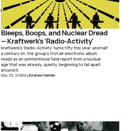
Bleeps, Boops, and Nuclear Dread
— Kraftwerk's 'Radio-Activity'
Kraftwerk's 'Radio-Activity' turns fifty this year, and half
a century on, the group's first all-electronic album
reads as an unintentional field report from a nuclear
age that was already, quietly, beginning to fall apart
around it.
May 28, 2026
by
Andrew Hamlin