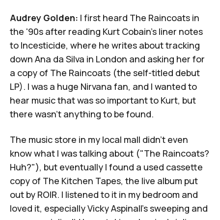
Audrey Golden:
I first heard The Raincoats in
the '90s after reading
Kurt Cobain's liner notes
to
Incesticide
, where he writes about tracking
down Ana da Silva in London and asking her for
a copy of
The Raincoats
(the self-titled debut
LP). I was a huge Nirvana fan, and I wanted to
hear music that was so important to Kurt, but
there wasn't anything to be found.
The music store in my local mall didn't even
know what I was talking about ("The Raincoats?
Huh?"), but eventually I found a used cassette
copy of
The Kitchen Tapes
, the live album put
out by ROIR. I listened to it in my bedroom and
loved it, especially
Vicky Aspinall
's sweeping and