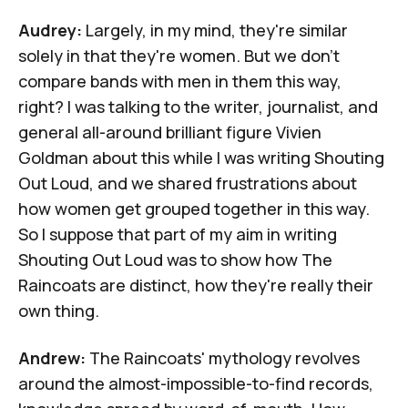
Audrey:
Largely, in my mind, they're similar
solely in that they're women. But we don't
compare bands with men in them this way,
right? I was talking to the writer, journalist, and
general all-around brilliant figure
Vivien
Goldman
about this while I was writing
Shouting
Out Loud
, and we shared frustrations about
how women get grouped together in this way.
So I suppose that part of my aim in writing
Shouting Out Loud
was to show how The
Raincoats are distinct, how they're really their
own thing.
Andrew:
The Raincoats' mythology revolves
around the almost-impossible-to-find records,