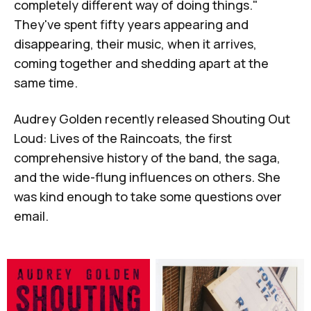
completely different way of doing things."
They've spent fifty years appearing and
disappearing, their music, when it arrives,
coming together and shedding apart at the
same time.
Audrey Golden
recently released
Shouting Out
Loud: Lives of the Raincoats
, the first
comprehensive history of the band, the saga,
and the wide-flung influences on others. She
was kind enough to take some questions over
email.