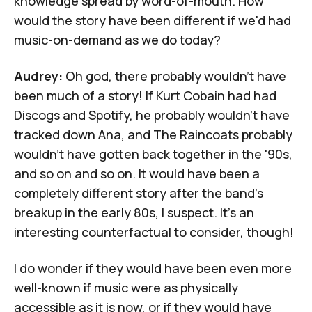
knowledge spread by word-of-mouth. How
would the story have been different if we'd had
music-on-demand as we do today?
Audrey:
Oh god, there probably wouldn't have
been much of a story! If Kurt Cobain had had
Discogs and Spotify, he probably wouldn't have
tracked down Ana, and The Raincoats probably
wouldn't have gotten back together in the '90s,
and so on and so on. It would have been a
completely different story after the band's
breakup in the early 80s, I suspect. It's an
interesting counterfactual to consider, though!
I do wonder if they would have been even more
well-known if music were as physically
accessible as it is now, or if they would have