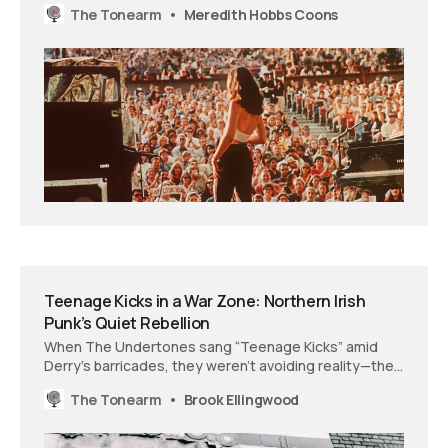
The Tonearm
Meredith Hobbs Coons
music history into something closer to evidence.
Teenage Kicks in a War Zone: Northern Irish
Punk’s Quiet Rebellion
When The Undertones sang “Teenage Kicks” amid
Derry’s barricades, they weren’t avoiding reality—they
were demanding one worth living in. How the
The Tonearm
Brook Ellingwood
everyday yearnings of Northern Irish youth became a
revolutionary statement in a world that expected
them to choose sides or die trying.