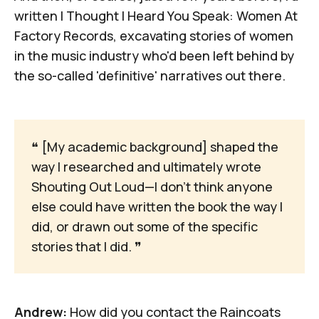
written
I Thought I Heard You Speak: Women At
Factory Records
, excavating stories of women
in the music industry who'd been left behind by
the so-called 'definitive' narratives out there.
❝
 [My academic background] shaped the 
way I researched and ultimately wrote 
Shouting Out Loud—I don't think anyone 
else could have written the book the way I 
did, or drawn out some of the specific 
stories that I did. 
❞
Andrew:
How did you contact the Raincoats