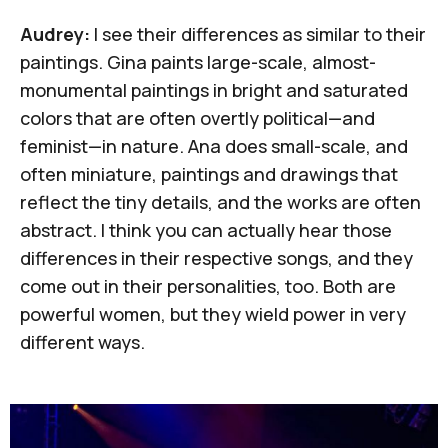
Audrey:
I see their differences as similar to their
paintings. Gina paints large-scale, almost-
monumental paintings in bright and saturated
colors that are often overtly political—and
feminist—in nature. Ana does small-scale, and
often miniature, paintings and drawings that
reflect the tiny details, and the works are often
abstract. I think you can actually hear those
differences in their respective songs, and they
come out in their personalities, too. Both are
powerful women, but they wield power in very
different ways.