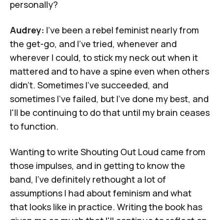
personally?
Audrey:
I've been a rebel feminist nearly from
the get-go, and I've tried, whenever and
wherever I could, to stick my neck out when it
mattered and to have a spine even when others
didn't. Sometimes I've succeeded, and
sometimes I've failed, but I've done my best, and
I'll be continuing to do that until my brain ceases
to function.
Wanting to write
Shouting Out Loud
came from
those impulses, and in getting to know the
band, I've definitely rethought a lot of
assumptions I had about feminism and what
that looks like in practice. Writing the book has