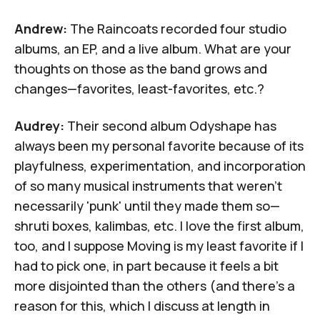
Andrew:
The Raincoats recorded four studio
albums, an EP, and a live album. What are your
thoughts on those as the band grows and
changes—favorites, least-favorites, etc.?
Audrey:
Their second album
Odyshape
has
always been my personal favorite because of its
playfulness, experimentation, and incorporation
of so many musical instruments that weren't
necessarily 'punk' until they made them so—
shruti boxes, kalimbas, etc. I love the first album,
too, and I suppose
Moving
is my least favorite if I
had to pick one, in part because it feels a bit
more disjointed than the others (and there's a
reason for this, which I discuss at length in