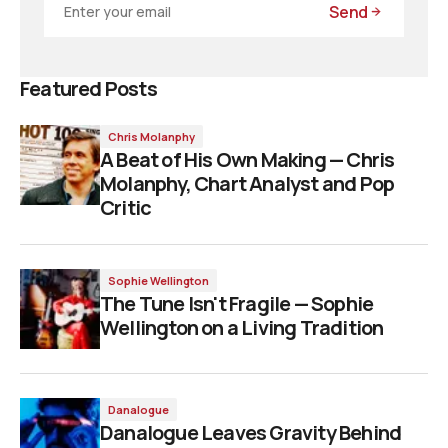
Send
Featured Posts
Chris Molanphy
A Beat of His Own Making — Chris
Molanphy, Chart Analyst and Pop
Critic
Sophie Wellington
The Tune Isn't Fragile — Sophie
Wellington on a Living Tradition
Danalogue
Danalogue Leaves Gravity Behind