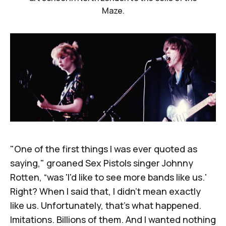
Maze.
"One of the first things I was ever quoted as
saying," groaned Sex Pistols singer Johnny
Rotten, “was 'I'd like to see more bands like us.'
Right? When I said that, I didn't mean exactly
like us. Unfortunately, that's what happened.
Imitations. Billions of them. And I wanted nothing