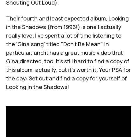
Shouting Out Loud
).
Their fourth and least expected album,
Looking
in the Shadows
(from 1996!) is one I actually
really love. I've spent a lot of time listening to
the 'Gina song' titled "Don't Be Mean" in
particular, and it has a great music video that
Gina directed, too. It's still hard to find a copy of
this album, actually, but it's worth it. Your PSA for
the day: Set out and find a copy for yourself of
Looking in the Shadows
!