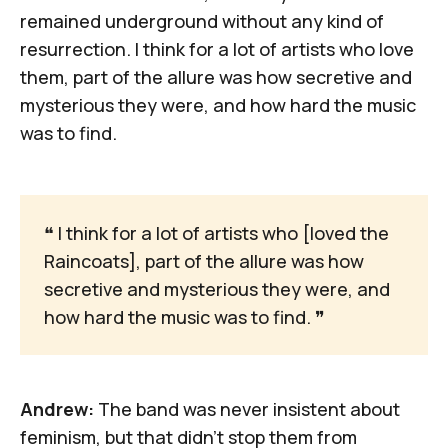
remained underground without any kind of
resurrection. I think for a lot of artists who love
them, part of the allure was how secretive and
mysterious they were, and how hard the music
was to find.
❝
 I think for a lot of artists who [loved the 
Raincoats], part of the allure was how 
secretive and mysterious they were, and 
how hard the music was to find. 
❞
Andrew:
The band was never insistent about
feminism, but that didn't stop them from