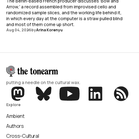
The Berlin-based French producer discusses 'Bow and
Arrow,' a record assembled from improvised cello and
randomized sample slices, and the working life behind it,
in which every day at the computer is a straw pulled blind
and most of them come up short.
Aug 04, 2026
by
Arina Korenyu
putting a needle on the cultural wax.
Explore
Ambient
Authors
Cross-Cultural