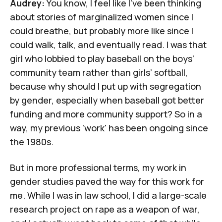
Audrey:
You know, I feel like I've been thinking
about stories of marginalized women since I
could breathe, but probably more like since I
could walk, talk, and eventually read. I was that
girl who lobbied to play baseball on the boys’
community team rather than girls’ softball,
because why should I put up with segregation
by gender, especially when baseball got better
funding and more community support? So in a
way, my previous 'work' has been ongoing since
the 1980s.
But in more professional terms, my work in
gender studies paved the way for this work for
me. While I was in law school, I did a large-scale
research project on rape as a weapon of war,