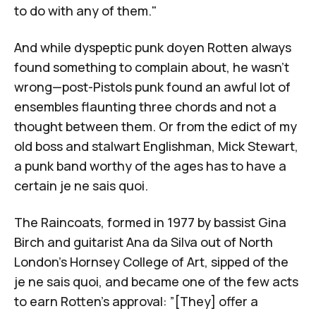
to do with any of them."
And while dyspeptic punk doyen Rotten always
found something to complain about, he wasn't
wrong—post-Pistols punk found an awful lot of
ensembles flaunting three chords and not a
thought between them. Or from the edict of my
old boss and stalwart Englishman, Mick Stewart,
a punk band worthy of the ages has to have a
certain je ne sais quoi.
The Raincoats
, formed in 1977 by bassist
Gina
Birch
and guitarist
Ana da Silva
out of North
London's Hornsey College of Art, sipped of the
je ne sais quoi, and became one of the few acts
to earn Rotten's approval: ”[They] offer a