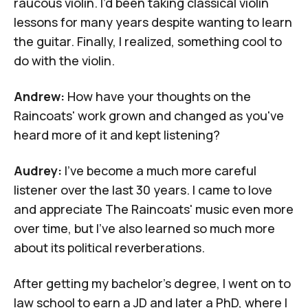
raucous violin. I’d been taking classical violin
lessons for many years despite wanting to learn
the guitar. Finally, I realized, something cool to
do with the violin.
Andrew:
How have your thoughts on the
Raincoats' work grown and changed as you've
heard more of it and kept listening?
Audrey:
I've become a much more careful
listener over the last 30 years. I came to love
and appreciate The Raincoats' music even more
over time, but I've also learned so much more
about its political reverberations.
After getting my bachelor's degree, I went on to
law school to earn a JD and later a PhD, where I