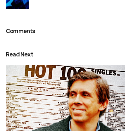
Comments
Read Next