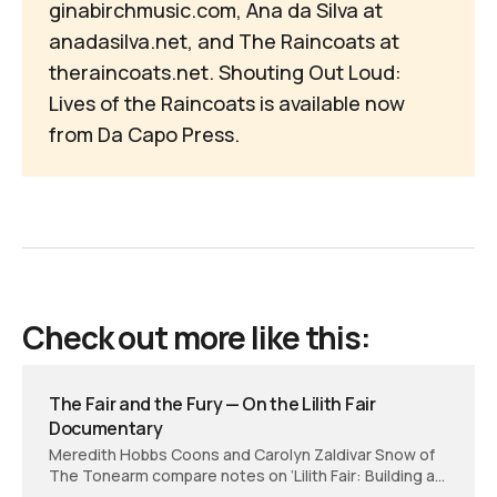
ginabirchmusic.com
, Ana da Silva at
anadasilva.net
, and The Raincoats at
theraincoats.net
.
Shouting Out Loud: 
Lives of the Raincoats
is available now
from
Da Capo Press
.
Check out more like this:
The Fair and the Fury — On the Lilith Fair
Documentary
Meredith Hobbs Coons and Carolyn Zaldivar Snow of
The Tonearm compare notes on ‘Lilith Fair: Building a
Mystery,’ the documentary film that turns feminist