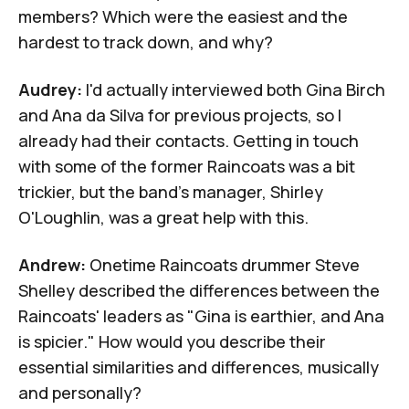
members? Which were the easiest and the
hardest to track down, and why?
Audrey:
I'd actually interviewed both
Gina Birch
and
Ana da Silva
for previous projects, so I
already had their contacts. Getting in touch
with some of the former Raincoats was a bit
trickier, but the band's manager,
Shirley
O'Loughlin
, was a great help with this.
Andrew:
Onetime Raincoats drummer
Steve
Shelley
described the differences between the
Raincoats' leaders as "Gina is earthier, and Ana
is spicier." How would you describe their
essential similarities and differences, musically
and personally?