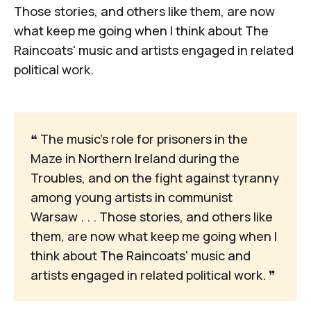
Those stories, and others like them, are now
what keep me going when I think about The
Raincoats' music and artists engaged in related
political work.
❝
 The music's role for prisoners in the 
Maze in Northern Ireland during the 
Troubles, and on the fight against tyranny 
among young artists in communist 
Warsaw . . . Those stories, and others like 
them, are now what keep me going when I 
think about The Raincoats' music and 
artists engaged in related political work. 
❞