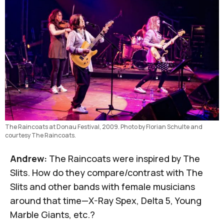
The Raincoats at Donau Festival, 2009. Photo by Florian Schulte and 
courtesy The Raincoats.
Andrew:
The Raincoats were inspired by
The
Slits
. How do they compare/contrast with The
Slits and other bands with female musicians
around that time—
X-Ray Spex
,
Delta 5
,
Young
Marble Giants
, etc.?