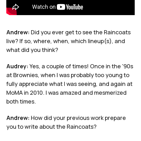
Andrew:
Did you ever get to see the Raincoats
live? If so, where, when, which lineup(s), and
what did you think?
Audrey:
Yes, a couple of times! Once in the '90s
at
Brownies
, when I was probably too young to
fully appreciate what I was seeing, and again
at
MoMA in 2010
. I was amazed and mesmerized
both times.
Andrew:
How did your previous work prepare
you to write about the Raincoats?