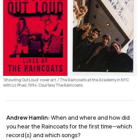
'Shouting Out Loud' cover art. / The Raincoats at the Academy in NYC 
with Liz Phair, 1994. Courtesy The Raincoats.
Andrew Hamlin:
When and where and how did
you hear the Raincoats for the first time—which
record(s) and which songs?