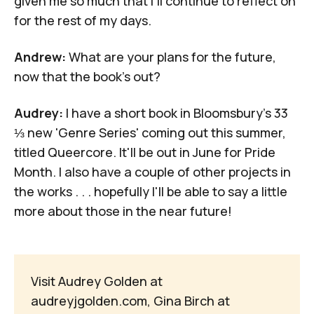
given me so much that I'll continue to reflect on
for the rest of my days.
Andrew:
What are your plans for the future,
now that the book's out?
Audrey:
I have a short book in Bloomsbury's
33
⅓ new 'Genre Series'
coming out this summer,
titled
Queercore
. It'll be out in June for Pride
Month. I also have a couple of other projects in
the works . . . hopefully I'll be able to say a little
more about those in the near future!
Visit Audrey Golden at
audreyjgolden.com
, Gina Birch at