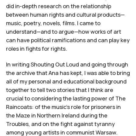
did in-depth research on the relationship
between human rights and cultural products—
music, poetry, novels, films. I came to
understand—and to argue—how works of art
can have political ramifications and can play key
roles in fights for rights.
In writing
Shouting Out Loud
and going through
the archive that Ana has kept, I was able to bring
all of my personal and educational background
together to tell two stories that I think are
crucial to considering the lasting power of The
Raincoats: of the music's role for prisoners in
the Maze in Northern Ireland during the
Troubles, and on the fight against tyranny
among young artists in communist Warsaw.