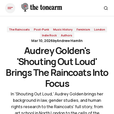
Audrey Golden's 'Shouting Out Loud' Brings The Raincoats Into
Focus
The Raincoats
Post-Punk
Music History
Feminism
London
Indie Rock
Authors
Mar 10, 2026
by
Andrew Hamlin
Audrey Golden's
'Shouting Out Loud'
Brings The Raincoats Into
Focus
In 'Shouting Out Loud,' Audrey Golden brings her
background in law, gender studies, and human
rights research to the Raincoats' full story, from
art school in North London to the cells of the