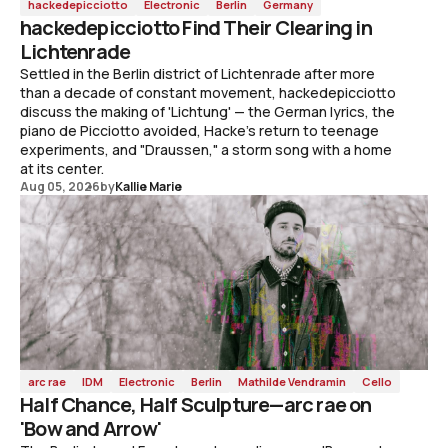
hackedepicciotto
Electronic
Berlin
Germany
hackedepicciotto Find Their Clearing in
Lichtenrade
Settled in the Berlin district of Lichtenrade after more
than a decade of constant movement, hackedepicciotto
discuss the making of 'Lichtung' — the German lyrics, the
piano de Picciotto avoided, Hacke's return to teenage
experiments, and "Draussen," a storm song with a home
at its center.
Aug 05, 2026
by
Kallie Marie
arc rae
IDM
Electronic
Berlin
Mathilde Vendramin
Cello
Half Chance, Half Sculpture—arc rae on
'Bow and Arrow'