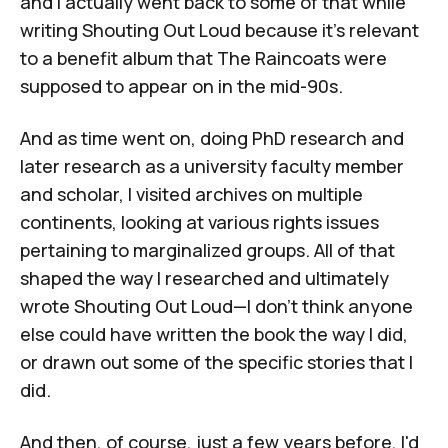
and I actually went back to some of that while
writing
Shouting Out Loud
because it's relevant
to a benefit album that The Raincoats were
supposed to appear on in the mid-90s.
And as time went on, doing PhD research and
later research as a university faculty member
and scholar, I visited archives on multiple
continents, looking at various rights issues
pertaining to marginalized groups. All of that
shaped the way I researched and ultimately
wrote
Shouting Out Loud
—I don't think anyone
else could have written the book the way I did,
or drawn out some of the specific stories that I
did.
And then, of course, just a few years before, I'd