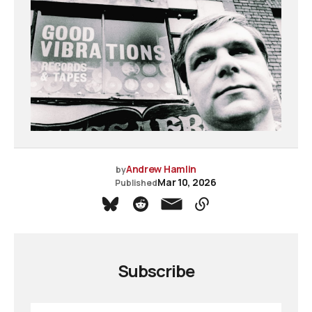
Andrew Hamlin
by
Mar 10, 2026
Published
Subscribe