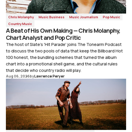
Chris Molanphy
Music Business
Music Journalism
Pop Music
Country Music
A Beat of His Own Making — Chris Molanphy,
Chart Analyst and Pop Critic
The host of Slate's 'Hit Parade' joins The Tonearm Podcast
to discuss the two pools of data that keep the Billboard Hot
100 honest, the bundling schemes that turned the album
chart into a promotional shell game, and the cultural rules
that decide who country radio will play.
Aug 06, 2026
by
Lawrence Peryer