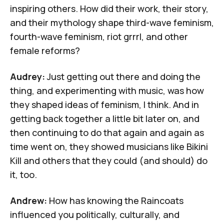
inspiring others. How did their work, their story,
and their mythology shape third-wave feminism,
fourth-wave feminism, riot grrrl, and other
female reforms?
Audrey:
Just getting out there and doing the
thing, and experimenting with music, was how
they shaped ideas of feminism, I think. And in
getting back together a little bit later on, and
then continuing to do that again and again as
time went on, they showed musicians like
Bikini
Kill
and others that they could (and should) do
it, too.
Andrew:
How has knowing the Raincoats
influenced you politically, culturally, and