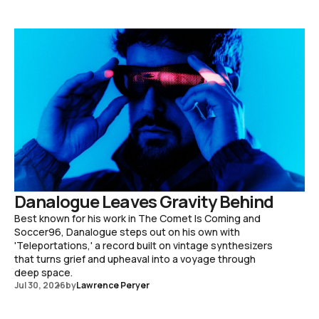
Danalogue Leaves Gravity Behind
Best known for his work in The Comet Is Coming and
Soccer96, Danalogue steps out on his own with
'Teleportations,' a record built on vintage synthesizers
that turns grief and upheaval into a voyage through
deep space.
Jul 30, 2026
by
Lawrence Peryer