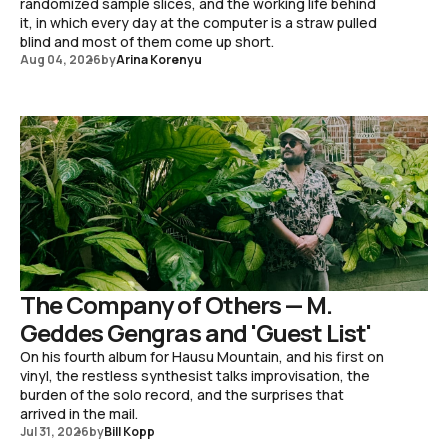
randomized sample slices, and the working life behind
it, in which every day at the computer is a straw pulled
blind and most of them come up short.
Aug 04, 2026
by
Arina Korenyu
The Company of Others — M.
Geddes Gengras and 'Guest List'
On his fourth album for Hausu Mountain, and his first on
vinyl, the restless synthesist talks improvisation, the
burden of the solo record, and the surprises that
arrived in the mail.
Jul 31, 2026
by
Bill Kopp