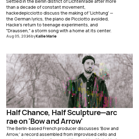
Settled in the Berlin district of Lichtenrade after more
than a decade of constant movement,
hackedepicciotto discuss the making of 'Lichtung' —
the German lyrics, the piano de Picciotto avoided,
Hacke's return to teenage experiments, and
"Draussen," a storm song with a home at its center.
Aug 05, 2026
by
Kallie Marie
Half Chance, Half Sculpture—arc
rae on 'Bow and Arrow'
The Berlin-based French producer discusses 'Bow and
Arrow,' a record assembled from improvised cello and