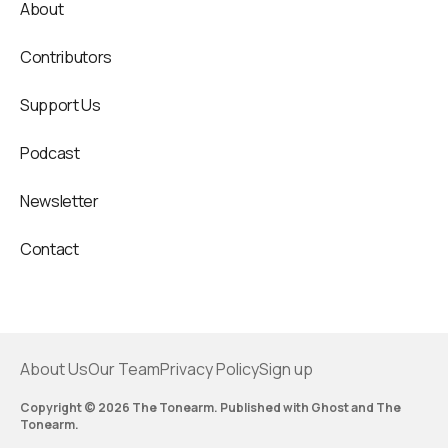
About
Contributors
Support Us
Podcast
Newsletter
Contact
About Us
Our Team
Privacy Policy
Sign up
Copyright © 2026 The Tonearm. Published with
Ghost
and
The
Tonearm
.