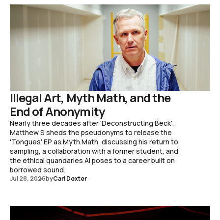
Illegal Art, Myth Math, and the
End of Anonymity
Nearly three decades after 'Deconstructing Beck',
Matthew S sheds the pseudonyms to release the
'Tongues' EP as Myth Math, discussing his return to
sampling, a collaboration with a former student, and
the ethical quandaries AI poses to a career built on
borrowed sound.
Jul 28, 2026
by
Carl Dexter