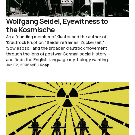
Wolfgang Seidel, Eyewitness to
the Kosmische
As a founding member of Kluster and the author of
'Krautrock Eruption,' Seidel reframes 'Zuckerzeit,'
'Sowiesoso,' and the broader krautrock movement
through the lens of postwar German social history —
and finds the English-language mythology wanting.
Jun 02, 2026
by
Bill Kopp