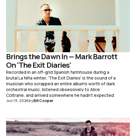
Brings the Dawn In — Mark Barrott
On 'The Exit Diaries'
Recorded in an off-grid Spanish farmhouse during a
brutal La Niña winter, 'The Exit Diaries' is the sound of a
musician who scrapped an entire album's worth of dark
orchestral music, listened obsessively to Alice
Coltrane, and arrived somewhere he hadn't expected.
Jun 19, 2026
by
Bill Cooper