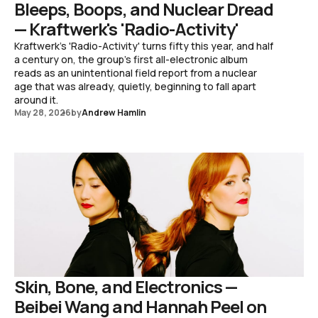
Bleeps, Boops, and Nuclear Dread
— Kraftwerk's 'Radio-Activity'
Kraftwerk's 'Radio-Activity' turns fifty this year, and half
a century on, the group's first all-electronic album
reads as an unintentional field report from a nuclear
age that was already, quietly, beginning to fall apart
around it.
May 28, 2026
by
Andrew Hamlin
Skin, Bone, and Electronics —
Beibei Wang and Hannah Peel on