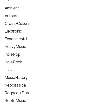
Ambient
Authors
Cross-Cultural
Electronic
Experimental
Heavy Music
Indie Pop
Indie Rock
Jazz
Music History
Neoclassical
Reggae + Dub
Roots Music