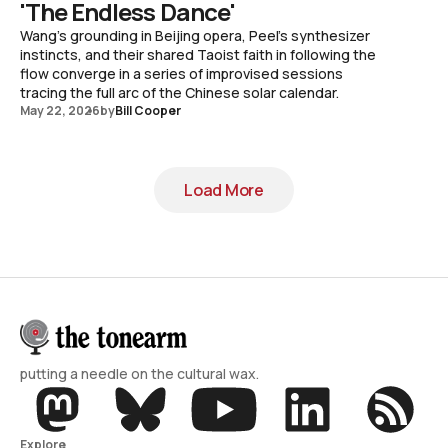
'The Endless Dance'
Wang's grounding in Beijing opera, Peel's synthesizer
instincts, and their shared Taoist faith in following the
flow converge in a series of improvised sessions
tracing the full arc of the Chinese solar calendar.
May 22, 2026
by
Bill Cooper
Load More
Load More
putting a needle on the cultural wax.
Explore