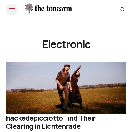
Electronic
hackedepicciotto Find Their
Clearing in Lichtenrade