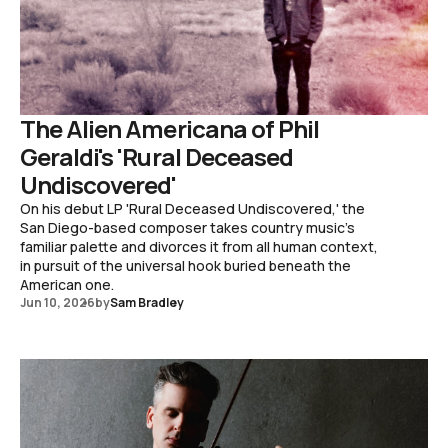
The Alien Americana of Phil
Geraldi's 'Rural Deceased
Undiscovered'
On his debut LP 'Rural Deceased Undiscovered,' the
San Diego-based composer takes country music's
familiar palette and divorces it from all human context,
in pursuit of the universal hook buried beneath the
American one.
Jun 10, 2026
by
Sam Bradley