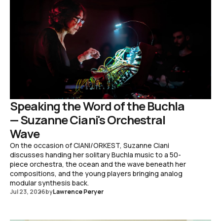
Speaking the Word of the Buchla
— Suzanne Ciani's Orchestral
Wave
On the occasion of CIANI/ORKEST, Suzanne Ciani
discusses handing her solitary Buchla music to a 50-
piece orchestra, the ocean and the wave beneath her
compositions, and the young players bringing analog
modular synthesis back.
Jul 23, 2026
by
Lawrence Peryer