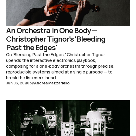
An Orchestra in One Body —
Christopher Tignor's 'Bleeding
Past the Edges'
On 'Bleeding Past the Edges,' Christopher Tignor
upends the interactive electronics playbook,
composing for a one-body orchestra through precise,
reproducible systems aimed at a single purpose — to
break the listener's heart.
Jun 03, 2026
by
Andrea Mazzariello