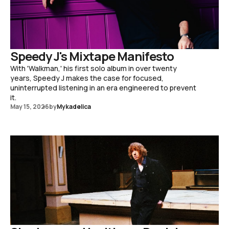
Speedy J's Mixtape Manifesto
With 'Walkman,' his first solo album in over twenty
years, Speedy J makes the case for focused,
uninterrupted listening in an era engineered to prevent
it.
May 15, 2026
by
Mykadelica