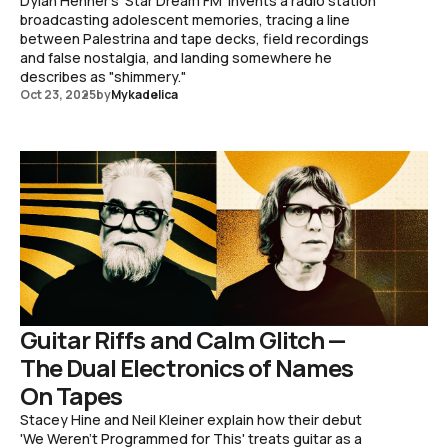
Dylan Henner's 'Star Dream FM' invents a radio station
broadcasting adolescent memories, tracing a line
between Palestrina and tape decks, field recordings
and false nostalgia, and landing somewhere he
describes as "shimmery."
Oct 23, 2025
by
Mykadelica
Guitar Riffs and Calm Glitch —
The Dual Electronics of Names
On Tapes
Stacey Hine and Neil Kleiner explain how their debut
'We Weren't Programmed for This' treats guitar as a