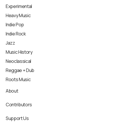
Experimental
Heavy Music
Indie Pop
Indie Rock
Jazz
Music History
Neoclassical
Reggae + Dub
Roots Music
About
Contributors
Support Us