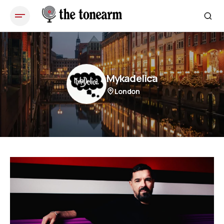
Mykadelica
London