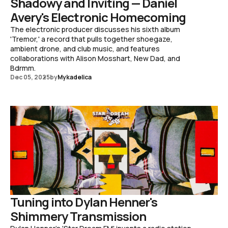
Shadowy and Inviting — Daniel
Avery's Electronic Homecoming
The electronic producer discusses his sixth album
'Tremor,' a record that pulls together shoegaze,
ambient drone, and club music, and features
collaborations with Alison Mosshart, New Dad, and
Bdrmm.
Dec 05, 2025
by
Mykadelica
Tuning into Dylan Henner's
Shimmery Transmission