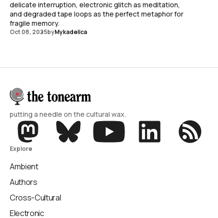
delicate interruption, electronic glitch as meditation,
and degraded tape loops as the perfect metaphor for
fragile memory.
Oct 08, 2025
by
Mykadelica
putting a needle on the cultural wax.
Explore
Ambient
Authors
Cross-Cultural
Electronic