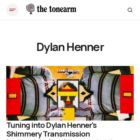
Dylan Henner
Tuning into Dylan Henner's
Shimmery Transmission