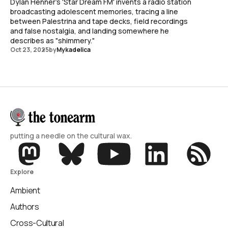
Dylan Henner's 'Star Dream FM' invents a radio station
broadcasting adolescent memories, tracing a line
between Palestrina and tape decks, field recordings
and false nostalgia, and landing somewhere he
describes as "shimmery."
Oct 23, 2025
by
Mykadelica
putting a needle on the cultural wax.
Explore
Ambient
Authors
Cross-Cultural