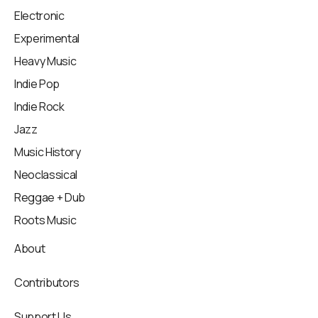
Electronic
Experimental
Heavy Music
Indie Pop
Indie Rock
Jazz
Music History
Neoclassical
Reggae + Dub
Roots Music
About
Contributors
Support Us