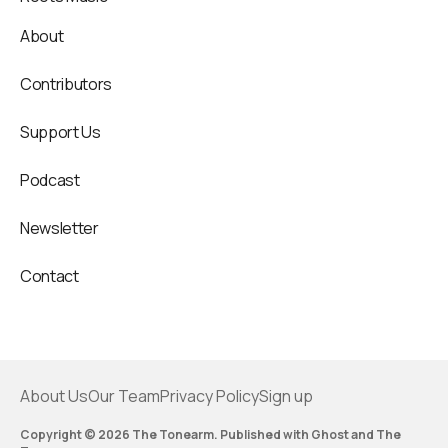
About
Contributors
Support Us
Podcast
Newsletter
Contact
About Us
Our Team
Privacy Policy
Sign up
Copyright © 2026 The Tonearm. Published with
Ghost
and
The