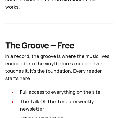
works.
The Groove — Free
In a record, the groove is where the music lives,
encoded into the vinyl before a needle ever
touches it. It's the foundation. Every reader
starts here.
Full access to everything on the site
The
Talk Of The Tonearm
weekly
newsletter