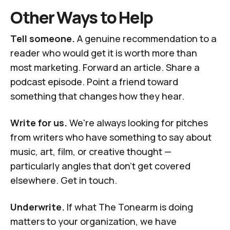
Other Ways to Help
Tell someone.
A genuine recommendation to a
reader who would get it is worth more than
most marketing. Forward an article. Share a
podcast episode. Point a friend toward
something that changes how they hear.
Write for us.
We're always looking for pitches
from writers who have something to say about
music, art, film, or creative thought —
particularly angles that don't get covered
elsewhere.
Get in touch
.
Underwrite.
If what The Tonearm is doing
matters to your organization, we have