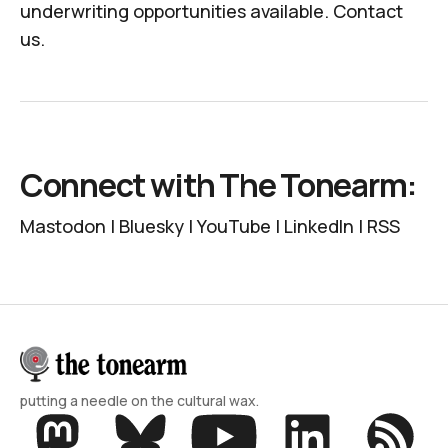
underwriting opportunities available.
Contact
us
.
Connect with The Tonearm:
Mastodon
|
Bluesky
|
YouTube
|
LinkedIn
|
RSS
putting a needle on the cultural wax.