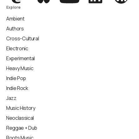
Explore
Ambient
Authors
Cross-Cultural
Electronic
Experimental
Heavy Music
Indie Pop
Indie Rock
Jazz
Music History
Neoclassical
Reggae + Dub
Roots Music