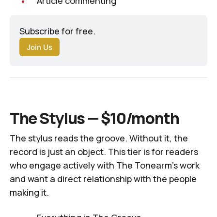
Article commenting
Subscribe for free.
Join Us
The Stylus — $10/month
The stylus reads the groove. Without it, the
record is just an object. This tier is for readers
who engage actively with
The Tonearm
's work
and want a direct relationship with the people
making it.