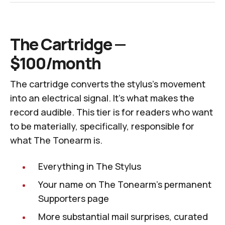
The Cartridge —
$100/month
The cartridge converts the stylus's movement
into an electrical signal. It's what makes the
record audible. This tier is for readers who want
to be materially, specifically, responsible for
what
The Tonearm
is.
Everything in The Stylus
Your name on
The Tonearm
's permanent
Supporters page
More substantial mail surprises, curated