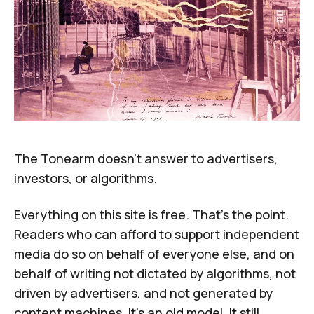
The Tonearm doesn't answer to advertisers,
investors, or algorithms.
Everything on this site is free. That's the point.
Readers who can afford to support independent
media do so on behalf of everyone else, and on
behalf of writing not dictated by algorithms, not
driven by advertisers, and not generated by
content machines. It's an old model. It still