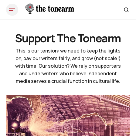
Support The Tonearm
This is our tension: we need to keep the lights
on, pay our writers fairly, and grow (not scale!)
with time. Our solution? We rely on supporters
and underwriters who believe independent
media serves a crucial function in cultural life.