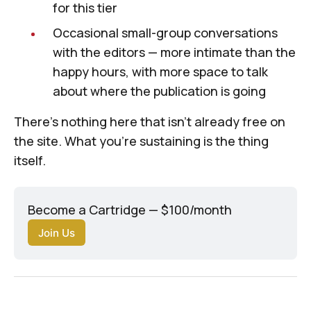
for this tier
Occasional small-group conversations
with the editors — more intimate than the
happy hours, with more space to talk
about where the publication is going
There's nothing here that isn't already free on
the site. What you're sustaining is the thing
itself.
Become a Cartridge — $100/month
Join Us