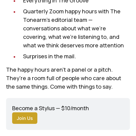
Everything in The Groove
Quarterly Zoom happy hours with
The
Tonearm
's editorial team —
conversations about what we're
covering, what we're listening to, and
what we think deserves more attention
Surprises in the mail.
The happy hours aren't a panel or a pitch.
They're a room full of people who care about
the same things. Come with things to say.
Become a Stylus — $10/month
Join Us