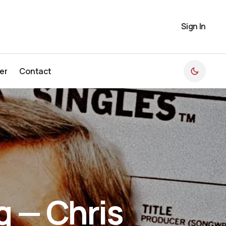
Sign In
er
Contact
er
Contact
g — Chris