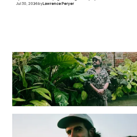
Jul 30, 2026
by
Lawrence Peryer