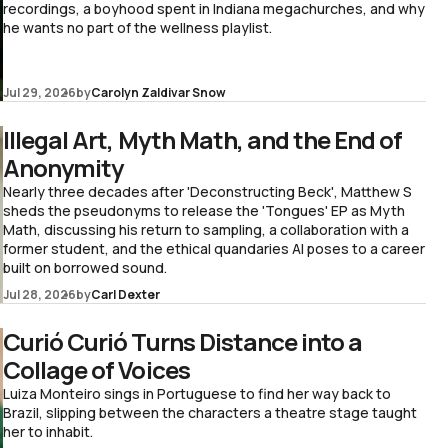
recordings, a boyhood spent in Indiana megachurches, and why
he wants no part of the wellness playlist.
Jul 29, 2026
by
Carolyn Zaldivar Snow
Illegal Art, Myth Math, and the End of
Anonymity
Nearly three decades after 'Deconstructing Beck', Matthew S
sheds the pseudonyms to release the 'Tongues' EP as Myth
Math, discussing his return to sampling, a collaboration with a
former student, and the ethical quandaries AI poses to a career
built on borrowed sound.
Jul 28, 2026
by
Carl Dexter
Curió Curió Turns Distance into a
Collage of Voices
Luiza Monteiro sings in Portuguese to find her way back to
Brazil, slipping between the characters a theatre stage taught
her to inhabit.