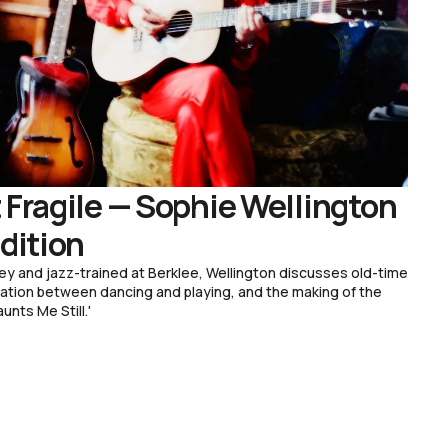
 Fragile — Sophie Wellington
adition
ey and jazz-trained at Berklee, Wellington discusses old-time
bration between dancing and playing, and the making of the
unts Me Still.'