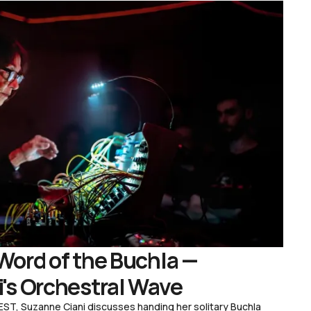
Word of the Buchla —
's Orchestral Wave
ST, Suzanne Ciani discusses handing her solitary Buchla