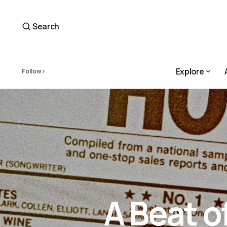
Search
Explore
Follow
Explore
A Beat o