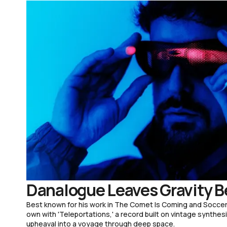
Danalogue Leaves Gravity B
Best known for his work in The Comet Is Coming and Soccer
own with 'Teleportations,' a record built on vintage synthesi
upheaval into a voyage through deep space.