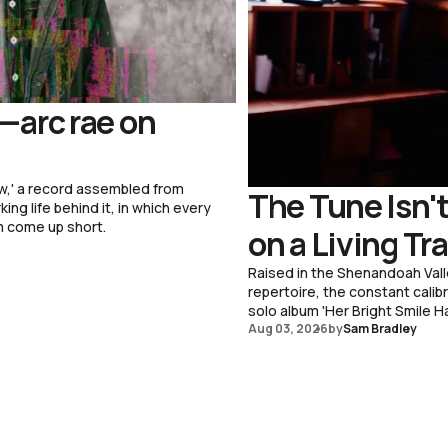
—arc rae on
w,' a record assembled from
The Tune Isn't
ng life behind it, in which every
m come up short.
on a Living Tr
Raised in the Shenandoah Vall
repertoire, the constant cali
solo album 'Her Bright Smile Ha
Aug 03, 2026
by
Sam Bradley