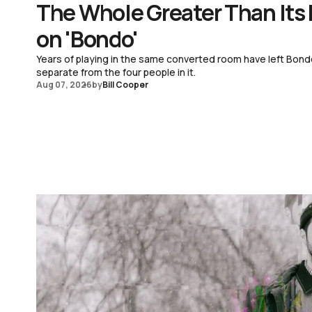
The Whole Greater Than Its
on 'Bondo'
Years of playing in the same converted room have left Bond
separate from the four people in it.
Aug 07, 2026
by
Bill Cooper