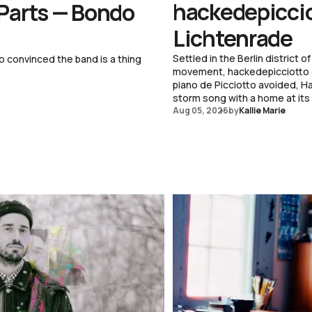
hackedepicciot
 Parts — Bondo
Lichtenrade
Settled in the Berlin district
o convinced the band is a thing
movement, hackedepicciotto di
piano de Picciotto avoided, H
storm song with a home at its
Aug 05, 2026
by
Kallie Marie