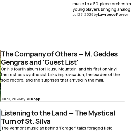
music to a 50-piece orchestr
young players bringing analog
Jul 23, 2026
by
Lawrence Peryer
The Company of Others — M. Geddes
Gengras and 'Guest List'
On his fourth album for Hausu Mountain, and his first on vinyl,
the restless synthesist talks improvisation, the burden of the
solo record, and the surprises that arrived in the mail.
Jul 31, 2026
by
Bill Kopp
Listening to the Land — The Mystical
Turn of St. Silva
The Vermont musician behind 'Forager' talks foraged field