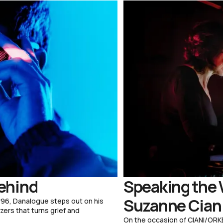
ehind
Speaking the 
Suzanne Ciani
96, Danalogue steps out on his
zers that turns grief and
On the occasion of CIANI/ORKE