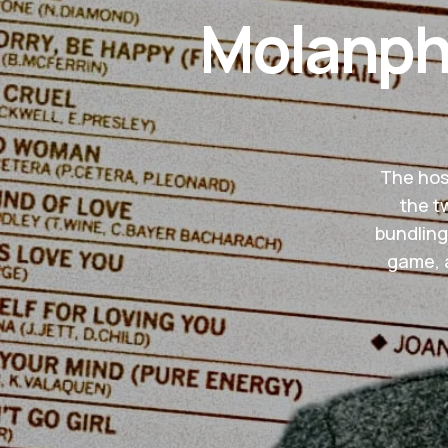
Molanphy
The host
the t
bundling
game, a