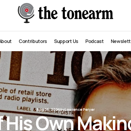
About
Contributors
Support Us
Podcast
Newslett
About
Contributors
Support Us
Podcast
Newslett
Aug 06, 2026
by
Lawrence Peryer
f His Own Makin