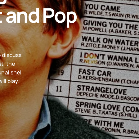
t and Pop
o discuss
t, the
nal shell
ll play.