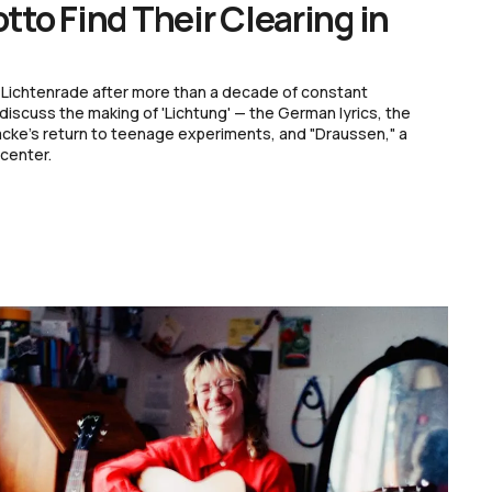
to Find Their Clearing in
 of Lichtenrade after more than a decade of constant
scuss the making of 'Lichtung' — the German lyrics, the
acke's return to teenage experiments, and "Draussen," a
 center.