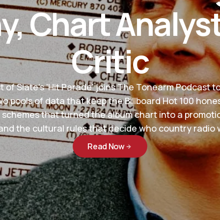
, Chart Analys
Critic
 of Slate's 'Hit Parade' joins The Tonearm Podcast t
wo pools of data that keep the Billboard Hot 100 hones
 schemes that turned the album chart into a promotio
nd the cultural rules that decide who country radio wi
Read Now
Read Now