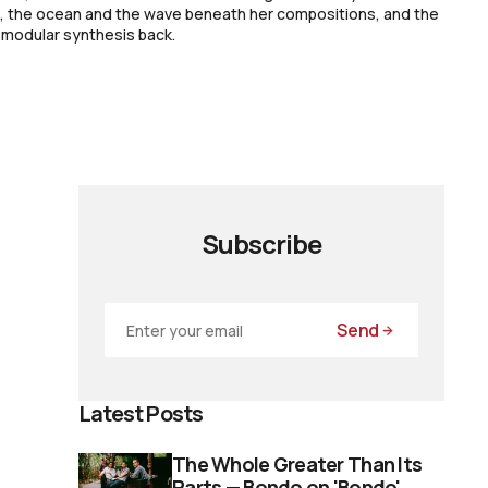
a, the ocean and the wave beneath her compositions, and the
 modular synthesis back.
Subscribe
Send
Latest Posts
The Whole Greater Than Its
Parts — Bondo on 'Bondo'