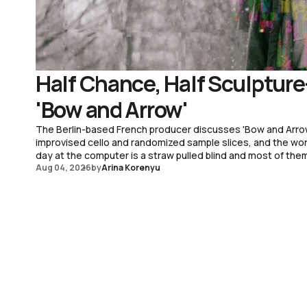
Half Chance, Half Sculpture
'Bow and Arrow'
The Berlin-based French producer discusses 'Bow and Arro
improvised cello and randomized sample slices, and the worki
day at the computer is a straw pulled blind and most of the
Aug 04, 2026
by
Arina Korenyu