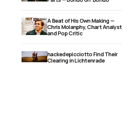
A Beat of His Own Making —
Chris Molanphy, Chart Analyst
and Pop Critic
hackedepicciotto Find Their
Clearing in Lichtenrade