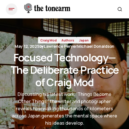
Focused Technology—The Deliberate Practice of Craig Mod
Craig Mod
Authors
Japan
May 12, 2025
by
Lawrence Peryer
Michael Donaldson
Focused Technology—
The Deliberate Practice
of Craig Mod
Discussing his latest work, 'Things Become
Other Things,' the writer and photographer
reveals how walking thousands of kilometers
across Japan generates the mental space where
his ideas develop.