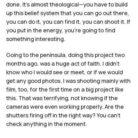
done. It's almost theological—you have to build
up this belief system that you can go out there,
you can do it, you can find it, you can shoot it. If
you put in the energy, you're going to find
something interesting.
Going to the peninsula, doing this project two
months ago, was a huge act of faith. I didn't
know who I would see or meet, or if we would
get any good photos. I was shooting mainly with
film, too, for the first time on a big project like
this. That was terrifying, not knowing if the
cameras were even working properly. Are the
shutters firing off in the right way? You can't
check anything in the moment.