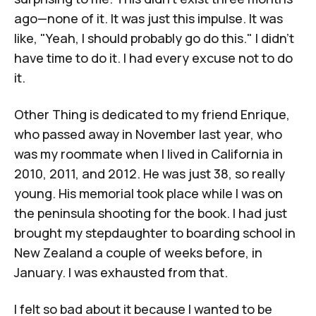
ago—none of it. It was just this impulse. It was
like, "Yeah, I should probably go do this." I didn't
have time to do it. I had every excuse not to do
it.
Other Thing
is dedicated to my friend Enrique,
who passed away in November last year, who
was my roommate when I lived in California in
2010, 2011, and 2012. He was just 38, so really
young. His memorial took place while I was on
the peninsula shooting for the book. I had just
brought my stepdaughter to boarding school in
New Zealand a couple of weeks before, in
January. I was exhausted from that.
I felt so bad about it because I wanted to be