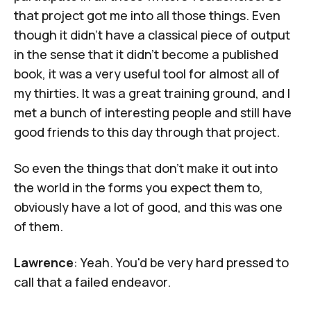
that project got me into all those things. Even
though it didn't have a classical piece of output
in the sense that it didn't become a published
book, it was a very useful tool for almost all of
my thirties. It was a great training ground, and I
met a bunch of interesting people and still have
good friends to this day through that project.
So even the things that don't make it out into
the world in the forms you expect them to,
obviously have a lot of good, and this was one
of them.
Lawrence
: Yeah. You'd be very hard pressed to
call that a failed endeavor.