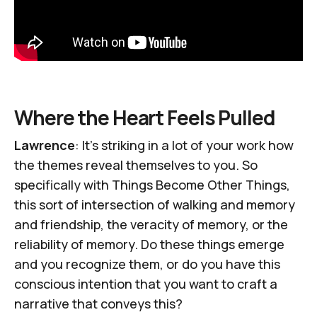
Where the Heart Feels Pulled
Lawrence
: It’s striking in a lot of your work how
the themes reveal themselves to you. So
specifically with
Things Become Other Things
,
this sort of intersection of walking and memory
and friendship, the veracity of memory, or the
reliability of memory. Do these things emerge
and you recognize them, or do you have this
conscious intention that you want to craft a
narrative that conveys this?