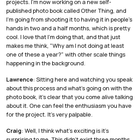
projects. I’m now working on a new self-
published photo book called
Other Thing
, and
I’m going from shooting it to having it in people’s
hands in two and a half months, which is pretty
cool. I love that I’m doing that, and that just
makes me think, "Why am I not doing at least
one of these a year?" with other scale things
happening in the background.
Lawrence
: Sitting here and watching you speak
about this process and what’s going on with the
photo book, it’s clear that you come alive talking
about it. One can feel the enthusiasm you have
for the project. It's very palpable.
Craig
: Well, I think what's exciting is it's
surprising to me. This didn't exist three months