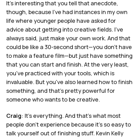
It's interesting that you tell that anecdote,
though, because I've had instances in my own
life where younger people have asked for
advice about getting into creative fields. I've
always said, just make your own work. And that
could be like a 30-second short—you don't have
to make a feature film—but just have something
that you can start and finish. At the very least,
you've practiced with your tools, which is
invaluable. But you've also learned how to finish
something, and that's pretty powerful for
someone who wants to be creative.
Craig
: It's everything. And that's what most
people don't experience because it's so easy to
talk yourself out of finishing stuff.
Kevin Kelly