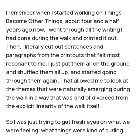
I remember when I started working on
Things
Become Other Things
, about four and a half
years ago now. I went through all the writing I
had done during the walk and printed it out.
Then, I literally cut out sentences and
paragraphs from the printouts that felt most
resonant to me. I just put them all on the ground
and shuffled them all up, and started going
through them again. That allowed me to look at
the themes that were naturally emerging during
the walk in a way that was kind of divorced from
the explicit linearity of the walk itself.
So I was just trying to get fresh eyes on what we
were feeling, what things were kind of burling