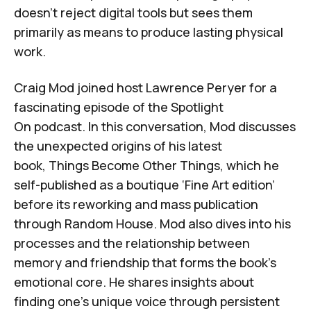
doesn't reject digital tools but sees them
primarily as means to produce lasting physical
work.
Craig Mod joined host Lawrence Peryer for a
fascinating episode of
the
Spotlight
On
podcast
. In this conversation, Mod discusses
the unexpected origins of his latest
book,
Things Become Other Things
, which he
self-published as a boutique ‘
Fine Art edition
’
before its reworking and mass publication
through
Random House
. Mod also dives into his
processes and the relationship between
memory and friendship that forms the book's
emotional core. He shares insights about
finding one's unique voice through persistent