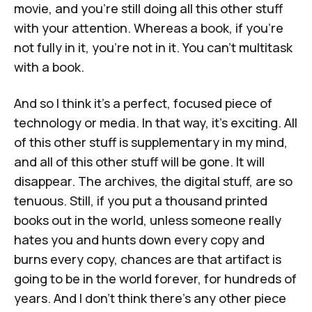
movie, and you're still doing all this other stuff
with your attention. Whereas a book, if you're
not fully in it, you're not in it. You can't multitask
with a book.
And so I think it’s a perfect, focused piece of
technology or media. In that way, it's exciting. All
of this other stuff is supplementary in my mind,
and all of this other stuff will be gone. It will
disappear. The archives, the digital stuff, are so
tenuous. Still, if you put a thousand printed
books out in the world, unless someone really
hates you and hunts down every copy and
burns every copy, chances are that artifact is
going to be in the world forever, for hundreds of
years. And I don't think there's any other piece