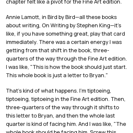
chapter felt like a pivot for the Fine Art edition.
Annie Lamott, in
Bird by Bird
—all these books
about writing,
On Writing
by Stephen King
—it's
like, if you have something great, play that card
immediately. There was a certain energy I was
getting from that shift in the book, three-
quarters of the way through the Fine Art edition.
I was like, "This is how the book should just start.
This whole book is just a letter to Bryan."
That's kind of what happens. I'm tiptoeing,
tiptoeing, tiptoeing in the Fine Art edition. Then,
three-quarters of the way through it shifts to
this letter to Bryan, and then the whole last
quarter is kind of facing him. And I was like, "The
whole book should be facing him. Screw this.