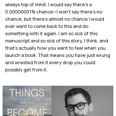
always top of mind. I would say there's a
0.00000001% chance—I won't say there's no
chance, but there's almost no chance I would
ever want to come back to this and do
something with it again. I am so sick of this
manuscript and so sick of this story, I think, and
that's actually how you want to feel when you
launch a book. That means you have just wrung
and wrested from it every drop you could
possibly get from it.