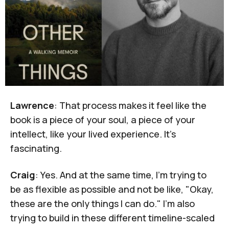
Lawrence
: That process makes it feel like the
book is a piece of your soul, a piece of your
intellect, like your lived experience. It's
fascinating.
Craig
: Yes. And at the same time, I'm trying to
be as flexible as possible and not be like, "Okay,
these are the only things I can do." I'm also
trying to build in these different timeline-scaled