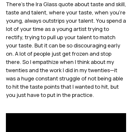
There's
the Ira Glass quote about taste and skill
,
taste and talent, where your taste, when you're
young, always outstrips your talent. You spend a
lot of your time as a young artist trying to
rectify, trying to pull up your talent to match
your taste. But it can be so discouraging early
on. A lot of people just get frozen and stop
there. So I empathize when I think about my
twenties and the work I did in my twenties—it
was a huge constant struggle of not being able
to hit the taste points that I wanted to hit, but
you just have to put in the practice.