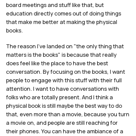
board meetings and stuff like that, but
education directly comes out of doing things
that make me better at making the physical
books.
The reason I've landed on "the only thing that
matters is the books" is because that really
does feel like the place to have the best
conversation. By focusing on the books, I want
people to engage with this stuff with their full
attention. I want to have conversations with
folks who are totally present. And I think a
physical book is still maybe the best way to do
that, even more than a movie, because you turn
a movie on, and people are still reaching for
their phones. You can have the ambiance of a