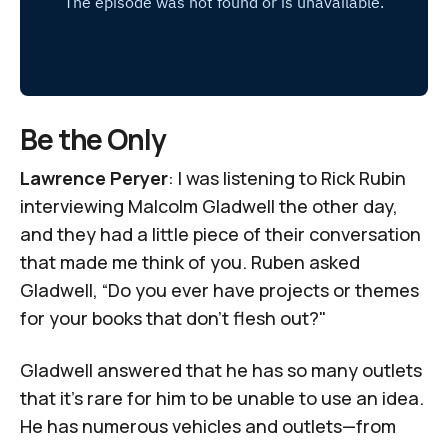
Be the Only
Lawrence Peryer
: I was listening to
Rick Rubin
interviewing Malcolm Gladwell
the other day,
and they had a little piece of their conversation
that made me think of you. Ruben asked
Gladwell, “Do you ever have projects or themes
for your books that don't flesh out?"
Gladwell answered that he has so many outlets
that it’s rare for him to be unable to use an idea.
He has numerous vehicles and outlets—from