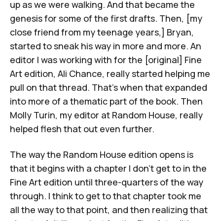
up as we were walking. And that became the
genesis for some of the first drafts. Then, [my
close friend from my teenage years,] Bryan,
started to sneak his way in more and more. An
editor I was working with for the [original] Fine
Art edition, Ali Chance, really started helping me
pull on that thread. That's when that expanded
into more of a thematic part of the book. Then
Molly Turin, my editor at Random House, really
helped flesh that out even further.
The way the Random House edition opens is
that it begins with a chapter I don't get to in the
Fine Art edition until three-quarters of the way
through. I think to get to that chapter took me
all the way to that point, and then realizing that