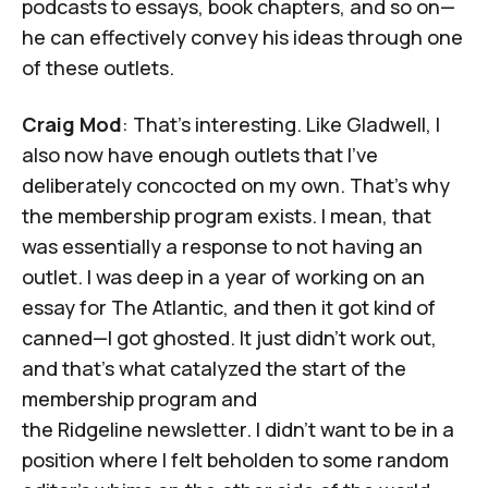
podcasts to essays, book chapters, and so on—
he can effectively convey his ideas through one
of these outlets.
Craig Mod
: That's interesting. Like Gladwell, I
also now have enough outlets that I've
deliberately concocted on my own. That's why
the membership program exists. I mean, that
was essentially a response to not having an
outlet. I was deep in a year of working on an
essay for
The Atlantic
, and then it got kind of
canned—I got ghosted. It just didn't work out,
and that's what catalyzed the start of the
membership program and
the
Ridgeline
newsletter. I didn't want to be in a
position where I felt beholden to some random