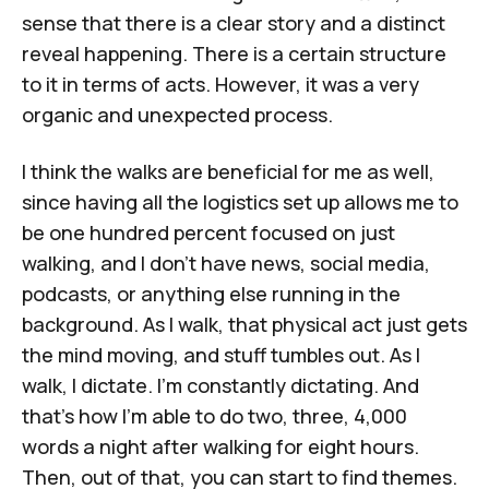
sense that there is a clear story and a distinct
reveal happening. There is a certain structure
to it in terms of acts. However, it was a very
organic and unexpected process.
I think the walks are beneficial for me as well,
since having all the logistics set up allows me to
be one hundred percent focused on just
walking, and I don’t have news, social media,
podcasts, or anything else running in the
background. As I walk, that physical act just gets
the mind moving, and stuff tumbles out. As I
walk, I dictate. I'm constantly dictating. And
that's how I'm able to do two, three, 4,000
words a night after walking for eight hours.
Then, out of that, you can start to find themes.