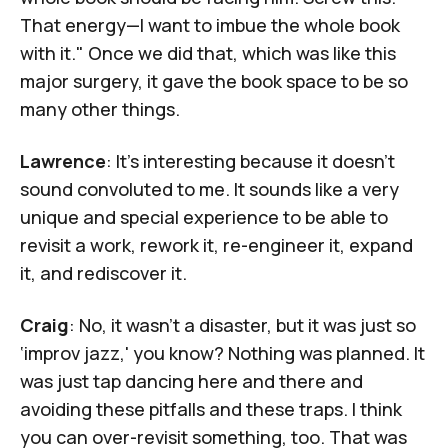
That energy—I want to imbue the whole book
with it." Once we did that, which was like this
major surgery, it gave the book space to be so
many other things.
Lawrence
: It's interesting because it doesn't
sound convoluted to me. It sounds like a very
unique and special experience to be able to
revisit a work, rework it, re-engineer it, expand
it, and rediscover it.
Craig
: No, it wasn't a disaster, but it was just so
‘improv jazz,' you know? Nothing was planned. It
was just tap dancing here and there and
avoiding these pitfalls and these traps. I think
you can over-revisit something, too. That was