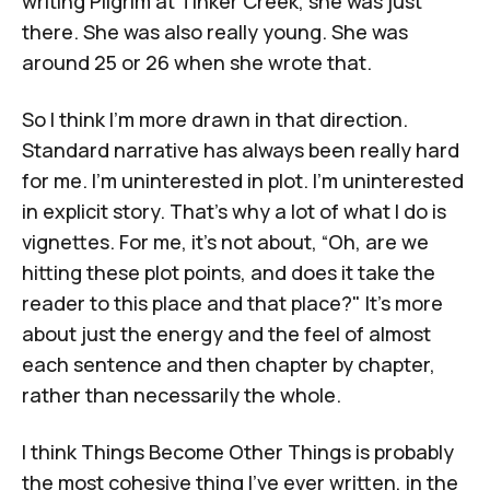
writing
Pilgrim at Tinker Creek
, she was just
there. She was also really young. She was
around 25 or 26 when she wrote that.
So I think I'm more drawn in that direction.
Standard narrative has always been really hard
for me. I'm uninterested in plot. I'm uninterested
in explicit story. That's why a lot of what I do is
vignettes. For me, it’s not about, “Oh, are we
hitting these plot points, and does it take the
reader to this place and that place?" It's more
about just the energy and the feel of almost
each sentence and then chapter by chapter,
rather than necessarily the whole.
I think
Things Become Other Things
is probably
the most cohesive thing I've ever written, in the