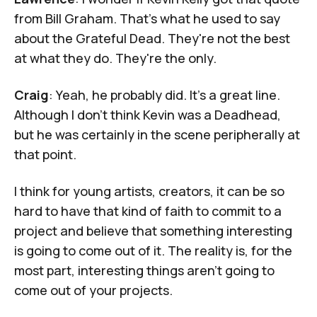
from Bill Graham. That's what he used to say
about the Grateful Dead. They're not the best
at what they do. They're the only.
Craig
: Yeah, he probably did. It's a great line.
Although I don't think Kevin was a Deadhead,
but he was certainly in the scene peripherally at
that point.
I think for young artists, creators, it can be so
hard to have that kind of faith to commit to a
project and believe that something interesting
is going to come out of it. The reality is, for the
most part, interesting things aren't going to
come out of your projects.