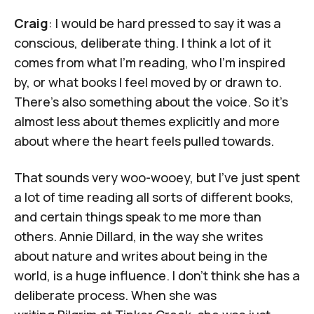
Craig
: I would be hard pressed to say it was a
conscious, deliberate thing. I think a lot of it
comes from what I’m reading, who I’m inspired
by, or what books I feel moved by or drawn to.
There’s also something about the voice. So it's
almost less about themes explicitly and more
about where the heart feels pulled towards.
That sounds very woo-wooey, but I've just spent
a lot of time reading all sorts of different books,
and certain things speak to me more than
others. Annie Dillard, in the way she writes
about nature and writes about being in the
world, is a huge influence. I don't think she has a
deliberate process. When she was