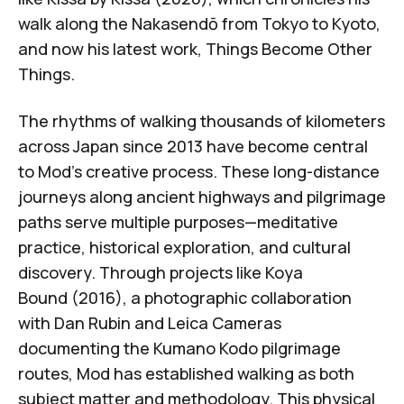
walk along the Nakasendō from Tokyo to Kyoto,
and now his latest work,
Things Become Other
Things
.
The rhythms of walking thousands of kilometers
across Japan since 2013 have become central
to Mod's creative process. These long-distance
journeys along ancient highways and pilgrimage
paths serve multiple purposes—meditative
practice, historical exploration, and cultural
discovery. Through projects like
Koya
Bound
(2016)
, a photographic collaboration
with Dan Rubin and Leica Cameras
documenting the
Kumano Kodo pilgrimage
routes
, Mod has established walking as both
subject matter and methodology. This physical