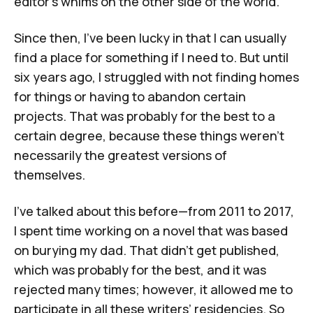
editor's whims on the other side of the world.
Since then, I've been lucky in that I can usually
find a place for something if I need to. But until
six years ago, I struggled with not finding homes
for things or having to abandon certain
projects. That was probably for the best to a
certain degree, because these things weren't
necessarily the greatest versions of
themselves.
I've talked about this before—from 2011 to 2017,
I spent time working on a novel that was based
on burying my dad. That didn't get published,
which was probably for the best, and it was
rejected many times; however, it allowed me to
participate in all these writers’ residencies. So