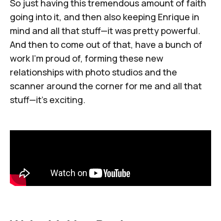
So just having this tremendous amount of faith
going into it, and then also keeping Enrique in
mind and all that stuff—it was pretty powerful.
And then to come out of that, have a bunch of
work I'm proud of, forming these new
relationships with photo studios and the
scanner around the corner for me and all that
stuff—it's exciting.