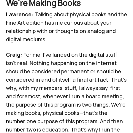
We're Making Books
Lawrence
: Talking about physical books and the
Fine Art edition has me curious about your
relationship with or thoughts on analog and
digital mediums.
Craig
: For me, I've landed on the digital stuff
isn't real. Nothing happening on the internet
should be considered permanent or should be
considered in and of itself a final artifact. That's
why, with my members' stuff, I always say, first
and foremost, whenever I run a board meeting,
the purpose of this program is two things. We're
making books, physical books—that's the
number one purpose of this program. And then
number two is education. That's why I run the