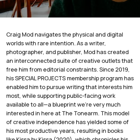
Craig Mod
navigates the physical and digital
worlds with rare intention. As a writer,
photographer, and publisher, Mod has created
an interconnected suite of creative outlets that
free him from editorial constraints. Since 2019,
his
SPECIAL PROJECTS membership program
has
enabled him to pursue writing that interests him
most, while supporting public-facing work
available to all—a blueprint we’re very much
interested in here at
The Tonearm
. This model
of creative independence has yielded some of
his most productive years, resulting in books
like
Kissa by Kissa
(2020)
, which chronicles his