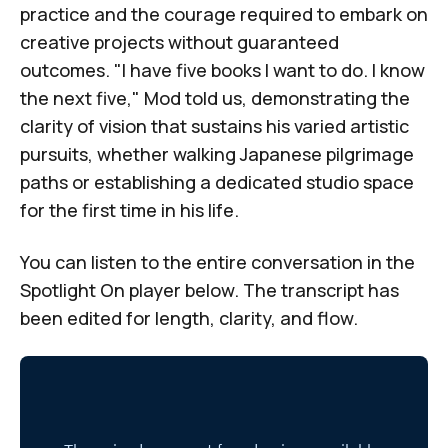
practice and the courage required to embark on
creative projects without guaranteed
outcomes. "I have five books I want to do. I know
the next five," Mod told us, demonstrating the
clarity of vision that sustains his varied artistic
pursuits, whether walking Japanese pilgrimage
paths or establishing a dedicated studio space
for the first time in his life.
You can listen to the entire conversation in the
Spotlight On
player below. The transcript has
been edited for length, clarity, and flow.