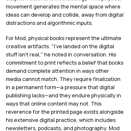
movement generates the mental space where
ideas can develop and collide, away from digital
distractions and algorithmic inputs.
For Mod, physical books represent the ultimate
creative artifacts. "I've landed on the digital
stuff isn't real," he noted in conversation. His
commitment to print reflects a belief that books
demand complete attention in ways other
media cannot match. They require finalization
in a permanent form—a pressure that digital
publishing lacks—and they endure physically in
ways that online content may not. This
reverence for the printed page exists alongside
his extensive digital practice, which includes
newsletters, podcasts, and photography. Mod