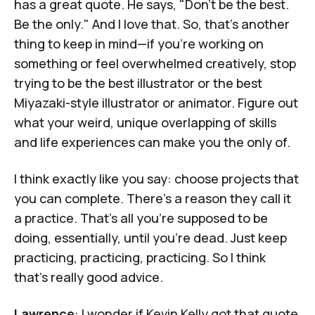
has a great quote.
He says, "Don't be the best.
Be the only." And I love that. So, that’s another
thing to keep in mind—if you’re working on
something or feel overwhelmed creatively, stop
trying to be the best illustrator or the best
Miyazaki-style illustrator or animator. Figure out
what your weird, unique overlapping of skills
and life experiences can make you the only of.
I think exactly like you say: choose projects that
you can complete. There's a reason they call it
a practice. That's all you're supposed to be
doing, essentially, until you're dead. Just keep
practicing, practicing, practicing. So I think
that's really good advice.
Lawrence
: I wonder if Kevin Kelly got that quote