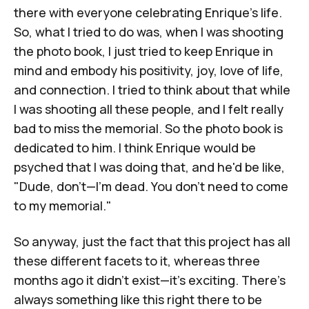
there with everyone celebrating Enrique's life.
So, what I tried to do was, when I was shooting
the photo book, I just tried to keep Enrique in
mind and embody his positivity, joy, love of life,
and connection. I tried to think about that while
I was shooting all these people, and I felt really
bad to miss the memorial. So the photo book is
dedicated to him. I think Enrique would be
psyched that I was doing that, and he'd be like,
"Dude, don't—I'm dead. You don't need to come
to my memorial."
So anyway, just the fact that this project has all
these different facets to it, whereas three
months ago it didn't exist—it's exciting. There's
always something like this right there to be