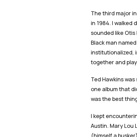
The third major i
in 1984. I walked
sounded like Otis
Black man name
institutionalized,
together and play
Ted Hawkins was s
one album that did
was the best thin
I kept encounteri
Austin. Mary Lou 
(himself a busker)