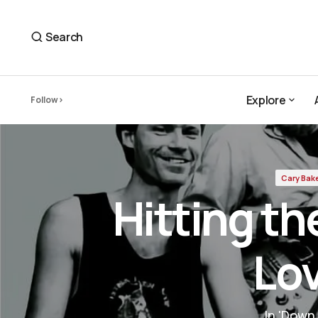
Hitting the Pavement — Cary Baker's Love Letter
Cary Baker
Search
Explore
Follow
Explore
Cary Bak
Hitting t
Lov
In 'Down 