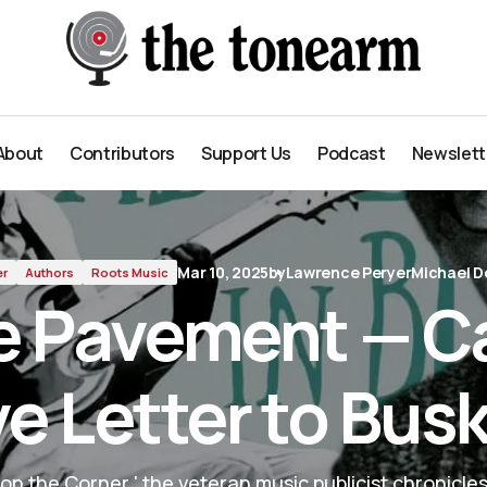
 to Busking
About
Contributors
Support Us
Podcast
Newslett
About
Contributors
Support Us
Podcast
Newslett
Mar 10, 2025
by
Lawrence Peryer
Michael D
er
Authors
Roots Music
he Pavement — Ca
e Letter to Bus
on the Corner,' the veteran music publicist chronicles