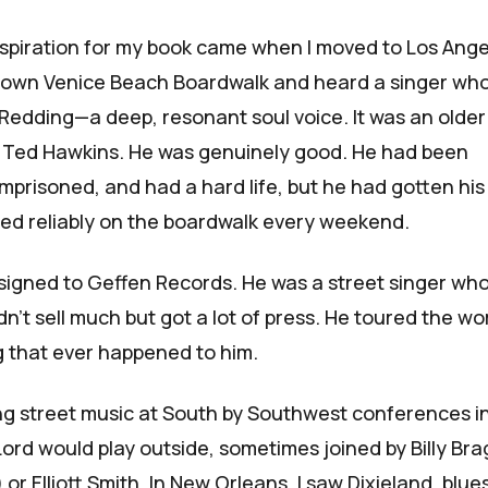
nspiration for my book came when I moved to Los Ange
 down Venice Beach Boardwalk and heard a singer wh
 Redding—a deep, resonant soul voice. It was an older
d
Ted Hawkins
. He was genuinely good. He had been
 imprisoned, and had a hard life, but he had gotten his
ed reliably on the boardwalk every weekend.
igned to Geffen Records. He was a street singer who
n't sell much but got a lot of press. He toured the wo
g that ever happened to him.
ng street music at South by Southwest conferences i
Lord would play outside, sometimes joined by Billy Br
 or Elliott Smith. In New Orleans, I saw Dixieland, blue