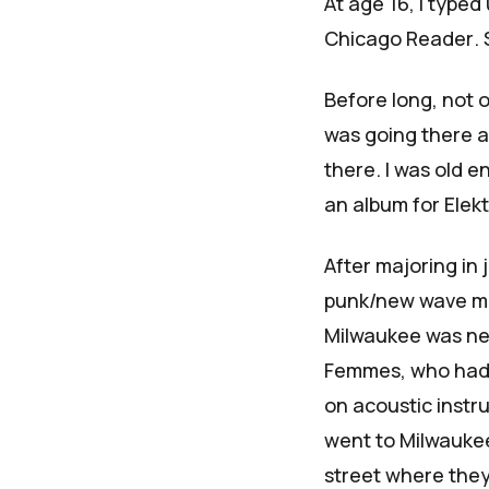
At age 16, I typed
Chicago Reader
.
Before long, not o
was going there 
there. I was old 
an album for Elek
After majoring in j
punk/new wave ma
Milwaukee was nea
Femmes, who had 
on acoustic inst
went to Milwaukee
street where they