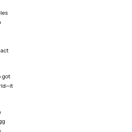
les
o
 act
 got
rld—it
n
agg
s,