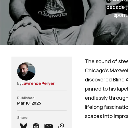
decade j
spont
The sound of stee
Chicago's Maxwell
discovered Blind A
Lawrence Peryer
by
pinned to his lape
endlessly through
Published
Mar 10, 2025
lifelong fascinat
spaces into impr
Share