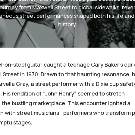
ourney from Maxwell Street to global sidewalks, reve
aneous street performances shaped both his life and
history.
l-on-steel guitar caught a teenage
Cary Baker
's ear
 Street in 1970. Drawn to that haunting resonance, 
rvella Gray, a street performer with a Dixie cup safet
l. His rendition of "John Henry" seemed to stretch
 the bustling marketplace. This encounter ignited a
ion with street musicians—performers who transform p
omptu stages.