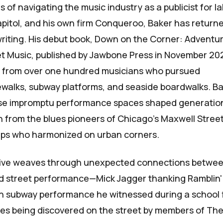
 of navigating the music industry as a publicist for la
Capitol, and his own firm Conqueroo, Baker has return
writing. His debut book,
Down on the Corner: Adventur
et Music
, published by Jawbone Press in November 20
s from over one hundred musicians who pursued
walks, subway platforms, and seaside boardwalks. B
se impromptu performance spaces shaped generatio
n from the blues pioneers of Chicago’s Maxwell Street
ps who harmonized on urban corners.
tive weaves through unexpected connections betwe
d street performance—Mick Jagger thanking Ramblin'
don subway performance he witnessed during a school f
mes being discovered on the street by members of Th