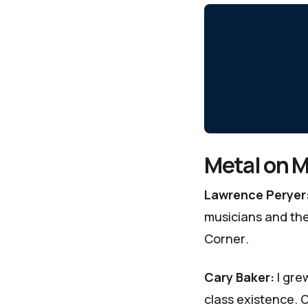
Metal on M
Lawrence Peryer
musicians and the 
Corner
.
Cary Baker:
I gre
class existence. 