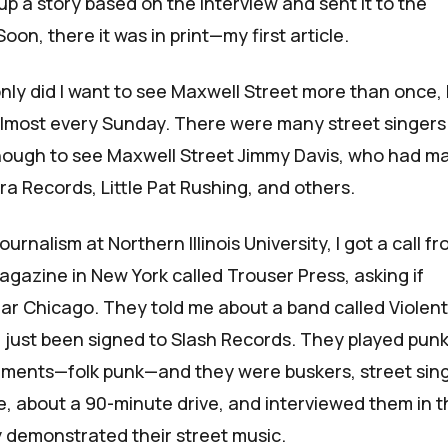
 up a story based on the interview and sent it to the
 Soon, there it was in print—
my first article
.
nly did I want to see Maxwell Street more than once, 
almost every Sunday. There were many street singers
enough to see
Maxwell Street Jimmy Davis
, who had m
tra Records,
Little Pat Rushing
, and others.
ournalism at Northern Illinois University, I got a call f
gazine in New York called
Trouser Press
, asking if
r Chicago. They told me about a band called Violent
just been signed to Slash Records. They played punk
ruments—folk punk—and
they were buskers, street sin
, about a 90-minute drive, and interviewed them in t
 demonstrated their street music.