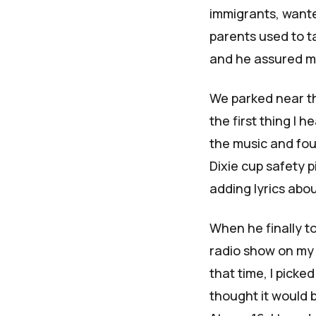
immigrants, want
parents used to t
and he assured me 
We parked near th
the first thing I 
the music and fo
Dixie cup safety p
adding lyrics abo
When he finally to
radio show on my 
that time, I picke
thought it would b