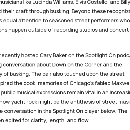
sicians like Lucinda Williams, Elvis Costello, and Bill
 their craft through busking. Beyond these recogniz
s equal attention to seasoned street performers wh
tions happen outside of recording studios and concert
recently hosted Cary Baker on the
Spotlight On
podc
ng conversation about
Down on the Corner
and the
ry of busking. The pair also touched upon the street
pired the book, memories of Chicago’s fabled Maxwel
public musical expressions remain vital in an increasi
 how yacht rock might be the antithesis of street musi
re conversation in the
Spotlight On
player below. The
n edited for clarity, length, and flow.