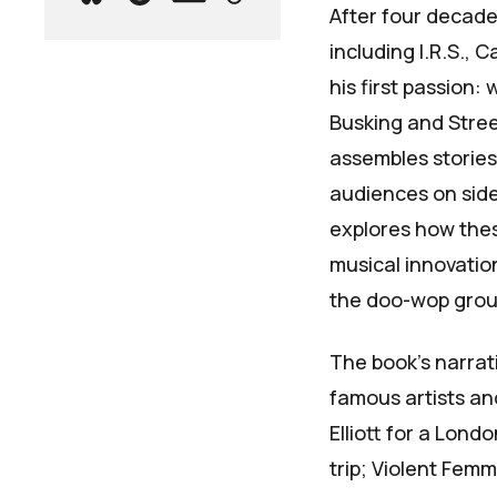
After four decades
including I.R.S., 
his first passion: 
Busking and Stre
assembles storie
audiences on side
explores how the
musical innovatio
the doo-wop grou
The book's narra
famous artists an
Elliott for a Lon
trip; Violent Fem