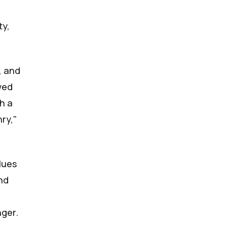
ty,
, and
owed
th a
nry,"
blues
und
nger.