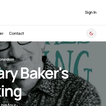
Sign In
er
Contact
er
Contact
onaldson
ry Baker's
king
 his four-