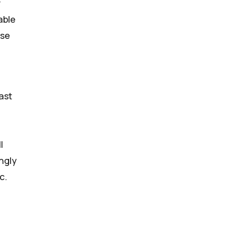
y
able
ose
ast
l
ngly
c.