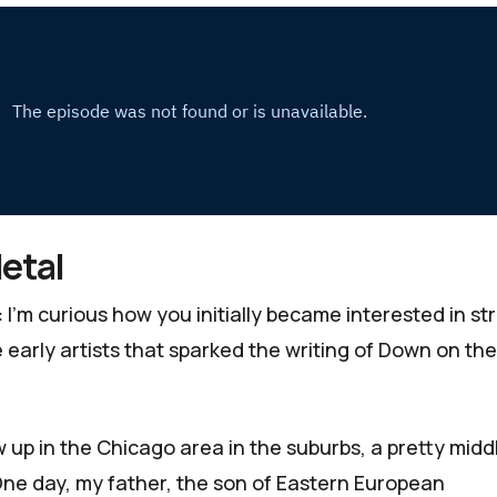
etal
:
I’m curious how you initially became interested in st
early artists that sparked the writing of
Down on the
w up in the Chicago area in the suburbs, a pretty midd
One day, my father, the son of Eastern European