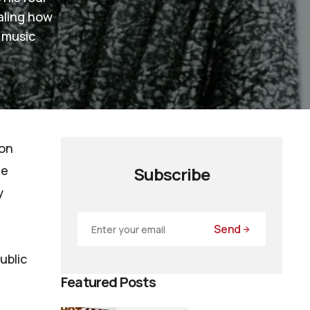
aling how
 music
 on
he
Subscribe
y
Send
ublic
Featured Posts