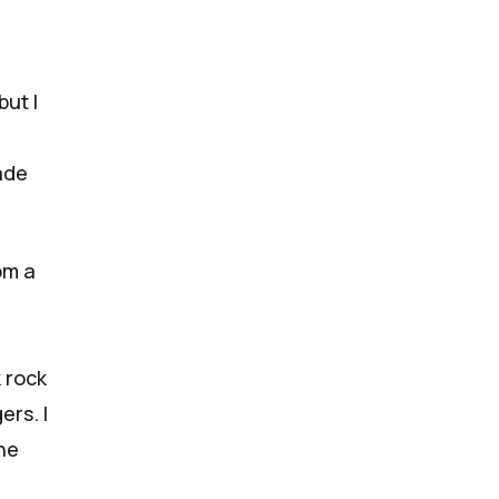
but I
ade
rom a
 rock
gers
. I
he