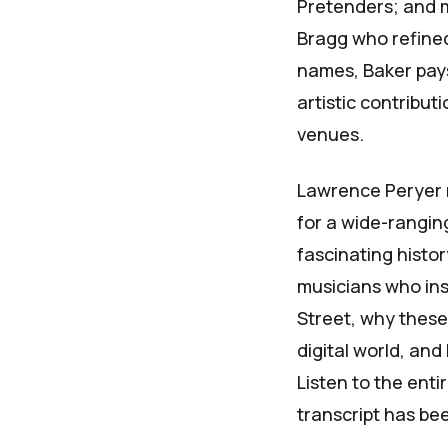
Pretenders; and mu
Bragg who refined
names, Baker pay
artistic contribu
venues.
Lawrence Peryer 
for a wide-rangi
fascinating histo
musicians who ins
Street, why these 
digital world, and
Listen to the enti
transcript has bee