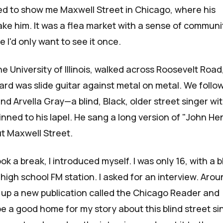
ed to show me
Maxwell Street
in Chicago, where his
ake him. It was a flea market with a sense of communi
I'd only want to see it once.
e University of Illinois, walked across Roosevelt Road
heard was slide guitar against metal on metal. We foll
und
Arvella Gray
—a blind, Black, older street singer wi
inned to his lapel. He sang a long version of "John He
ut Maxwell Street.
ok a break, I introduced myself. I was only 16, with a 
high school FM station. I asked for an interview. Aro
d up a new publication called the
Chicago Reader
and
e a good home for my story about this blind street si