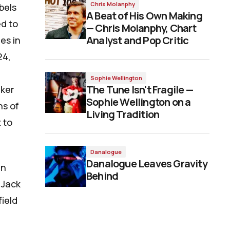
Chris Molanphy
bels
A Beat of His Own Making
ed to
— Chris Molanphy, Chart
Analyst and Pop Critic
es in
24,
Sophie Wellington
The Tune Isn't Fragile —
aker
Sophie Wellington on a
ns of
Living Tradition
 to
Danalogue
Danalogue Leaves Gravity
en
Behind
 Jack
ield
e