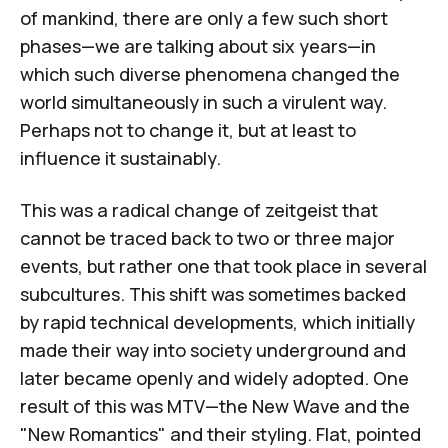
of mankind, there are only a few such short
phases—we are talking about six years—in
which such diverse phenomena changed the
world simultaneously in such a virulent way.
Perhaps not to change it, but at least to
influence it sustainably.
This was a radical change of zeitgeist that
cannot be traced back to two or three major
events, but rather one that took place in several
subcultures. This shift was sometimes backed
by rapid technical developments, which initially
made their way into society underground and
later became openly and widely adopted. One
result of this was MTV—the New Wave and the
"New Romantics" and their styling. Flat, pointed