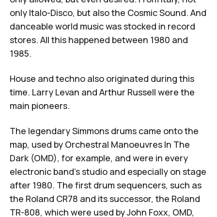
only Italo-Disco, but also the Cosmic Sound. And
danceable world music was stocked in record
stores. All this happened between 1980 and
1985.
House and techno also originated during this
time. Larry Levan and
Arthur Russell
were the
main pioneers.
The legendary Simmons drums came onto the
map, used by
Orchestral Manoeuvres In The
Dark (OMD)
, for example, and were in every
electronic band's studio and especially on stage
after 1980. The first drum sequencers, such as
the Roland CR78 and its successor, the Roland
TR-808, which were used by John Foxx, OMD,