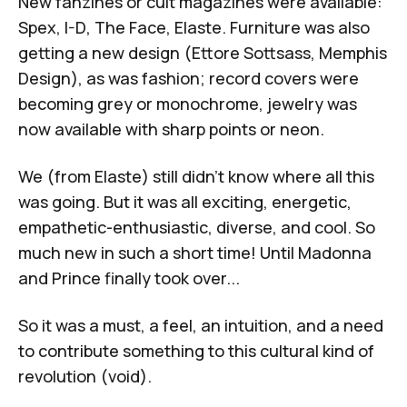
New fanzines or cult magazines were available:
Spex
,
I-D
,
The Face
,
Elaste
. Furniture was also
getting a new design (Ettore Sottsass, Memphis
Design), as was fashion; record covers were
becoming grey or monochrome, jewelry was
now available with sharp points or neon.
We (from
Elaste
) still didn't know where all this
was going. But it was all exciting, energetic,
empathetic-enthusiastic, diverse, and cool. So
much new in such a short time! Until Madonna
and Prince finally took over...
So it was a must, a feel, an intuition, and a need
to contribute something to this cultural kind of
revolution (void).