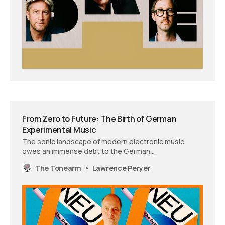
From Zero to Future: The Birth of German
Experimental Music
The sonic landscape of modern electronic music
owes an immense debt to the German
experimentalists who refused to accept their
The Tonearm
Lawrence Peryer
inheritance. Author Christoph Dallach uncovers how a
generation’s quest for identity birthed an entirely new
sonic vocabulary.