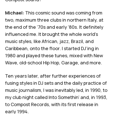
Michael:
This cosmic sound was coming from
two, maximum three clubs in northern Italy, at
the end of the ‘70s and early ‘80s. It definitely
influenced me. It brought the whole world’s
music styles, like African, jazz, Brazil, and
Caribbean, onto the floor. I started DJ’ing in
1980 and played these tunes, mixed with New
Wave, old-school Hip Hop, Garage, and more.
Ten years later, after further experiences of
fusing styles in DJ sets and the daily practice of
music journalism, I was inevitably led, in 1990, to
my club night called Into Somethin’ and, in 1993,
to Compost Records, with its first release in
early 1994.