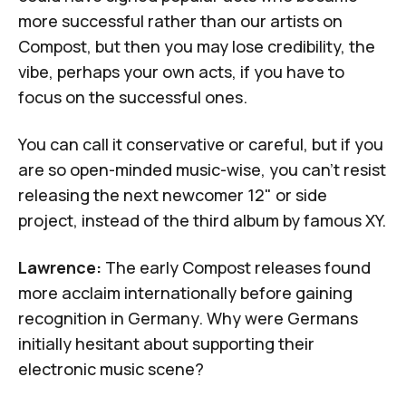
more successful rather than our artists on
Compost, but then you may lose credibility, the
vibe, perhaps your own acts, if you have to
focus on the successful ones.
You can call it conservative or careful, but if you
are so open-minded music-wise, you can't resist
releasing the next newcomer 12" or side
project, instead of the third album by famous XY.
Lawrence:
The early Compost releases found
more acclaim internationally before gaining
recognition in Germany. Why were Germans
initially hesitant about supporting their
electronic music scene?