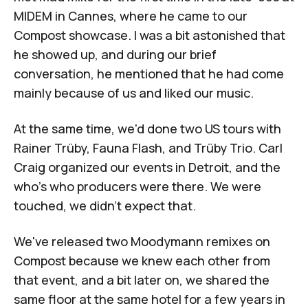
MIDEM in Cannes, where he came to our
Compost showcase. I was a bit astonished that
he showed up, and during our brief
conversation, he mentioned that he had come
mainly because of us and liked our music.
At the same time, we'd done two US tours with
Rainer Trüby, Fauna Flash, and Trüby Trio. Carl
Craig organized our events in Detroit, and the
who's who producers were there. We were
touched, we didn't expect that.
We've released two Moodymann remixes on
Compost because we knew each other from
that event, and a bit later on, we shared the
same floor at the same hotel for a few years in