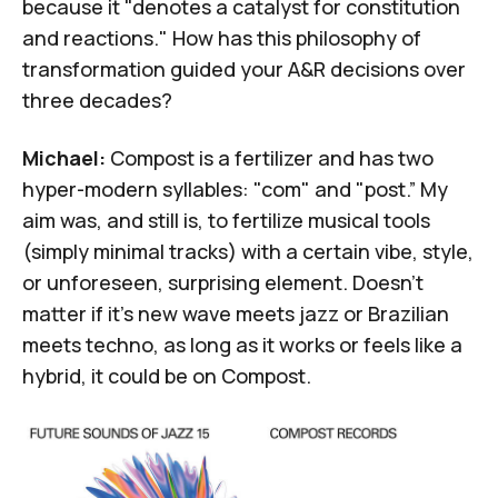
because it "denotes a catalyst for constitution
and reactions." How has this philosophy of
transformation guided your A&R decisions over
three decades?
Michael:
Compost is a fertilizer and has two
hyper-modern syllables: "com" and "post.” My
aim was, and still is, to fertilize musical tools
(simply minimal tracks) with a certain vibe, style,
or unforeseen, surprising element. Doesn't
matter if it's new wave meets jazz or Brazilian
meets techno, as long as it works or feels like a
hybrid, it could be on Compost.