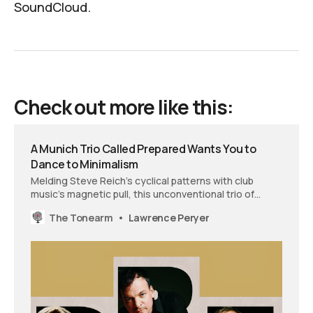
SoundCloud
.
Check out more like this:
A Munich Trio Called Prepared Wants You to
Dance to Minimalism
Melding Steve Reich’s cyclical patterns with club
music’s magnetic pull, this unconventional trio of
piano, clarinet, and drums transforms mathematical
The Tonearm
Lawrence Peryer
precision into pure physical motion.