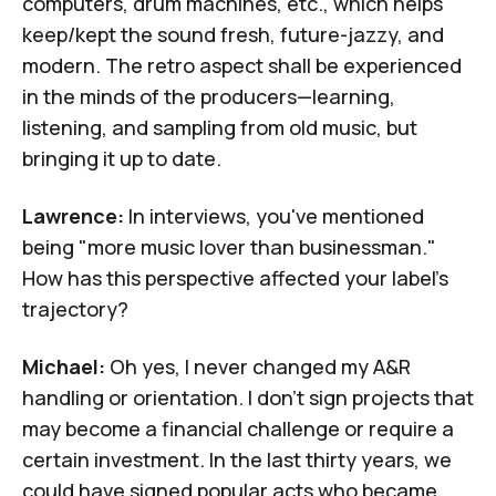
computers, drum machines, etc., which helps
keep/kept the sound fresh, future-jazzy, and
modern. The retro aspect shall be experienced
in the minds of the producers—learning,
listening, and sampling from old music, but
bringing it up to date.
Lawrence:
In interviews, you've mentioned
being "more music lover than businessman."
How has this perspective affected your label's
trajectory?
Michael:
Oh yes, I never changed my A&R
handling or orientation. I don't sign projects that
may become a financial challenge or require a
certain investment. In the last thirty years, we
could have signed popular acts who became