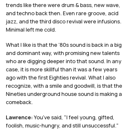
trends like there were drum & bass, new wave,
and techno back then. Even rare groove, acid
jazz, and the third disco revival were infusions.
Minimal left me cold.
What I like is that the ‘80s sound is back in a big
and dominant way, with promising new talents
who are digging deeper into that sound. In any
case, it is more skillful than it was a few years
ago with the first Eighties revival. What I also
recognize, with a smile and goodwill, is that the
Nineties underground house sound is making a
comeback.
Lawrence:
You've said, "I feel young, gifted,
foolish, music-hungry, and still unsuccessful."