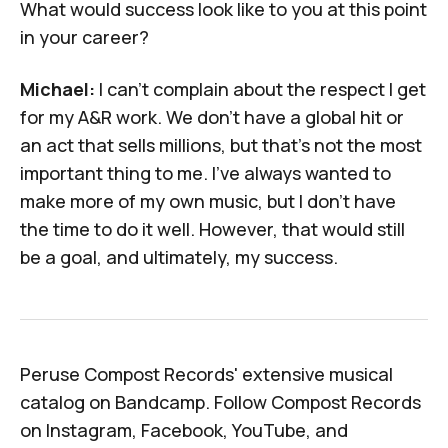
What would success look like to you at this point
in your career?
Michael:
I can't complain about the respect I get
for my A&R work. We don't have a global hit or
an act that sells millions, but that's not the most
important thing to me. I've always wanted to
make more of my own music, but I don't have
the time to do it well. However, that would still
be a goal, and ultimately, my success.
Peruse Compost Records' extensive musical
catalog on
Bandcamp
. Follow Compost Records
on
Instagram
,
Facebook
,
YouTube
, and