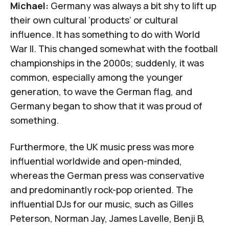
Michael:
Germany was always a bit shy to lift up
their own cultural ‘products’ or cultural
influence. It has something to do with World
War II. This changed somewhat with the football
championships in the 2000s; suddenly, it was
common, especially among the younger
generation, to wave the German flag, and
Germany began to show that it was proud of
something.
Furthermore, the UK music press was more
influential worldwide and open-minded,
whereas the German press was conservative
and predominantly rock-pop oriented. The
influential DJs for our music, such as Gilles
Peterson, Norman Jay, James Lavelle, Benji B,