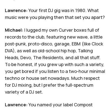
Lawrence:
Your first DJ gig was in 1980. What
music were you playing then that set you apart?
Michael:
I lugged my own Curver boxes full of
records to the club, featuring new wave, a little
post-punk, proto-disco, garage, EBM (like Clock
DVA), as well as old-school hip hop, Talking
Heads, Devo, The Residents, and all that stuff.
To be honest, if you grew up with such a variety,
you get bored if you listen to a two-hour minimal
techno or house set nowadays. Much respect
for DJ mixing, but I prefer the full-spectrum
variety of a DJ set.
Lawrence:
You named your label Compost