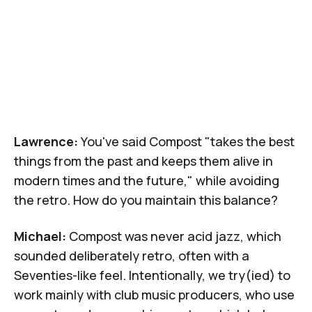
Lawrence:
You've said Compost "takes the best
things from the past and keeps them alive in
modern times and the future," while avoiding
the retro. How do you maintain this balance?
Michael:
Compost was never acid jazz, which
sounded deliberately retro, often with a
Seventies-like feel. Intentionally, we try(ied) to
work mainly with club music producers, who use