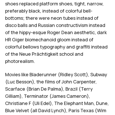
shoes replaced platform shoes, tight, narrow,
preferably black, instead of colorful bell-
bottoms; there were neon tubes instead of
disco balls and Russian constructivism instead
of the hippy-esque Roger Dean aesthetic, dark
HR Giger biomechanoid gloom instead of
colorful bellows typography and graffiti instead
of the Neue Prächtigkeit school and
photorealism.
Movies like
Bladerunner
(Ridley Scott),
Subway
(Luc Besson), the films of John Carpenter,
Scarface
(Brian De Palma),
Brazil
(Terry
Gilliam),
Terminator
(James Cameron),
Christiane F
(Uli Edel),
The Elephant Man
,
Dune
,
Blue Velvet
(all David Lynch),
Paris Texas
(Wim