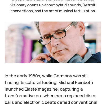
visionary opens up about hybrid sounds, Detroit
connections, and the art of musical fertilization.
In the early 1980s, while Germany was still
finding its cultural footing,
Michael Reinboth
launched
Elaste
magazine
, capturing a
transformative era when neon replaced disco
balls and electronic beats defied conventional