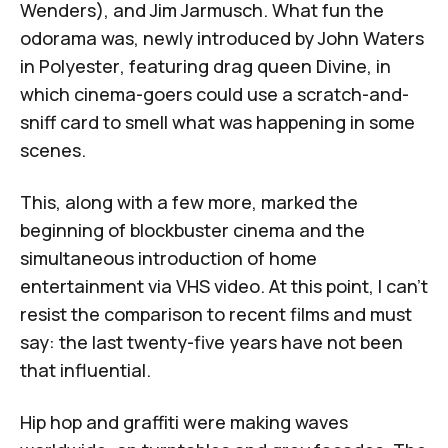
Wenders), and Jim Jarmusch. What fun the
odorama was, newly introduced by John Waters
in
Polyester
, featuring drag queen Divine, in
which cinema-goers could use a scratch-and-
sniff card to smell what was happening in some
scenes.
This, along with a few more, marked the
beginning of blockbuster cinema and the
simultaneous introduction of home
entertainment via VHS video. At this point, I can't
resist the comparison to recent films and must
say: the last twenty-five years have not been
that influential.
Hip hop and graffiti were making waves