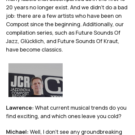
20 years no longer exist. And we didn't do a bad
job: there are a few artists who have been on
Compost since the beginning. Additionally, our
compilation series, such as
Future Sounds Of
Jazz
,
Glücklich
, and
Future Sounds Of Kraut
,
have become classics.
Lawrence:
What current musical trends do you
find exciting, and which ones leave you cold?
Michael:
Well, I don't see any groundbreaking