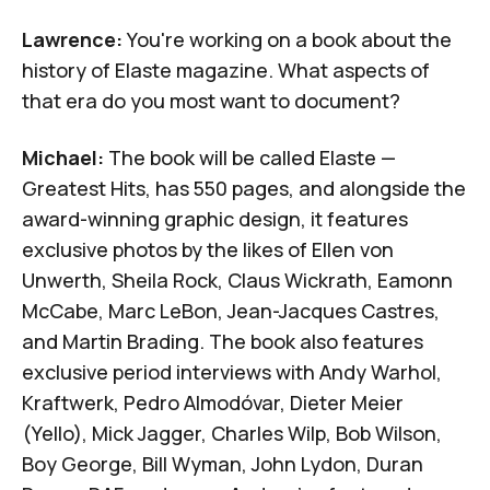
Lawrence:
You're working on a book about the
history of
Elaste
magazine. What aspects of
that era do you most want to document?
Michael:
The book will be called
Elaste —
Greatest Hits
, has 550 pages, and alongside the
award-winning graphic design, it features
exclusive photos by the likes of Ellen von
Unwerth, Sheila Rock, Claus Wickrath, Eamonn
McCabe, Marc LeBon, Jean-Jacques Castres,
and Martin Brading. The book also features
exclusive period interviews with Andy Warhol,
Kraftwerk, Pedro Almodóvar, Dieter Meier
(Yello), Mick Jagger, Charles Wilp, Bob Wilson,
Boy George, Bill Wyman, John Lydon, Duran