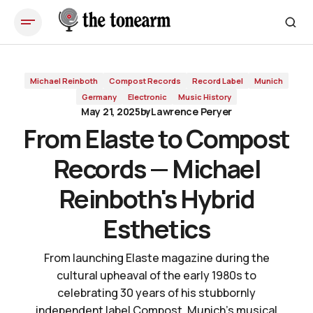
From Elaste to Compost Records — Michael Reinboth's Hybrid
Esthetics
Michael Reinboth
Compost Records
Record Label
Munich
Germany
Electronic
Music History
May 21, 2025
by
Lawrence Peryer
From Elaste to Compost
Records — Michael
Reinboth's Hybrid
Esthetics
From launching Elaste magazine during the
cultural upheaval of the early 1980s to
celebrating 30 years of his stubbornly
independent label Compost, Munich's musical