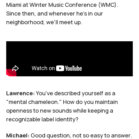
Miami at Winter Music Conference (WMC).
Since then, and whenever he's in our
neighborhood, we'll meet up.
Lawrence:
You've described yourself as a
"mental chameleon." How do you maintain
openness to new sounds while keeping a
recognizable label identity?
Michael:
Good question, not so easy to answer.