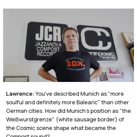
Lawrence:
You've described Munich as "more
soulful and definitely more Balearic" than other
German cities. How did Munich's position as "the
Weißwurstgrenze" (white sausage border) of
the Cosmic scene shape what became the
Compost sound?