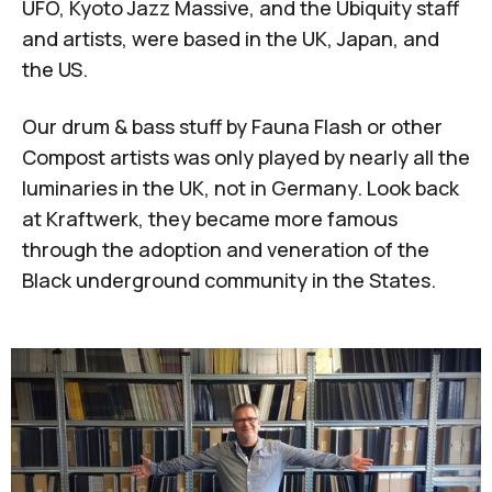
UFO, Kyoto Jazz Massive, and the Ubiquity staff
and artists, were based in the UK, Japan, and
the US.
Our drum & bass stuff by Fauna Flash or other
Compost artists was only played by nearly all the
luminaries in the UK, not in Germany. Look back
at Kraftwerk, they became more famous
through the adoption and veneration of the
Black underground community in the States.