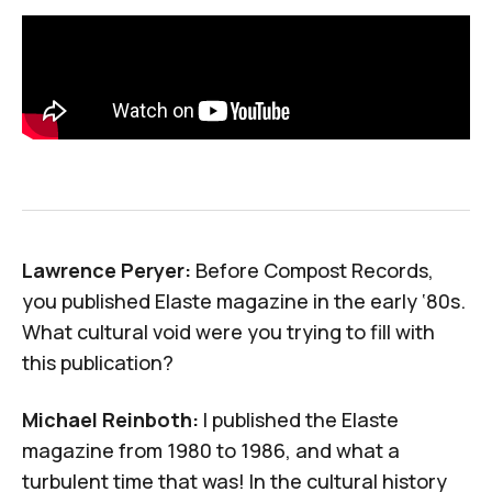
Lawrence Peryer:
Before Compost Records,
you published
Elaste
magazine in the early ‘80s.
What cultural void were you trying to fill with
this publication?
Michael Reinboth:
I published the
Elaste
magazine from 1980 to 1986, and what a
turbulent time that was! In the cultural history