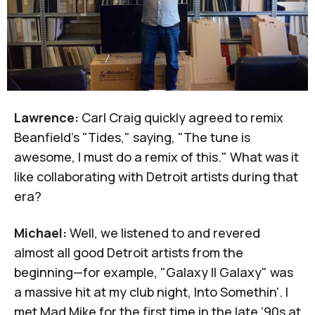
Lawrence:
Carl Craig quickly agreed to remix
Beanfield's "Tides," saying, "The tune is
awesome, I must do a remix of this." What was it
like collaborating with Detroit artists during that
era?
Michael:
Well, we listened to and revered
almost all good Detroit artists from the
beginning—for example, "Galaxy II Galaxy" was
a massive hit at my club night, Into Somethin'. I
met Mad Mike for the first time in the late ‘90s at