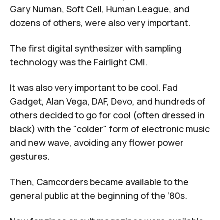
Gary Numan, Soft Cell, Human League, and
dozens of others, were also very important.
The first digital synthesizer with sampling
technology was the Fairlight CMI.
It was also very important to be cool. Fad
Gadget,
Alan Vega
, DAF, Devo, and hundreds of
others decided to go for cool (often dressed in
black) with the "colder" form of electronic music
and new wave, avoiding any flower power
gestures.
Then, Camcorders became available to the
general public at the beginning of the ‘80s.