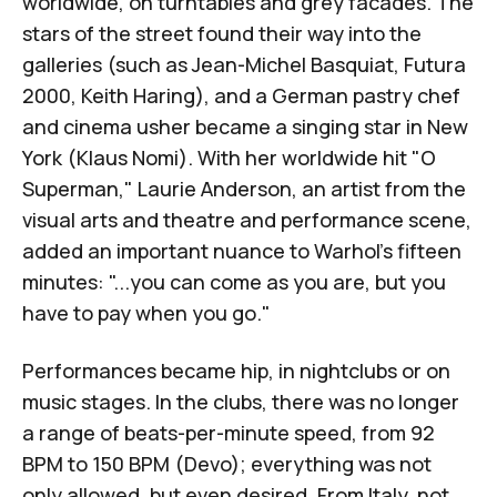
worldwide, on turntables and grey facades. The
stars of the street found their way into the
galleries (such as Jean-Michel Basquiat, Futura
2000, Keith Haring), and a German pastry chef
and cinema usher became a singing star in New
York (Klaus Nomi). With her worldwide hit "O
Superman," Laurie Anderson, an artist from the
visual arts and theatre and performance scene,
added an important nuance to Warhol's fifteen
minutes: "...you can come as you are, but you
have to pay when you go."
Performances became hip, in nightclubs or on
music stages. In the clubs, there was no longer
a range of beats-per-minute speed, from 92
BPM to 150 BPM (
Devo
); everything was not
only allowed, but even desired. From Italy, not