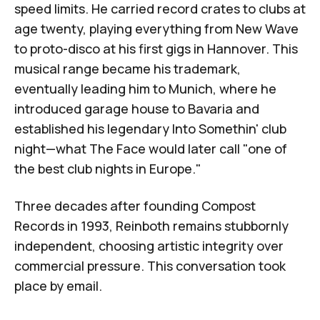
speed limits. He carried record crates to clubs at
age twenty, playing everything from New Wave
to proto-disco at his first gigs in Hannover. This
musical range became his trademark,
eventually leading him to Munich, where he
introduced garage house to Bavaria and
established his legendary Into Somethin' club
night—what
The Face
would later call "one of
the best club nights in Europe."
Three decades after founding
Compost
Records
in 1993, Reinboth remains stubbornly
independent, choosing artistic integrity over
commercial pressure. This conversation took
place by email.