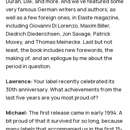
Duran, DAF, and more. And we’ve featured some
very famous German writers and authors, as
well as a few foreign ones, in
Elaste
magazine,
including Giovanni Di Lorenzo, Maxim Biller,
Diedrich Diederichsen, Jon Savage, Patrick
Moxey, and Thomas Meinecke. Last but not
least, the book includes new forewords, the
making of, and an epilogue by me about the
period in question.
Lawrence:
Your label recently celebrated its
30th anniversary. What achievements from the
last five years are you most proud of?
Michael:
The first release came in early 1994. A
bit proud of that it survived for so long, because
many labels that accompanied us in the first 15-