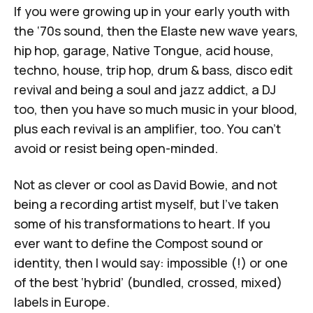
If you were growing up in your early youth with
the ‘70s sound, then the
Elaste
new wave years,
hip hop, garage, Native Tongue, acid house,
techno, house, trip hop, drum & bass, disco edit
revival and being a soul and jazz addict, a DJ
too, then you have so much music in your blood,
plus each revival is an amplifier, too. You can't
avoid or resist being open-minded.
Not as clever or cool as
David Bowie
, and not
being a recording artist myself, but I’ve taken
some of his transformations to heart. If you
ever want to define the Compost sound or
identity, then I would say: impossible (!) or one
of the best ‘hybrid’ (bundled, crossed, mixed)
labels in Europe.