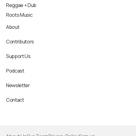
Reggae + Dub
Roots Music
About
Contributors
Support Us
Podcast
Newsletter
Contact