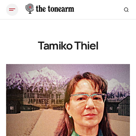
Tamiko Thiel