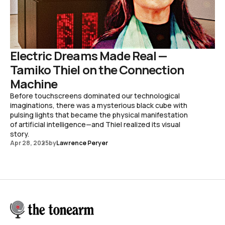
Electric Dreams Made Real —
Tamiko Thiel on the Connection
Machine
Before touchscreens dominated our technological
imaginations, there was a mysterious black cube with
pulsing lights that became the physical manifestation
of artificial intelligence—and Thiel realized its visual
story.
Apr 28, 2025
by
Lawrence Peryer