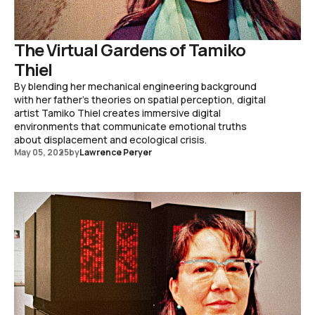
The Virtual Gardens of Tamiko
Thiel
By blending her mechanical engineering background
with her father's theories on spatial perception, digital
artist Tamiko Thiel creates immersive digital
environments that communicate emotional truths
about displacement and ecological crisis.
May 05, 2025
by
Lawrence Peryer