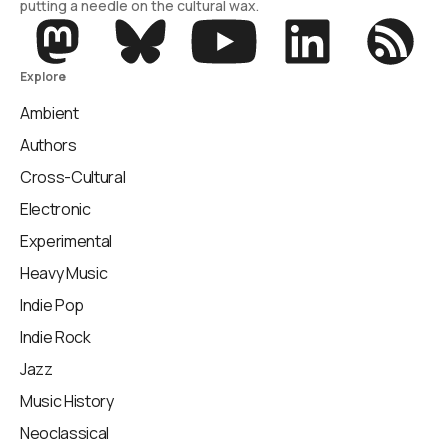
putting a needle on the cultural wax.
Explore
Ambient
Authors
Cross-Cultural
Electronic
Experimental
Heavy Music
Indie Pop
Indie Rock
Jazz
Music History
Neoclassical