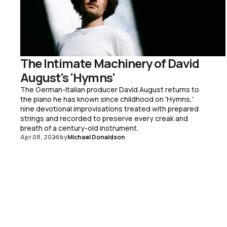
The Intimate Machinery of David
August's 'Hymns'
The German-Italian producer David August returns to
the piano he has known since childhood on 'Hymns,'
nine devotional improvisations treated with prepared
strings and recorded to preserve every creak and
breath of a century-old instrument.
Apr 08, 2026
by
Michael Donaldson