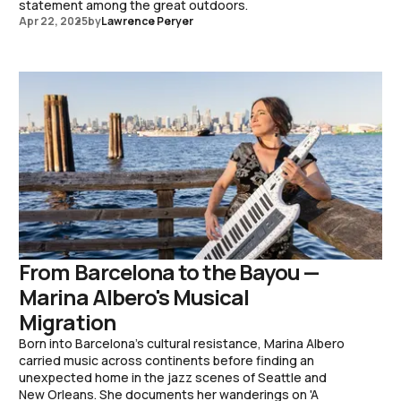
statement among the great outdoors.
Apr 22, 2025
by
Lawrence Peryer
From Barcelona to the Bayou —
Marina Albero's Musical
Migration
Born into Barcelona's cultural resistance, Marina Albero
carried music across continents before finding an
unexpected home in the jazz scenes of Seattle and
New Orleans. She documents her wanderings on 'A