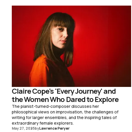
Claire Cope's 'Every Journey' and
the Women Who Dared to Explore
The pianist-turned-composer discusses her
philosophical views on improvisation, the challenges of
writing for larger ensembles, and the inspiring tales of
extraordinary female explorers.
May 27, 2025
by
Lawrence Peryer