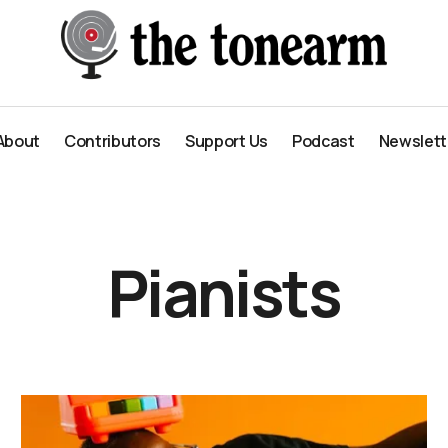
About
Contributors
Support Us
Podcast
Newslett
About
Contributors
Support Us
Podcast
Newslett
Pianists