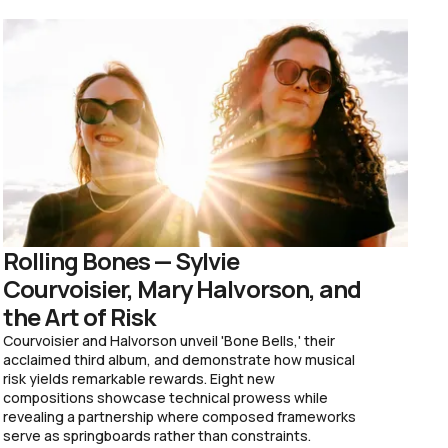
Rolling Bones — Sylvie
Courvoisier, Mary Halvorson, and
the Art of Risk
Courvoisier and Halvorson unveil 'Bone Bells,' their
acclaimed third album, and demonstrate how musical
risk yields remarkable rewards. Eight new
compositions showcase technical prowess while
revealing a partnership where composed frameworks
serve as springboards rather than constraints.