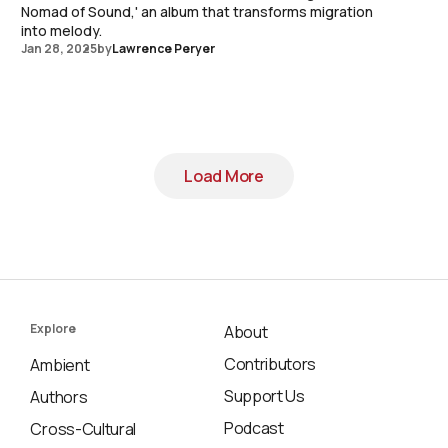
Nomad of Sound,' an album that transforms migration
into melody.
Jan 28, 2025
by
Lawrence Peryer
Load More
Load More
Explore
About
Contributors
Ambient
Support Us
Authors
Podcast
Cross-Cultural