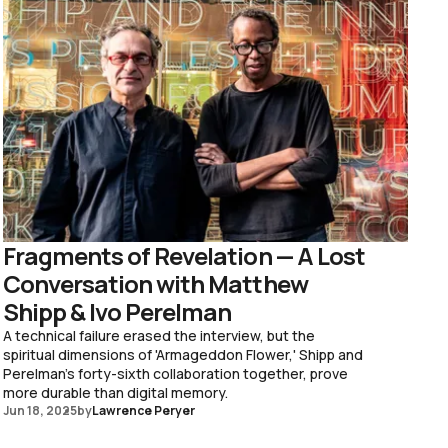
Fragments of Revelation — A Lost
Conversation with Matthew
Shipp & Ivo Perelman
A technical failure erased the interview, but the
spiritual dimensions of 'Armageddon Flower,' Shipp and
Perelman's forty-sixth collaboration together, prove
more durable than digital memory.
Jun 18, 2025
by
Lawrence Peryer