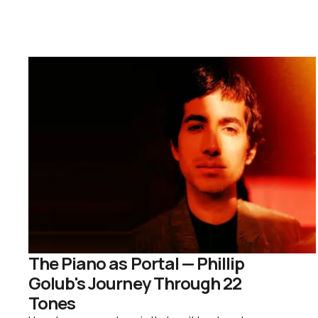
The Piano as Portal — Phillip
Golub's Journey Through 22
Tones