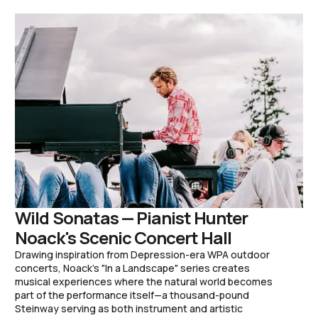
Wild Sonatas — Pianist Hunter
Noack's Scenic Concert Hall
Drawing inspiration from Depression-era WPA outdoor
concerts, Noack's "In a Landscape" series creates
musical experiences where the natural world becomes
part of the performance itself—a thousand-pound
Steinway serving as both instrument and artistic