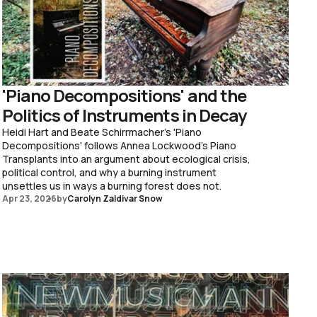
'Piano Decompositions' and the
Politics of Instruments in Decay
Heidi Hart and Beate Schirrmacher's 'Piano
Decompositions' follows Annea Lockwood's Piano
Transplants into an argument about ecological crisis,
political control, and why a burning instrument
unsettles us in ways a burning forest does not.
Apr 23, 2026
by
Carolyn Zaldivar Snow