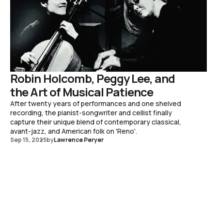
Robin Holcomb, Peggy Lee, and
the Art of Musical Patience
After twenty years of performances and one shelved
recording, the pianist-songwriter and cellist finally
capture their unique blend of contemporary classical,
avant-jazz, and American folk on 'Reno'.
Sep 15, 2025
by
Lawrence Peryer