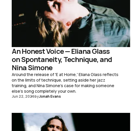
An Honest Voice — Eliana Glass
on Spontaneity, Technique, and
Nina Simone
Around the release of 'E at Home,' Eliana Glass reflects
on the limits of technique, setting aside her jazz
training, and Nina Simone's case for making someone
else's song completely your own.
Jun 22, 2026
by
Jonah Evans