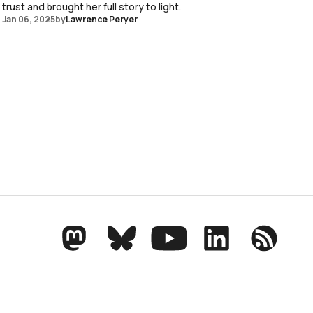
trust and brought her full story to light.
Jan 06, 2025
by
Lawrence Peryer