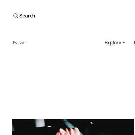
Search
Explore
Follow
Explore