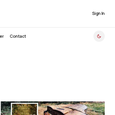
Sign In
er
Contact
er
Contact