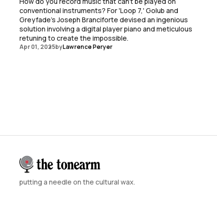
How do you record music that can't be played on
conventional instruments? For 'Loop 7,' Golub and
Greyfade's Joseph Branciforte devised an ingenious
solution involving a digital player piano and meticulous
retuning to create the impossible.
Apr 01, 2025
by
Lawrence Peryer
putting a needle on the cultural wax.