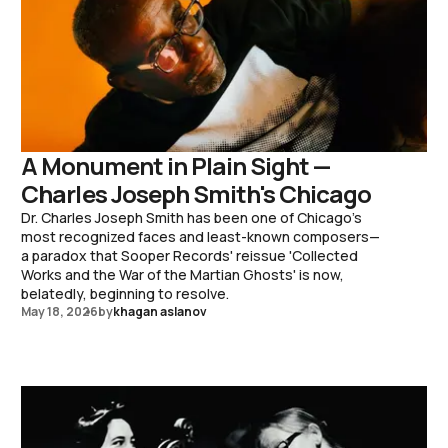
A Monument in Plain Sight —
Charles Joseph Smith's Chicago
Dr. Charles Joseph Smith has been one of Chicago's
most recognized faces and least-known composers—
a paradox that Sooper Records' reissue 'Collected
Works and the War of the Martian Ghosts' is now,
belatedly, beginning to resolve.
May 18, 2026
by
khagan aslanov