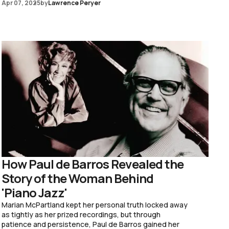
Apr 07, 2025
by
Lawrence Peryer
How Paul de Barros Revealed the
Story of the Woman Behind
'Piano Jazz'
Marian McPartland kept her personal truth locked away
as tightly as her prized recordings, but through
patience and persistence, Paul de Barros gained her