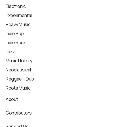
Electronic
Experimental
Heavy Music
Indie Pop
Indie Rock
Jazz
Music History
Neoclassical
Reggae + Dub
Roots Music
About
Contributors
Support Us