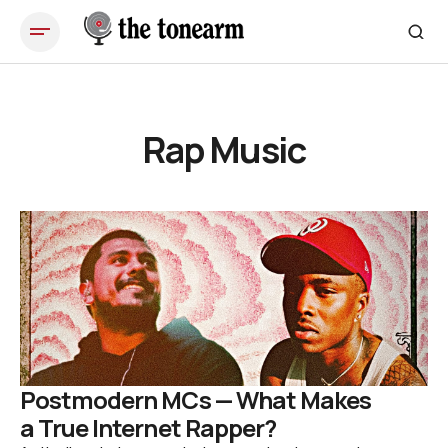
Rap Music
Postmodern MCs — What Makes
a True Internet Rapper?