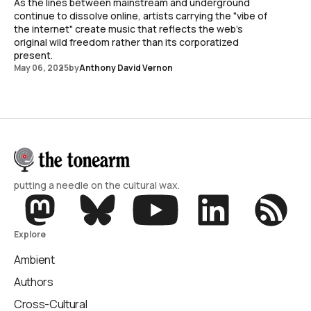
As the lines between mainstream and underground
continue to dissolve online, artists carrying the "vibe of
the internet" create music that reflects the web's
original wild freedom rather than its corporatized
present.
May 06, 2025
by
Anthony David Vernon
putting a needle on the cultural wax.
Explore
Ambient
Authors
Cross-Cultural