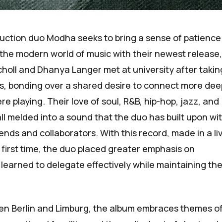
uction duo
Modha
seeks to bring a sense of patienc
the modern world of music with their newest release
choll and Dhanya Langer met at university after takin
ills, bonding over a shared desire to connect more dee
e playing. Their love of soul, R&B, hip-hop, jazz, and
ll melded into a sound that the duo has built upon wi
iends and collaborators. With this record, made in a li
 first time, the duo placed greater emphasis on
learned to delegate effectively while maintaining the
n Berlin and Limburg, the album embraces themes o