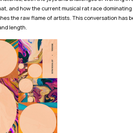
mat, and how the current musical rat race dominating
shes the raw flame of artists. This conversation has 
 and length.