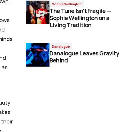
own,"
Sophie Wellington
The Tune Isn't Fragile —
Sophie Wellington on a
lows
Living Tradition
nd
eminds
Danalogue
Danalogue Leaves Gravity
and
Behind
 as
eauty
makes
 their
a