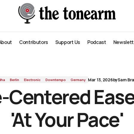
'
About
Contributors
Support Us
Podcast
Newslett
About
Contributors
Support Us
Podcast
Newslett
Mar 13, 2026
by
Sam Bra
dha
Berlin
Electronic
Downtempo
Germany
-Centered Ease
'At Your Pace'