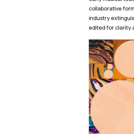
collaborative for
industry extingui
edited for clarity