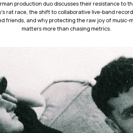
man production duo discusses their resistance to t
's rat race, the shift to collaborative live-band recor
ed friends, and why protecting the raw joy of music-
matters more than chasing metrics.