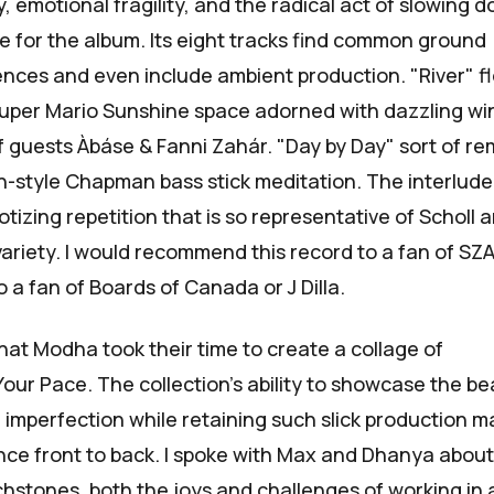
 emotional fragility, and the radical act of slowing d
se for the album. Its eight tracks find common ground
uences and even include ambient production. "River" f
uper Mario Sunshine
space adorned with dazzling wi
f guests
Àbáse
&
Fanni Zahár
. "Day by Day" sort of r
n-style
Chapman bass stick meditation. The interlude
izing repetition that is so representative of Scholl 
variety. I would recommend this record to a fan of SZA
to a fan of Boards of Canada or J Dilla.
 that Modha took their time to create a collage of
Your Pace
. The collection's ability to showcase the b
 imperfection while retaining such slick production 
ence front to back. I spoke with Max and Dhanya about
chstones, both the joys and challenges of working in 