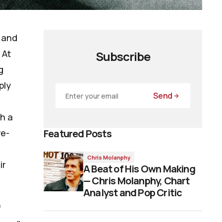
e and
,
At
Subscribe
g
ply
Send
th a
ve-
Featured Posts
Chris Molanphy
ir
A Beat of His Own Making
— Chris Molanphy, Chart
Analyst and Pop Critic
f