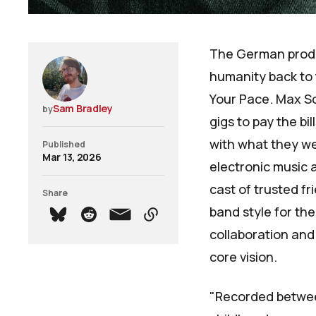
The German prod
humanity back to 
Your Pace
. Max S
Sam Bradley
by
gigs to pay the b
with what they wer
Published
Mar 13, 2026
electronic music a
cast of trusted fr
Share
band style for the
collaboration and 
core vision.
"Recorded betwee