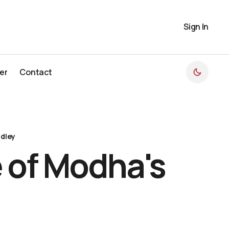
Sign In
er
Contact
er
Contact
dley
 of Modha's