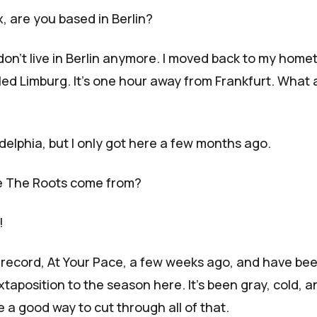
 are you based in Berlin?
 don't live in Berlin anymore. I moved back to my home
called Limburg. It's one hour away from Frankfurt. What
ladelphia, but I only got here a few months ago.
e The Roots come from?
!
 record,
At Your Pace
, a few weeks ago, and have be
uxtaposition to the season here. It's been gray, cold, a
ike a good way to cut through all of that.