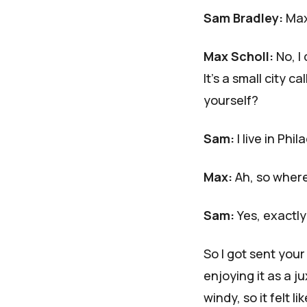
Sam Bradley:
Max,
Max Scholl:
No, I
It's a small city 
yourself?
Sam:
I live in Phi
Max:
Ah, so wher
Sam:
Yes, exactly
So I got sent your
enjoying it as a j
windy, so it felt l