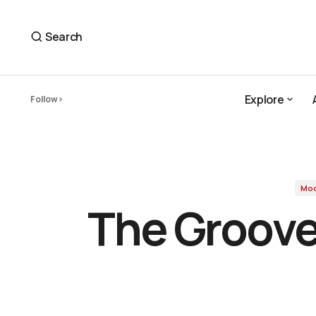
The Groove-Centered Ease of Modha's 'At Your Pace
Modha
Search
Explore
Follow
Explore
Mo
The Groove