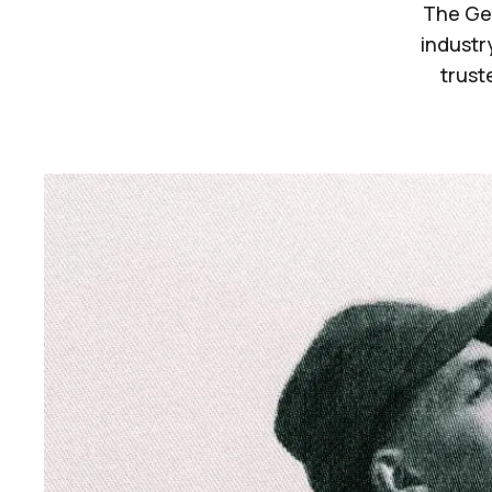
The Ger
industry
trust