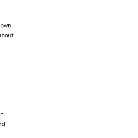
town.
 about
en
nd