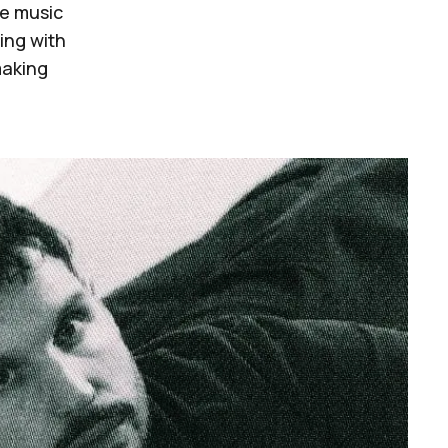
he music
ding with
making