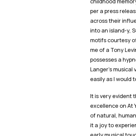
childhood memory,
per a press relea
across their infl
into an island-y,
S
motifs courtesy o
me of a
Tony Levi
possesses a hypnot
Langer's musical 
easily as I would 
It is very evident
excellence on
At 
of natural, human
it a joy to experi
early musical tou