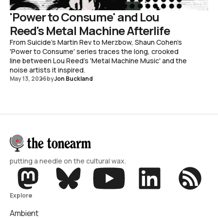
'Power to Consume' and Lou
Reed's Metal Machine Afterlife
From Suicide's Martin Rev to Merzbow, Shaun Cohen's
'Power to Consume' series traces the long, crooked
line between Lou Reed's 'Metal Machine Music' and the
noise artists it inspired.
May 13, 2026
by
Jon Buckland
putting a needle on the cultural wax.
Explore
Ambient