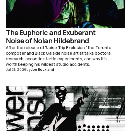
The Euphoric and Exuberant
Noise of Nolan Hildebrand
After the release of 'Noise Trip Explosion,' the Toronto
composer and Black Galaxie noise artist talks doctoral
research, acoustic startle experiments, and why it's
worth keeping his wildest studio accidents.
Jul 21, 2026
by
Jon Buckland