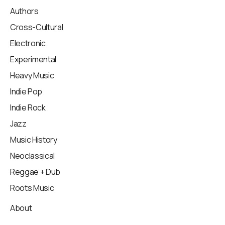
Authors
Cross-Cultural
Electronic
Experimental
Heavy Music
Indie Pop
Indie Rock
Jazz
Music History
Neoclassical
Reggae + Dub
Roots Music
About