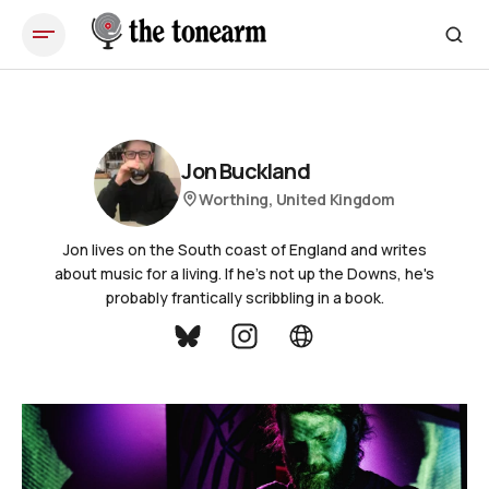
Jon Buckland
Worthing, United Kingdom
Jon lives on the South coast of England and writes
about music for a living. If he's not up the Downs, he's
probably frantically scribbling in a book.