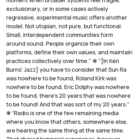
exclusionary, or in some cases actively
regressive,
experimental music offers another
model
. Not utopian, not pure, but functional.
Small, interdependent communities form
around sound. People organize their own
platforms, define their own values, and maintain
practices collectively over time." ❋ "[In Ken
Burns'
Jazz
] you have to consider that Sun Ra
was nowhere to be found, Roland Kirk was
nowhere to be found, Eric Dolphy was nowhere
to be found, there's 20 years that was nowhere
to be found!
And that was sort of my 20 years.
"
❋ “Radio is one of the few remaining media
where you know that others, somewhere else,
are hearing
the same thing at the same time
.
That shared temporal experience, however