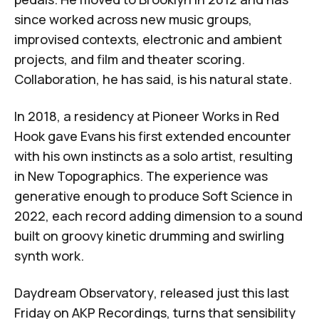
since worked across new music groups,
improvised contexts, electronic and ambient
projects, and film and theater scoring.
Collaboration, he has said, is his natural state.
In 2018, a residency at
Pioneer Works
in Red
Hook gave Evans his first extended encounter
with his own instincts as a solo artist, resulting
in
New Topographics
. The experience was
generative enough to produce
Soft Science
in
2022, each record adding dimension to a sound
built on groovy kinetic drumming and swirling
synth work.
Daydream Observatory
, released just this last
Friday on
AKP Recordings
, turns that sensibility