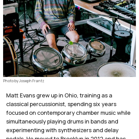
Photo by Joseph Frantz
Matt Evans
grew up in Ohio, training as a
classical percussionist, spending six years
focused on contemporary chamber music while
simultaneously playing drums in bands and
experimenting with synthesizers and delay
pedals. He moved to Brooklyn in 2012 and has