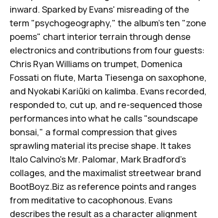
inward. Sparked by Evans' misreading of the
term "psychogeography," the album's ten "zone
poems" chart interior terrain through dense
electronics and contributions from four guests:
Chris Ryan Williams
on trumpet,
Domenica
Fossati
on flute,
Marta Tiesenga
on saxophone,
and
Nyokabi Kariũki
on kalimba. Evans recorded,
responded to, cut up, and re-sequenced those
performances into what he calls "soundscape
bonsai," a formal compression that gives
sprawling material its precise shape. It takes
Italo Calvino's
Mr. Palomar
,
Mark Bradford's
collages
, and the maximalist streetwear brand
BootBoyz.Biz
as reference points and ranges
from meditative to cacophonous. Evans
describes the result as a character alignment