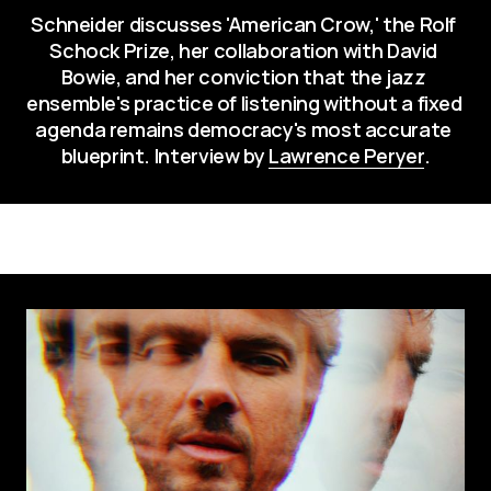
Schneider discusses 'American Crow,' the Rolf 
Schock Prize, her collaboration with David 
Bowie, and her conviction that the jazz 
ensemble's practice of listening without a fixed 
agenda remains democracy's most accurate 
blueprint. Interview by 
Lawrence Peryer
.