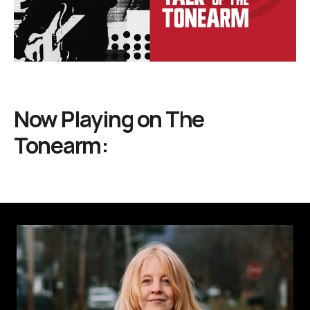
Now Playing on
The
Tonearm: