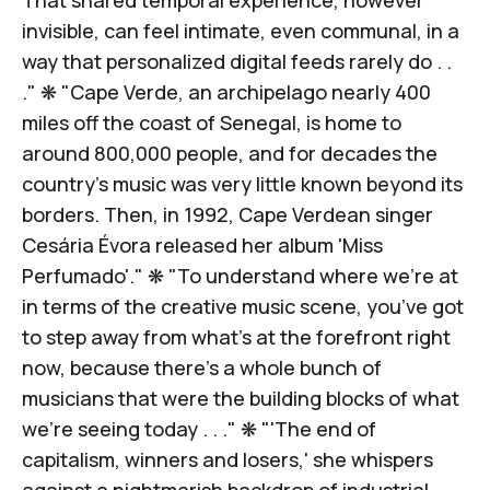
invisible, can feel intimate, even communal, in a
way that personalized digital feeds rarely do . .
." ❋ "Cape Verde, an archipelago nearly 400
miles off the coast of Senegal, is home to
around 800,000 people, and for decades the
country’s music was very little known beyond its
borders. Then, in 1992,
Cape Verdean singer
Cesária Évora
released her album 'Miss
Perfumado'." ❋ "To understand where we’re at
in terms of the creative music scene, you’ve got
to step away from what’s at the forefront right
now, because there’s a whole bunch of
musicians that were the building blocks of
what
we’re seeing today . . .
" ❋ "'The end of
capitalism, winners and losers,' she whispers
against a nightmarish backdrop of industrial