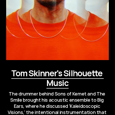
Tom Skinner's Silhouette 
Music
The drummer behind Sons of Kemet and The 
Smile brought his acoustic ensemble to Big 
Ears, where he discussed 'Kaleidoscopic 
Visions,' the intentional instrumentation that 