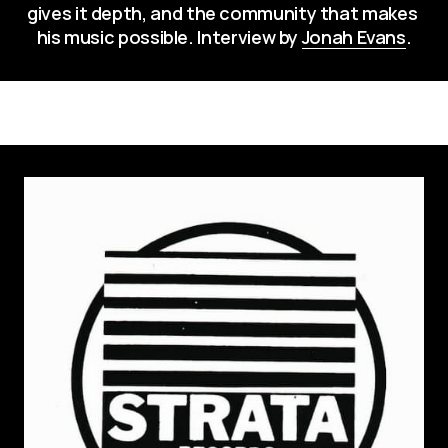
gives it depth, and the community that makes 
his music possible. Interview by 
Jonah Evans
.