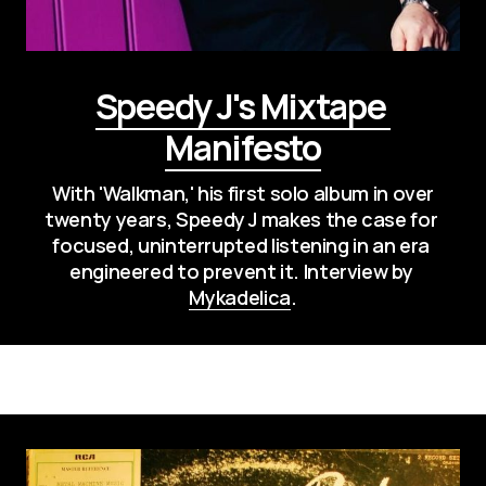
Speedy J's Mixtape 
Manifesto
 With 'Walkman,' his first solo album in over 
twenty years, Speedy J makes the case for 
focused, uninterrupted listening in an era 
engineered to prevent it. Interview by 
Mykadelica
.