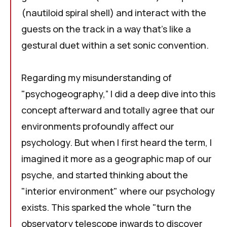
(nautiloid spiral shell) and interact with the
guests on the track in a way that's like a
gestural duet within a set sonic convention.
Regarding my misunderstanding of
"
psychogeography
,” I did a deep dive into this
concept afterward and totally agree that our
environments profoundly affect our
psychology. But when I first heard the term, I
imagined it more as a geographic map of our
psyche, and started thinking about the
"interior environment" where our psychology
exists. This sparked the whole "turn the
observatory telescope inwards to discover