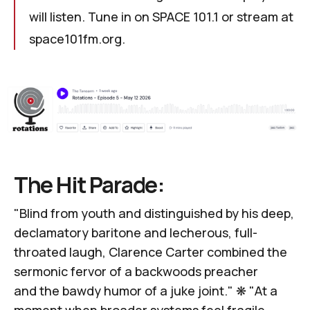
will listen. Tune in on SPACE 101.1 or stream at
space101fm.org
.
The Hit Parade:
"Blind from youth and distinguished by his deep,
declamatory baritone and lecherous, full-
throated laugh, Clarence Carter combined the
sermonic fervor of a backwoods preacher
and
the bawdy humor of a juke joint
." ❋ "At a
moment when broader systems feel fragile,