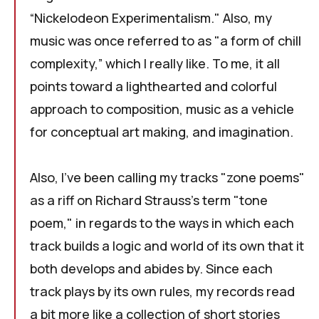
“Nickelodeon Experimentalism." Also, my
music was once referred to as "a form of chill
complexity,” which I really like. To me, it all
points toward a lighthearted and colorful
approach to composition, music as a vehicle
for conceptual art making, and imagination.
Also, I've been calling my tracks "zone poems"
as a riff on Richard Strauss's term "
tone
poem
," in regards to the ways in which each
track builds a logic and world of its own that it
both develops and abides by. Since each
track plays by its own rules, my records read
a bit more like a collection of short stories