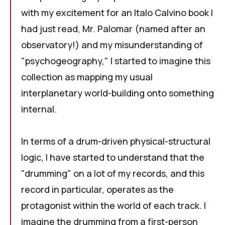
with my excitement for an Italo Calvino book I
had just read,
Mr. Palomar
(named after an
observatory!) and my misunderstanding of
"psychogeography," I started to imagine this
collection as mapping my usual
interplanetary world-building onto something
internal.
In terms of a drum-driven physical-structural
logic, I have started to understand that the
"drumming" on a lot of my records, and this
record in particular, operates as the
protagonist within the world of each track. I
imagine the drumming from a first-person