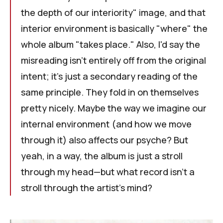
the depth of our interiority" image, and that
interior environment is basically "where" the
whole album "takes place." Also, I'd say the
misreading isn’t entirely off from the original
intent; it's just a secondary reading of the
same principle. They fold in on themselves
pretty nicely. Maybe the way we imagine our
internal environment (and how we move
through it) also affects our psyche? But
yeah, in a way, the album is just a stroll
through my head—but what record isn't a
stroll through the artist's mind?