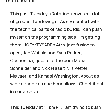
The Tonearm
:
This past Tuesday's
Rotations
covered a lot
of ground. I am loving it. As my comfort with
the technical parts of radio builds, I can push
myself on the programming side. I'm getting
there: JOEYKEYSADE's Afro-jazz fusion to
open; Jah Wobble and Evan Parker;
Cochemea; guests of the pod: Maria
Schneider and Nick Fraser; Nils Petter
Mølvaer; and Kamasi Washington. About as
wide a range as one hour allows!
Check it out
in our archive
.
This Tuesday at 11 pm PT, I am trying to push