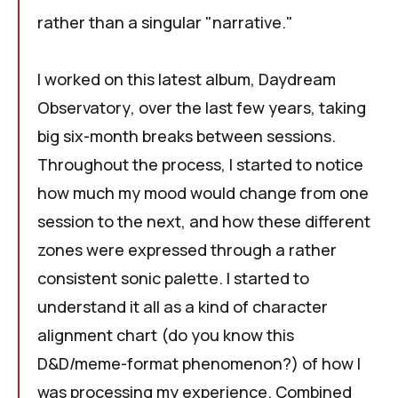
rather than a singular "narrative."
I worked on this latest album,
Daydream
Observatory
, over the last few years, taking
big six-month breaks between sessions.
Throughout the process, I started to notice
how much my mood would change from one
session to the next, and how these different
zones were expressed through a rather
consistent sonic palette. I started to
understand it all as a kind of character
alignment chart (do you know this
D&D/meme-format phenomenon
?) of how I
was processing my experience. Combined