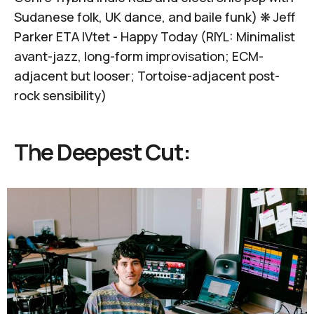
Sudanese folk, UK dance, and baile funk) ❋
Jeff
Parker ETA IVtet -
Happy Today
(RIYL: Minimalist
avant-jazz, long-form improvisation; ECM-
adjacent but looser; Tortoise-adjacent post-
rock sensibility)
The Deepest Cut: