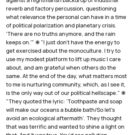
reverb and factory percussion, questioning
what relevance the personal can have in a time
of political polarization and planetary crisis.
'There are no truths anymore,
and the rain
keeps on
.'" ❋ "I just don’t have the energy
to
get exercised about the monoculture
. I try to
use my modest platform to lift up music I care
about, and am grateful when others do the
same. At the end of the day, what matters most
to me is nurturing community, which, as I see it,
is the only way out of our political hellscape." ❋
"They quoted the lyric: ‘Toothpaste and soap
will make our oceans a bubble bath/So let’s
avoid an ecological aftermath‘. They thought
that was terrific and wanted to shine a light on
that. And it was true. You’d see pollution