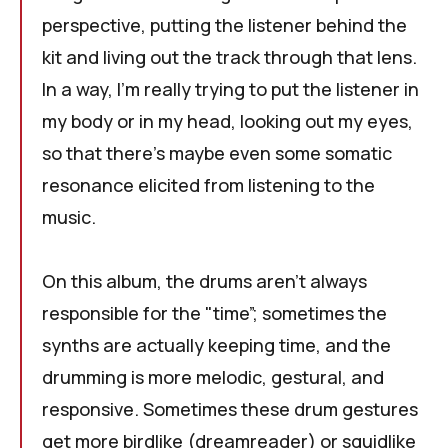
perspective, putting the listener behind the
kit and living out the track through that lens.
In a way, I'm really trying to put the listener in
my body or in my head, looking out my eyes,
so that there's maybe even some somatic
resonance elicited from listening to the
music.
On this album, the drums aren't always
responsible for the "time”; sometimes the
synths are actually keeping time, and the
drumming is more melodic, gestural, and
responsive. Sometimes these drum gestures
get more birdlike (dreamreader) or squidlike