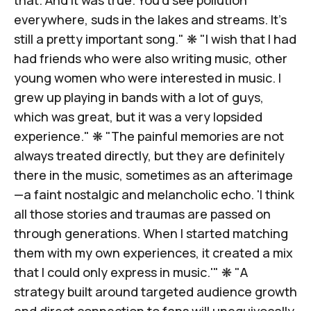
everywhere, suds in the lakes and streams.
It’s
still a pretty important song
." ❋ "I wish that I had
had friends who were also writing music, other
young women who were interested in music. I
grew up playing in bands with a lot of guys,
which was great, but it was
a very lopsided
experience
." ❋ "The painful memories are not
always treated directly, but
they are definitely
there in the music
, sometimes as an afterimage
—a faint nostalgic and melancholic echo. 'I think
all those stories and traumas are passed on
through generations. When I started matching
them with my own experiences, it created a mix
that I could only express in music.'" ❋ "A
strategy built around targeted audience growth
and direct connection to fans will unequivocally