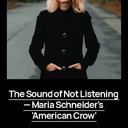
The Sound of Not Listening 
— Maria Schneider's 
'American Crow'