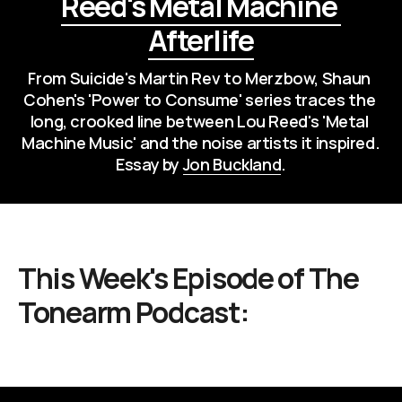
Reed's Metal Machine 
Afterlife
From Suicide's Martin Rev to Merzbow, Shaun 
Cohen's 'Power to Consume' series traces the 
long, crooked line between Lou Reed's 'Metal 
Machine Music' and the noise artists it inspired. 
Essay by 
Jon Buckland
.
This Week's Episode of
The
Tonearm Podcast
: