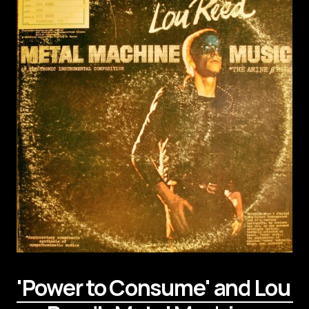
'Power to Consume' and Lou 