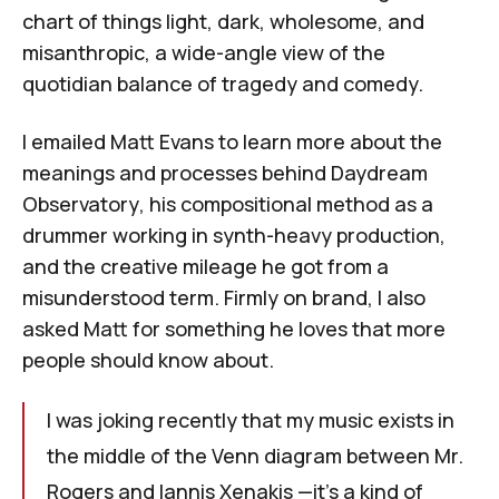
chart of things light, dark, wholesome, and
misanthropic, a wide-angle view of the
quotidian balance of tragedy and comedy.
I emailed Matt Evans to learn more about the
meanings and processes behind
Daydream
Observatory
, his compositional method as a
drummer working in synth-heavy production,
and the creative mileage he got from a
misunderstood term. Firmly on brand, I also
asked Matt for something he loves that more
people should know about.
I was joking recently that my music exists in
the middle of the Venn diagram between Mr.
Rogers and Iannis Xenakis —it's a kind of