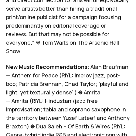
serve artists better than hiring a traditional
print/online publicist for a campaign focusing
predominantly on editorial coverage or
reviews.
But that may not be possible for
everyone
." ❋
Tom Waits on
The Arsenio Hall
Show
New Music Recommendations:
Alan Braufman
—
Anthem for Peace
(RIYL: Improv jazz, post-
bop; Patricia Brennan, Chad Taylor; 'playful and
light, yet texturally dense' ) ❋
Amrita
—
Amrita
(RIYL: Hindustani/jazz free
improvisation; tabla and soprano saxophone in
the territory between Yusef Lateef and Anthony
Braxton) ❋
Dua Saleh –
Of Earth & Wires
(RIYL:
Genre-hybrid indie R&B and electronic pop with