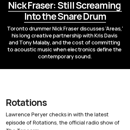
Nick Fraser: Still Screaming 
Into the Snare Drum
Toronto drummer Nick Fraser discusses 'Areas,' 
his long creative partnership with Kris Davis 
and Tony Malaby, and the cost of committing 
to acoustic music when electronics define the 
contemporary sound.
Rotations
Lawrence Peryer checks in with the latest
episode of
Rotations
, the official radio show of