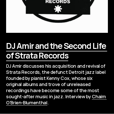
DJ Amir and the Second Life 
of Strata Records
DJ Amir discusses his acquisition and revival of 
Strata Records, the defunct Detroit jazz label 
founded by pianist Kenny Cox, whose six 
original albums and trove of unreleased 
recordings have become some of the most 
sought-after music in jazz. Interview by 
Chaim 
O’Brien-Blumenthal
.