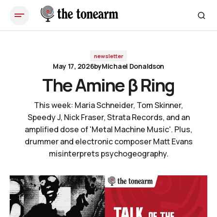
The Amine β Ring
newsletter
May 17, 2026
by
Michael Donaldson
The Amine β Ring
This week: Maria Schneider, Tom Skinner,
Speedy J, Nick Fraser, Strata Records, and an
amplified dose of 'Metal Machine Music'. Plus,
drummer and electronic composer Matt Evans
misinterprets psychogeography.