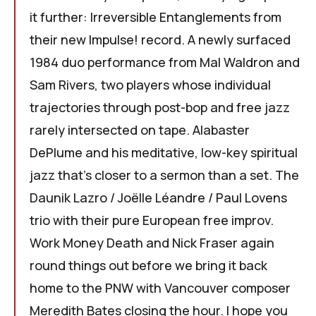
it further: Irreversible Entanglements from
their new Impulse! record. A newly surfaced
1984 duo performance from Mal Waldron and
Sam Rivers, two players whose individual
trajectories through post-bop and free jazz
rarely intersected on tape. Alabaster
DePlume and his meditative, low-key spiritual
jazz that's closer to a sermon than a set. The
Daunik Lazro / Joëlle Léandre / Paul Lovens
trio with their pure European free improv.
Work Money Death and Nick Fraser again
round things out before we bring it back
home to the PNW with Vancouver composer
Meredith Bates closing the hour. I hope you