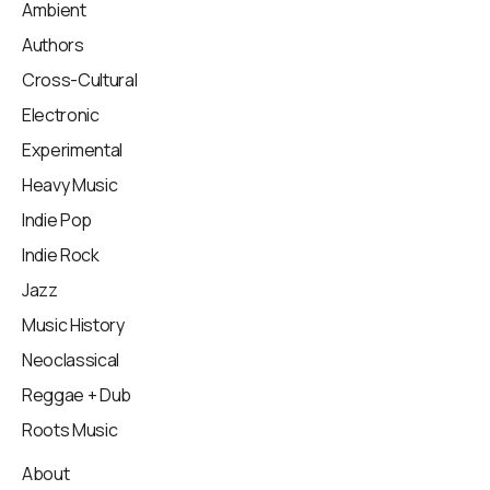
Ambient
Authors
Cross-Cultural
Electronic
Experimental
Heavy Music
Indie Pop
Indie Rock
Jazz
Music History
Neoclassical
Reggae + Dub
Roots Music
About