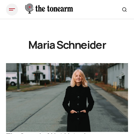
Maria Schneider