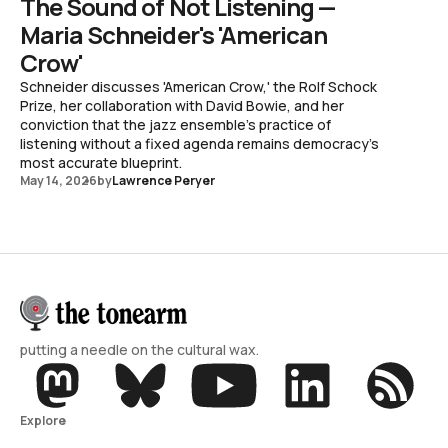
The Sound of Not Listening —
Maria Schneider's 'American
Crow'
Schneider discusses 'American Crow,' the Rolf Schock
Prize, her collaboration with David Bowie, and her
conviction that the jazz ensemble's practice of
listening without a fixed agenda remains democracy's
most accurate blueprint.
May 14, 2026
by
Lawrence Peryer
putting a needle on the cultural wax.
Explore