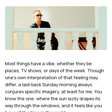
Most things have a vibe, whether they be
places, TV shows, or days of the week. Though
one's own interpretation of that feeling may
differ, a laid-back Sunday morning always
conjures specific imagery, at least for me. You
know the one: where the sun lazily drapes its
way through the windows, and it feels like you