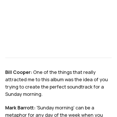
Bill Cooper:
One of the things that really
attracted me to this album was the idea of you
trying to create the perfect soundtrack for a
Sunday morning.
Mark Barrott:
'Sunday morning' can be a
metaphor for any day of the week when you