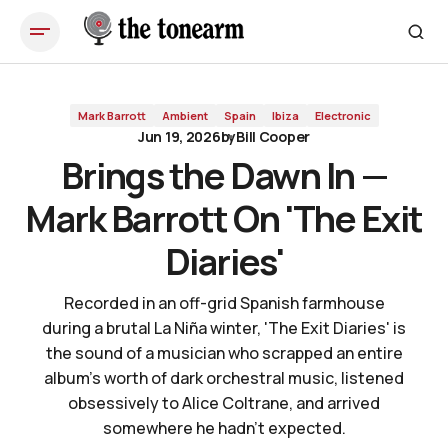
Brings the Dawn In — Mark Barrott On 'The Exit Diaries'
Mark Barrott
Ambient
Spain
Ibiza
Electronic
Jun 19, 2026
by
Bill Cooper
Brings the Dawn In —
Mark Barrott On 'The Exit
Diaries'
Recorded in an off-grid Spanish farmhouse
during a brutal La Niña winter, 'The Exit Diaries' is
the sound of a musician who scrapped an entire
album's worth of dark orchestral music, listened
obsessively to Alice Coltrane, and arrived
somewhere he hadn't expected.