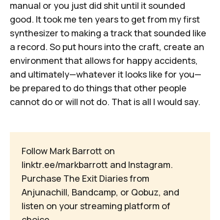
manual or you just did shit until it sounded
good. It took me ten years to get from my first
synthesizer to making a track that sounded like
a record. So put hours into the craft, create an
environment that allows for happy accidents,
and ultimately—whatever it looks like for you—
be prepared to do things that other people
cannot do or will not do. That is all I would say.
Follow Mark Barrott on
linktr.ee/markbarrott
and
Instagram
.
Purchase The Exit Diaries from
Anjunachill
,
Bandcamp
, or
Qobuz
, and
listen on your
streaming platform of
choice
.