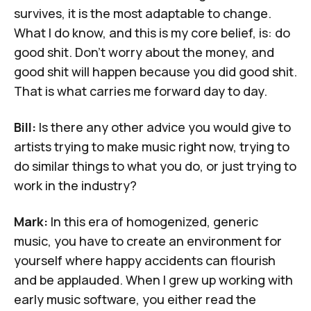
survives, it is the most adaptable to change.
What I do know, and this is my core belief, is: do
good shit. Don't worry about the money, and
good shit will happen because you did good shit.
That is what carries me forward day to day.
Bill:
Is there any other advice you would give to
artists trying to make music right now, trying to
do similar things to what you do, or just trying to
work in the industry?
Mark:
In this era of homogenized, generic
music, you have to create an environment for
yourself where happy accidents can flourish
and be applauded. When I grew up working with
early music software, you either read the