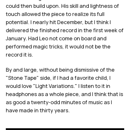
could then build upon. His skill and lightness of
touch allowed the piece to realize its full
potential. I nearly hit December, but I think I
delivered the finished record in the first week of
January. Had Leo not come on board and
performed magic tricks, it would not be the
record it is.
By and large, without being dismissive of the
"Stone Tape" side, if I had a favorite child, I
would love "Light Variations." I listen to it in
headphones as a whole piece, and I think that is
as good a twenty-odd minutes of music as I
have made in thirty years.