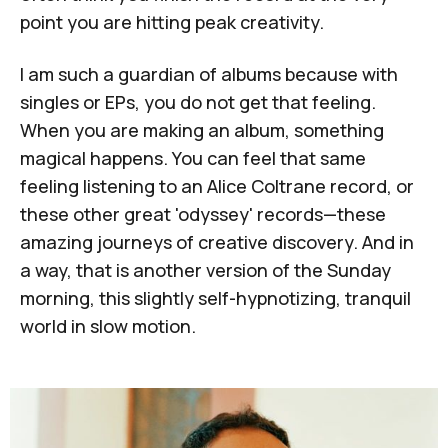
point you are hitting peak creativity.
I am such a guardian of albums because with
singles or EPs, you do not get that feeling.
When you are making an album, something
magical happens. You can feel that same
feeling listening to an
Alice Coltrane
record, or
these other great 'odyssey' records—these
amazing journeys of creative discovery. And in
a way, that is another version of the Sunday
morning, this slightly self-hypnotizing, tranquil
world in slow motion.