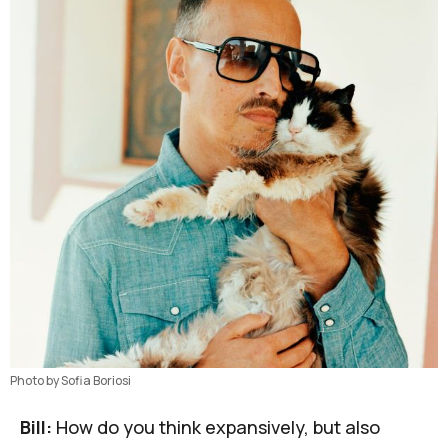
Photo by Sofia Boriosi
Bill:
How do you think expansively, but also