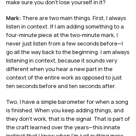
make sure you don't lose yourself in it?
Mark:
There are two main things. First, I always
listen in context. If I am adding something to a
four-minute piece at the two-minute mark, I
never just listen from a few seconds before—I
go all the way back to the beginning. I am always
listening in context, because it sounds very
different when you hear a new part in the
context of the entire work as opposed to just
ten seconds before and ten seconds after.
Two, I have a simple barometer for when a song
is finished. When you keep adding things, and
they don't work, that is the signal. That is part of
the craft learned over the years—this innate
instinct that I know when I'm just putting more