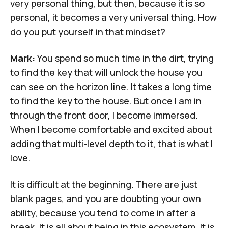
very personal thing, but then, because it is so
personal, it becomes a very universal thing. How
do you put yourself in that mindset?
Mark:
You spend so much time in the dirt, trying
to find the key that will unlock the house you
can see on the horizon line. It takes a long time
to find the key to the house. But once I am in
through the front door, I become immersed.
When I become comfortable and excited about
adding that multi-level depth to it, that is what I
love.
It is difficult at the beginning. There are just
blank pages, and you are doubting your own
ability, because you tend to come in after a
break. It is all about being in this ecosystem. It is