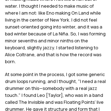
water. I thought I needed to make music of
where I am not: like Eno making
On Land
while
living in the center of New York. I did not feel
sunset-oriented going into winter, and it was a
bad winter because of La Niña. So, I was forming
minor sevenths and minor ninths on the
keyboard, slightly jazzy. I started listening to
Alice Coltrane, and that is how the record was
born.
At some point in the process, I got some generic
drum loops running, and I thought, "I need a real
drummer on this—somebody with a real jazz
touch." I found Leo [Taylor], who was in a band
called The Invisible and was Floating Points' live
drummer. He gave it structure and form that I