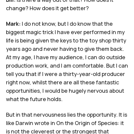
change? How does it get better?
Mark:
I do not know, but I do know that the
biggest magic trick I have ever performed in my
life is being given the keys to the toy shop thirty
years ago and never having to give them back.
At my age, I have my audience, I can do outside
production work, and I am comfortable. But I can
tell you that if I were a thirty-year-old producer
right now, whilst there are all these fantastic
opportunities, I would be hugely nervous about
what the future holds.
But in that nervousness lies the opportunity. It is
like Darwin wrote in
On the Origin of Species:
it
is not the cleverest or the strongest that