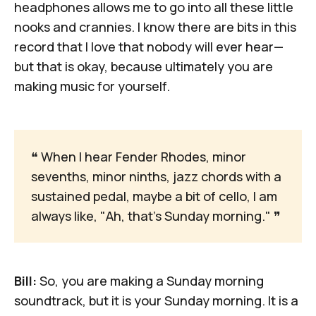
headphones allows me to go into all these little
nooks and crannies. I know there are bits in this
record that I love that nobody will ever hear—
but that is okay, because ultimately you are
making music for yourself.
❝
 When I hear Fender Rhodes, minor 
sevenths, minor ninths, jazz chords with a 
sustained pedal, maybe a bit of cello, I am 
always like, "Ah, that's Sunday morning." 
❞
Bill:
So, you are making a Sunday morning
soundtrack, but it is your Sunday morning. It is a