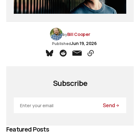
Bill Cooper
by
Jun 19, 2026
Published
Subscribe
Send
Featured Posts