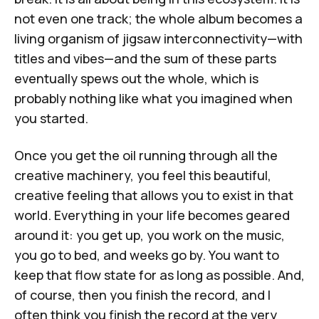
not even one track; the whole album becomes a
living organism of jigsaw interconnectivity—with
titles and vibes—and the sum of these parts
eventually spews out the whole, which is
probably nothing like what you imagined when
you started.
Once you get the oil running through all the
creative machinery, you feel this beautiful,
creative feeling that allows you to exist in that
world. Everything in your life becomes geared
around it: you get up, you work on the music,
you go to bed, and weeks go by. You want to
keep that flow state for as long as possible. And,
of course, then you finish the record, and I
often think you finish the record at the very