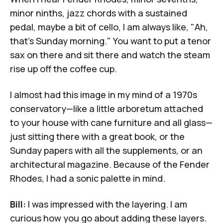
minor ninths, jazz chords with a sustained
pedal, maybe a bit of cello, I am always like, "Ah,
that's Sunday morning." You want to put a tenor
sax on there and sit there and watch the steam
rise up off the coffee cup.
I almost had this image in my mind of a 1970s
conservatory—like a little arboretum attached
to your house with cane furniture and all glass—
just sitting there with a great book, or the
Sunday papers with all the supplements, or an
architectural magazine. Because of the Fender
Rhodes, I had a sonic palette in mind.
Bill:
I was impressed with the layering. I am
curious how you go about adding these layers.