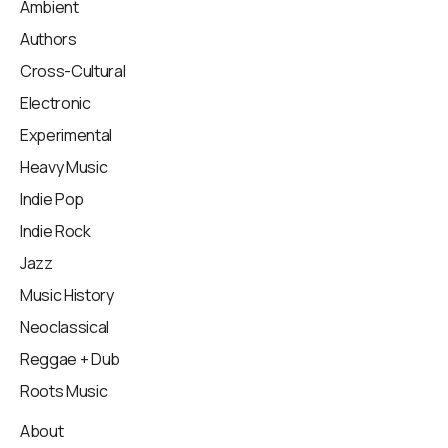
Ambient
Authors
Cross-Cultural
Electronic
Experimental
Heavy Music
Indie Pop
Indie Rock
Jazz
Music History
Neoclassical
Reggae + Dub
Roots Music
About