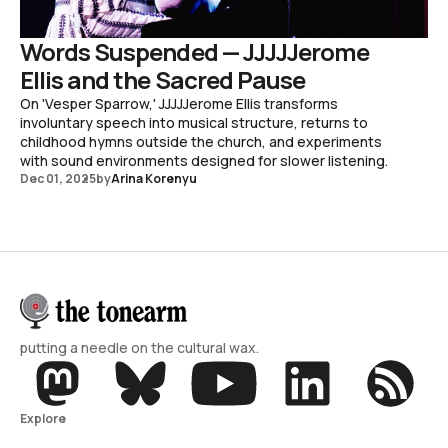
Words Suspended — JJJJJerome
Ellis and the Sacred Pause
On 'Vesper Sparrow,' JJJJJerome Ellis transforms
involuntary speech into musical structure, returns to
childhood hymns outside the church, and experiments
with sound environments designed for slower listening.
Dec 01, 2025
by
Arina Korenyu
putting a needle on the cultural wax.
Explore