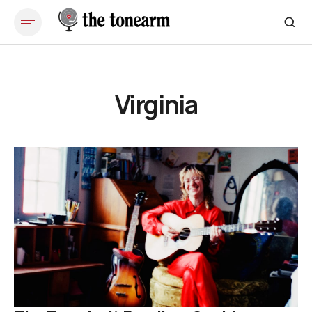
Virginia