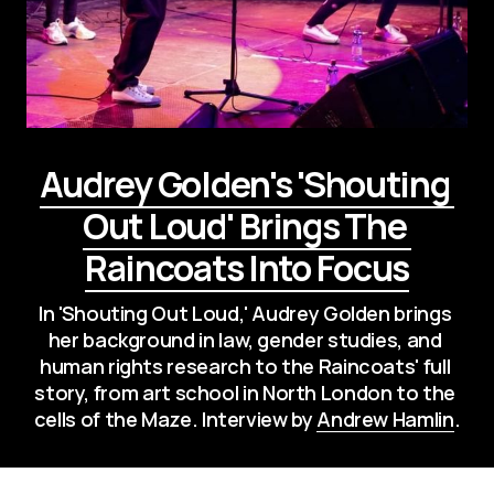
Audrey Golden's 'Shouting 
Out Loud' Brings The 
Raincoats Into Focus
In 'Shouting Out Loud,' Audrey Golden brings 
her background in law, gender studies, and 
human rights research to the Raincoats' full 
story, from art school in North London to the 
cells of the Maze. Interview by 
Andrew Hamlin
.