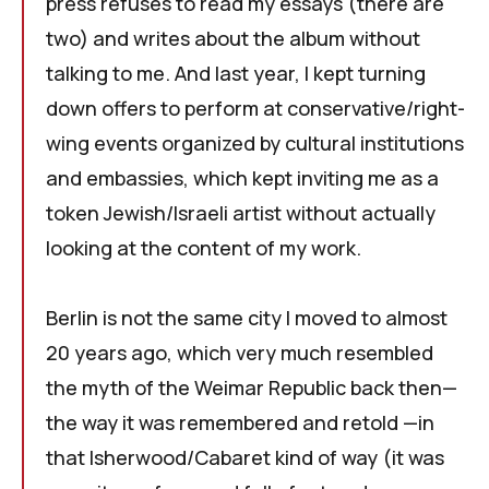
press refuses to read my essays (there are
two) and writes about the album without
talking to me. And last year, I kept turning
down offers to perform at conservative/right-
wing events organized by cultural institutions
and embassies, which kept inviting me as a
token Jewish/Israeli artist without actually
looking at the content of my work.
Berlin is not the same city I moved to almost
20 years ago, which very much resembled
the myth of the Weimar Republic back then—
the way it was remembered and retold —in
that Isherwood/Cabaret kind of way (it was