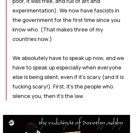
poor, it was free, and full of art and
experimentation). We now have fascists in
the government for the first time since you
know who. (That makes three of my
countries now.)
We absolutely have to speak up now, and we
have to speak up especially when everyone
else is being silent, even if it's scary (and it is
fucking scary!). First, it's the people who
silence you, then it's the law.