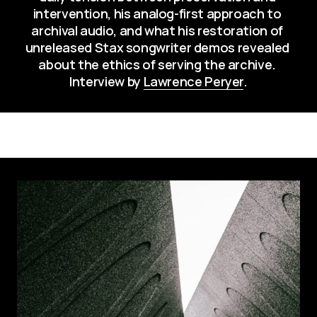
intervention, his analog-first approach to 
archival audio, and what his restoration of 
unreleased Stax songwriter demos revealed 
about the ethics of serving the archive. 
Interview by 
Lawrence Peryer
.