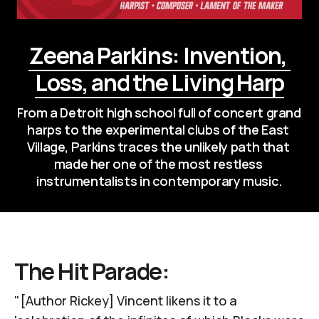
Zeena Parkins: Invention, 
Loss, and the Living Harp
From a Detroit high school full of concert grand 
harps to the experimental clubs of the East 
Village, Parkins traces the unlikely path that 
made her one of the most restless 
instrumentalists in contemporary music.
The Hit Parade:
"[Author Rickey] Vincent likens it to a