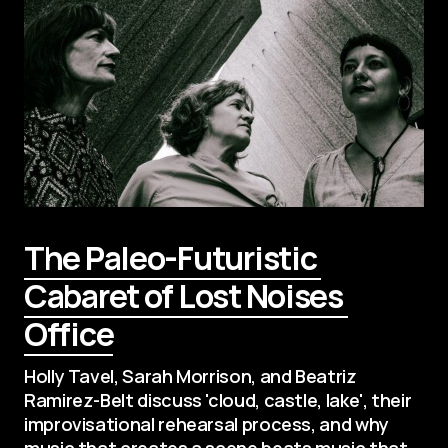
The Paleo-Futuristic 
Cabaret of Lost Noises 
Office
Holly Tavel, Sarah Morrison, and Beatriz 
Ramirez-Belt discuss 'cloud, castle, lake', their 
improvisational rehearsal process, and why 
music that creates a scene beats music that 