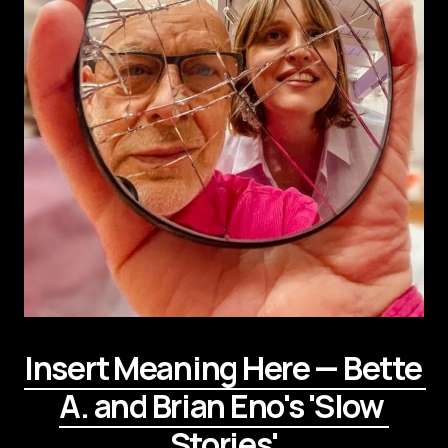
Insert Meaning Here — Bette 
A. and Brian Eno's 'Slow 
Stories'