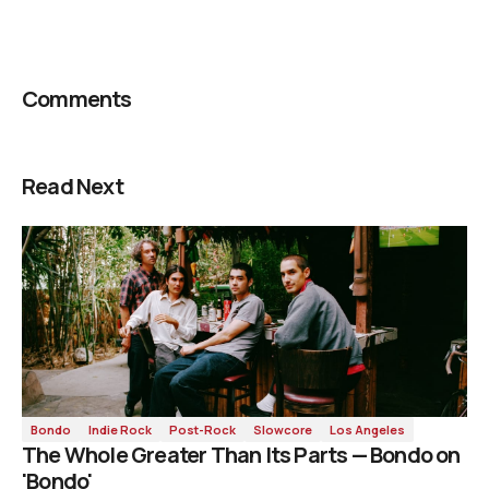
Comments
Read Next
Bondo
Indie Rock
Post-Rock
Slowcore
Los Angeles
The Whole Greater Than Its Parts — Bondo on
'Bondo'