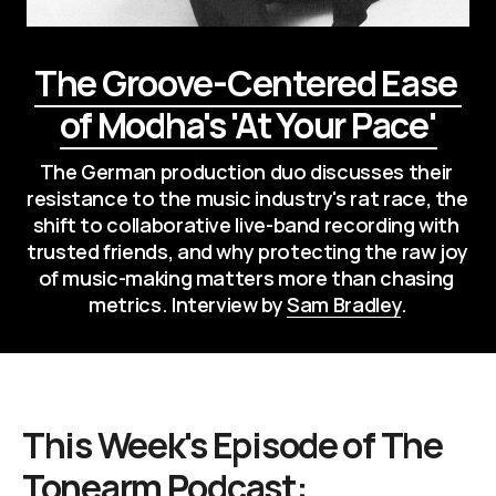
The Groove-Centered Ease 
of Modha's 'At Your Pace'
The German production duo discusses their 
resistance to the music industry's rat race, the 
shift to collaborative live-band recording with 
trusted friends, and why protecting the raw joy 
of music-making matters more than chasing 
metrics. Interview by 
Sam Bradley
.
This Week's Episode of
The
Tonearm Podcast
: