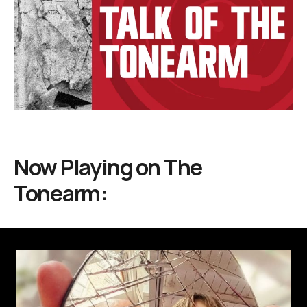
Now Playing on
The
Tonearm: