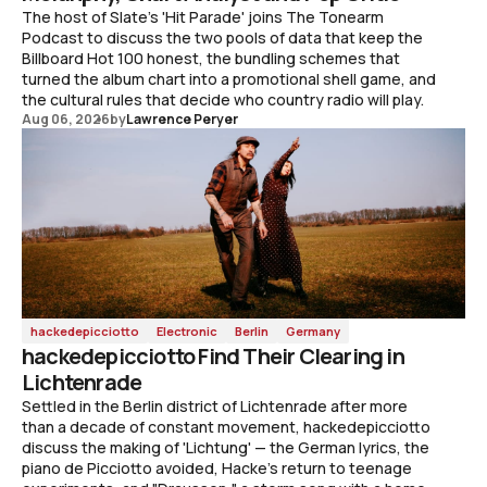
The host of Slate's 'Hit Parade' joins The Tonearm
Podcast to discuss the two pools of data that keep the
Billboard Hot 100 honest, the bundling schemes that
turned the album chart into a promotional shell game, and
the cultural rules that decide who country radio will play.
Aug 06, 2026
by
Lawrence Peryer
hackedepicciotto
Electronic
Berlin
Germany
hackedepicciotto Find Their Clearing in
Lichtenrade
Settled in the Berlin district of Lichtenrade after more
than a decade of constant movement, hackedepicciotto
discuss the making of 'Lichtung' — the German lyrics, the
piano de Picciotto avoided, Hacke's return to teenage