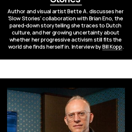
Author and visual artist Bette A. discusses her 
'Slow Stories' collaboration with Brian Eno, the 
pared-down storytelling she traces to Dutch 
culture, and her growing uncertainty about 
whether her progressive activism still fits the 
world she finds herself in. Interview by 
Bill Kopp
.