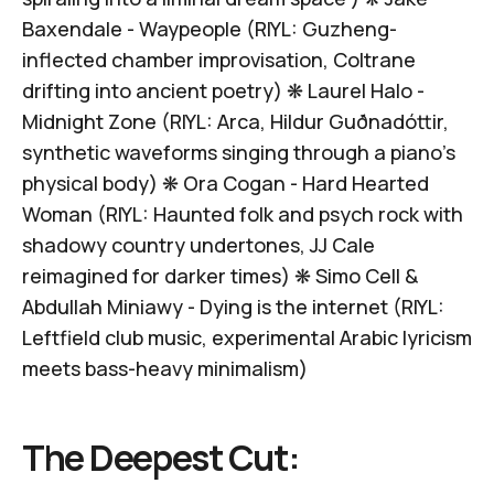
Baxendale -
Waypeople
(RIYL: Guzheng-
inflected chamber improvisation, Coltrane
drifting into ancient poetry) ❋
Laurel Halo -
Midnight Zone
(RIYL: Arca, Hildur Guðnadóttir,
synthetic waveforms singing through a piano's
physical body) ❋
Ora Cogan -
Hard Hearted
Woman
(RIYL: Haunted folk and psych rock with
shadowy country undertones, JJ Cale
reimagined for darker times) ❋
Simo Cell &
Abdullah Miniawy -
Dying is the internet
(RIYL:
Leftfield club music, experimental Arabic lyricism
meets bass-heavy minimalism)
The Deepest Cut: