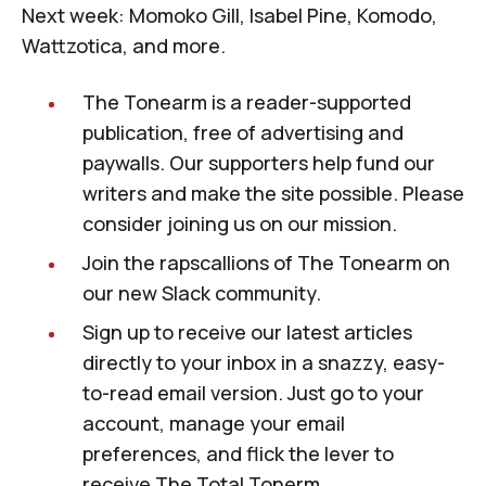
Next week: Momoko Gill, Isabel Pine, Komodo,
Wattzotica, and more.
The Tonearm
is a reader-supported
publication, free of advertising and
paywalls.
Our supporters
help fund our
writers and make the site possible. Please
consider joining us on our mission.
Join the rapscallions of
The Tonearm
on
our new
Slack community
.
Sign up to receive our latest articles
directly to your inbox in a snazzy, easy-
to-read email version. Just
go to your
account
, manage your email
preferences, and flick the lever to
receive
The Total Tonerm
.