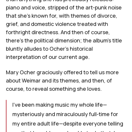
piano and voice, stripped of the art-punk noise
that she’s known for, with themes of divorce,
grief, and domestic violence treated with
forthright directness. And then of course,
there’s the political dimension; the album’s title
bluntly alludes to Ocher’s historical
interpretation of our current age.
Mary Ocher graciously offered to tell us more
about
Weimar
and its themes, and then, of
course, to reveal something she loves.
I've been making music my whole life—
mysteriously and miraculously full-time for
my entire adult life—despite everyone telling