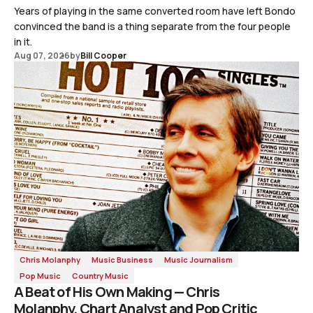
Years of playing in the same converted room have left Bondo
convinced the band is a thing separate from the four people
in it.
Aug 07, 2026
by
Bill Cooper
Chris Molanphy
Music Business
Music Journalism
Pop Music
Country Music
A Beat of His Own Making — Chris
Molanphy, Chart Analyst and Pop Critic