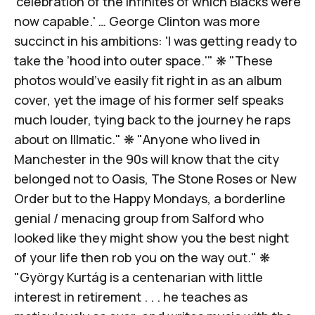
'celebration of the infinites of which Blacks were
now capable.' … George Clinton was more
succinct in his ambitions: 'I was getting ready to
take the ’
hood into outer space
.'" ❋ "These
photos would’ve easily fit right in
as an album
cover
, yet the image of his former self speaks
much louder, tying back to the journey he raps
about on
Illmatic
." ❋ "Anyone who lived in
Manchester in the 90s will know that the city
belonged not to Oasis, The Stone Roses or New
Order but to the Happy Mondays, a borderline
genial / menacing group from Salford who
looked like they might show you the best night
of your life then
rob you on the way out
." ❋
"György Kurtág is a centenarian with
little
interest in retirement
. . . he teaches as