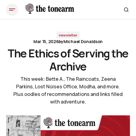
The Ethics of Serving the Archive
newsletter
Mar 15, 2026
by
Michael Donaldson
The Ethics of Serving the
Archive
This week: Bette A., The Raincoats, Zeena
Parkins, Lost Noises Office, Modha, and more.
Plus oodles of recommendations and links filled
with adventure.