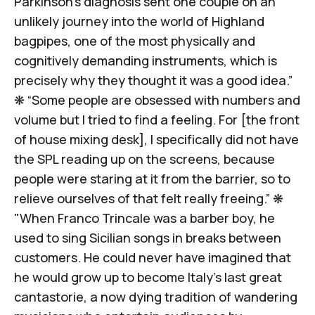
Parkinson's diagnosis sent one couple on an
unlikely journey
into the world of Highland
bagpipes
, one of the most physically and
cognitively demanding instruments, which is
precisely why they thought it was a good idea.”
❋ “Some people are obsessed with numbers and
volume but I tried to find a feeling. For [the front
of house mixing desk], I specifically did not have
the SPL reading up on the screens, because
people were
staring at it from the barrier
, so to
relieve ourselves of that felt really freeing.” ❋
"When Franco Trincale was a barber boy, he
used to sing Sicilian songs in breaks between
customers. He could never have imagined that
he would grow up to become
Italy’s last great
cantastorie
, a now dying tradition of wandering