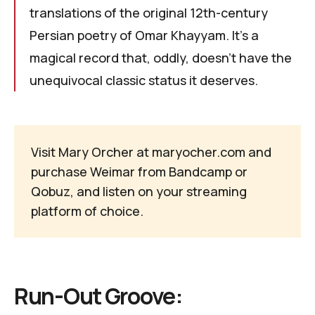
translations of the original 12th-century
Persian poetry of
Omar Khayyam
. It's a
magical record that, oddly, doesn’t have the
unequivocal classic status it deserves.
Visit Mary Orcher at
maryocher.com
and
purchase
Weimar
from
Bandcamp
or
Qobuz
, and listen on your
streaming
platform of choice
.
Run-Out Groove: