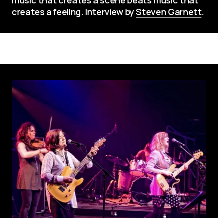
creates a feeling. Interview by 
Steven Garnett
.