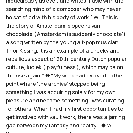
meticulously as ever, and writes music with the
searching mind of a composer who may never
be satisfied with his body of work." ❋ "This is
the story of Amsterdam is opeens van
chocolade ('Amsterdam is suddenly chocolate'),
a song written by the young alt-pop musician,
Thor Kissing. It is an example of a cheeky and
rebellious aspect of 20th-century Dutch popular
culture, ludiek ('playfulness'),
which may be on
the rise again
." ❋ "My work had evolved to the
point where 'the archive' stopped being
something I was acquiring solely for my own
pleasure and became something I was curating
for others. When I had my first opportunities to
get involved with vault work, there was a
jarring
gap between my fantasy and reality
." ❋ “A