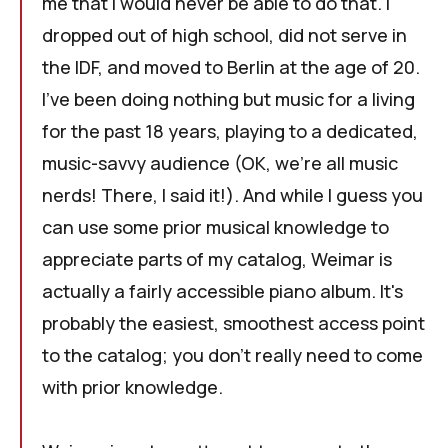
me that I would never be able to do that. I
dropped out of high school, did not serve in
the IDF, and moved to Berlin at the age of 20.
I've been doing nothing but music for a living
for the past 18 years, playing to a dedicated,
music-savvy audience (OK, we're all music
nerds! There, I said it!). And while I guess you
can use some prior musical knowledge to
appreciate parts of my catalog,
Weimar
is
actually a fairly accessible piano album. It's
probably the easiest, smoothest access point
to the catalog; you don't really need to come
with prior knowledge.