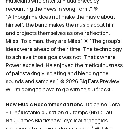
musicians who entertain audiences by
recounting the news in song-form." ❋
"Although he does not make the music about
himself, the band makes the music about him
and projects themselves as one reflection:
Miles.
To a man, they are Miles.
” ❋ "The group’s
ideas were ahead of their time. The technology
to achieve those goals was not.
That’s where
Power excelled.
He enjoyed the meticulousness
of painstakingly isolating and blending the
sounds and samples." ❋
2026 Big Ears Preview
❋ "
I'm going to have to go with this Górecki.
"
New Music Recommendations:
Delphine Dora
–
L'inéluctable pulsation du temps
(RIYL: Lau
Nau, James Blackshaw, 'cyclical arpeggios
spiraling into a liminal dream space’) ❋
Jake