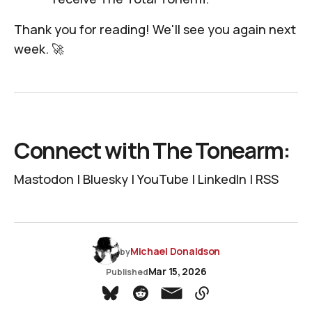
Thank you for reading! We'll see you again next
week. 🚀
Connect with The Tonearm:
Mastodon
|
Bluesky
|
YouTube
|
LinkedIn
|
RSS
Michael Donaldson
by
Mar 15, 2026
Published