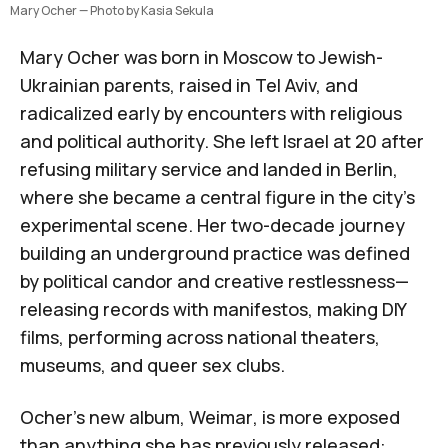
Mary Ocher — Photo by Kasia Sekula
Mary Ocher
was born in Moscow to Jewish-
Ukrainian parents, raised in Tel Aviv, and
radicalized early by encounters with religious
and political authority. She left Israel at 20 after
refusing military service and landed in Berlin,
where she became a central figure in the city's
experimental scene. Her two-decade journey
building an underground practice was defined
by political candor and creative restlessness—
releasing records with manifestos, making DIY
films, performing across national theaters,
museums, and queer sex clubs.
Ocher’s new album,
Weimar
,
is more exposed
than anything she has previously released: