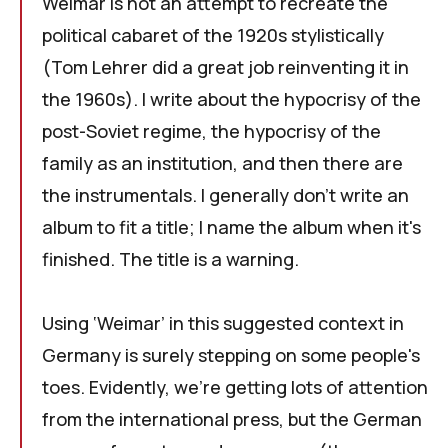
Weimar
is not an attempt to recreate the
political cabaret of the 1920s stylistically
(
Tom Lehrer
did a great job reinventing it in
the 1960s). I write about the hypocrisy of the
post-Soviet regime, the hypocrisy of the
family as an institution, and then there are
the instrumentals. I generally don't write an
album to fit a title; I name the album when it's
finished. The title is a warning.
Using ‘Weimar’ in this suggested context in
Germany is surely stepping on some people's
toes. Evidently, we're getting lots of attention
from the international press, but the German