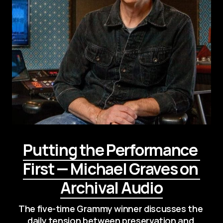
Putting the Performance 
First — Michael Graves on 
Archival Audio
The five-time Grammy winner discusses the 
daily tension between preservation and 