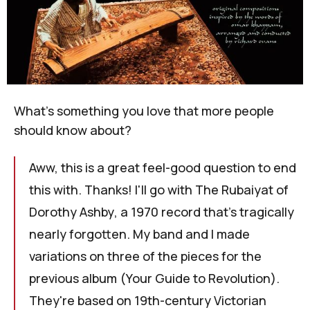
What's something you love that more people
should know about?
Aww, this is a great feel-good question to end
this with. Thanks! I'll go with
The Rubaiyat of
Dorothy Ashby
, a 1970 record that's tragically
nearly forgotten. My band and I made
variations on three of the pieces for the
previous album (
Your Guide to Revolution
).
They're based on 19th-century Victorian