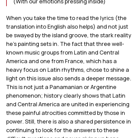
(With our emotions pressing inside)
When you take the time to read the lyrics (the
translation into English also helps) and not just
be swayed by the island groove, the stark reality
he's painting sets in. The fact that three well-
known music groups from Latin and Central
America and one from France, which has a
heavy focus on Latin rhythms, chose to shine a
light on this issue also sends a deeper message.
This is not just a Panamanian or Argentine
phenomenon; history clearly shows that Latin
and Central America are united in experiencing
these painful atrocities committed by those in
power. Still, there is also a shared persistence in
continuing to look for the answers to these