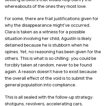
whereabouts of the ones they most love.
For some, there are frail justifications given for
why the disappearance might've occurred.
Clara is taken as a witness for a possible
situation involving her child, Agustín is likely
detained because he is stubborn when he
opines. Yet, no reasoning has been given for the
others. This is what is so chilling: you could be
forcibly taken at random, never to be found
again. A reason doesn't have to exist because
the overall effect of the void is to submit the
general population into compliance.
This is all sealed with the follow-up strategy:
shotguns, revolvers, accelerating cars,