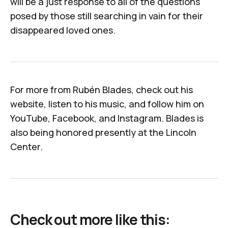
will be a just response to all of the questions
posed by those still searching in vain for their
disappeared loved ones.
For more from Rubén Blades, check out
his
website
,
listen to his music
, and follow him on
YouTube
,
Facebook
, and
Instagram
. Blades is
also being honored presently at the
Lincoln
Center
.
Check out more like this: