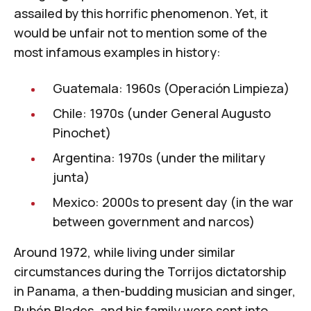
assailed by this horrific phenomenon. Yet, it
would be unfair not to mention some of the
most infamous examples in history:
Guatemala: 1960s (
Operación Limpieza
)
Chile: 1970s (under
General Augusto
Pinochet
)
Argentina: 1970s (
under the military
junta
)
Mexico: 2000s to present day (in the war
between
government and narcos
)
Around 1972, while living under similar
circumstances during the
Torrijos dictatorship
in Panama
, a then-budding musician and singer,
Rubén Blades
, and his family were sent into