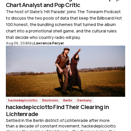
Chart Analyst and Pop Critic
The host of Slate's 'Hit Parade' joins The Tonearm Podcast
to discuss the two pools of data that keep the Billboard Hot
100 honest, the bundling schemes that turned the album
chart into a promotional shell game, and the cultural rules
that decide who country radio will play.
Aug 06, 2026
by
Lawrence Peryer
hackedepicciotto
Electronic
Berlin
Germany
hackedepicciotto Find Their Clearing in
Lichtenrade
Settled in the Berlin district of Lichtenrade after more
than a decade of constant movement, hackedepicciotto