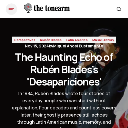
The Haunting Echo of Rubén Blades's 'Desapariciones'
Perspectives
Rubén Blades
Latin America
Music History
Nov 15, 2024
by
Miguel Angel Bustamante
The Haunting Echo of
Rubén Blades's
'Desapariciones'
In 1984, Rubén Blades wrote four stories of
everyday people who vanished without
explanation. Four decades and countless covers
later, their ghostly presence still echoes
through Latin American music, memory, and