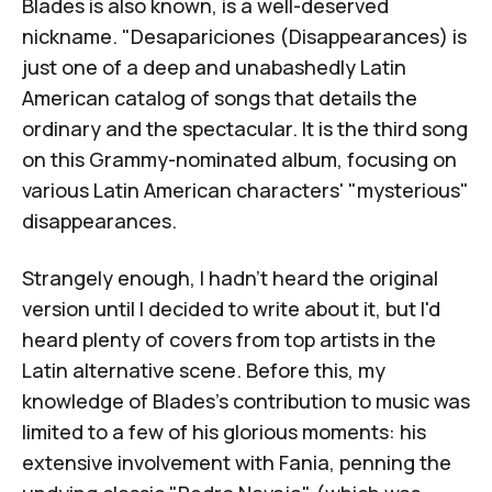
Blades is also known, is a well-deserved
nickname. "Desapariciones (Disappearances) is
just one of a deep and unabashedly Latin
American catalog of songs that details the
ordinary and the spectacular. It is the third song
on this Grammy-nominated album, focusing on
various Latin American characters' "mysterious"
disappearances.
Strangely enough, I hadn't heard the original
version until I decided to write about it, but I'd
heard plenty of covers from top artists in the
Latin alternative scene. Before this, my
knowledge of Blades's contribution to music was
limited to a few of his glorious moments: his
extensive involvement with
Fania
, penning the