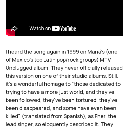
I heard the song again in 1999 on
Maná
's (one
of Mexico's top Latin pop/rock groups)
MTV
Unplugged
album. They never officially released
this version on one of their studio albums. Still,
it's a wonderful homage to "those dedicated to
trying to have a more just world, and they've
been followed, they've been tortured, they've
been disappeared, and some have even been
killed" (translated from Spanish), as Fher, the
lead singer, so eloquently described it. They