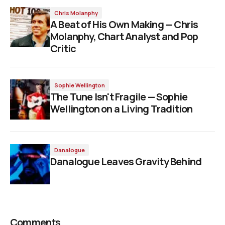
Chris Molanphy
A Beat of His Own Making — Chris
Molanphy, Chart Analyst and Pop
Critic
Sophie Wellington
The Tune Isn't Fragile — Sophie
Wellington on a Living Tradition
Danalogue
Danalogue Leaves Gravity Behind
Comments