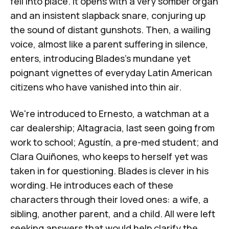
fell into place. It opens with a very somber organ
and an insistent slapback snare, conjuring up
the sound of distant gunshots. Then, a wailing
voice, almost like a parent suffering in silence,
enters, introducing Blades's mundane yet
poignant vignettes of everyday Latin American
citizens who have vanished into thin air.
We're introduced to Ernesto, a watchman at a
car dealership; Altagracia, last seen going from
work to school; Agustín, a pre-med student; and
Clara Quiñones, who keeps to herself yet was
taken in for questioning. Blades is clever in his
wording. He introduces each of these
characters through their loved ones: a wife, a
sibling, another parent, and a child. All were left
seeking answers that would help clarify the