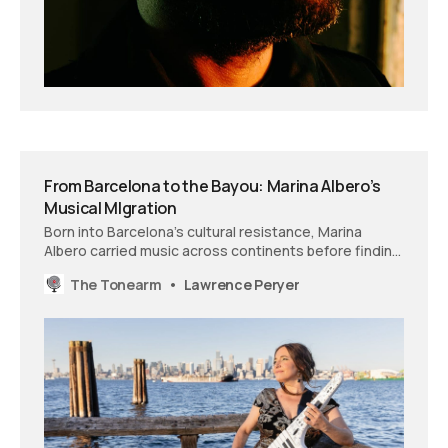
From Barcelona to the Bayou: Marina Albero’s
Musical MIgration
Born into Barcelona’s cultural resistance, Marina
Albero carried music across continents before finding
an unexpected home in the jazz scenes of Seattle
The Tonearm
Lawrence Peryer
and New Orleans. She documents her wanderings on
‘A Nomad of Sound,’ an album that transforms
migration into melody.