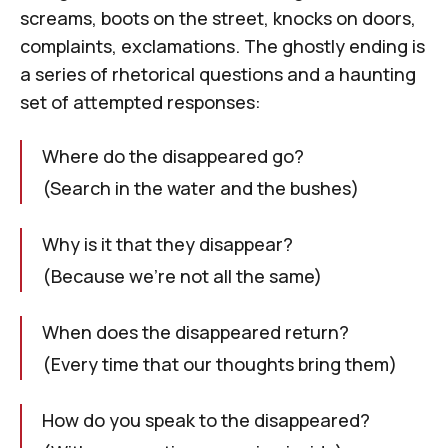
screams, boots on the street, knocks on doors,
complaints, exclamations. The ghostly ending is
a series of rhetorical questions and a haunting
set of attempted responses:
Where do the disappeared go?
(Search in the water and the bushes)
Why is it that they disappear?
(Because we're not all the same)
When does the disappeared return?
(Every time that our thoughts bring them)
How do you speak to the disappeared?