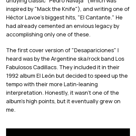
undying classic "
Pedro Navaja
" (which was
inspired by "
Mack the Knife
"), and writing one of
Héctor Lavoe's biggest hits, "
El Cantante
." He
had already cemented an envious legacy by
accomplishing only one of these.
The first cover version of "Desapariciones" I
heard was by the Argentine ska/rock band
Los
Fabulosos Cadillacs
. They included it in their
1992 album
El León
but decided to speed up the
tempo with their more Latin-leaning
interpretation. Honestly, it wasn't one of the
album's high points, but it eventually grew on
me.