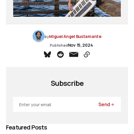
Miguel Angel Bustamante
by
Nov 15, 2024
Published
Subscribe
Send
Featured Posts