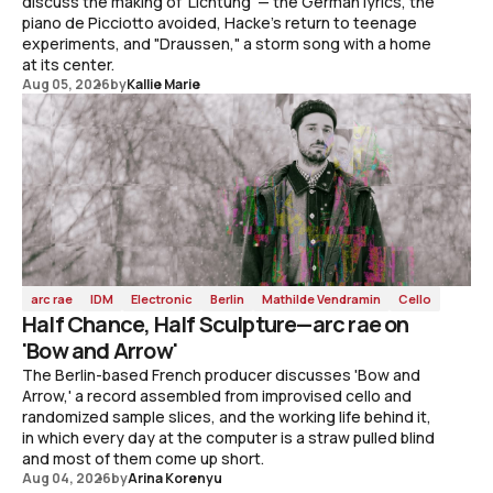
discuss the making of 'Lichtung' — the German lyrics, the
piano de Picciotto avoided, Hacke's return to teenage
experiments, and "Draussen," a storm song with a home
at its center.
Aug 05, 2026
by
Kallie Marie
arc rae
IDM
Electronic
Berlin
Mathilde Vendramin
Cello
Half Chance, Half Sculpture—arc rae on
'Bow and Arrow'
The Berlin-based French producer discusses 'Bow and
Arrow,' a record assembled from improvised cello and
randomized sample slices, and the working life behind it,
in which every day at the computer is a straw pulled blind
and most of them come up short.
Aug 04, 2026
by
Arina Korenyu