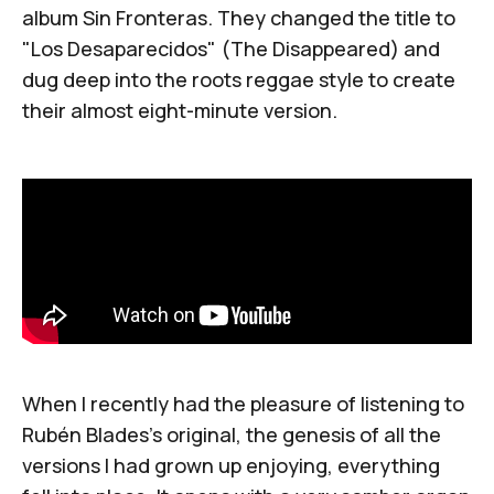
album
Sin Fronteras
. They changed the title to
"Los Desaparecidos" (The Disappeared) and
dug deep into the roots reggae style to create
their almost eight-minute version.
When I recently had the pleasure of listening to
Rubén Blades's original, the genesis of all the
versions I had grown up enjoying, everything