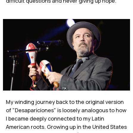
difficult questions and never giving up hope.
My winding journey back to the original version
of "Desapariciones" is loosely analogous to how
I became deeply connected to my Latin
American roots. Growing up in the United States