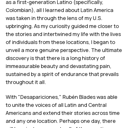
as a first-generation Latino (specifically,
Colombian), all I learned about Latin America
was taken in through the lens of my U.S.
upbringing. As my curiosity guided me closer to
the stories and intertwined my life with the lives
of individuals from these locations, I began to
unveil a more genuine perspective. The ultimate
discovery is that there is a long history of
immeasurable beauty and devastating pain,
sustained by a spirit of endurance that prevails
throughout it all.
With "Desapariciones," Rubén Blades was able
to unite the voices of all Latin and Central
Americans and extend their stories across time
and any one location. Perhaps one day, there