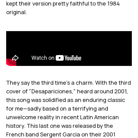
kept their version pretty faithful to the 1984
original.
They say the third time's a charm. With the third
cover of "Desapariciones," heard around 2001,
this song was solidified as an enduring classic
for me—sadly based on a terrifying and
unwelcome reality in recent Latin American
history. This last one was released by the
French band
Sergent Garcia
on their 2001