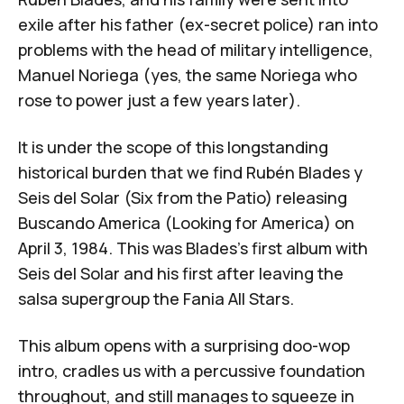
exile after his father (ex-secret police) ran into
problems with the head of military intelligence,
Manuel Noriega
(yes, the same Noriega who
rose to power just a few years later).
It is under the scope of this longstanding
historical burden that we find Rubén Blades y
Seis del Solar (Six from the Patio) releasing
Buscando America
(Looking for America)
on
April 3, 1984. This was Blades's first album with
Seis del Solar and his first after leaving the
salsa supergroup the
Fania All Stars
.
This album opens with a surprising doo-wop
intro, cradles us with a percussive foundation
throughout, and still manages to squeeze in