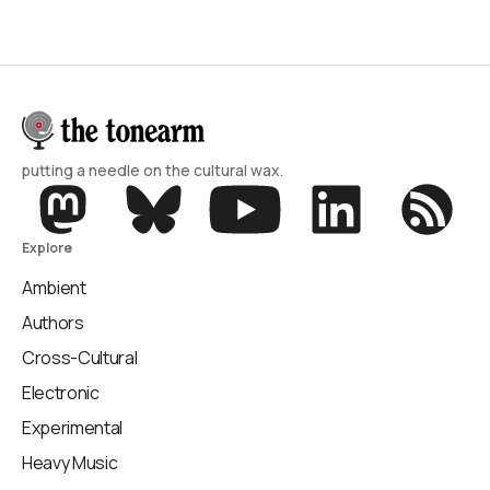
putting a needle on the cultural wax.
Explore
Ambient
Authors
Cross-Cultural
Electronic
Experimental
Heavy Music