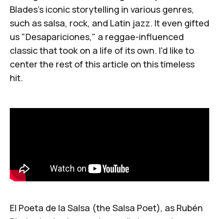
Blades's iconic storytelling in various genres,
such as salsa, rock, and Latin jazz. It even gifted
us "
Desapariciones
," a reggae-influenced
classic that took on a life of its own. I'd like to
center the rest of this article on this timeless
hit.
El Poeta de la Salsa
(the Salsa Poet), as Rubén