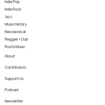
Indie Pop
Indie Rock
Jazz
Music History
Neoclassical
Reggae + Dub
Roots Music
About
Contributors
Support Us
Podcast
Newsletter