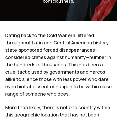
consciousness.
Dating back to the Cold War era, littered
throughout Latin and Central American history,
state-sponsored forced disappearances—
considered crimes against humanity—number in
the hundreds of thousands. This has been a
cruel tactic used by governments and narcos
alike to
silence those with less power
who dare
even hint at dissent or happen to be within close
range of someone who does.
More than likely, there is not one country within
this geographic location that has not been