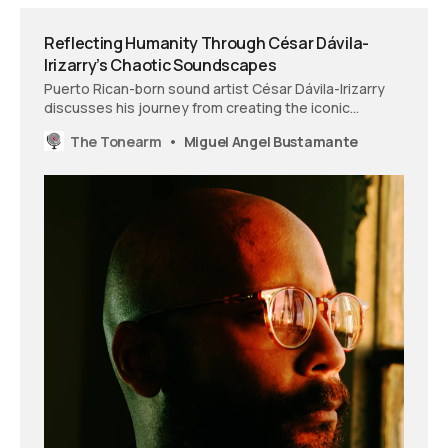
Reflecting Humanity Through César Dávila-
Irizarry’s Chaotic Soundscapes
Puerto Rican-born sound artist César Dávila-Irizarry
discusses his journey from creating the iconic
‘American Horror Story’ theme to his latest
The Tonearm
Miguel Angel Bustamante
experimental projects.