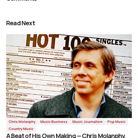
Read Next
Chris Molanphy
Music Business
Music Journalism
Pop Music
Country Music
A Beat of His Own Making — Chris Molanphy,