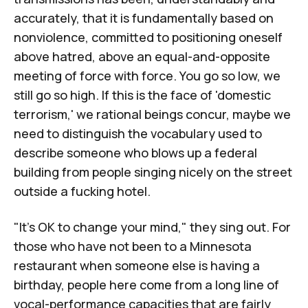
accurately, that it is fundamentally based on
nonviolence, committed to positioning oneself
above hatred, above an equal-and-opposite
meeting of force with force. You go so low, we
still go so high. If this is the face of 'domestic
terrorism,' we rational beings concur, maybe we
need to distinguish the vocabulary used to
describe someone who blows up a federal
building from people singing nicely on the street
outside a fucking hotel.
"It's OK to change your mind," they sing out. For
those who have not been to a Minnesota
restaurant when someone else is having a
birthday, people here come from a long line of
vocal-performance capacities that are fairly