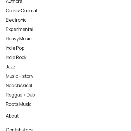
Authors
Cross-Cultural
Electronic
Experimental
Heavy Music
Indie Pop
Indie Rock
Jazz
Music History
Neoclassical
Reggae + Dub
Roots Music
About
Contributors