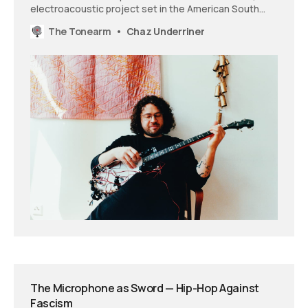
electroacoustic project set in the American South
that treats traditional instruments as loaded cultural
The Tonearm
Chaz Underriner
objects while pushing back against regional
homogenization.
The Microphone as Sword — Hip-Hop Against
Fascism