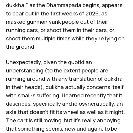
dukkha
," as the Dhammapada begins, appears
to bear out in the first weeks of 2026, as
masked gunmen yank people out of their
running cars, or shoot them in their cars, or
shoot them multiple times while they're lying on
the ground.
Unexpectedly, given the quotidian
understanding (to the extent people are
running around with any translation of dukkha
in their heads), dukkha actually concerns itself
with small-s suffering. I learned recently that it
describes, specifically and idiosyncratically, an
axle that doesn't fit its wheel as well as it might.
The cart is still moving, but it's really annoying
that something seems, now and again, to be