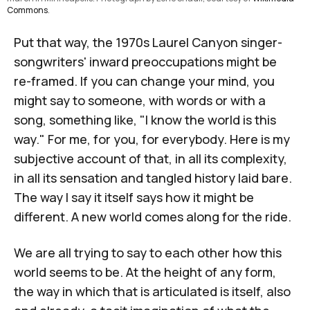
Commons
.
Put that way, the 1970s Laurel Canyon singer-
songwriters' inward preoccupations might be
re-framed. If you can change your mind, you
might say to someone, with words or with a
song, something like, "I know the world is this
way." For me, for you, for everybody. Here is my
subjective account of that, in all its complexity,
in all its sensation and tangled history laid bare.
The way I say it itself says how it might be
different. A new world comes along for the ride.
We are all trying to say to each other how this
world seems to be. At the height of any form,
the way in which that is articulated is itself, also