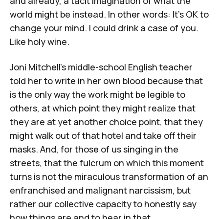
and already, a tacit imagination of what the
world might be instead. In other words: It's OK to
change your mind. I could drink a case of you.
Like holy wine.
Joni Mitchell's middle-school English teacher
told her to write in her own blood because that
is the only way the work might be legible to
others, at which point they might realize that
they are at yet another choice point, that they
might walk out of that hotel and take off their
masks. And, for those of us singing in the
streets, that the fulcrum on which this moment
turns is not the miraculous transformation of an
enfranchised and malignant narcissism, but
rather our collective capacity to honestly say
how things are and to hear in that