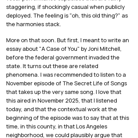
staggering, if shockingly casual when publicly
deployed. The feeling is "oh, this old thing?" as
the harmonies stack.
More on that soon. But first, I meant to write an
essay about "A Case of You" by Joni Mitchell,
before the federal government invaded the
state. It turns out these are related
phenomena. I was recommended to listen to
a
November episode of
The Secret Life of Songs
that takes up the very same song. I love that
this aired in November 2025, that I listened
today, and that the contextual work at the
beginning of the episode was to say that at this
time, in this county, in that Los Angeles
neighborhood, we could plausibly argue that