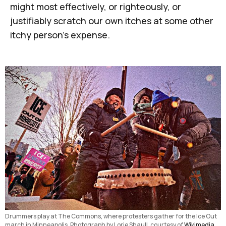
might most effectively, or righteously, or
justifiably scratch our own itches at some other
itchy person's expense.
Drummers play at The Commons, where protesters gather for the Ice Out 
march in Minneapolis. Photograph by Lorie Shaull, courtesy of 
Wikimedia 