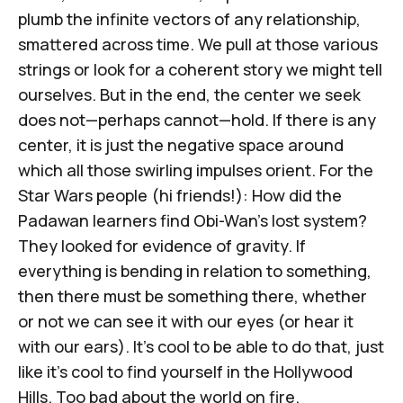
plumb the infinite vectors of any relationship,
smattered across time. We pull at those various
strings or look for a coherent story we might tell
ourselves. But in the end, the center we seek
does not—perhaps cannot—hold. If there is any
center, it is just the negative space around
which all those swirling impulses orient. For the
Star Wars
people (hi friends!): How did the
Padawan learners find Obi-Wan's lost system?
They looked for evidence of gravity. If
everything is bending in relation to something,
then there must be something there, whether
or not we can see it with our eyes (or hear it
with our ears). It's cool to be able to do that, just
like it's cool to find yourself in the Hollywood
Hills. Too bad about the world on fire.