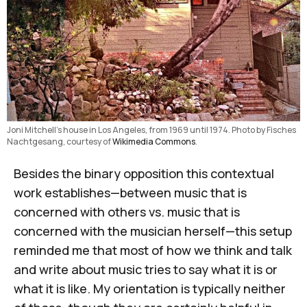
Joni Mitchell’s house in Los Angeles, from 1969 until 1974. Photo by Fisches 
Nachtgesang, courtesy of 
Wikimedia Commons
.
Besides the binary opposition this contextual
work establishes—between music that is
concerned with others vs. music that is
concerned with the musician herself—this setup
reminded me that most of how we think and talk
and write about music tries to say what it is or
what it is like. My orientation is typically neither