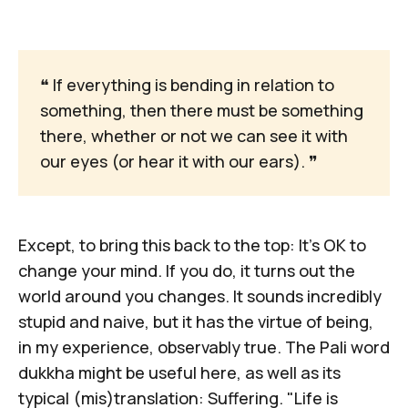
❝ If everything is bending in relation to
something, then there must be something
there, whether or not we can see it with
our eyes (or hear it with our ears). ❞
Except, to bring this back to the top: It's OK to
change your mind. If you do, it turns out the
world around you changes. It sounds incredibly
stupid and naive, but it has the virtue of being,
in my experience, observably true. The Pali word
dukkha
might be useful here, as well as its
typical (mis)translation: Suffering. "
Life is