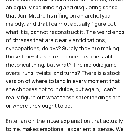
an equally spellbinding and disquieting sense
that Joni Mitchell is riffing on an archetypal
melody, and that I cannot actually figure out
what it is, cannot reconstruct it. The weird ends
of phrases that are clearly anticipations,
syncopations, delays? Surely they are making
those time-blurs in reference to some stable
rhetorical thing, but what? The melodic jump-
overs, runs, twists, and turns? There is a stock
version of where to land in every moment that
she chooses not to indulge, but again, I can't
really figure out what those safer landings are
or where they ought to be.
Enter an on-the-nose explanation that actually,
to me, makes emotional, experiential sense: We