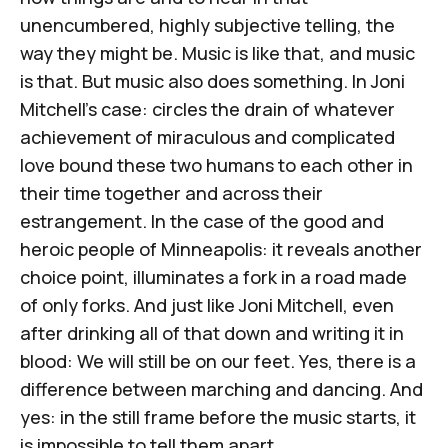
unencumbered, highly subjective telling, the
way they might be. Music is like that, and music
is that. But music also does something. In Joni
Mitchell's case: circles the drain of whatever
achievement of miraculous and complicated
love bound these two humans to each other in
their time together and across their
estrangement. In the case of the good and
heroic people of Minneapolis: it reveals another
choice point, illuminates a fork in a road made
of only forks. And just like Joni Mitchell, even
after drinking all of that down and writing it in
blood: We will still be on our feet. Yes, there is a
difference between marching and dancing. And
yes: in the still frame before the music starts, it
is impossible to tell them apart.