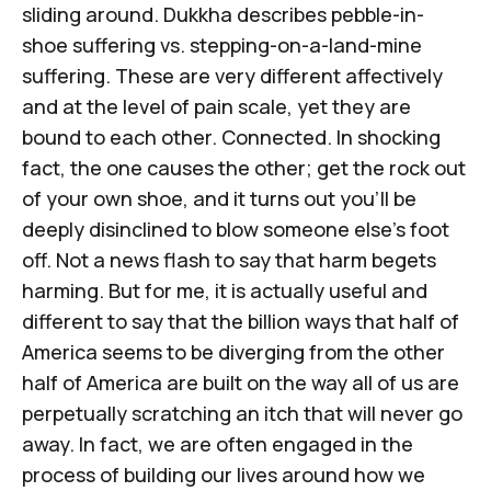
sliding around. Dukkha describes pebble-in-
shoe suffering vs. stepping-on-a-land-mine
suffering. These are very different affectively
and at the level of pain scale, yet they are
bound to each other. Connected. In shocking
fact, the one causes the other; get the rock out
of your own shoe, and it turns out you'll be
deeply disinclined to blow someone else's foot
off. Not a news flash to say that harm begets
harming. But for me, it is actually useful and
different to say that the billion ways that half of
America seems to be diverging from the other
half of America are built on the way all of us are
perpetually scratching an itch that will never go
away. In fact, we are often engaged in the
process of building our lives around how we