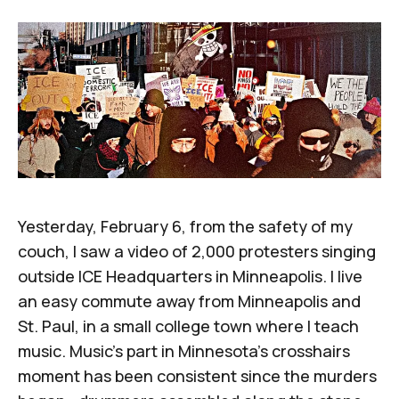
Yesterday, February 6, from the safety of my
couch, I saw
a video of 2,000 protesters singing
outside ICE Headquarters in Minneapolis
. I live
an easy commute away from Minneapolis and
St. Paul, in a small college town where I teach
music. Music's part in Minnesota's crosshairs
moment has been consistent since the murders