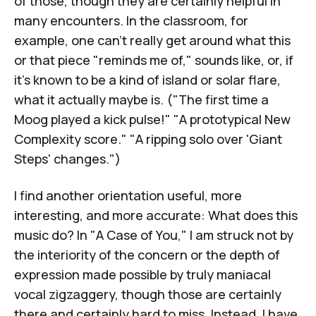
of those, though they are certainly helpful in
many encounters. In the classroom, for
example, one can't really get around what this
or that piece "reminds me of," sounds like, or, if
it's known to be a kind of island or solar flare,
what it actually maybe is. ("The first time a
Moog played a kick pulse!" "A prototypical New
Complexity score." "A ripping solo over 'Giant
Steps' changes.")
I find another orientation useful, more
interesting, and more accurate: What does this
music do? In "A Case of You," I am struck not by
the interiority of the concern or the depth of
expression made possible by truly maniacal
vocal zigzaggery, though those are certainly
there and certainly hard to miss. Instead, I have