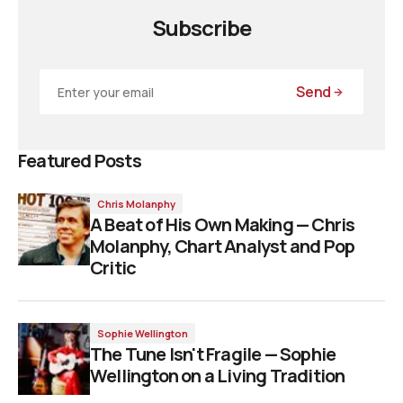
Subscribe
Send
Featured Posts
Chris Molanphy
A Beat of His Own Making — Chris
Molanphy, Chart Analyst and Pop
Critic
Sophie Wellington
The Tune Isn't Fragile — Sophie
Wellington on a Living Tradition