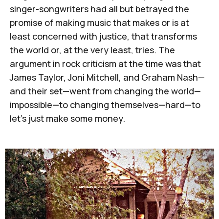
singer-songwriters had all but betrayed the
promise of making music that makes or is at
least concerned with justice, that transforms
the world or, at the very least, tries. The
argument in rock criticism at the time was that
James Taylor, Joni Mitchell, and Graham Nash—
and their set—went from changing the world—
impossible—to changing themselves—hard—to
let's just make some money.