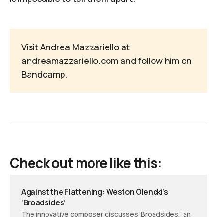
Visit Andrea Mazzariello at
andreamazzariello.com
and follow him on
Bandcamp
.
Check out more like this:
Against the Flattening: Weston Olencki’s
‘Broadsides’
The innovative composer discusses ‘Broadsides,’ an