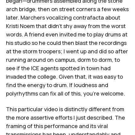
began—drummers assembled along the stone
arch bridge, then on street corners a few weeks
later. Marchers vocalizing contrafacta about
Kristi Noem that didn't shy away from the worst
words. A friend even invited me to play drums at
his studio so he could then blast the recordings
at the storm troopers; I went up and did so after
running around on campus, dorm to dorm, to
see if the ICE agents spotted in town had
invaded the college. Given that, it was easy to
find the energy to drum. If loudness and
polyrhythms can fix all of this, you're welcome.
This particular video is distinctly different from
the more assertive efforts I just described. The
framing of this performance and its viral
transmissions has been, understandably and