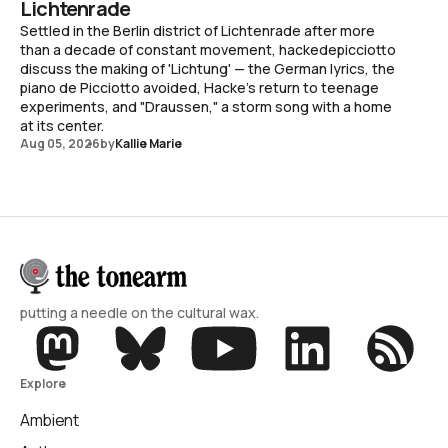
Lichtenrade
Settled in the Berlin district of Lichtenrade after more
than a decade of constant movement, hackedepicciotto
discuss the making of 'Lichtung' — the German lyrics, the
piano de Picciotto avoided, Hacke's return to teenage
experiments, and "Draussen," a storm song with a home
at its center.
Aug 05, 2026
by
Kallie Marie
putting a needle on the cultural wax.
Explore
Ambient