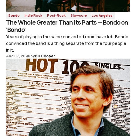
Bondo
Indie Rock
Post-Rock
Slowcore
Los Angeles
The Whole Greater Than Its Parts — Bondo on
'Bondo'
Years of playing in the same converted room have left Bondo
convinced the band is a thing separate from the four people
in it.
Aug 07, 2026
by
Bill Cooper