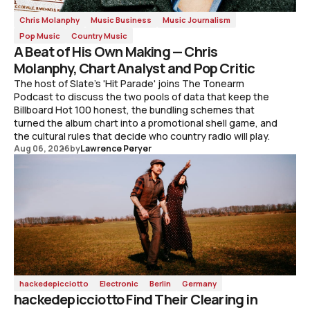
Chris Molanphy
Music Business
Music Journalism
Pop Music
Country Music
A Beat of His Own Making — Chris
Molanphy, Chart Analyst and Pop Critic
The host of Slate's 'Hit Parade' joins The Tonearm
Podcast to discuss the two pools of data that keep the
Billboard Hot 100 honest, the bundling schemes that
turned the album chart into a promotional shell game, and
the cultural rules that decide who country radio will play.
Aug 06, 2026
by
Lawrence Peryer
hackedepicciotto
Electronic
Berlin
Germany
hackedepicciotto Find Their Clearing in