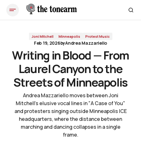
Writing in Blood — From Laurel Canyon to the Streets of
Minneapolis
Joni Mitchell
Minneapolis
Protest Music
Feb 19, 2026
by
Andrea Mazzariello
Writing in Blood — From
Laurel Canyon to the
Streets of Minneapolis
Andrea Mazzariello moves between Joni
Mitchell's elusive vocal lines in "A Case of You"
and protesters singing outside Minneapolis ICE
headquarters, where the distance between
marching and dancing collapses in a single
frame.