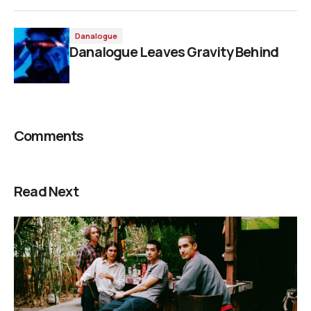
Danalogue
Danalogue Leaves Gravity Behind
Comments
Read Next