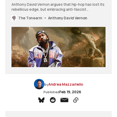
Anthony David Vernon argues that hip-hop has lost its
rebellious edge, but embracing anti-fascist
resistance could restore the genre’s defiant power
The Tonearm
Anthony David Vernon
and give artists something meaningful to fight
against.
Andrea Mazzariello
by
Feb 19, 2026
Published