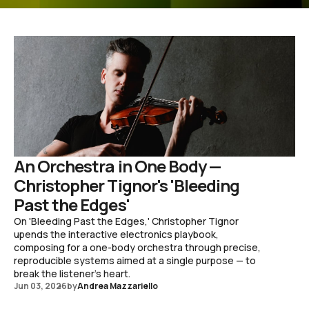
An Orchestra in One Body —
Christopher Tignor's 'Bleeding
Past the Edges'
On 'Bleeding Past the Edges,' Christopher Tignor
upends the interactive electronics playbook,
composing for a one-body orchestra through precise,
reproducible systems aimed at a single purpose — to
break the listener's heart.
Jun 03, 2026
by
Andrea Mazzariello