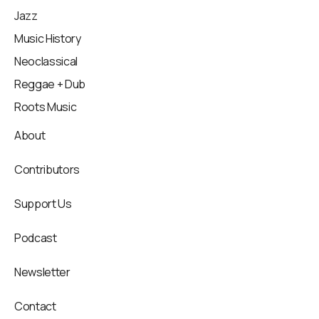
Jazz
Music History
Neoclassical
Reggae + Dub
Roots Music
About
Contributors
Support Us
Podcast
Newsletter
Contact