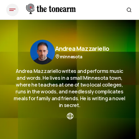
Andrea Mazzariello
minnesota
Andrea Mazzariello writes and performs music
and words. He lives in a small Minnesota town,
where he teaches at one of two local colleges,
runs in the woods, and needlessly complicates
meals for family and friends. He is writing a novel
in secret.