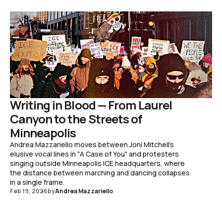
Writing in Blood — From Laurel
Canyon to the Streets of
Minneapolis
Andrea Mazzariello moves between Joni Mitchell's
elusive vocal lines in "A Case of You" and protesters
singing outside Minneapolis ICE headquarters, where
the distance between marching and dancing collapses
in a single frame.
Feb 19, 2026
by
Andrea Mazzariello