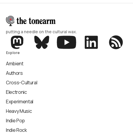
putting a needle on the cultural wax.
Explore
Ambient
Authors
Cross-Cultural
Electronic
Experimental
Heavy Music
Indie Pop
Indie Rock