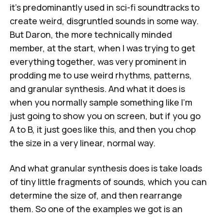
it's predominantly used in sci-fi soundtracks to
create weird, disgruntled sounds in some way.
But Daron, the more technically minded
member, at the start, when I was trying to get
everything together, was very prominent in
prodding me to use weird rhythms, patterns,
and granular synthesis. And what it does is
when you normally sample something like I'm
just going to show you on screen, but if you go
A to B, it just goes like this, and then you chop
the size in a very linear, normal way.
And what granular synthesis does is take loads
of tiny little fragments of sounds, which you can
determine the size of, and then rearrange
them. So one of the examples we got is an