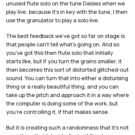
unused flute solo on the tune Daisies when we
play live; because it's in key with the tune, I then
use the granulator to play a solo live.
The best feedback we've got so far on stage is
that people can't tell what's going on. And so
you've got this then flute solo that initially
starts like, but if you turn the grains smaller, it
then becomes this sort of distorted glitched-out
sound. You can turn that into either a disturbing
thing or a really beautiful thing, and you can
take up the pitch and approach it in a way where
the computer is doing some of the work, but
you're controlling it, if that makes sense.
But it is creating such a randomness that it's not