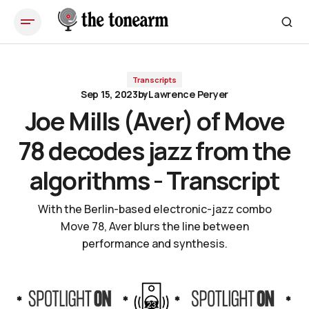
Joe Mills (Aver) of Move 78 decodes jazz from the algorithms - Transcript
Transcripts
Sep 15, 2023
by
Lawrence Peryer
Joe Mills (Aver) of Move
78 decodes jazz from the
algorithms - Transcript
With the Berlin-based electronic-jazz combo
Move 78, Aver blurs the line between
performance and synthesis.