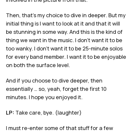
Then, that's my choice to dive in deeper. But my
initial thing is I want to look at it and that it will
be stunning in some way. And this is the kind of
thing we want in the music. I don't want it to be
too wanky. I don't want it to be 25-minute solos
for every band member. I want it to be enjoyable
on both the surface level.
And if you choose to dive deeper, then
essentially … so, yeah, forget the first 10
minutes. I hope you enjoyed it.
LP:
Take care, bye. (laughter)
I must re-enter some of that stuff for a few