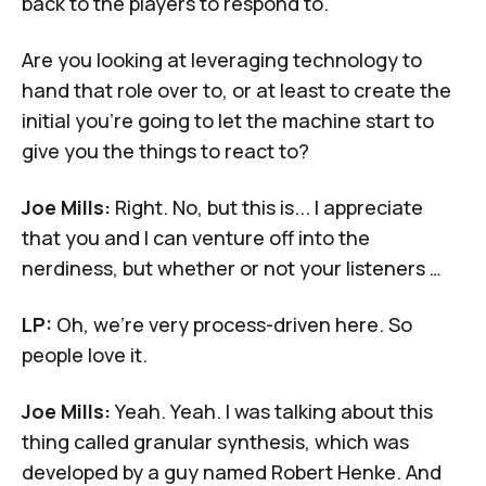
back to the players to respond to.
Are you looking at leveraging technology to
hand that role over to, or at least to create the
initial you're going to let the machine start to
give you the things to react to?
Joe Mills:
Right. No, but this is... I appreciate
that you and I can venture off into the
nerdiness, but whether or not your listeners …
LP:
Oh, we're very process-driven here. So
people love it.
Joe Mills:
Yeah. Yeah. I was talking about this
thing called granular synthesis, which was
developed by a guy named Robert Henke. And