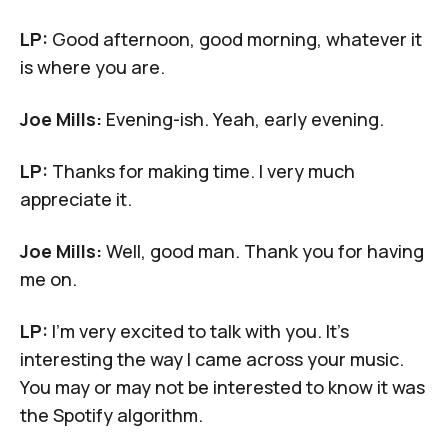
LP:
Good afternoon, good morning, whatever it
is where you are.
Joe Mills:
Evening-ish. Yeah, early evening.
LP:
Thanks for making time. I very much
appreciate it.
Joe Mills:
Well, good man. Thank you for having
me on.
LP:
I'm very excited to talk with you. It's
interesting the way I came across your music.
You may or may not be interested to know it was
the Spotify algorithm.