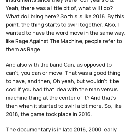
Yeah, there was a little bit of, what will I do?
What do I bring here? So this is like 2018. By this
point, the thing starts to swirl together. Also, I
wanted to have the word move in the same way,
like Rage Against The Machine, people refer to
them as Rage.
And also with the band Can, as opposed to
can't, you can or move. That was a good thing
to have, and then, Oh yeah, but wouldn't it be
cool if you had that idea with the man versus
machine thing at the center of it? And that's
then when it started to swirl a bit more. So, like
2018, the game took place in 2016.
The documentary is in late 2016, 2000, early