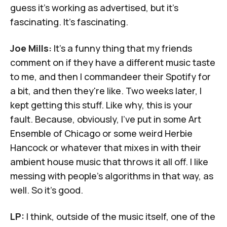
guess it's working as advertised, but it's
fascinating. It's fascinating.
Joe Mills:
It's a funny thing that my friends
comment on if they have a different music taste
to me, and then I commandeer their Spotify for
a bit, and then they're like. Two weeks later, I
kept getting this stuff. Like why, this is your
fault. Because, obviously, I've put in some Art
Ensemble of Chicago or some weird Herbie
Hancock or whatever that mixes in with their
ambient house music that throws it all off. I like
messing with people's algorithms in that way, as
well. So it's good.
LP:
I think, outside of the music itself, one of the