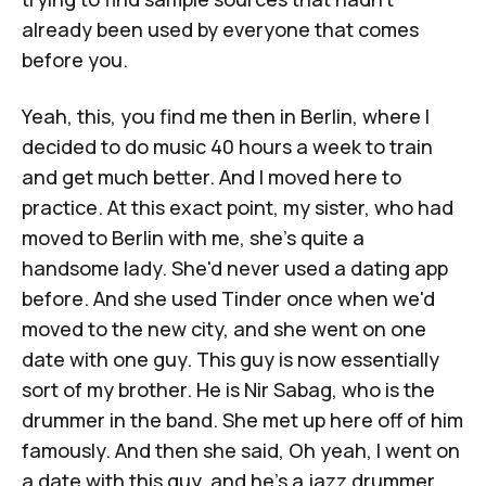
already been used by everyone that comes
before you.
Yeah, this, you find me then in Berlin, where I
decided to do music 40 hours a week to train
and get much better. And I moved here to
practice. At this exact point, my sister, who had
moved to Berlin with me, she's quite a
handsome lady. She'd never used a dating app
before. And she used Tinder once when we'd
moved to the new city, and she went on one
date with one guy. This guy is now essentially
sort of my brother. He is Nir Sabag, who is the
drummer in the band. She met up here off of him
famously. And then she said, Oh yeah, I went on
a date with this guy, and he's a jazz drummer.