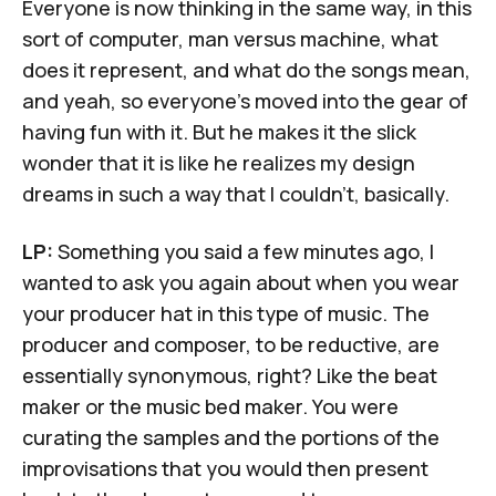
Everyone is now thinking in the same way, in this
sort of computer, man versus machine, what
does it represent, and what do the songs mean,
and yeah, so everyone's moved into the gear of
having fun with it. But he makes it the slick
wonder that it is like he realizes my design
dreams in such a way that I couldn't, basically.
LP:
Something you said a few minutes ago, I
wanted to ask you again about when you wear
your producer hat in this type of music. The
producer and composer, to be reductive, are
essentially synonymous, right? Like the beat
maker or the music bed maker. You were
curating the samples and the portions of the
improvisations that you would then present