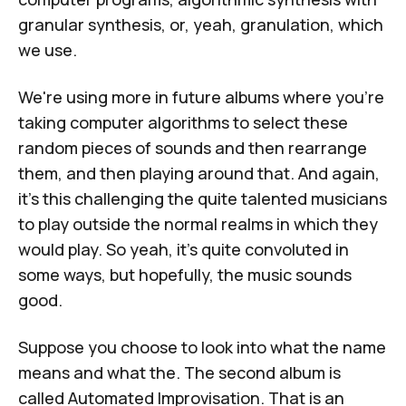
granular synthesis, or, yeah, granulation, which
we use.
We're using more in future albums where you're
taking computer algorithms to select these
random pieces of sounds and then rearrange
them, and then playing around that. And again,
it's this challenging the quite talented musicians
to play outside the normal realms in which they
would play. So yeah, it's quite convoluted in
some ways, but hopefully, the music sounds
good.
Suppose you choose to look into what the name
means and what the. The second album is
called Automated Improvisation. That is an