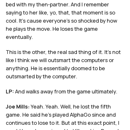
bed with my then-partner. And I remember
saying to her like, yo, that, that moment is so
cool. It's cause everyone's so shocked by how
he plays the move. He loses the game
eventually.
This is the other, the real sad thing of it. It's not
like I think we will outsmart the computers or
anything. He is essentially doomed to be
outsmarted by the computer.
LP:
And walks away from the game ultimately.
Joe Mills:
Yeah. Yeah. Well, he lost the fifth
game. He said he's played AlphaGo since and
continues to lose to it. But at this exact point, I