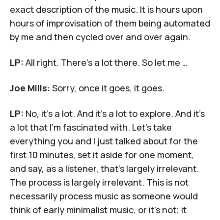
exact description of the music. It is hours upon
hours of improvisation of them being automated
by me and then cycled over and over again.
LP:
All right. There's a lot there. So let me …
Joe Mills:
Sorry, once it goes, it goes.
LP:
No, it's a lot. And it's a lot to explore. And it's
a lot that I'm fascinated with. Let's take
everything you and I just talked about for the
first 10 minutes, set it aside for one moment,
and say, as a listener, that's largely irrelevant.
The process is largely irrelevant. This is not
necessarily process music as someone would
think of early minimalist music, or it's not; it