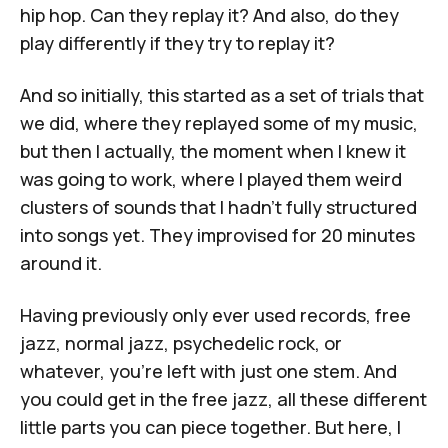
hip hop. Can they replay it? And also, do they
play differently if they try to replay it?
And so initially, this started as a set of trials that
we did, where they replayed some of my music,
but then I actually, the moment when I knew it
was going to work, where I played them weird
clusters of sounds that I hadn't fully structured
into songs yet. They improvised for 20 minutes
around it.
Having previously only ever used records, free
jazz, normal jazz, psychedelic rock, or
whatever, you're left with just one stem. And
you could get in the free jazz, all these different
little parts you can piece together. But here, I