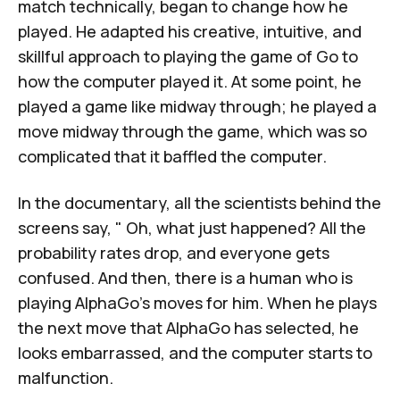
match technically, began to change how he
played. He adapted his creative, intuitive, and
skillful approach to playing the game of Go to
how the computer played it. At some point, he
played a game like midway through; he played a
move midway through the game, which was so
complicated that it baffled the computer.
In the documentary, all the scientists behind the
screens say, " Oh, what just happened? All the
probability rates drop, and everyone gets
confused. And then, there is a human who is
playing AlphaGo's moves for him. When he plays
the next move that AlphaGo has selected, he
looks embarrassed, and the computer starts to
malfunction.