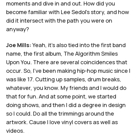
moments and dive in and out. How did you
become familiar with Lee Sedol's story, and how
did it intersect with the path you were on
anyway?
Joe Mills:
Yeah, it's also tied into the first band
name, the first album, The Algorithm Smiles
Upon You. There are several coincidences that
occur. So, I've been making hip-hop music since I
was like 17. Cutting up samples, drum breaks,
whatever, you know. My friends and I would do
that for fun. And at some point, we started
doing shows, and then I did a degree in design
so I could. Do all the trimmings around the
artwork. Cause I love vinyl covers as well as
videos.