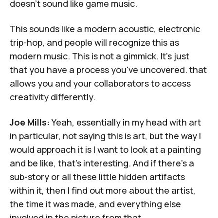
doesn't sound like game music.
This sounds like a modern acoustic, electronic
trip-hop, and people will recognize this as
modern music. This is not a gimmick. It's just
that you have a process you've uncovered. that
allows you and your collaborators to access
creativity differently.
Joe Mills:
Yeah, essentially in my head with art
in particular, not saying this is art, but the way I
would approach it is I want to look at a painting
and be like, that's interesting. And if there's a
sub-story or all these little hidden artifacts
within it, then I find out more about the artist,
the time it was made, and everything else
involved in the picture from that.