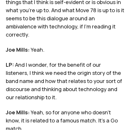
things that I think is self-evident or is obvious in
what you're up to. And what Move 78 is up to is it
seems to be this dialogue around an
ambivalence with technology, if I'm reading it
correctly.
Joe Mills:
Yeah.
LP:
And I wonder, for the benefit of our
listeners, I think we need the origin story of the
band name and how that relates to your sort of
discourse and thinking about technology and
our relationship to it.
Joe Mills:
Yeah, so for anyone who doesn't
know, it is related to a famous match. It's a Go
match.