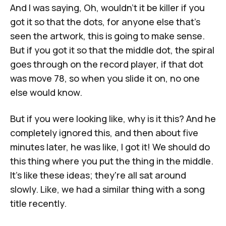
And I was saying, Oh, wouldn't it be killer if you
got it so that the dots, for anyone else that's
seen the artwork, this is going to make sense.
But if you got it so that the middle dot, the spiral
goes through on the record player, if that dot
was move 78, so when you slide it on, no one
else would know.
But if you were looking like, why is it this? And he
completely ignored this, and then about five
minutes later, he was like, I got it! We should do
this thing where you put the thing in the middle.
It's like these ideas; they're all sat around
slowly. Like, we had a similar thing with a song
title recently.