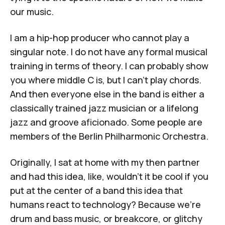
our music.
I am a hip-hop producer who cannot play a
singular note. I do not have any formal musical
training in terms of theory. I can probably show
you where middle C is, but I can't play chords.
And then everyone else in the band is either a
classically trained jazz musician or a lifelong
jazz and groove aficionado. Some people are
members of the Berlin Philharmonic Orchestra.
Originally, I sat at home with my then partner
and had this idea, like, wouldn't it be cool if you
put at the center of a band this idea that
humans react to technology? Because we're
drum and bass music, or breakcore, or glitchy