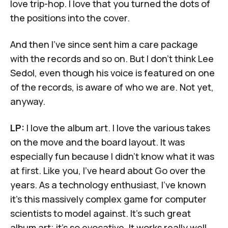
love trip-hop. I love that you turned the dots of
the positions into the cover.
And then I've since sent him a care package
with the records and so on. But I don't think Lee
Sedol, even though his voice is featured on one
of the records, is aware of who we are. Not yet,
anyway.
LP:
I love the album art. I love the various takes
on the move and the board layout. It was
especially fun because I didn't know what it was
at first. Like you, I've heard about Go over the
years. As a technology enthusiast, I've known
it's this massively complex game for computer
scientists to model against. It's such great
album art; it's so evocative. It works really well.