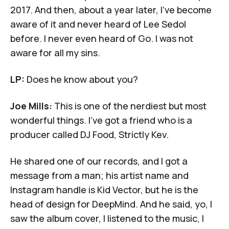
2017. And then, about a year later, I've become
aware of it and never heard of Lee Sedol
before. I never even heard of Go. I was not
aware for all my sins.
LP:
Does he know about you?
Joe Mills:
This is one of the nerdiest but most
wonderful things. I've got a friend who is a
producer called DJ Food, Strictly Kev.
He shared one of our records, and I got a
message from a man; his artist name and
Instagram handle is Kid Vector, but he is the
head of design for DeepMind. And he said, yo, I
saw the album cover, I listened to the music, I