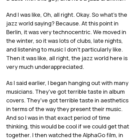
And I was like, Oh, all right. Okay. So what's the
jazz world saying? Because. At this point in
Berlin, it was very technocentric. We moved in
the winter, so it was lots of clubs, late nights,
and listening to music I don't particularly like.
Then it was like, all right, the jazz world here is
very much underappreciated.
As I said earlier, I began hanging out with many
musicians. They've got terrible taste in album
covers. They've got terrible taste in aesthetics
in terms of the way they present their music.
And so I was in that exact period of time
thinking, this would be cool if we could get that
together. I then watched the AlphaGo film, in