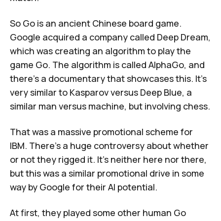
So Go is an ancient Chinese board game.
Google acquired a company called Deep Dream,
which was creating an algorithm to play the
game Go. The algorithm is called AlphaGo, and
there's a documentary that showcases this. It's
very similar to Kasparov versus Deep Blue, a
similar man versus machine, but involving chess.
That was a massive promotional scheme for
IBM. There's a huge controversy about whether
or not they rigged it. It's neither here nor there,
but this was a similar promotional drive in some
way by Google for their AI potential.
At first, they played some other human Go