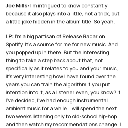
Joe Mills:
I'm intrigued to know constantly
because it also plays into a little, not a trick, but
a little joke hidden in the album title. So yeah.
LP:
I'm a big partisan of Release Radar on
Spotify. It's a source for me for new music. And
you popped up in there. But the interesting
thing to take a step back about that, not
specifically as it relates to you and your music,
it's very interesting how I have found over the
years you can train the algorithm if you put
intention into it, as a listener even, you know? If
I've decided, I've had enough instrumental
ambient music for a while. I will spend the next
two weeks listening only to old-school hip-hop
and then watch my recommendations change. I