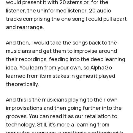
would present it with 20 stems or, for the
listener, the uninformed listener, 20 audio
tracks comprising the one song I could pull apart
and rearrange.
And then, I would take the songs back to the
musicians and get them to improvise around
their recordings, feeding into the deep learning
idea. You learn from your own, so AlphaGo
learned from its mistakes in games it played
theoretically.
And this is the musicians playing to their own
improvisations and then going further into the
grooves. You can read it as our retaliation to
technology. Still, it's more a learning from
computer programs, algorithmic synthesis with