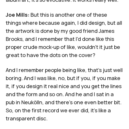
Joe Mills:
But this is another one of these
things where because again, I did design, but all
the artwork is done by my good friend James
Brooks, and I remember that I'd done like this
proper crude mock-up of like, wouldn't it just be
great to have the dots on the cover?
And I remember people being like, that's just well
boring. And I was like, no, but if you, if you make
it, if you design it real nice and you get the lines
and the form and so on. And he and I sat in a
pub in Neukölln, and there's one even better bit.
So, on the first record we ever did, it's like a
transparent disc.