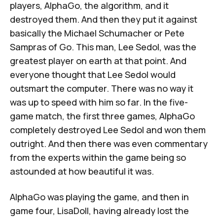
players, AlphaGo, the algorithm, and it
destroyed them. And then they put it against
basically the Michael Schumacher or Pete
Sampras of Go. This man, Lee Sedol, was the
greatest player on earth at that point. And
everyone thought that Lee Sedol would
outsmart the computer. There was no way it
was up to speed with him so far. In the five-
game match, the first three games, AlphaGo
completely destroyed Lee Sedol and won them
outright. And then there was even commentary
from the experts within the game being so
astounded at how beautiful it was.
AlphaGo was playing the game, and then in
game four, LisaDoll, having already lost the