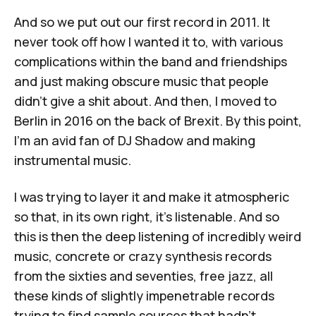
And so we put out our first record in 2011. It
never took off how I wanted it to, with various
complications within the band and friendships
and just making obscure music that people
didn't give a shit about. And then, I moved to
Berlin in 2016 on the back of Brexit. By this point,
I'm an avid fan of DJ Shadow and making
instrumental music.
I was trying to layer it and make it atmospheric
so that, in its own right, it's listenable. And so
this is then the deep listening of incredibly weird
music, concrete or crazy synthesis records
from the sixties and seventies, free jazz, all
these kinds of slightly impenetrable records
trying to find sample sources that hadn't