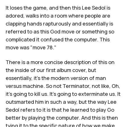
It loses the game, and then this Lee Sedol is
adored, walks into a room where people are
clapping hands rapturously and essentially is
referred to as this God move or something so
complicated it confused the computer. This
move was "move 78."
There is a more concise description of this on
the inside of our first album cover, but
essentially, it's the modern version of man
versus machine. So not Terminator, not like, Oh,
it's going to kill us. It's going to exterminate us. It
outsmarted him in such a way, but the way Lee
Sedol refers to it is that he learned to play Go
better by playing the computer. And this is then
tying it to the specific nature of how we make