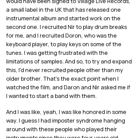
would have been signed to Village Live Records,
a small label in the UK that has released one
instrumental album and started work on the
second one. I recruited Nir to play drum breaks
for me, and I recruited Doron, who was the
keyboard player, to play keys on some of the
tunes. I was getting frustrated with the
limitations of samples. And so, to try and expand
this, I'd never recruited people other than my
older brother. That's the exact point when I
watched the film, and Daron and Nir asked me if
I wanted to start a band with them.
And I was like, yeah, I was like honored in some
way. I guess I had imposter syndrome hanging
around with these people who played their
instruments since they were four years old.