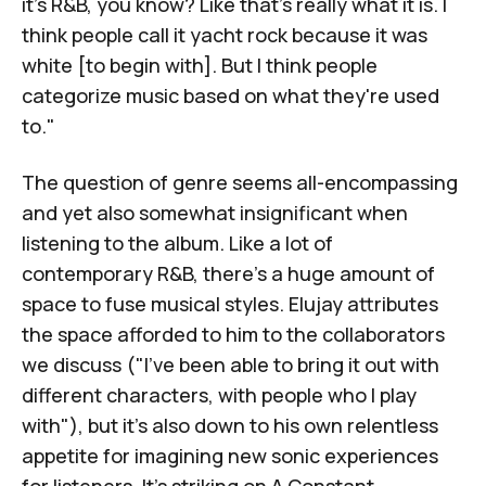
it's R&B, you know? Like that's really what it is. I
think people call it yacht rock because it was
white [to begin with]. But I think people
categorize music based on what they're used
to."
The question of genre seems all-encompassing
and yet also somewhat insignificant when
listening to the album. Like a lot of
contemporary R&B, there's a huge amount of
space to fuse musical styles. Elujay attributes
the space afforded to him to the collaborators
we discuss ("I've been able to bring it out with
different characters, with people who I play
with"), but it's also down to his own relentless
appetite for imagining new sonic experiences