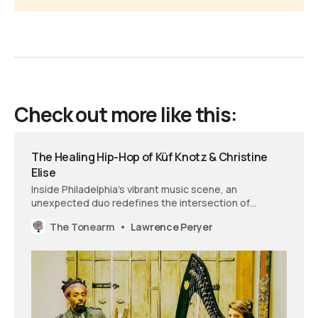
Check out more like this:
The Healing Hip-Hop of Küf Knotz & Christine
Elise
Inside Philadelphia’s vibrant music scene, an
unexpected duo redefines the intersection of
performance and therapy. On ‘Hypnagogia,’ their
The Tonearm
Lawrence Peryer
visionary sound effortlessly merges classical
refinement and the soul tradition with hip-hop’s raw
energy and verbal play.