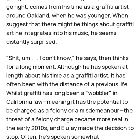
go right, comes from his time as a graffiti artist
around Oakland, when he was younger. When I
suggest that there might be things about graffiti
art he integrates into his music, he seems
distantly surprised.
"Shit, um . . . I don't know," he says, then thinks
for a long moment. Although he has spoken at
length about his time as a graffiti artist, it has
often been with the distance of a previous life.
Whilst graffiti has long been a "wobbler" in
California law—meaning it has the potential to
be charged as a felony or a misdemeanour—the
threat of a felony charge became more real in
the early 2010s, and Elujay made the decision to
stop. Often, he's spoken somewhat