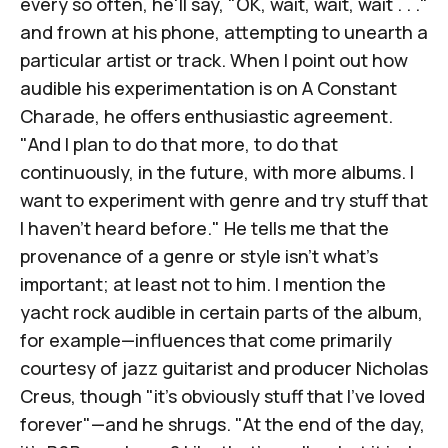
every so often, he'll say, "OK, wait, wait, wait . . ."
and frown at his phone, attempting to unearth a
particular artist or track. When I point out how
audible his experimentation is on
A Constant
Charade
, he offers enthusiastic agreement.
"And I plan to do that more, to do that
continuously, in the future, with more albums. I
want to experiment with genre and try stuff that
I haven't heard before." He tells me that the
provenance of a genre or style isn't what's
important; at least not to him. I mention the
yacht rock audible in certain parts of the album,
for example—influences that come primarily
courtesy of jazz guitarist and producer
Nicholas
Creus
, though "it's obviously stuff that I've loved
forever"—and he shrugs. "At the end of the day,