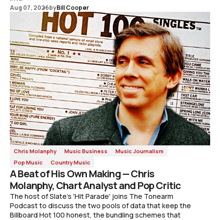
Aug 07, 2026
by
Bill Cooper
Chris Molanphy
Music Business
Music Journalism
Pop Music
Country Music
A Beat of His Own Making — Chris
Molanphy, Chart Analyst and Pop Critic
The host of Slate's 'Hit Parade' joins The Tonearm
Podcast to discuss the two pools of data that keep the
Billboard Hot 100 honest, the bundling schemes that