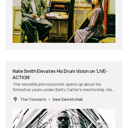
Nate Smith Elevates His Drum Vision on ‘LIVE-
ACTION’
The versatile percussionist opens up about his
formative years under Betty Carter’s mentorship, his
Grammy-winning work with Brittany Howard, and how
The Tonearm
Dee Dee McNeil
creative constraints led to his most liberated album
yet.