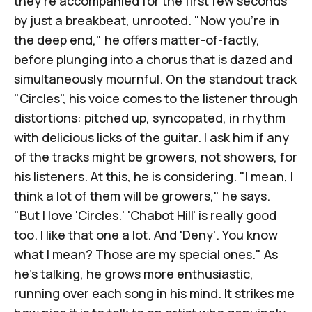
they're accompanied for the first few seconds
by just a breakbeat, unrooted. "Now you're in
the deep end," he offers matter-of-factly,
before plunging into a chorus that is dazed and
simultaneously mournful. On the standout track
"Circles", his voice comes to the listener through
distortions: pitched up, syncopated, in rhythm
with delicious licks of the guitar. I ask him if any
of the tracks might be growers, not showers, for
his listeners. At this, he is considering. "I mean, I
think a lot of them will be growers," he says.
"But I love 'Circles.' 'Chabot Hill' is really good
too. I like that one a lot. And 'Deny'. You know
what I mean? Those are my special ones." As
he's talking, he grows more enthusiastic,
running over each song in his mind. It strikes me