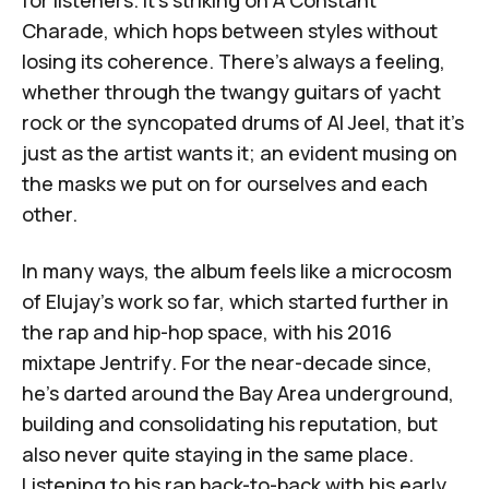
for listeners. It's striking on
A Constant
Charade
, which hops between styles without
losing its coherence. There's always a feeling,
whether through the twangy guitars of yacht
rock or the syncopated drums of
Al Jeel
, that it's
just as the artist wants it; an evident musing on
the masks we put on for ourselves and each
other.
In many ways, the album feels like a microcosm
of Elujay's work so far, which started further in
the rap and hip-hop space, with his 2016
mixtape
Jentrify
. For the near-decade since,
he's darted around the Bay Area underground,
building and consolidating his reputation, but
also never quite staying in the same place.
Listening to his rap back-to-back with his early