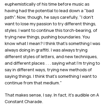
euphemistically of his time before music as
having had the potential to lead down a "bad
path". Now, though, he says carefully, "I don't
want to lose my passion to try different things,
styles. I want to continue this torch-bearing, of
trying new things, pushing boundaries. You
know what I mean? I think that's something I was
always doing in graffiti. I was always trying
different styles of letters, and new techniques,
and different places . . . saying what I'm trying to
say in different ways, trying new methods of
saying things. I think that's something I want to
continue from that medium."
That makes sense, I say. In fact, it's audible on
A
Constant Charade
.