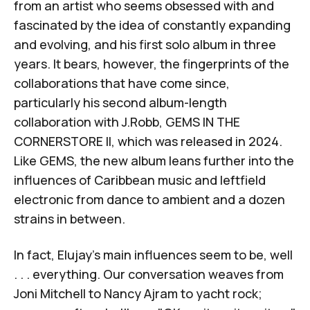
from an artist who seems obsessed with and
fascinated by the idea of constantly expanding
and evolving, and his first solo album in three
years. It bears, however, the fingerprints of the
collaborations that have come since,
particularly his second album-length
collaboration with J.Robb,
GEMS IN THE
CORNERSTORE II
, which was released in 2024.
Like
GEMS
, the new album leans further into the
influences of Caribbean music and leftfield
electronic from dance to ambient and a dozen
strains in between.
In fact, Elujay's main influences seem to be, well
. . . everything. Our conversation weaves from
Joni Mitchell to Nancy Ajram to yacht rock;