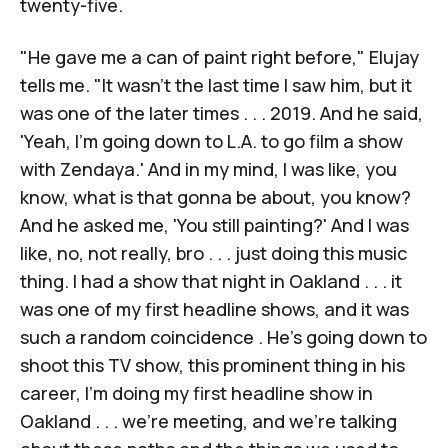
twenty-five.
"He gave me a can of paint right before," Elujay
tells me. "It wasn't the last time I saw him, but it
was one of the later times . . . 2019. And he said,
'Yeah, I'm going down to L.A. to go film a show
with Zendaya.' And in my mind, I was like, you
know, what is that gonna be about, you know?
And he asked me, 'You still painting?' And I was
like, no, not really, bro . . . just doing this music
thing. I had a show that night in Oakland . . . it
was one of my first headline shows, and it was
such a random coincidence . He's going down to
shoot this TV show, this prominent thing in his
career, I'm doing my first headline show in
Oakland . . . we're meeting, and we're talking