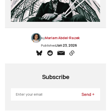
Mariam Abdel-Razek
by
Jan 23, 2026
Published
Subscribe
Send