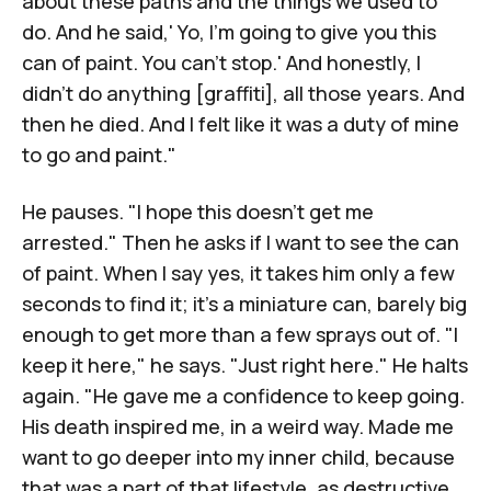
about these paths and the things we used to
do. And he said,' Yo, I'm going to give you this
can of paint. You can't stop.' And honestly, I
didn't do anything [graffiti], all those years. And
then he died. And I felt like it was a duty of mine
to go and paint."
He pauses. "I hope this doesn't get me
arrested." Then he asks if I want to see the can
of paint. When I say yes, it takes him only a few
seconds to find it; it's a miniature can, barely big
enough to get more than a few sprays out of. "I
keep it here," he says. "Just right here." He halts
again. "He gave me a confidence to keep going.
His death inspired me, in a weird way. Made me
want to go deeper into my inner child, because
that was a part of that lifestyle, as destructive