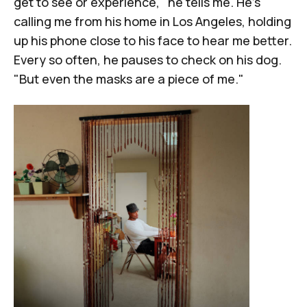
get to see or experience," he tells me. He's
calling me from his home in Los Angeles, holding
up his phone close to his face to hear me better.
Every so often, he pauses to check on his dog.
"But even the masks are a piece of me."