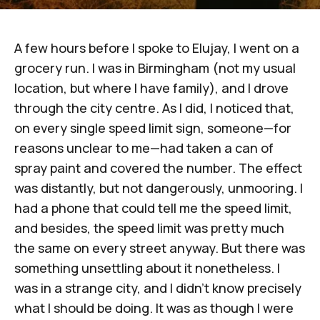
A few hours before I spoke to
Elujay
, I went on a
grocery run. I was in Birmingham (not my usual
location, but where I have family), and I drove
through the city centre. As I did, I noticed that,
on every single speed limit sign, someone—for
reasons unclear to me—had taken a can of
spray paint and covered the number. The effect
was distantly, but not dangerously, unmooring. I
had a phone that could tell me the speed limit,
and besides, the speed limit was pretty much
the same on every street anyway. But there was
something unsettling about it nonetheless. I
was in a strange city, and I didn't know precisely
what I should be doing. It was as though I were