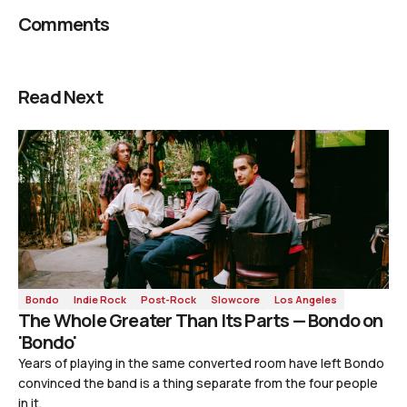
Comments
Read Next
Bondo
Indie Rock
Post-Rock
Slowcore
Los Angeles
The Whole Greater Than Its Parts — Bondo on
'Bondo'
Years of playing in the same converted room have left Bondo
convinced the band is a thing separate from the four people
in it.