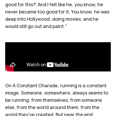
good for this?' And I felt like he, you know, he
never became too good for it. You know, he was
deep into Hollywood, doing movies, and he
would still go out and paint."
On
A Constant Charade
, running is a constant
image. Someone, somewhere, always seems to
be running: from themselves, from someone
else, from the world around them, from the
world they've created. But near the end,