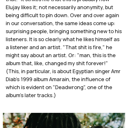
Elujay likes it; not necessarily anonymity, but
being difficult to pin down. Over and over again
in our conversation, the same ideas come up:
surprising people, bringing something new to his
listeners. It is so clearly what he likes himself as
a listener and an artist. "That shit is fire," he
might say about an artist. Or: "man, this is the
album that, like, changed my shit forever!"
(This, in particular, is about Egyptian singer Amr
Diab's 1999 album
Amarain
, the influence of
which is evident on "Deadwrong", one of the
album's later tracks.)