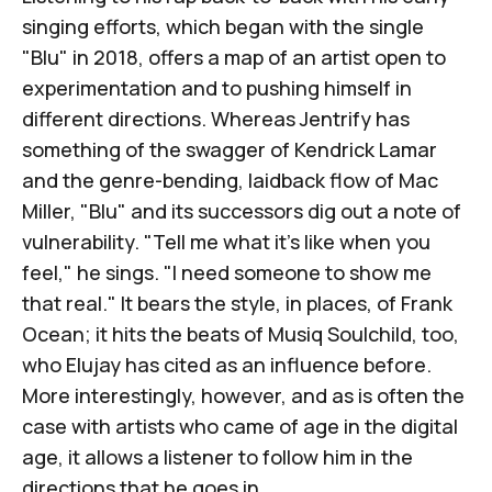
singing efforts, which began with the single
"
Blu
" in 2018, offers a map of an artist open to
experimentation and to pushing himself in
different directions. Whereas
Jentrify
has
something of the swagger of Kendrick Lamar
and the genre-bending, laidback flow of Mac
Miller, "Blu" and its successors dig out a note of
vulnerability. "Tell me what it's like when you
feel," he sings. "I need someone to show me
that real." It bears the style, in places, of Frank
Ocean; it hits the beats of Musiq Soulchild, too,
who Elujay has cited as an influence before.
More interestingly, however, and as is often the
case with artists who came of age in the digital
age, it allows a listener to follow him in the
directions that he goes in.