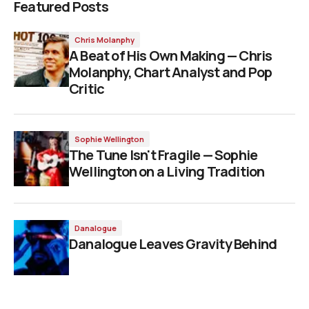
Featured Posts
Chris Molanphy
A Beat of His Own Making — Chris
Molanphy, Chart Analyst and Pop
Critic
Sophie Wellington
The Tune Isn't Fragile — Sophie
Wellington on a Living Tradition
Danalogue
Danalogue Leaves Gravity Behind