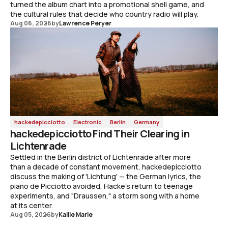
turned the album chart into a promotional shell game, and
the cultural rules that decide who country radio will play.
Aug 06, 2026
by
Lawrence Peryer
hackedepicciotto
Electronic
Berlin
Germany
hackedepicciotto Find Their Clearing in
Lichtenrade
Settled in the Berlin district of Lichtenrade after more
than a decade of constant movement, hackedepicciotto
discuss the making of 'Lichtung' — the German lyrics, the
piano de Picciotto avoided, Hacke's return to teenage
experiments, and "Draussen," a storm song with a home
at its center.
Aug 05, 2026
by
Kallie Marie