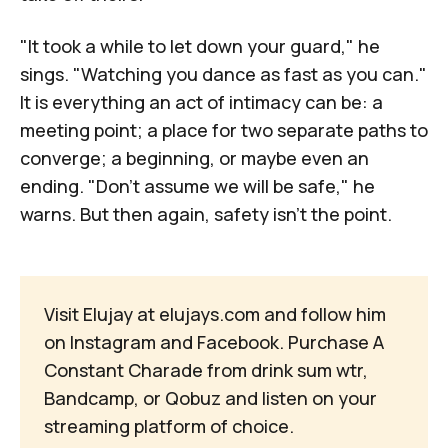
"It took a while to let down your guard," he
sings. "Watching you dance as fast as you can."
It is everything an act of intimacy can be: a
meeting point; a place for two separate paths to
converge; a beginning, or maybe even an
ending. "Don't assume we will be safe," he
warns. But then again, safety isn't the point.
Visit Elujay at
elujays.com
and follow him
on
Instagram
and
Facebook
. Purchase
A 
Constant Charade
from
drink sum wtr
,
Bandcamp
, or
Qobuz
and listen on your
streaming platform of choice
.