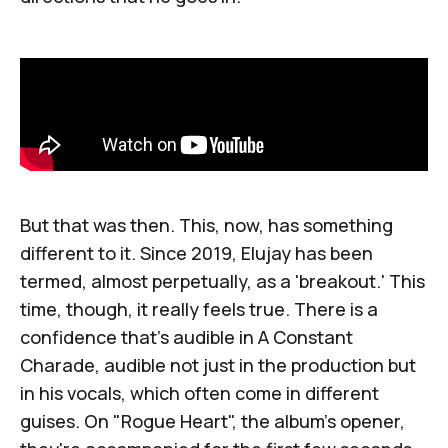
But that was then. This, now, has something
different to it. Since 2019, Elujay has been
termed, almost perpetually, as a 'breakout.' This
time, though, it really feels true. There is a
confidence that's audible in
A Constant
Charade
, audible not just in the production but
in his vocals, which often come in different
guises. On "Rogue Heart", the album's opener,