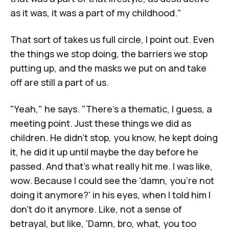
as it was, it was a part of my childhood."
That sort of takes us full circle, I point out. Even
the things we stop doing, the barriers we stop
putting up, and the masks we put on and take
off are still a part of us.
"Yeah," he says. "There's a thematic, I guess, a
meeting point. Just these things we did as
children. He didn't stop, you know, he kept doing
it, he did it up until maybe the day before he
passed. And that's what really hit me. I was like,
wow. Because I could see the 'damn, you're not
doing it anymore?' in his eyes, when I told him I
don't do it anymore. Like, not a sense of
betrayal, but like, 'Damn, bro, what, you too