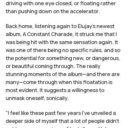
driving with one eye closed, or floating rather
than pushing down on the accelerator.
Back home, listening again to Elujay's newest
album,
A Constant Charade
, it struck me that I
was being hit with the same sensation again. It
was one of there being no specific rules, and so
the potential for something new, or dangerous,
or beautiful coming through. The really
stunning moments of the album—and there are
many—come through when this floatation is
most evident. It suggests a willingness to
unmask oneself, sonically.
"I feel like these past few years I've unveiled a
deeper side of myself that a lot of people didn't