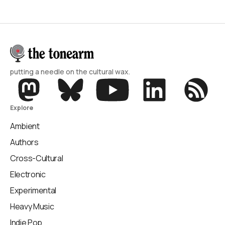
putting a needle on the cultural wax.
Explore
Ambient
Authors
Cross-Cultural
Electronic
Experimental
Heavy Music
Indie Pop