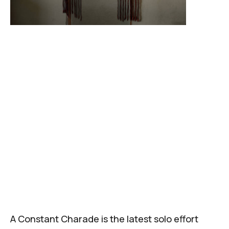
A Constant Charade
is the latest solo effort