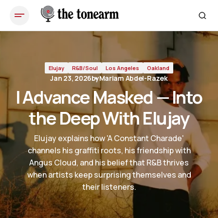
I Advance Masked — Into the Deep With Elujay
Elujay
R&B/Soul
Los Angeles
Oakland
Jan 23, 2026
by
Mariam Abdel-Razek
I Advance Masked — Into
the Deep With Elujay
Elujay explains how 'A Constant Charade'
channels his graffiti roots, his friendship with
Angus Cloud, and his belief that R&B thrives
when artists keep surprising themselves and
their listeners.