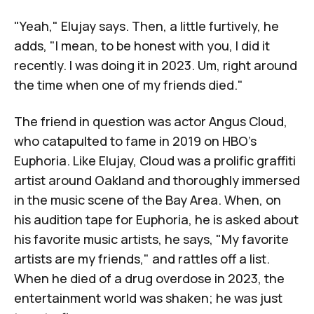
"Yeah," Elujay says. Then, a little furtively, he
adds, "I mean, to be honest with you, I did it
recently. I was doing it in 2023. Um, right around
the time when one of my friends died."
The friend in question was actor
Angus Cloud
,
who catapulted to fame in 2019 on HBO's
Euphoria
. Like Elujay, Cloud was a prolific graffiti
artist around Oakland and thoroughly immersed
in the music scene of the Bay Area. When, on
his audition tape for
Euphoria
, he is asked about
his favorite music artists, he says, "My favorite
artists are my friends," and rattles off a list.
When he died of a drug overdose in 2023, the
entertainment world was shaken; he was just