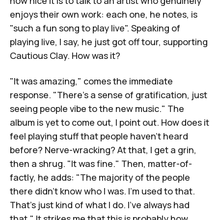
how nice it is to talk to an artist who genuinely
enjoys their own work: each one, he notes, is
"such a fun song to play live". Speaking of
playing live, I say, he just got off tour, supporting
Cautious Clay
. How was it?
"It was amazing," comes the immediate
response. "There's a sense of gratification, just
seeing people vibe to the new music." The
album is yet to come out, I point out. How does it
feel playing stuff that people haven't heard
before? Nerve-wracking? At that, I get a grin,
then a shrug. "It was fine." Then, matter-of-
factly, he adds: "The majority of the people
there didn't know who I was. I'm used to that.
That's just kind of what I do. I've always had
that." It strikes me that this is probably how