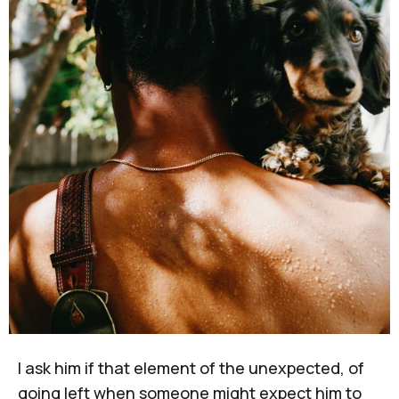
I ask him if that element of the unexpected, of
going left when someone might expect him to