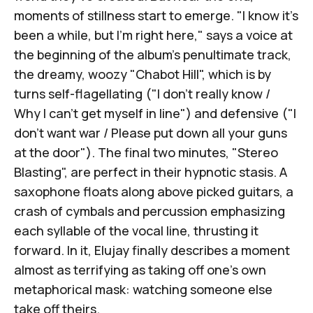
moments of stillness start to emerge. "I know it's
been a while, but I'm right here," says a voice at
the beginning of the album's penultimate track,
the dreamy, woozy "Chabot Hill", which is by
turns self-flagellating ("I don't really know /
Why I can't get myself in line") and defensive ("I
don't want war / Please put down all your guns
at the door"). The final two minutes, "Stereo
Blasting", are perfect in their hypnotic stasis. A
saxophone floats along above picked guitars, a
crash of cymbals and percussion emphasizing
each syllable of the vocal line, thrusting it
forward. In it, Elujay finally describes a moment
almost as terrifying as taking off one's own
metaphorical mask: watching someone else
take off theirs.