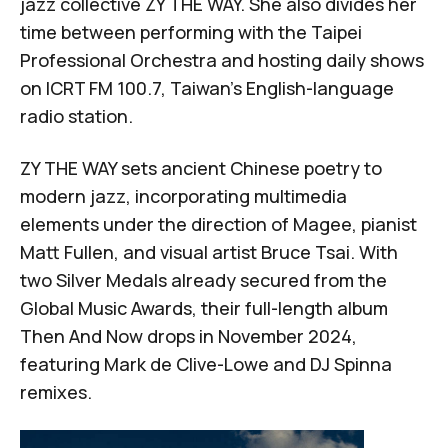
jazz collective ZY THE WAY. She also divides her
time between performing with the
Taipei
Professional Orchestra
and hosting daily shows
on ICRT FM 100.7, Taiwan's English-language
radio station.
ZY THE WAY sets ancient Chinese poetry to
modern jazz, incorporating multimedia
elements under the direction of Magee, pianist
Matt Fullen, and visual artist Bruce Tsai. With
two Silver Medals already secured from the
Global Music Awards, their full-length album
Then And Now
drops in November 2024,
featuring Mark de Clive-Lowe and DJ Spinna
remixes.