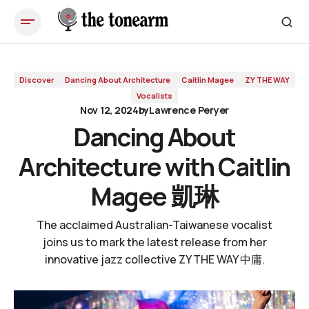
Dancing About Architecture with Caitlin Magee 凱琳
Discover
Dancing About Architecture
Caitlin Magee
ZY THE WAY
Vocalists
Nov 12, 2024
by
Lawrence Peryer
Dancing About
Architecture with Caitlin
Magee 凱琳
The acclaimed Australian-Taiwanese vocalist
joins us to mark the latest release from her
innovative jazz collective ZY THE WAY 中庸.