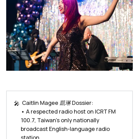
 Caitlin Magee 凱琳 Dossier:
🎤
• A respected radio host on ICRT FM
100.7, Taiwan's only nationally
broadcast English-language radio
station