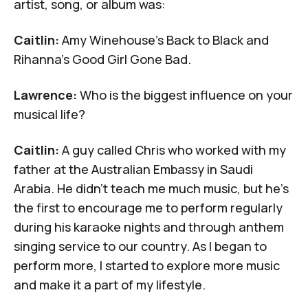
artist, song, or album was:
Caitlin:
Amy Winehouse's
Back to Black
and
Rihanna's
Good Girl Gone Bad.
Lawrence:
Who is the biggest influence on your
musical life?
Caitlin:
A guy called Chris who worked with my
father at
the Australian Embassy in Saudi
Arabia
. He didn't teach me much music, but he's
the first to encourage me to perform regularly
during his karaoke nights and through anthem
singing service to our country. As I began to
perform more, I started to explore more music
and make it a part of my lifestyle.