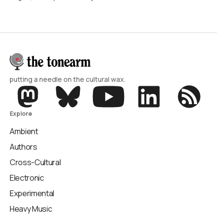
putting a needle on the cultural wax.
Explore
Ambient
Authors
Cross-Cultural
Electronic
Experimental
Heavy Music