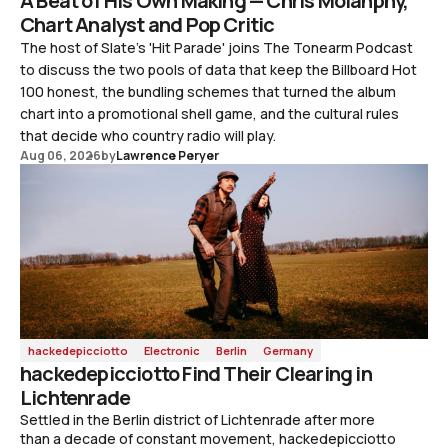
A Beat of His Own Making — Chris Molanphy,
Chart Analyst and Pop Critic
The host of Slate's 'Hit Parade' joins The Tonearm Podcast
to discuss the two pools of data that keep the Billboard Hot
100 honest, the bundling schemes that turned the album
chart into a promotional shell game, and the cultural rules
that decide who country radio will play.
Aug 06, 2026
by
Lawrence Peryer
hackedepicciotto
Electronic
Berlin
Germany
hackedepicciotto Find Their Clearing in
Lichtenrade
Settled in the Berlin district of Lichtenrade after more
than a decade of constant movement, hackedepicciotto