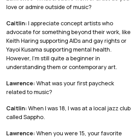
love or admire outside of music?
Caitlin:
I appreciate concept artists who
advocate for something beyond their work, like
Keith
Haring
supporting AIDs and gay rights or
Yayoi Kusama
supporting mental health.
However, I'm still quite a beginner in
understanding them or contemporary art.
Lawrence:
What was your first paycheck
related to music?
Caitlin:
When I was 18, I was at
a local jazz club
called Sappho
.
Lawrence:
When you were 15, your favorite