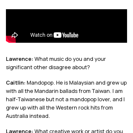
Lawrence:
What music do you and your
significant other disagree about?
Caitlin:
Mandopop
. He is Malaysian and grew up
with all the Mandarin ballads from Taiwan. I am
half-Taiwanese but not a mandopop lover, and I
grew up with all the Western rock hits from
Australia instead.
Lawrence:
What creative work or artist do you