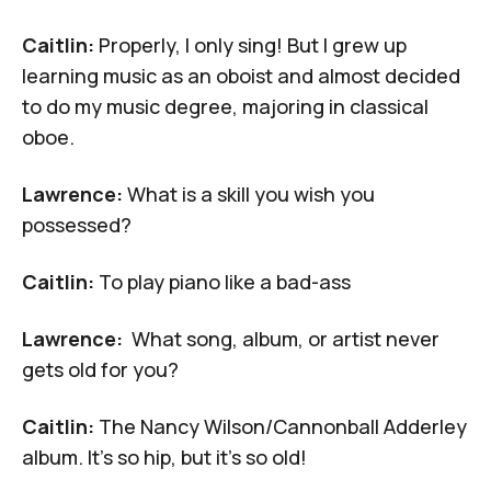
Caitlin:
Properly, I only sing! But I grew up
learning music as an oboist and almost decided
to do my music degree, majoring in classical
oboe.
Lawrence:
What is a skill you wish you
possessed?
Caitlin:
To play piano like a bad-ass
Lawrence:
What song, album, or artist never
gets old for you?
Caitlin:
The
Nancy Wilson/Cannonball Adderley
album. It's so hip, but it's so old!