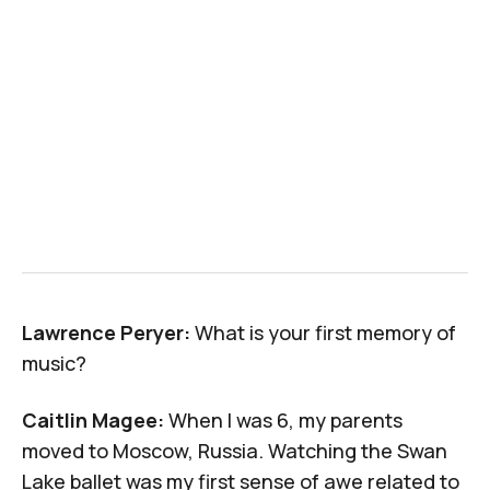
Lawrence Peryer:
What is your first memory of
music?
Caitlin Magee:
When I was 6, my parents
moved to Moscow, Russia. Watching the Swan
Lake ballet was my first sense of awe related to