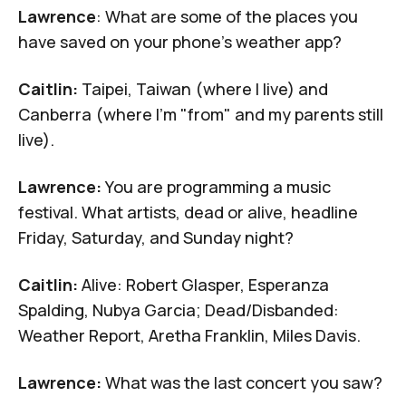
Lawrence
: What are some of the places you
have saved on your phone's weather app?
Caitlin:
Taipei, Taiwan (where I live) and
Canberra (where I'm "from" and my parents still
live).
Lawrence:
You are programming a music
festival. What artists, dead or alive, headline
Friday, Saturday, and Sunday night?
Caitlin:
Alive: Robert Glasper, Esperanza
Spalding, Nubya Garcia; Dead/Disbanded:
Weather Report, Aretha Franklin, Miles Davis.
Lawrence:
What was the last concert you saw?