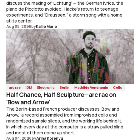
discuss the making of 'Lichtung' — the German lyrics, the
piano de Picciotto avoided, Hacke's return to teenage
experiments, and "Draussen," a storm song with a home
at its center.
Aug 05, 2026
by
Kallie Marie
arc rae
IDM
Electronic
Berlin
Mathilde Vendramin
Cello
Half Chance, Half Sculpture—arc rae on
'Bow and Arrow'
The Berlin-based French producer discusses 'Bow and
Arrow,' a record assembled from improvised cello and
randomized sample slices, and the working life behind it,
in which every day at the computer is a straw pulled blind
and most of them come up short.
Aug 04, 2026
by
Arina Korenyu