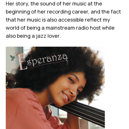
Her story, the sound of her music at the
beginning of her recording career, and the fact
that her music is also accessible reflect my
world of being a mainstream radio host while
also being a jazz lover.