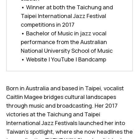
• Winner at both the Taichung and
Taipei International Jazz Festival
competitions in 2017
• Bachelor of Music in jazz vocal
performance from the Australian
National University School of Music
•
Website
|
YouTube
|
Bandcamp
Born in Australia and based in Taipei, vocalist
Caitlin Magee bridges cultural landscapes
through music and broadcasting. Her 2017
victories at the Taichung and Taipei
International Jazz Festivals launched her into
Taiwan's spotlight, where she now headlines the