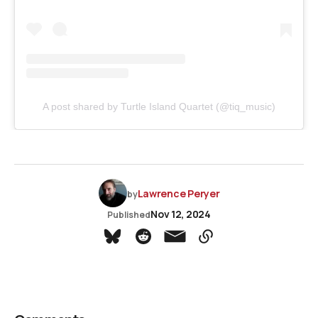
A post shared by Turtle Island Quartet (@tiq_music)
Lawrence Peryer
by
Nov 12, 2024
Published