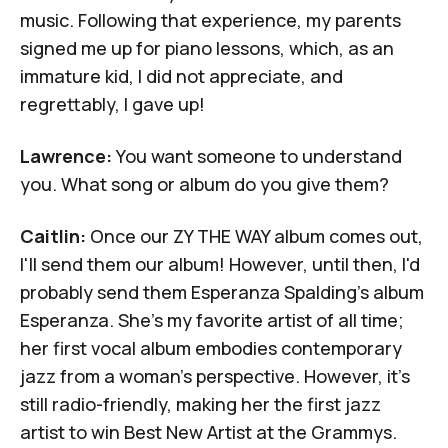
music. Following that experience, my parents
signed me up for piano lessons, which, as an
immature kid, I did not appreciate, and
regrettably, I gave up!
Lawrence:
You want someone to understand
you. What song or album do you give them?
Caitlin:
Once our ZY THE WAY album comes out,
I'll send them our album! However, until then, I'd
probably send them Esperanza Spalding's album
Esperanza
. She's my favorite artist of all time;
her first vocal album embodies contemporary
jazz from a woman's perspective. However, it's
still radio-friendly, making her the first jazz
artist to win Best New Artist at the Grammys.