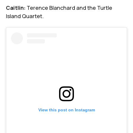
Caitlin:
Terence Blanchard and the Turtle
Island Quartet.
View this post on Instagram