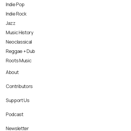
Indie Pop
Indie Rock
Jazz
Music History
Neoclassical
Reggae + Dub
Roots Music
About
Contributors
Support Us
Podcast
Newsletter