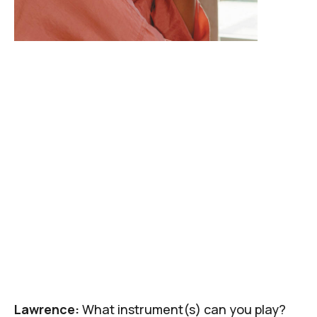
Lawrence:
What instrument(s) can you play?