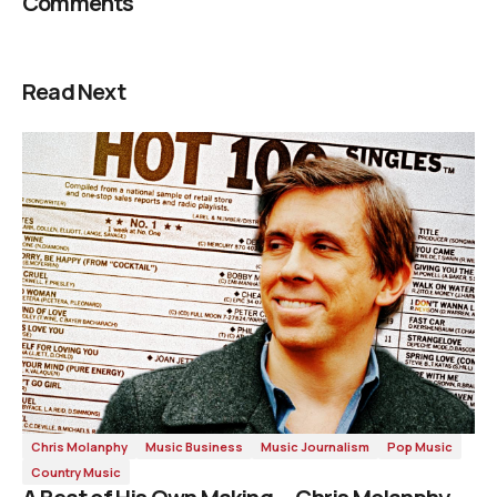
Comments
Read Next
Chris Molanphy
Music Business
Music Journalism
Pop Music
Country Music