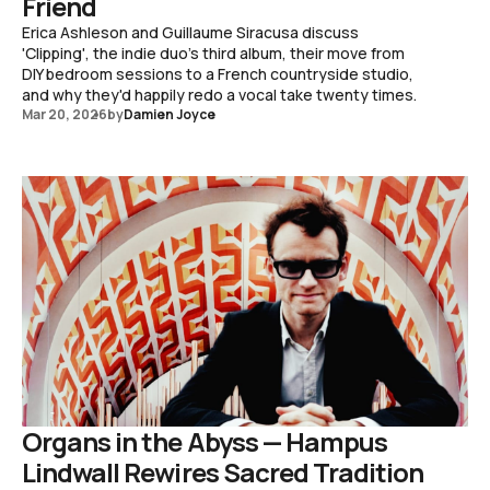
Friend
Erica Ashleson and Guillaume Siracusa discuss
'Clipping', the indie duo's third album, their move from
DIY bedroom sessions to a French countryside studio,
and why they'd happily redo a vocal take twenty times.
Mar 20, 2026
by
Damien Joyce
Organs in the Abyss — Hampus
Lindwall Rewires Sacred Tradition