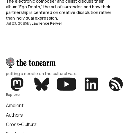
The electronic composer and cellist discuss their
album 'Ego Death,' the art of surrender, and how their
partnership is centered on creative dissolution rather
than individual expression.
Jul 23, 2025
by
Lawrence Peryer
putting a needle on the cultural wax.
Explore
Ambient
Authors
Cross-Cultural