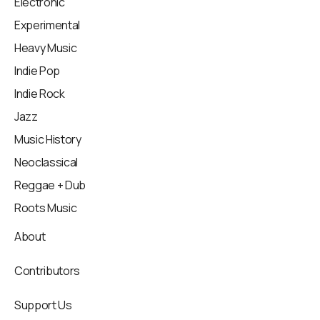
Electronic
Experimental
Heavy Music
Indie Pop
Indie Rock
Jazz
Music History
Neoclassical
Reggae + Dub
Roots Music
About
Contributors
Support Us