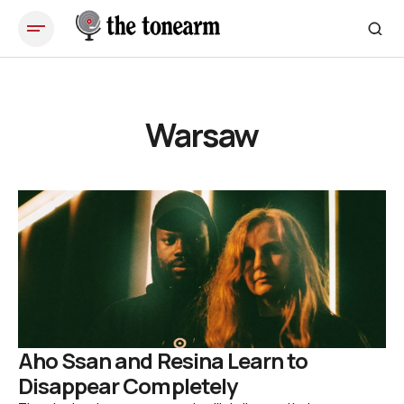
Warsaw
Aho Ssan and Resina Learn to
Disappear Completely