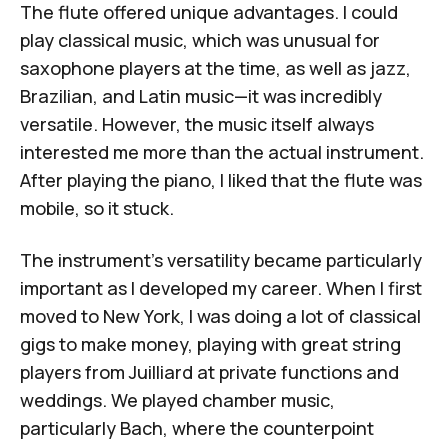
The flute offered unique advantages. I could
play classical music, which was unusual for
saxophone players at the time, as well as jazz,
Brazilian, and Latin music—it was incredibly
versatile. However, the music itself always
interested me more than the actual instrument.
After playing the piano, I liked that the flute was
mobile, so it stuck.
The instrument's versatility became particularly
important as I developed my career. When I first
moved to New York, I was doing a lot of classical
gigs to make money, playing with great string
players from Juilliard at private functions and
weddings. We played chamber music,
particularly Bach, where the counterpoint