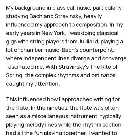
My background in classical music, particularly
studying Bach and Stravinsky, heavily
influenced my approach to composition. In my
early years in New York, I was doing classical
gigs with string players from Juilliard, playing a
lot of chamber music. Bach's counterpoint,
where independent lines diverge and converge,
fascinated me. With
Stravinsky's
The Rite of
Spring
, the complex rhythms and ostinatos
caught my attention.
This influenced how I approached writing for
the flute. In the nineties, the flute was often
seen as a miscellaneous instrument, typically
playing melody lines while the rhythm section
had all the fun playing together. I wanted to