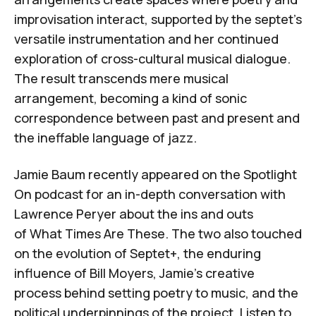
improvisation interact, supported by the septet's
versatile instrumentation and her continued
exploration of cross-cultural musical dialogue.
The result transcends mere musical
arrangement, becoming a kind of sonic
correspondence between past and present and
the ineffable language of jazz.
Jamie Baum recently appeared on
the
Spotlight
On
podcast
for an in-depth conversation with
Lawrence Peryer about the ins and outs
of
What Times Are These
. The two also touched
on the evolution of Septet+, the enduring
influence of Bill Moyers, Jamie’s creative
process behind setting poetry to music, and the
political underpinnings of the project. Listen to