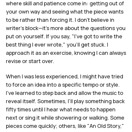
where skill and patience come in: getting out of
your own way and seeing what the piece wants
to be rather than forcing it. I don't believe in
writer's block—it's more about the questions you
put on yourself. If you say, "I've got to write the
best thing I ever wrote," you'll get stuck. I
approach it as an exercise, knowing I can always
revise or start over.
When I was less experienced, I might have tried
to force an idea into a specific tempo or style.
I’ve learned to step back and allow the music to
reveal itself. Sometimes, I'll play something back
fifty times until I hear what needs to happen
next or sing it while showering or walking. Some
pieces come quickly; others, like "
An Old Story
,"