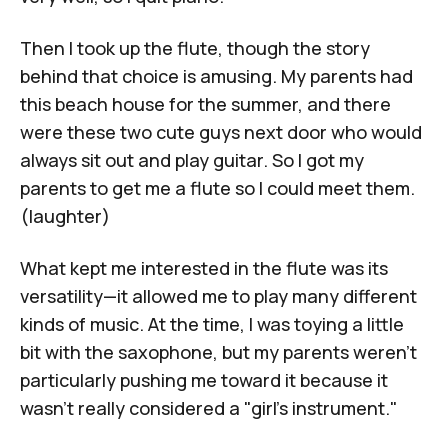
Then I took up the flute, though the story
behind that choice is amusing. My parents had
this beach house for the summer, and there
were these two cute guys next door who would
always sit out and play guitar. So I got my
parents to get me a flute so I could meet them.
(laughter)
What kept me interested in the flute was its
versatility—it allowed me to play many different
kinds of music. At the time, I was toying a little
bit with the saxophone, but my parents weren’t
particularly pushing me toward it because it
wasn't really considered a "girl's instrument."