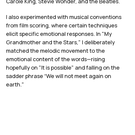
Carole King, Stevie Wonder, and the Beatles.
I also experimented with musical conventions
from film scoring, where certain techniques
elicit specific emotional responses. In "
My
Grandmother and the Stars
," I deliberately
matched the melodic movement to the
emotional content of the words—rising
hopefully on "It is possible" and falling on the
sadder phrase “We will not meet again on
earth."