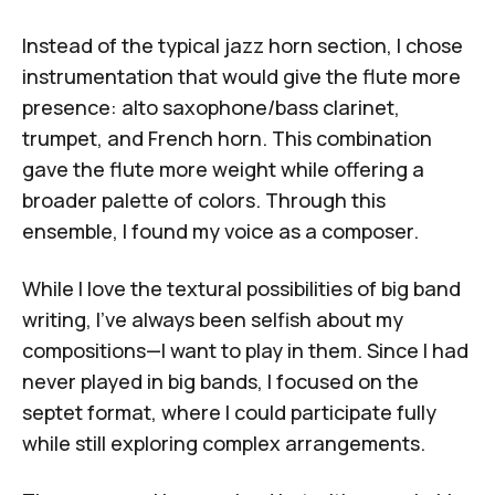
Instead of the typical jazz horn section, I chose
instrumentation that would give the flute more
presence: alto saxophone/bass clarinet,
trumpet, and French horn. This combination
gave the flute more weight while offering a
broader palette of colors. Through this
ensemble, I found my voice as a composer.
While I love the textural possibilities of big band
writing, I've always been selfish about my
compositions—I want to play in them. Since I had
never played in big bands, I focused on the
septet format, where I could participate fully
while still exploring complex arrangements.