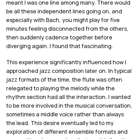
meant I was one line among many. There would
be all these independent lines going on, and
especially with Bach, you might play for five
minutes feeling disconnected from the others,
then suddenly cadence together before
diverging again. I found that fascinating.
This experience significantly influenced how I
approached jazz composition later on. In typical
jazz formats of the time, the flute was often
relegated to playing the melody while the
rhythm section had all the interaction. I wanted
to be more involved in the musical conversation,
sometimes a middle voice rather than always
the lead. This desire eventually led to my
exploration of different ensemble formats and