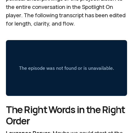
the entire conversation in the
Spotlight On
player. The following transcript has been edited
for length, clarity, and flow.
The Right Words in the Right
Order