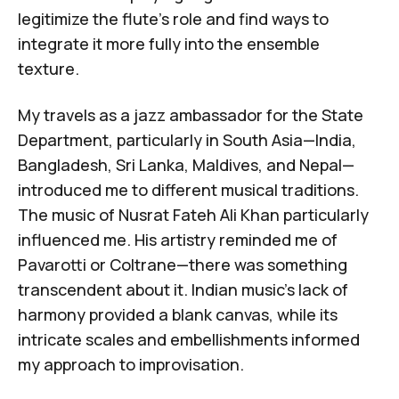
legitimize the flute's role and find ways to
integrate it more fully into the ensemble
texture.
My travels as a jazz ambassador for the State
Department, particularly in South Asia—India,
Bangladesh, Sri Lanka, Maldives, and Nepal—
introduced me to different musical traditions.
The music of
Nusrat Fateh Ali Khan
particularly
influenced me. His artistry reminded me of
Pavarotti or Coltrane—there was something
transcendent about it. Indian music's lack of
harmony provided a blank canvas, while its
intricate scales and embellishments informed
my approach to improvisation.