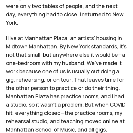
were only two tables of people, and the next
day, everything had to close. I returned to New
York.
I live at
Manhattan Plaza
, an artists' housing in
Midtown Manhattan. By New York standards, it's
not that small, but anywhere else it would be—a
one-bedroom with my husband. We've made it
work because one of us is usually out doing a
gig, rehearsing, or on tour. That leaves time for
the other person to practice or do their thing.
Manhattan Plaza has practice rooms, and I had
a studio, so it wasn't a problem. But when COVID
hit, everything closed—the practice rooms, my
rehearsal studio, and teaching moved online at
Manhattan School of Music, and all gigs,