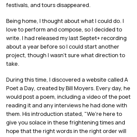
festivals, and tours disappeared.
Being home, I thought about what I could do. I
love to perform and compose, so I decided to
write. I had released my last Septet+ recording
about a year before so I could start another
project, though I wasn't sure what direction to
take.
During this time, I discovered a website called
A
Poet a Day
, created by Bill Moyers. Every day, he
would post a poem, including a video of the poet
reading it and any interviews he had done with
them. His introduction stated, "We're here to
give you solace in these frightening times and
hope that the right words in the right order will