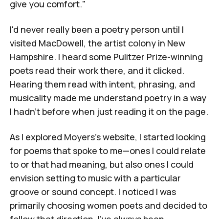
give you comfort."
I'd never really been a poetry person until I
visited
MacDowell
, the artist colony in New
Hampshire. I heard some Pulitzer Prize-winning
poets read their work there, and it clicked.
Hearing them read with intent, phrasing, and
musicality made me understand poetry in a way
I hadn't before when just reading it on the page.
As I explored Moyers's website, I started looking
for poems that spoke to me—ones I could relate
to or that had meaning, but also ones I could
envision setting to music with a particular
groove or sound concept. I noticed I was
primarily choosing women poets and decided to