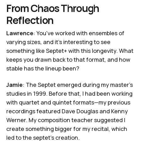
From Chaos Through
Reflection
Lawrence
: You've worked with ensembles of
varying sizes, and it’s interesting to see
something like Septet+ with this longevity. What
keeps you drawn back to that format, and how
stable has the lineup been?
Jamie
: The Septet emerged during my master's
studies in 1999. Before that, I had been working
with quartet and quintet formats—my previous
recordings featured
Dave Douglas
and
Kenny
Werner
. My composition teacher suggested I
create something bigger for my recital, which
led to the septet’s creation.