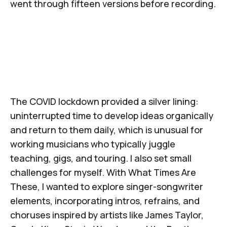
went through fifteen versions before recording.
The COVID lockdown provided a silver lining:
uninterrupted time to develop ideas organically
and return to them daily, which is unusual for
working musicians who typically juggle
teaching, gigs, and touring. I also set small
challenges for myself. With
What Times Are
These
, I wanted to explore singer-songwriter
elements, incorporating intros, refrains, and
choruses inspired by artists like James Taylor,