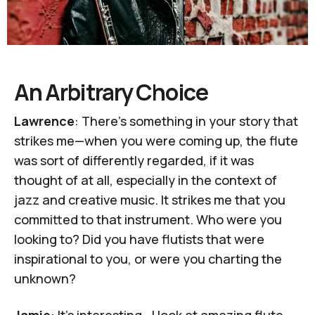
An Arbitrary Choice
Lawrence
: There's something in your story that
strikes me—when you were coming up, the flute
was sort of differently regarded, if it was
thought of at all, especially in the context of
jazz and creative music. It strikes me that you
committed to that instrument. Who were you
looking to? Did you have flutists that were
inspirational to you, or were you charting the
unknown?