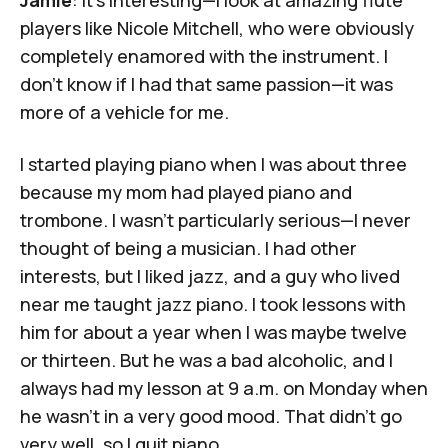
Jamie
: It's interesting—I look at amazing flute
players like
Nicole Mitchell
, who were obviously
completely enamored with the instrument. I
don't know if I had that same passion—it was
more of a vehicle for me.
I started playing piano when I was about three
because my mom had played piano and
trombone. I wasn't particularly serious—I never
thought of being a musician. I had other
interests, but I liked jazz, and a guy who lived
near me taught jazz piano. I took lessons with
him for about a year when I was maybe twelve
or thirteen. But he was a bad alcoholic, and I
always had my lesson at 9 a.m. on Monday when
he wasn't in a very good mood. That didn't go
very well, so I quit piano.