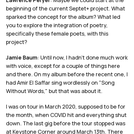
Lawrence Peryer
: Maybe we could start at the
beginning of the current Septet+ project. What
sparked the concept for the album? What led
you to explore the integration of poetry,
specifically these female poets, with this
project?
Jamie Baum
: Until now, I hadn't done much work
with voice, except for a couple of things here
and there. On my album before the recent one, I
had
Amir El Saffar
sing wordlessly on "
Song
Without Words
," but that was about it.
I was on tour in March 2020, supposed to be for
the month, when COVID hit and everything shut
down. The last gig before the tour stopped was
at Keystone Corner around March 13th. There