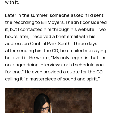
with it.
Later in the summer, someone asked if I'd sent
the recording to
Bill Moyers
. I hadn't considered
it, but I contacted him through his website. Two
hours later, I received a brief email with his
address on Central Park South. Three days
after sending him the CD, he emailed me saying
he loved it. He wrote, "My only regret is that I'm
no longer doing interviews, or I'd schedule you
for one." He even provided a quote for the CD,
calling it "a masterpiece of sound and spirit."