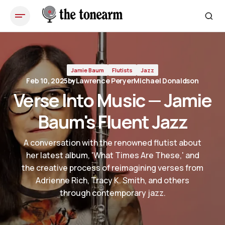
Verse Into Music — Jamie Baum's Fluent Jazz
Jamie Baum
Flutists
Jazz
Feb 10, 2025
by
Lawrence Peryer
Michael Donaldson
Verse Into Music — Jamie
Baum's Fluent Jazz
A conversation with the renowned flutist about
her latest album, 'What Times Are These,' and
the creative process of reimagining verses from
Adrienne Rich, Tracy K. Smith, and others
through contemporary jazz.