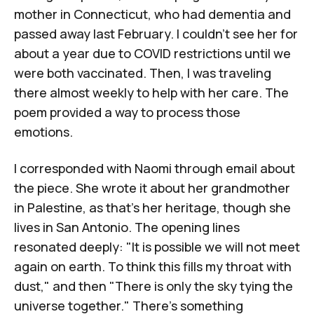
mother in Connecticut, who had dementia and
passed away last February. I couldn't see her for
about a year due to COVID restrictions until we
were both vaccinated. Then, I was traveling
there almost weekly to help with her care. The
poem provided a way to process those
emotions.
I corresponded with Naomi through email about
the piece. She wrote it about her grandmother
in Palestine, as that's her heritage, though she
lives in San Antonio. The opening lines
resonated deeply: "It is possible we will not meet
again on earth. To think this fills my throat with
dust," and then "There is only the sky tying the
universe together." There's something