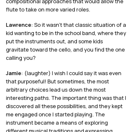
compositional approaches that would allow the
flute to take on more varied roles.
Lawrence
: So it wasn't that classic situation of a
kid wanting to be in the school band, where they
put the instruments out, and some kids
gravitate toward the cello, and you find the one
calling you?
Jamie
: (laughter) I wish I could say it was even
that purposeful! But sometimes, the most
arbitrary choices lead us down the most
interesting paths. The important thing was that I
discovered all these possibilities, and they kept
me engaged once I started playing. The
instrument became a means of exploring
different musical traditions and expressing