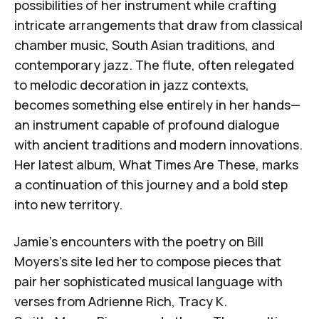
possibilities of her instrument while crafting
intricate arrangements that draw from classical
chamber music, South Asian traditions, and
contemporary jazz. The flute, often relegated
to melodic decoration in jazz contexts,
becomes something else entirely in her hands—
an instrument capable of profound dialogue
with ancient traditions and modern innovations.
Her latest album,
What Times Are These
, marks
a continuation of this journey and a bold step
into new territory.
Jamie’s encounters with the poetry on Bill
Moyers’s site led her to compose pieces that
pair her sophisticated musical language with
verses from
Adrienne Rich
,
Tracy K.