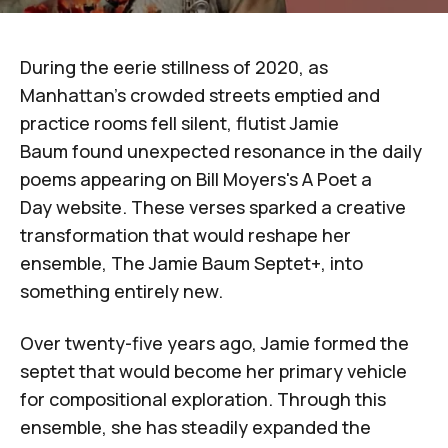
During the eerie stillness of 2020, as
Manhattan's crowded streets emptied and
practice rooms fell silent, flutist
Jamie
Baum
found unexpected resonance in the daily
poems appearing on
Bill Moyers's
A Poet a
Day
website
. These verses sparked a creative
transformation that would reshape her
ensemble,
The Jamie Baum Septet+
, into
something entirely new.
Over twenty-five years ago, Jamie formed the
septet that would become her primary vehicle
for compositional exploration. Through this
ensemble, she has steadily expanded the