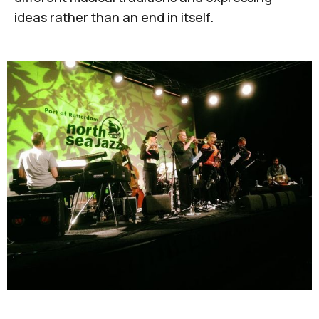
ideas rather than an end in itself.