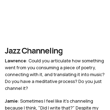
Jazz Channeling
Lawrence
: Could you articulate how something
went from you consuming a piece of poetry,
connecting with it, and translating it into music?
Do you have a meditative process? Do you just
channel it?
Jamie
: Sometimes I feel like it's channeling
because I think, "Did I write that?" Despite my