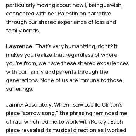
particularly moving about how I, being Jewish,
connected with her Palestinian narrative
through our shared experience of loss and
family bonds.
Lawrence
: That's very humanizing, right? It
makes you realize that regardless of where
you're from, we have these shared experiences
with our family and parents through the
generations. None of us are immune to those
sufferings.
Jamie
: Absolutely. When I saw
Lucille Clifton's
piece “sorrow song,"
the phrasing reminded me
of rap, which led me to work with
Kokayi
. Each
piece revealed its musical direction as I worked