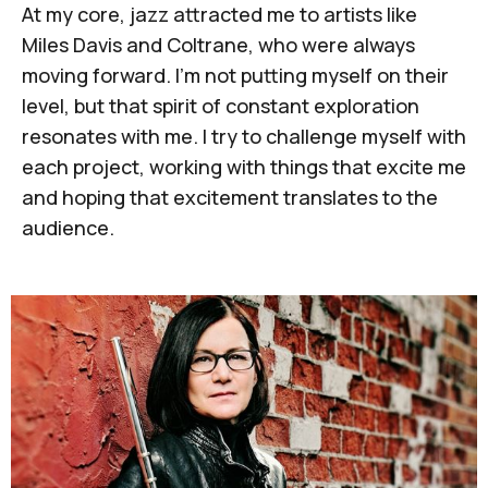
At my core, jazz attracted me to artists like
Miles Davis and Coltrane, who were always
moving forward. I'm not putting myself on their
level, but that spirit of constant exploration
resonates with me. I try to challenge myself with
each project, working with things that excite me
and hoping that excitement translates to the
audience.