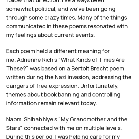
follow that direction. I've always been
somewhat political, and we've been going
through some crazy times. Many of the things
communicated in these poems resonated with
my feelings about current events.
Each poem held a different meaning for
me.
Adrienne Rich's "What Kinds of Times Are
These?"
was based on a
Bertolt Brecht
poem
written during the Nazi invasion, addressing the
dangers of free expression. Unfortunately,
themes about book banning and controlling
information remain relevant today.
Naomi Shihab Nye's "My Grandmother and the
Stars"
connected with me on multiple levels.
During this period, I was helping care for my