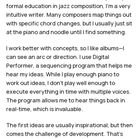
formal education in jazz composition, I'm a very
intuitive writer. Many composers map things out
with specific chord changes, but I usually just sit
at the piano and noodle until I find something.
I work better with concepts, so I like albums—I
can see an arc or direction. I use
Digital
Performer
, a sequencing program that helps me
hear my ideas. While I play enough piano to
work out ideas, I don't play well enough to
execute everything in time with multiple voices.
The program allows me to hear things back in
real-time, which is invaluable.
The first ideas are usually inspirational, but then
comes the challenge of development. That's