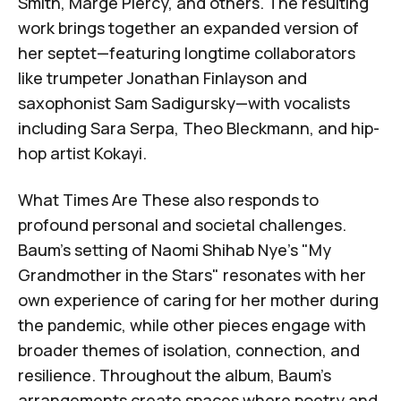
Smith
,
Marge Piercy
, and others. The resulting
work brings together an expanded version of
her septet—featuring longtime collaborators
like trumpeter
Jonathan Finlayson
and
saxophonist
Sam Sadigursky
—with vocalists
including
Sara Serpa
,
Theo Bleckmann
, and hip-
hop artist
Kokayi
.
What Times Are These
also responds to
profound personal and societal challenges.
Baum's setting of
Naomi Shihab Nye's "My
Grandmother in the Stars"
resonates with her
own experience of caring for her mother during
the pandemic, while other pieces engage with
broader themes of isolation, connection, and
resilience. Throughout the album, Baum's
arrangements create spaces where poetry and