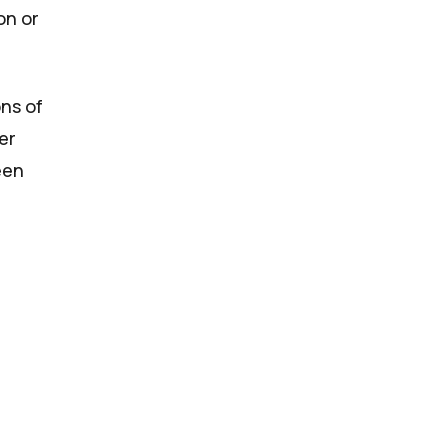
on or
ons of
er
een