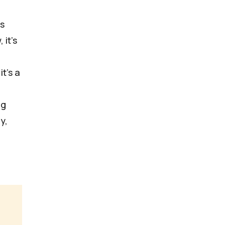
is
 it's
t's a
ng
y,