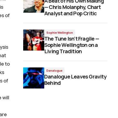
A Beat of His Own Making
— Chris Molanphy, Chart
is
Analyst and Pop Critic
es of
Sophie Wellington
The Tune Isn't Fragile —
Sophie Wellington on a
ysis
Living Tradition
hat
le to
Danalogue
ks
Danalogue Leaves Gravity
s of
Behind
 will
 are