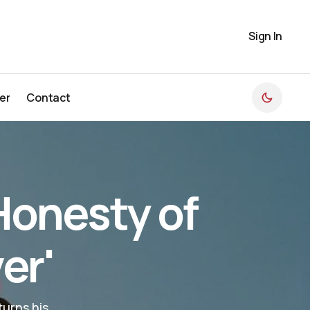
Sign In
er
Contact
er
Contact
Honesty of
er'
urns his