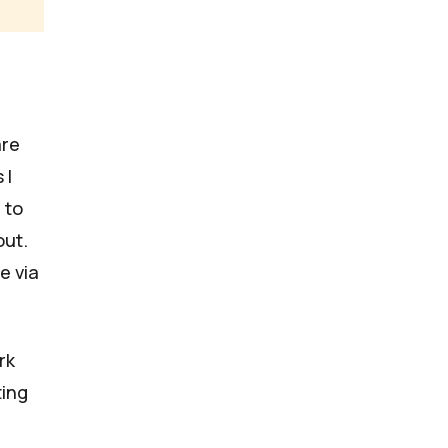
are
 I
 to
out.
e via
rk
ting