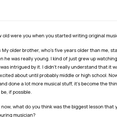
 old were you when you started writing original musi
:
My older brother, who's five years older than me, st
n he was really young. I kind of just grew up watchin
was intrigued by it. I didn't really understand that it 
xcited about until probably middle or high school. Now
and done a lot more musical stuff, it's become the thin
be, if possible.
t now, what do you think was the biggest lesson that 
ouring musician?