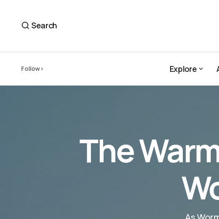
The Warm Fuzz and Cold Honesty of Wormy's 'Shark 
Wormy
Search
Explore
Follow
Explore
The Warm 
Wo
As Worm