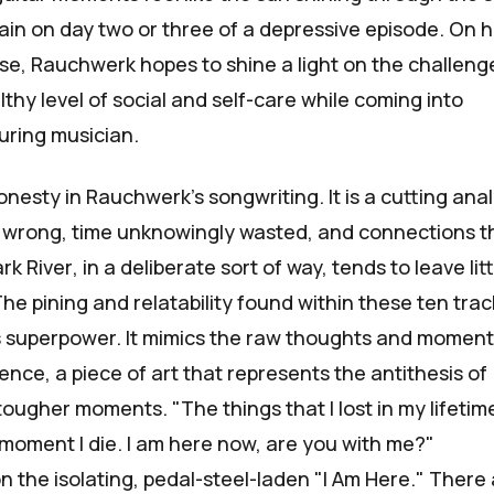
ain on day two or three of a depressive episode. On h
se, Rauchwerk hopes to shine a light on the challeng
thy level of social and self-care while coming into
uring musician.
honesty in Rauchwerk's songwriting. It is a cutting anal
wrong, time unknowingly wasted, and connections t
rk River
, in a deliberate sort of way, tends to leave litt
he pining and relatability found within these ten trac
its superpower. It mimics the raw thoughts and moment
nce, a piece of art that represents the antithesis of
tougher moments. "The things that I lost in my lifetime
 moment I die. I am here now, are you with me?"
 the isolating, pedal-steel-laden "I Am Here." There