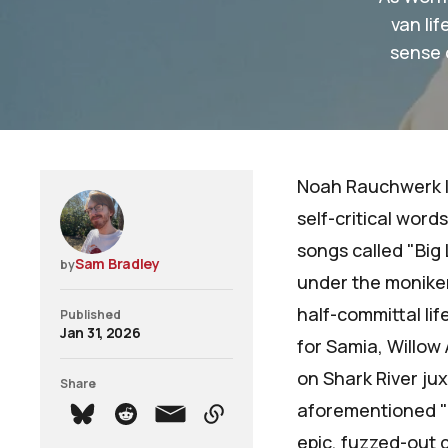
van li
sense 
Noah Rauchwerk le
self-critical wor
songs called "Big 
Sam Bradley
by
under the monike
half-committal li
Published
Jan 31, 2026
for
Samia
,
Willow 
on
Shark River
jux
Share
aforementioned "I
epic, fuzzed-out g