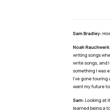
Sam Bradley:
How
Noah Rauchwerk
writing songs whe
write songs, and I 
something I was e
I've gone touring 
want my future to 
Sam:
Looking at i
learned being a t