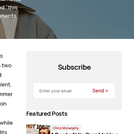
d "this
oments.
is
h two
Subscribe
d
sient,
Send
ummer
ion
Featured Posts
 while
Chris Molanphy
its