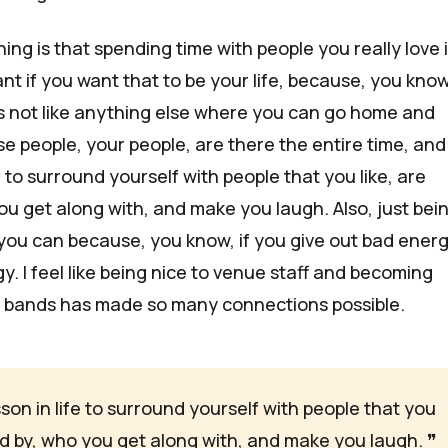
ing is that spending time with people you really love 
t if you want that to be your life, because, you know,
t's not like anything else where you can go home and
 people, your people, are there the entire time, and i
e to surround yourself with people that you like, are
ou get along with, and make you laugh. Also, just bei
you can because, you know, if you give out bad energ
. I feel like being nice to venue staff and becoming
r bands has made so many connections possible.
esson in life to surround yourself with people that you 
red by, who you get along with, and make you laugh. 
❞