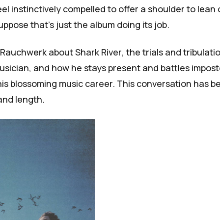
l instinctively compelled to offer a shoulder to lean 
suppose that's just the album doing its job.
h Rauchwerk about
Shark River
, the trials and tribulati
 musician, and how he stays present and battles impost
is blossoming music career. This conversation has b
 and length.