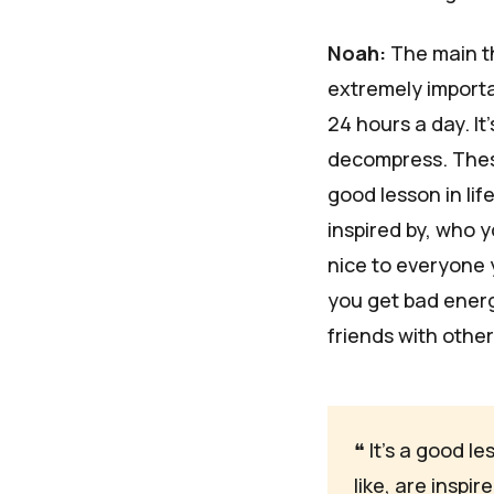
Noah:
The main th
extremely importan
24 hours a day. I
decompress. These
good lesson in lif
inspired by, who y
nice to everyone 
you get bad energy
friends with othe
❝
 It's a good l
like, are inspi