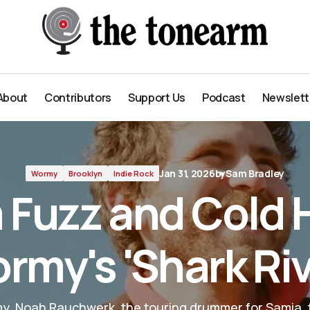
River'
About
Contributors
Support Us
Podcast
Newslett
About
Contributors
Support Us
Podcast
Newslett
Jan 31, 2026
by
Sam Bradley
Wormy
Brooklyn
Indie Rock
Fuzz and Cold 
rmy's 'Shark Riv
y, Noah Rauchwerk, the touring drummer for Samia, t