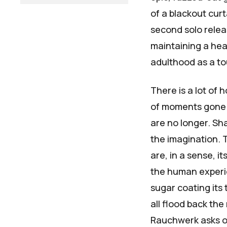
of a blackout curt
second solo relea
maintaining a heal
adulthood as a to
There is a lot of 
of moments gone 
are no longer.
Sha
the imagination. T
are, in a sense, 
the human experie
sugar coating its 
all flood back the
Rauchwerk asks on