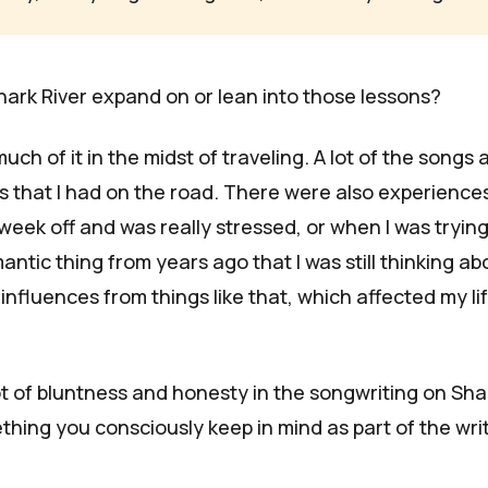
hark River
expand on or lean into those lessons?
uch of it in the midst of traveling. A lot of the songs 
 that I had on the road. There were also experiences
week off and was really stressed, or when I was trying
ntic thing from years ago that I was still thinking ab
 influences from things like that, which affected my lif
ot of bluntness and honesty in the songwriting on
Sha
ething you consciously keep in mind as part of the wri