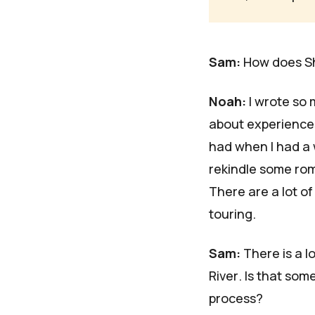
Sam:
How does
S
Noah:
I wrote so m
about experiences
had when I had a 
rekindle some roma
There are a lot of
touring.
Sam:
There is a l
River
. Is that som
process?