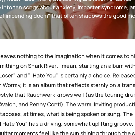
fe into ten songs about anxiety, imposter syndrome, an
of impending doom" that often shadows the good m
aves nothing to the imagination when it comes to h
dsmithing on
Shark River
. I mean, starting an album wit
Loser" and "I Hate You" is certainly a choice. Release
r
Wormy
, it is an album that reflects sternly on a tran
festyle that Rauchwerk knows well (as the touring dr
Avalon
, and
Renny Conti
). The warm, inviting product
taposes, at times, what is being spoken or sung. The
 Hate You" has a driving, somewhat uplifting groove,
uitar moments feel like the sun shining through the sl