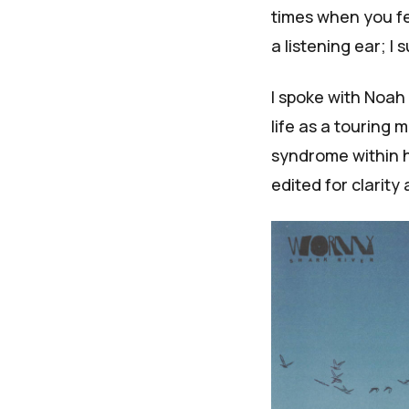
times when you fee
a listening ear; I 
I spoke with Noa
life as a touring
syndrome within h
edited for clarity