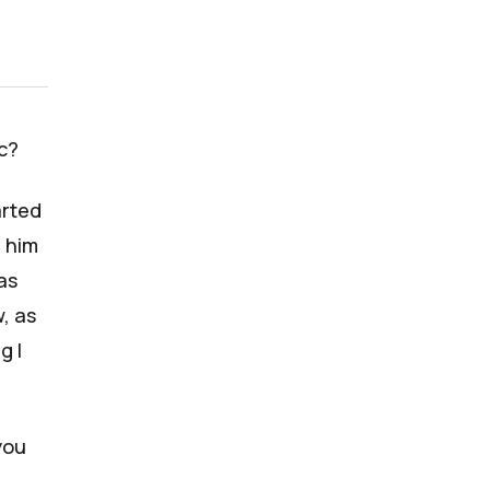
c?
arted
g him
was
, as
g I
you