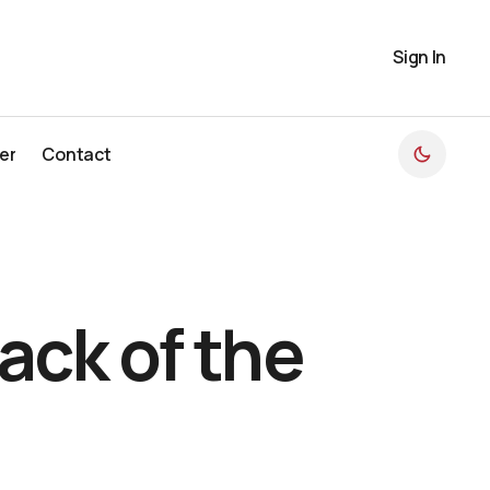
Sign In
er
Contact
er
Contact
ack of the