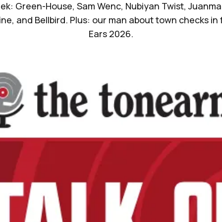
ek: Green-House, Sam Wenc, Nubiyan Twist, Juanma T
Pine, and Bellbird. Plus: our man about town checks in 
Ears 2026.