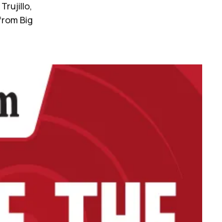
rujillo,
from Big