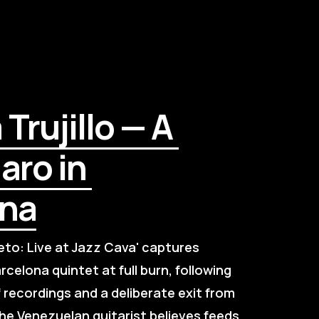
rujillo — A 
ro in 
ona
to: Live at Jazz Cava' captures 
rcelona quintet at full burn, following 
f recordings and a deliberate exit from 
the Venezuelan guitarist believes feeds 