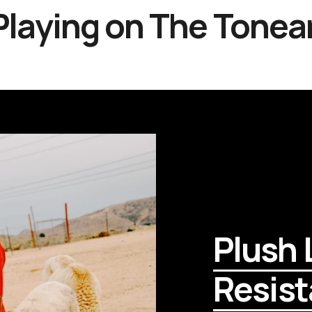
laying on
The Tonea
Plush L
Resist