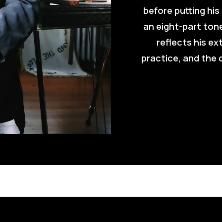
before putting his
an eight-part tone
reflects his ex
practice, and the d