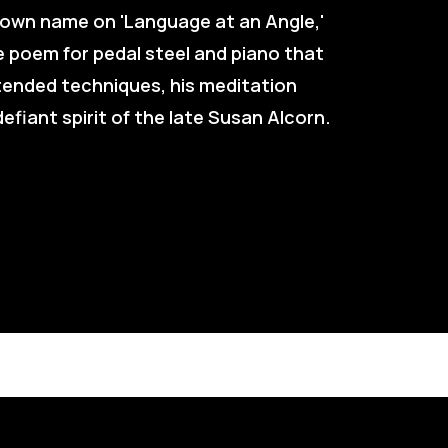
 own name on 'Language at an Angle,' 
 poem for pedal steel and piano that 
tended techniques, his meditation 
efiant spirit of the late Susan Alcorn.