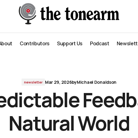
ld
About
Contributors
Support Us
Podcast
Newslett
About
Contributors
Support Us
Podcast
Newslett
Mar 29, 2026
by
Michael Donaldson
newsletter
dictable Feedb
Natural World