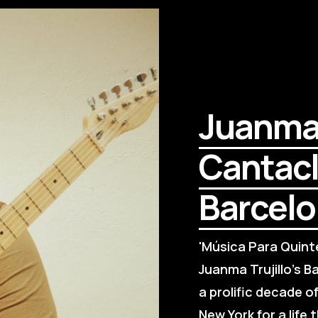
Juanma T
Cantacla
Barcel
'Música Para Quinte
Juanma Trujillo's Ba
a prolific decade o
New York for a life 