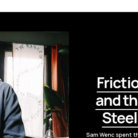
Fricti
and th
Stee
Sam Wenc spent thi