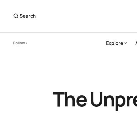
The Unpredictable Feedback of the Natural Wor
newsletter
Search
Explore
Follow
Explore
The Unpre