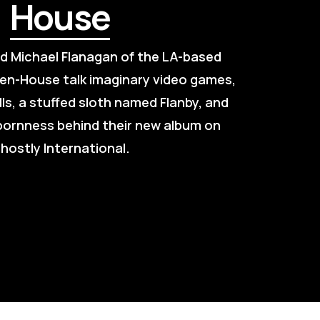
House
nd Michael Flanagan of the LA-based 
en-House talk imaginary video games, 
lls, a stuffed sloth named Flanby, and 
bornness behind their new album on 
hostly International.