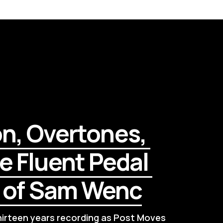
on, Overtones, 
e Fluent Pedal 
l of Sam Wenc
rteen years recording as Post Moves 