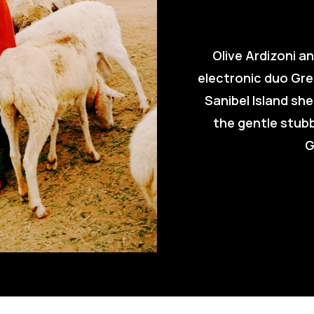
Olive Ardizoni a
electronic duo Gre
Sanibel Island she
the gentle stub
G