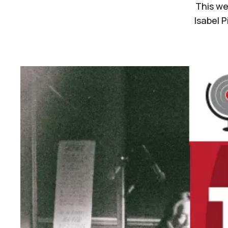
This we
Isabel 