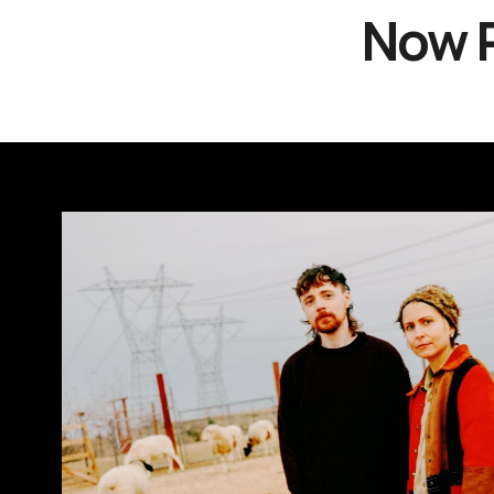
Now P