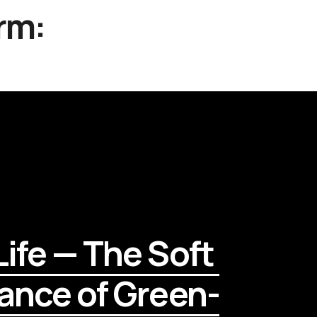
rm:
ife — The Soft 
ance of Green-