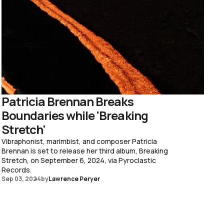
Patricia Brennan Breaks
Boundaries while 'Breaking
Stretch'
Vibraphonist, marimbist, and composer Patricia
Brennan is set to release her third album, Breaking
Stretch, on September 6, 2024, via Pyroclastic
Records.
Sep 03, 2024
by
Lawrence Peryer