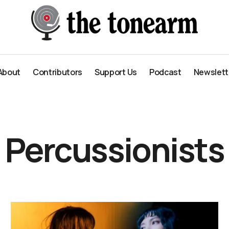
About
Contributors
Support Us
Podcast
Newslett
About
Contributors
Support Us
Podcast
Newslett
Percussionists