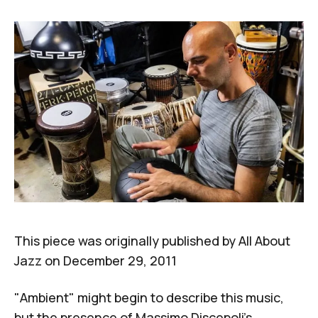
This piece was originally published by
All About
Jazz
on December 29, 2011
"Ambient" might begin to describe this music,
but the presence of Massimo Discepoli's