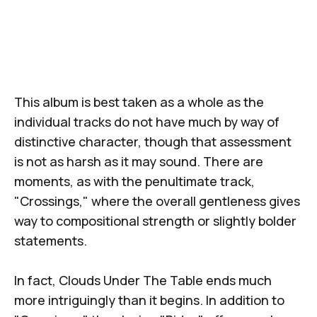
This album is best taken as a whole as the
individual tracks do not have much by way of
distinctive character, though that assessment
is not as harsh as it may sound. There are
moments, as with the penultimate track,
"Crossings," where the overall gentleness gives
way to compositional strength or slightly bolder
statements.
In fact,
Clouds Under The Table
ends much
more intriguingly than it begins. In addition to