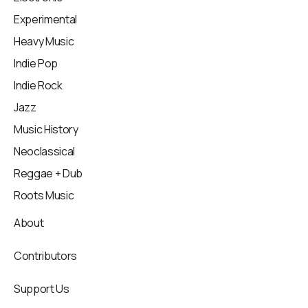
Experimental
Heavy Music
Indie Pop
Indie Rock
Jazz
Music History
Neoclassical
Reggae + Dub
Roots Music
About
Contributors
Support Us