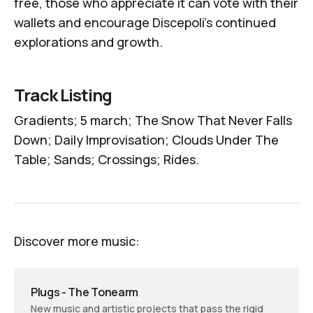
free, those who appreciate it can vote with their
wallets and encourage Discepoli's continued
explorations and growth.
Track Listing
Gradients; 5 march; The Snow That Never Falls
Down; Daily Improvisation; Clouds Under The
Table; Sands; Crossings; Rides.
Discover more music:
Plugs - The Tonearm
New music and artistic projects that pass the rigid