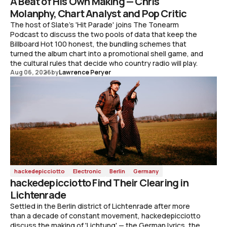
A Beat of His Own Making — Chris
Molanphy, Chart Analyst and Pop Critic
The host of Slate's 'Hit Parade' joins The Tonearm
Podcast to discuss the two pools of data that keep the
Billboard Hot 100 honest, the bundling schemes that
turned the album chart into a promotional shell game, and
the cultural rules that decide who country radio will play.
Aug 06, 2026
by
Lawrence Peryer
hackedepicciotto
Electronic
Berlin
Germany
hackedepicciotto Find Their Clearing in
Lichtenrade
Settled in the Berlin district of Lichtenrade after more
than a decade of constant movement, hackedepicciotto
discuss the making of 'Lichtung' — the German lyrics, the