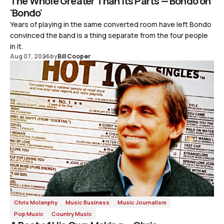
The Whole Greater Than Its Parts — Bondo on
'Bondo'
Years of playing in the same converted room have left Bondo
convinced the band is a thing separate from the four people
in it.
Aug 07, 2026
by
Bill Cooper
Chris Molanphy
Music Business
Music Journalism
Pop Music
Country Music