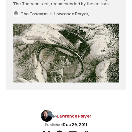
The Tonearm test, recommended by the editors.
The Tonearm
Lawrence Peryer,
Lawrence Peryer
by
Dec 29, 2011
Published