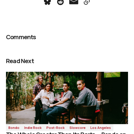
Comments
Read Next
Bondo
Indie Rock
Post-Rock
Slowcore
Los Angeles