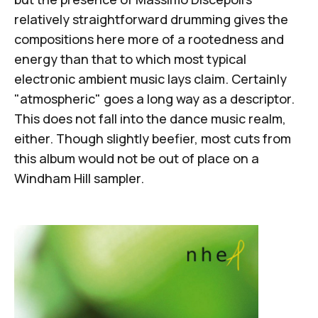
relatively straightforward drumming gives the
compositions here more of a rootedness and
energy than that to which most typical
electronic ambient music lays claim. Certainly
"atmospheric" goes a long way as a descriptor.
This does not fall into the dance music realm,
either. Though slightly beefier, most cuts from
this album would not be out of place on a
Windham Hill sampler.