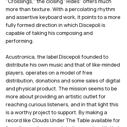
"Crossings," the closing "Rides" offers much
more than texture. With a percolating rhythm
and assertive keyboard work, it points to a more
fully formed direction in which Discepoli is
capable of taking his composing and
performing.
Acustronica, the label Discepoli founded to
distribute his own music and that of like-minded
players, operates on a model of free
distribution, donations and some sales of digital
and physical product. The mission seems to be
more about providing an artistic outlet for
reaching curious listeners, and in that light this
is a worthy project to support. By making a
record like
Clouds Under The Table
available for