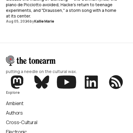
piano de Picciotto avoided, Hacke's return to teenage
experiments, and "Draussen," a storm song with a home
at its center.
Aug 05, 2026
by
Kallie Marie
putting a needle on the cultural wax.
Explore
Ambient
Authors
Cross-Cultural
Electronic