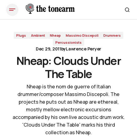
Nheap: Clouds Under The Table
Plugs
Ambient
Nheap
Massimo Discepoli
Drummers
Percussionists
Dec 29, 2011
by
Lawrence Peryer
Nheap: Clouds Under
The Table
Nheap is the nom de guerre of Italian
drummer/composer Massimo Discepoli. The
projects he puts out as Nheap are ethereal,
mostly mellow electronic excursions
accompanied by his own live acoustic drum work.
'Clouds Under The Table' marks his third
collection as Nheap.