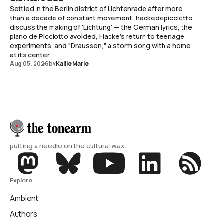
Settled in the Berlin district of Lichtenrade after more
than a decade of constant movement, hackedepicciotto
discuss the making of 'Lichtung' — the German lyrics, the
piano de Picciotto avoided, Hacke's return to teenage
experiments, and "Draussen," a storm song with a home
at its center.
Aug 05, 2026
by
Kallie Marie
putting a needle on the cultural wax.
Explore
Ambient
Authors