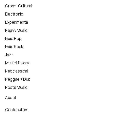
Cross-Cultural
Electronic
Experimental
Heavy Music
Indie Pop
Indie Rock
Jazz
Music History
Neoclassical
Reggae + Dub
Roots Music
About
Contributors