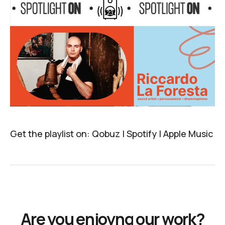
Get the playlist on:
Qobuz
|
Spotify
|
Apple Music
Are you enjoyng our work?