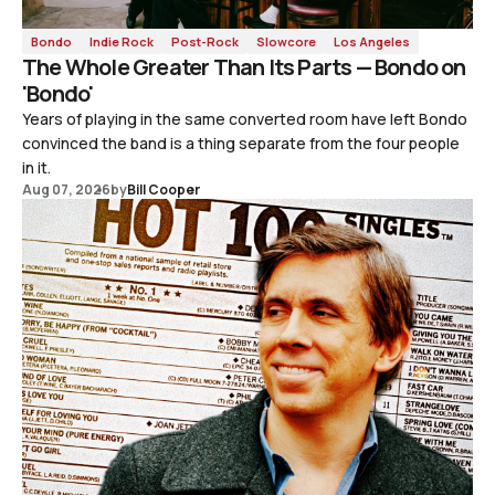
Bondo
Indie Rock
Post-Rock
Slowcore
Los Angeles
The Whole Greater Than Its Parts — Bondo on
'Bondo'
Years of playing in the same converted room have left Bondo
convinced the band is a thing separate from the four people
in it.
Aug 07, 2026
by
Bill Cooper