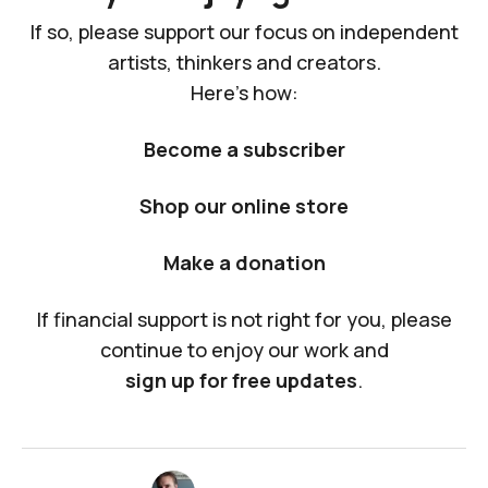
If so, please support our focus on independent
artists, thinkers and creators.
Here's how:
Become a subscriber
Shop our online store
Make a donation
If financial support is not right for you, please
continue to enjoy our work and
sign up for free updates
.