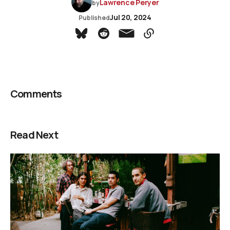
Lawrence Peryer
by
Jul 20, 2024
Published
Comments
Read Next