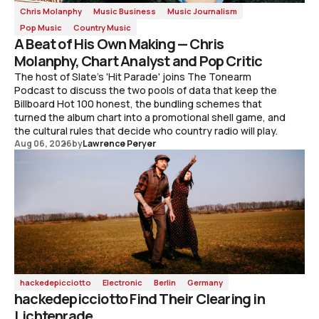
Chris Molanphy
Music Business
Music Journalism
Pop Music
Country Music
A Beat of His Own Making — Chris
Molanphy, Chart Analyst and Pop Critic
The host of Slate's 'Hit Parade' joins The Tonearm
Podcast to discuss the two pools of data that keep the
Billboard Hot 100 honest, the bundling schemes that
turned the album chart into a promotional shell game, and
the cultural rules that decide who country radio will play.
Aug 06, 2026
by
Lawrence Peryer
hackedepicciotto
Electronic
Berlin
Germany
hackedepicciotto Find Their Clearing in
Lichtenrade