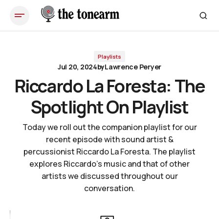
Riccardo La Foresta: The Spotlight On Playlist
Playlists
Jul 20, 2024
by
Lawrence Peryer
Riccardo La Foresta: The
Spotlight On Playlist
Today we roll out the companion playlist for our
recent episode with sound artist &
percussionist Riccardo La Foresta. The playlist
explores Riccardo's music and that of other
artists we discussed throughout our
conversation.