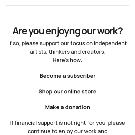
Are you enjoyng our work?
If so, please support our focus on independent
artists, thinkers and creators.
Here's how:
Become a subscriber
Shop our online store
Make a donation
If financial support is not right for you, please
continue to enjoy our work and