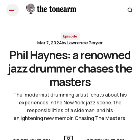
Phil Haynes: a renowned jazz drummer chases the masters
Episode
Mar 7, 2024
by
Lawrence Peryer
Phil Haynes: a renowned
jazz drummer chases the
masters
The 'modernist drumming artist' chats about his
experiences in the New York jazz scene, the
responsibilities of a sideman, and his
enlightening new memoir, Chasing The Masters.