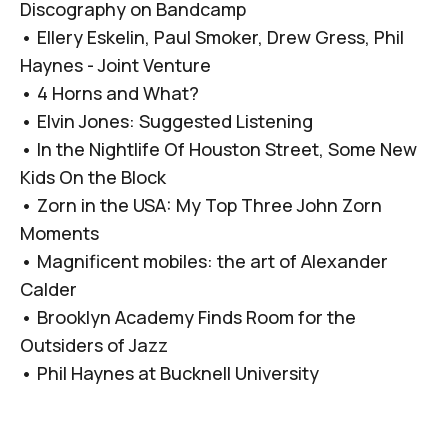
Discography on Bandcamp
•
Ellery Eskelin, Paul Smoker, Drew Gress, Phil
Haynes - Joint Venture
•
4 Horns and What?
•
Elvin Jones: Suggested Listening
•
In the Nightlife Of Houston Street, Some New
Kids On the Block
•
Zorn in the USA: My Top Three John Zorn
Moments
•
Magnificent mobiles: the art of Alexander
Calder
•
Brooklyn Academy Finds Room for the
Outsiders of Jazz
•
Phil Haynes at Bucknell University