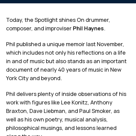
Today, the Spotlight shines On drummer,
composer, and improviser
Phil Haynes
.
Phil published a unique memoir last November,
which includes not only his reflections on a life
in and of music but also stands as an important
document of nearly 40 years of music in New
York City and beyond.
Phil delivers plenty of inside observations of his
work with figures like Lee Konitz, Anthony
Braxton, Dave Liebman, and Paul Smoker, as
well as his own poetry, musical analysis,
philosophical musings, and lessons learned