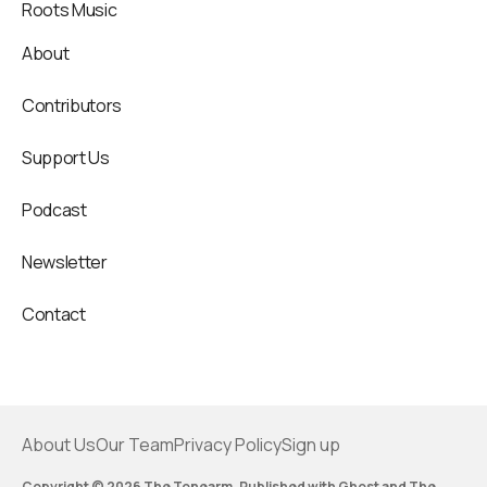
Roots Music
About
Contributors
Support Us
Podcast
Newsletter
Contact
About Us
Our Team
Privacy Policy
Sign up
Copyright © 2026 The Tonearm. Published with
Ghost
and
The