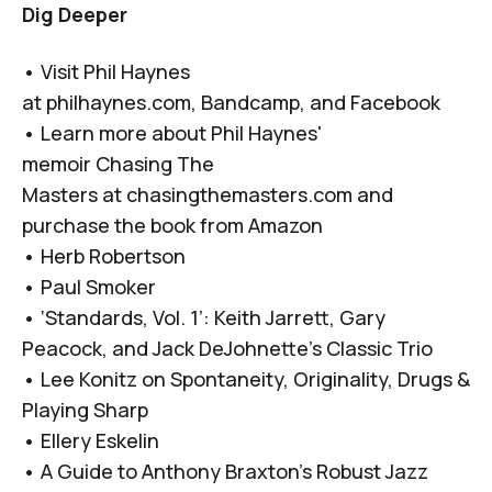
Dig Deeper
• Visit Phil Haynes
at
philhaynes.com
,
Bandcamp
, and
Facebook
• Learn more about Phil Haynes'
memoir
Chasing The
Masters
at
chasingthemasters.com
and
purchase the book from
Amazon
•
Herb Robertson
•
Paul Smoker
•
‘Standards, Vol. 1’: Keith Jarrett, Gary
Peacock, and Jack DeJohnette’s Classic Trio
•
Lee Konitz on Spontaneity, Originality, Drugs &
Playing Sharp
•
Ellery Eskelin
•
A Guide to Anthony Braxton’s Robust Jazz