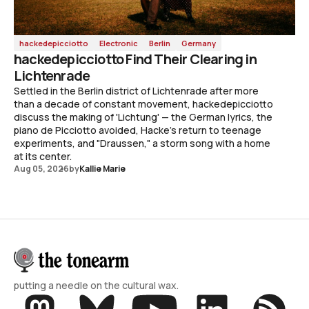
hackedepicciotto
Electronic
Berlin
Germany
hackedepicciotto Find Their Clearing in
Lichtenrade
Settled in the Berlin district of Lichtenrade after more
than a decade of constant movement, hackedepicciotto
discuss the making of 'Lichtung' — the German lyrics, the
piano de Picciotto avoided, Hacke's return to teenage
experiments, and "Draussen," a storm song with a home
at its center.
Aug 05, 2026
by
Kallie Marie
putting a needle on the cultural wax.