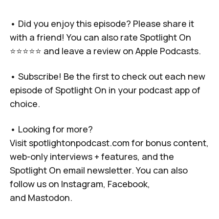
• Did you enjoy this episode? Please share it
with a friend! You can also rate Spotlight On
⭐️⭐️⭐️⭐️⭐️ and leave a review on Apple Podcasts.
• Subscribe! Be the first to check out each new
episode of Spotlight On in your podcast app of
choice.
• Looking for more?
Visit
spotlightonpodcast.com
for bonus content,
web-only interviews + features, and the
Spotlight On email newsletter. You can also
follow us on
Instagram
,
Facebook
,
and
Mastodon
.