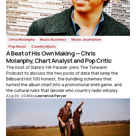
Chris Molanphy
Music Business
Music Journalism
Pop Music
Country Music
A Beat of His Own Making — Chris
Molanphy, Chart Analyst and Pop Critic
The host of Slate's 'Hit Parade' joins The Tonearm
Podcast to discuss the two pools of data that keep the
Billboard Hot 100 honest, the bundling schemes that
turned the album chart into a promotional shell game, and
the cultural rules that decide who country radio will play.
Aug 06, 2026
by
Lawrence Peryer