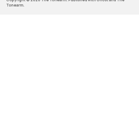
Tonearm
.