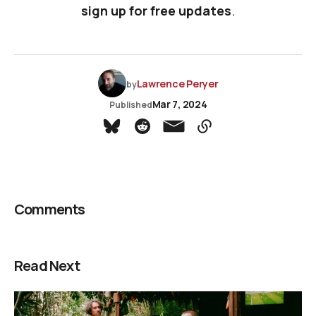
sign up for free updates
.
Lawrence Peryer
by
Mar 7, 2024
Published
Comments
Read Next