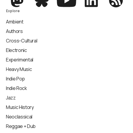
Explore
Ambient
Authors
Cross-Cultural
Electronic
Experimental
Heavy Music
Indie Pop
Indie Rock
Jazz
Music History
Neoclassical
Reggae + Dub