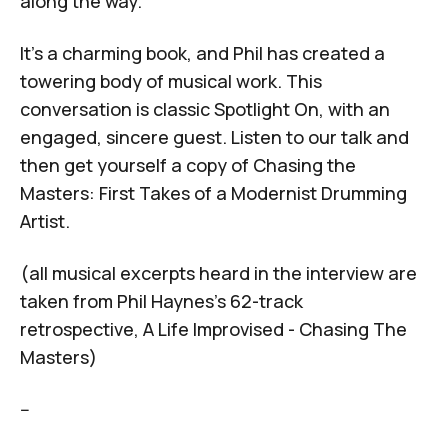
along the way.
It’s a charming book, and Phil has created a
towering body of musical work. This
conversation is classic
Spotlight On
, with an
engaged, sincere guest. Listen to our talk and
then get yourself a copy of
Chasing the
Masters: First Takes of a Modernist Drumming
Artist.
(all musical excerpts heard in the interview are
taken from Phil Haynes's 62-track
retrospective,
A Life Improvised - Chasing The
Masters
)
--