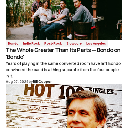
Bondo
Indie Rock
Post-Rock
Slowcore
Los Angeles
The Whole Greater Than Its Parts — Bondo on
'Bondo'
Years of playing in the same converted room have left Bondo
convinced the band is a thing separate from the four people
in it.
Aug 07, 2026
by
Bill Cooper