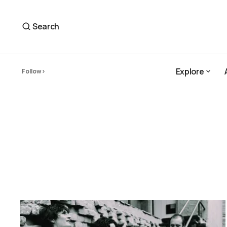
Search
Explore
Follow
Explore