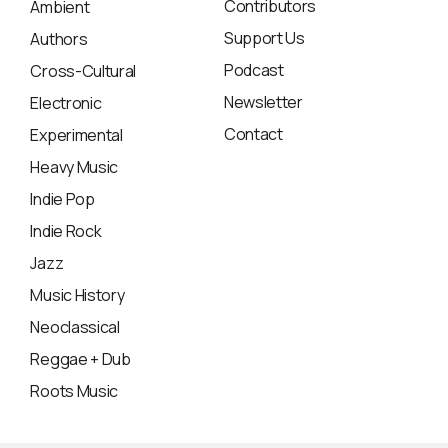
Contributors
Ambient
Support Us
Authors
Podcast
Cross-Cultural
Newsletter
Electronic
Contact
Experimental
Heavy Music
Indie Pop
Indie Rock
Jazz
Music History
Neoclassical
Reggae + Dub
Roots Music