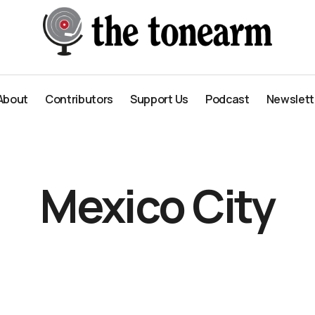
About
Contributors
Support Us
Podcast
Newslett
About
Contributors
Support Us
Podcast
Newslett
Mexico City