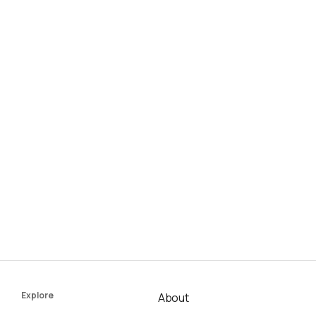
Explore
About