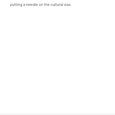
putting a needle on the cultural wax.