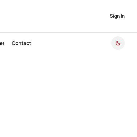
Sign In
er
Contact
er
Contact