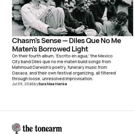
Chasm's Sense — Diles Que No Me
Maten's Borrowed Light
On their fourth album, 'Escrito en agua,' the Mexico
City band Diles que no me maten build songs from
Mahmoud Darwish's poetry, funerary music from
Oaxaca, and their own festival organizing, all filtered
through loose, unresolved improvisation.
Jul 09, 2026
by
Sara Mae Henke