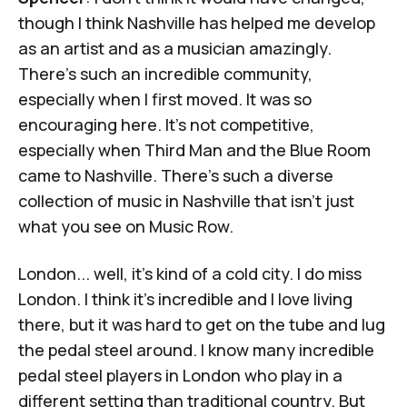
though I think Nashville has helped me develop
as an artist and as a musician amazingly.
There's such an incredible community,
especially when I first moved. It was so
encouraging here. It's not competitive,
especially when Third Man and the Blue Room
came to Nashville. There's such a diverse
collection of music in Nashville that isn't just
what you see on Music Row.
London... well, it's kind of a cold city. I do miss
London. I think it's incredible and I love living
there, but it was hard to get on the tube and lug
the pedal steel around. I know many incredible
pedal steel players in London who play in a
different setting than traditional country. But