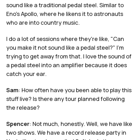
sound like a traditional pedal steel. Similar to
Eno's
Apollo
, where he likens it to astronauts
who are into country music.
I do a lot of sessions where they're like, "Can
you make it not sound like a pedal steel?" I'm
trying to get away from that. I love the sound of
a pedal steel into an amplifier because it does
catch your ear.
Sam
: How often have you been able to play this
stuff live? Is there any tour planned following
the release?
Spencer
: Not much, honestly. Well, we have like
two shows. We have a record release party in