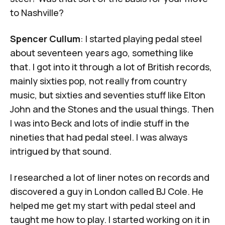
to Nashville?
Spencer Cullum
: I started playing pedal steel
about seventeen years ago, something like
that. I got into it through a lot of British records,
mainly sixties pop, not really from country
music, but sixties and seventies stuff like Elton
John and the Stones and the usual things. Then
I was into Beck and lots of indie stuff in the
nineties that had pedal steel. I was always
intrigued by that sound.
I researched a lot of liner notes on records and
discovered a guy in London called
BJ Cole
. He
helped me get my start with pedal steel and
taught me how to play. I started working on it in