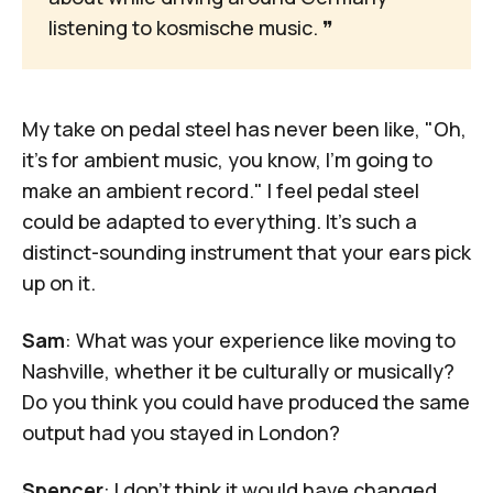
listening to kosmische music. 
❞
My take on pedal steel has never been like, "Oh,
it's for ambient music, you know, I'm going to
make an ambient record." I feel pedal steel
could be adapted to everything. It's such a
distinct-sounding instrument that your ears pick
up on it.
Sam
: What was your experience like moving to
Nashville, whether it be culturally or musically?
Do you think you could have produced the same
output had you stayed in London?
Spencer
: I don't think it would have changed,