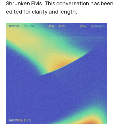
Shrunken Elvis. This conversation has been
edited for clarity and length.