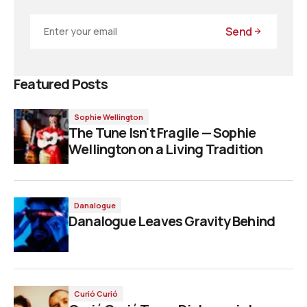
Send
Featured Posts
Sophie Wellington
The Tune Isn't Fragile — Sophie
Wellington on a Living Tradition
Danalogue
Danalogue Leaves Gravity Behind
Curió Curió