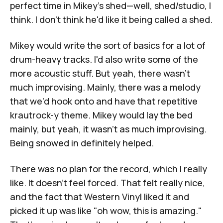
perfect time in Mikey's shed—well, shed/studio, I
think. I don't think he'd like it being called a shed.
Mikey would write the sort of basics for a lot of
drum-heavy tracks. I'd also write some of the
more acoustic stuff. But yeah, there wasn't
much improvising. Mainly, there was a melody
that we'd hook onto and have that repetitive
krautrock-y theme. Mikey would lay the bed
mainly, but yeah, it wasn't as much improvising.
Being snowed in definitely helped.
There was no plan for the record, which I really
like. It doesn’t feel forced. That felt really nice,
and the fact that
Western Vinyl
liked it and
picked it up was like "oh wow, this is amazing."