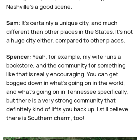
Nashville's a good scene.
Sam
: It's certainly a unique city, and much
different than other places in the States. It's not
a huge city either, compared to other places.
Spencer
: Yeah, for example, my wife runs a
bookstore, and the community for something
like that is really encouraging. You can get
bogged down in what's going on in the world,
and what's going on in Tennessee specifically,
but there is a very strong community that
definitely kind of lifts you back up. I still believe
there is Southern charm, too!