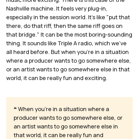
Nashville machine. It feels very plug-in,
especially in the session world. It's like "put that
there, do that riff, then the same riff goes on
that bridge." It can be the most boring-sounding
thing. It sounds like Triple A radio, which we've
all heard before. But when you're in a situation
where a producer wants to go somewhere else,
or an artist wants to go somewhere else in that
world, it can be really fun and exciting.
❝
 When you're in a situation where a 
producer wants to go somewhere else, or 
an artist wants to go somewhere else in 
that world, it can be really fun and 