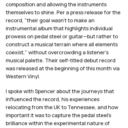
composition and allowing the instruments
themselves to shine. Per a press release for the
record, "their goal wasn't to make an
instrumental album that highlights individual
prowess on pedal steel or guitar—but rather to
construct a musical terrain where all elements
coexist," without overcrowding a listener's
musical palette. Their self-titled debut record
was released at the beginning of this month via
Western Vinyl.
I spoke with Spencer about the journeys that
influenced the record, his experiences
relocating from the UK to Tennessee, and how
important it was to capture the pedal steel's
brilliance within the experimental nature of