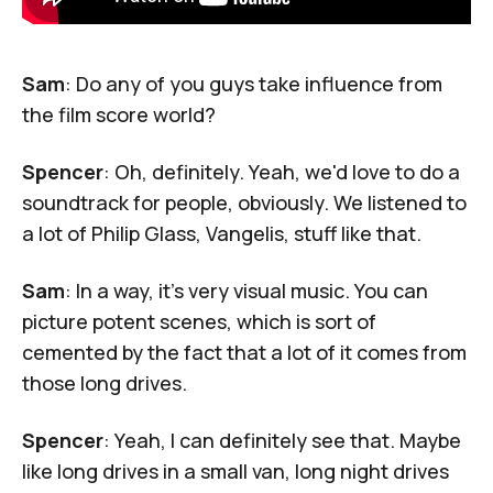
Sam
: Do any of you guys take influence from
the film score world?
Spencer
: Oh, definitely. Yeah, we'd love to do a
soundtrack for people, obviously. We listened to
a lot of Philip Glass, Vangelis, stuff like that.
Sam
: In a way, it's very visual music. You can
picture potent scenes, which is sort of
cemented by the fact that a lot of it comes from
those long drives.
Spencer
: Yeah, I can definitely see that. Maybe
like long drives in a small van, long night drives