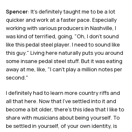
Spencer
: It's definitely taught me to be a lot
quicker and work at a faster pace. Especially
working with various producers in Nashville, I
was kind of terrified, going, "Oh, I don't sound
like this pedal steel player. I need to sound like
this guy." Living here naturally puts you around
some insane pedal steel stuff. But it was eating
away at me, like, "I can't play a million notes per
second."
I definitely had to learn more country riffs and
all that here. Now that I've settled into it and
become a bit older, there's this idea that I like to
share with musicians about being yourself. To
be settled in yourself, of your own identity, is