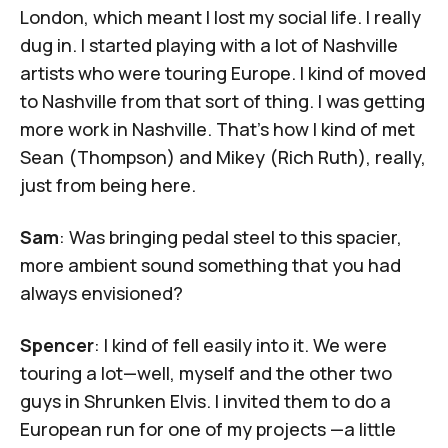
London, which meant I lost my social life. I really
dug in. I started playing with a lot of Nashville
artists who were touring Europe. I kind of moved
to Nashville from that sort of thing. I was getting
more work in Nashville. That's how I kind of met
Sean (Thompson) and Mikey (Rich Ruth), really,
just from being here.
Sam
: Was bringing pedal steel to this spacier,
more ambient sound something that you had
always envisioned?
Spencer
: I kind of fell easily into it. We were
touring a lot—well, myself and the other two
guys in Shrunken Elvis. I invited them to do a
European run for one of my projects —a little