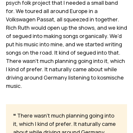
psych folk project that I needed a small band
for. We toured all around Europe in a
Volkswagen Passat, all squeezed in together.
Rich Ruth would open up the shows, and we kind
of segued into making songs organically. We'd
put his music into mine, and we started writing
songs on the road. It kind of segued into that.
There wasn’t much planning going into it, which
I kind of prefer. It naturally came about while
driving around Germany listening to kosmische
music.
❝
 There wasn’t much planning going into 
it, which I kind of prefer. It naturally came 
about while driving around Germany 