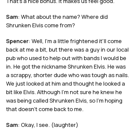
That's a nice bonus. It makes us feel good.
Sam
: What about the name? Where did
Shrunken Elvis come from?
Spencer
: Well, I'm a little frightened it'll come
back at me a bit, but there was a guy in our local
pub who used to help out with bands I would be
in. He got the nickname Shrunken Elvis. He was
a scrappy, shorter dude who was tough as nails.
We just looked at him and thought he looked a
bit like Elvis. Although I'm not sure he knew he
was being called Shrunken Elvis, so I'm hoping
that doesn't come back to me.
Sam
: Okay, I see. (laughter)