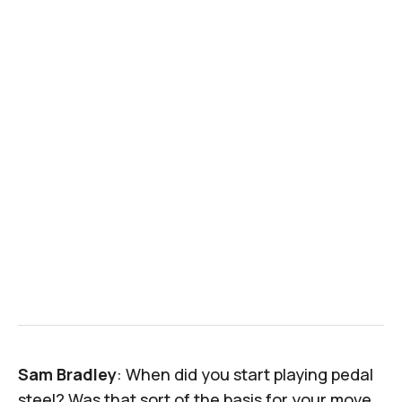
Sam Bradley
: When did you start playing pedal
steel? Was that sort of the basis for your move