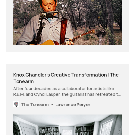
Knox Chandler’s Creative Transformation | The
Tonearm
After four decades as a collaborator for artists like
R.E.M. and Cyndi Lauper, the guitarist has retreated to
rural Connecticut to create his first solo work and
The Tonearm
Lawrence Peryer
discover what he calls “my truth.”