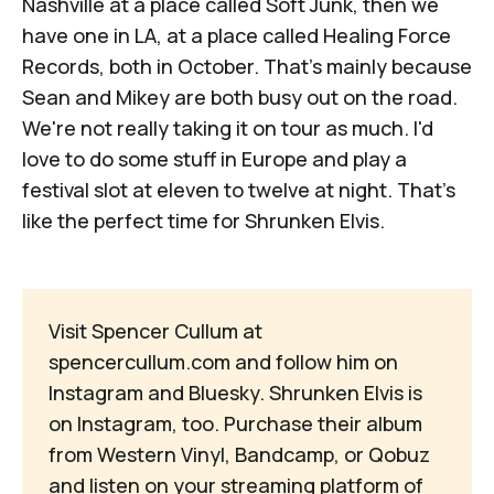
Nashville at a place called Soft Junk, then we
have one in LA, at a place called Healing Force
Records, both in October. That's mainly because
Sean and Mikey are both busy out on the road.
We're not really taking it on tour as much. I'd
love to do some stuff in Europe and play a
festival slot at eleven to twelve at night. That's
like the perfect time for Shrunken Elvis.
Visit Spencer Cullum at
spencercullum.com
and follow him on
Instagram
and
Bluesky
. Shrunken Elvis is
on
Instagram
, too. Purchase their album
from
Western Vinyl
,
Bandcamp
, or
Qobuz
and listen on your
streaming platform of