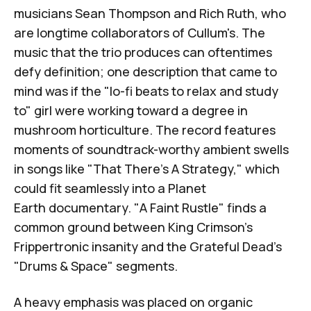
musicians
Sean Thompson
and
Rich Ruth
, who
are longtime collaborators of Cullum's. The
music that the trio produces can oftentimes
defy definition; one description that came to
mind was if the "lo-fi beats to relax and study
to" girl were working toward a degree in
mushroom horticulture. The record features
moments of soundtrack-worthy ambient swells
in songs like "That There's A Strategy," which
could fit seamlessly into a
Planet
Earth
documentary. "A Faint Rustle" finds a
common ground between King Crimson's
Frippertronic insanity and the Grateful Dead's
"Drums & Space" segments.
A heavy emphasis was placed on organic