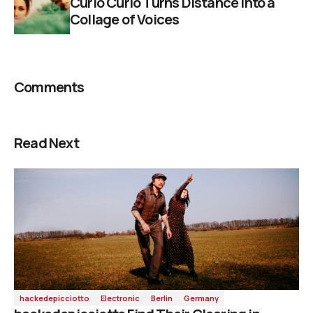
Curió Curió Turns Distance into a
Collage of Voices
Comments
Read Next
hackedepicciotto
Electronic
Berlin
Germany