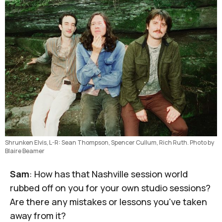
Shrunken Elvis, L-R: Sean Thompson, Spencer Cullum, Rich Ruth. Photo by 
Blaire Beamer
Sam
: How has that Nashville session world
rubbed off on you for your own studio sessions?
Are there any mistakes or lessons you've taken
away from it?