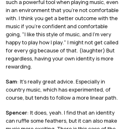
such a powerful tool when playing music, even
in an environment that you're not comfortable
with. I think you get a better outcome with the
music if you're confident and comfortable
going, "I like this style of music, and I'm very
happy to play how I play." I might not get called
for every gig because of that. (laughter) But
regardless, having your own identity is more
rewarding.
Sam
: It's really great advice. Especially in
country music, which has experimented, of
course, but tends to follow a more linear path.
Spencer
: It does, yeah. I find that an identity
can ruffle some feathers, but it can also make
music more exciting. There is this case of the