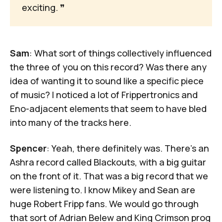
exciting. 
❞
Sam
: What sort of things collectively influenced
the three of you on this record? Was there any
idea of wanting it to sound like a specific piece
of music? I noticed a lot of
Frippertronics
and
Eno-adjacent elements that seem to have bled
into many of the tracks here.
Spencer
: Yeah, there definitely was. There's an
Ashra record called
Blackouts
, with a big guitar
on the front of it. That was a big record that we
were listening to. I know Mikey and Sean are
huge Robert Fripp fans. We would go through
that sort of Adrian Belew and King Crimson prog