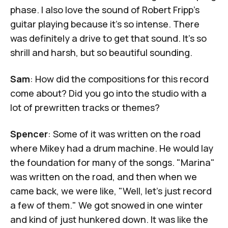
phase. I also love the sound of Robert Fripp's
guitar playing because it's so intense. There
was definitely a drive to get that sound. It's so
shrill and harsh, but so beautiful sounding.
Sam
: How did the compositions for this record
come about? Did you go into the studio with a
lot of prewritten tracks or themes?
Spencer
: Some of it was written on the road
where Mikey had a drum machine. He would lay
the foundation for many of the songs. "Marina"
was written on the road, and then when we
came back, we were like, "Well, let's just record
a few of them." We got snowed in one winter
and kind of just hunkered down. It was like the