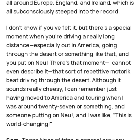
all around Europe, England, and Ireland, which is
all subconsciously steeped into the record.
I don't know if you've felt it, but there's a special
moment when you're driving a really long
distance—especially out in America, going
through the desert or something like that, and
you put on
Neu!
There's that moment—I cannot
even describe it—that sort of repetitive motorik
beat driving through the desert. Although it
sounds really cheesy, I can remember just
having moved to America and touring when I
was around twenty-seven or something, and
someone putting on Neu!, and I was like, “This is
world-changing!"
Sam
: Those kinds of trips in general are very