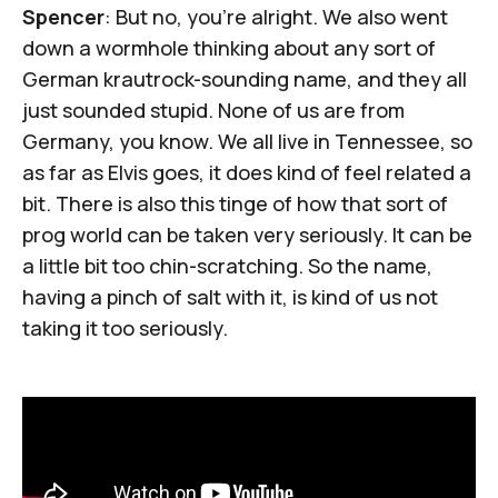
Spencer
: But no, you're alright. We also went
down a wormhole thinking about any sort of
German krautrock-sounding name, and they all
just sounded stupid. None of us are from
Germany, you know. We all live in Tennessee, so
as far as Elvis goes, it does kind of feel related a
bit. There is also this tinge of how that sort of
prog world can be taken very seriously. It can be
a little bit too chin-scratching. So the name,
having a pinch of salt with it, is kind of us not
taking it too seriously.