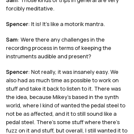
forcibly meditative.
Spencer
: It is! It's like a
motorik mantra
.
Sam
: Were there any challenges in the
recording process in terms of keeping the
instruments audible and present?
Spencer
: Not really, it was insanely easy. We
also had as much time as possible to work on
stuff and take it back to listen to it. There was
the idea, because Mikey's based in the synth
world, where I kind of wanted the pedal steel to
not be as affected, and it to still sound like a
pedal steel. There's some stuff where there's
fuzz on it and stuff, but overall, I still wanted it to