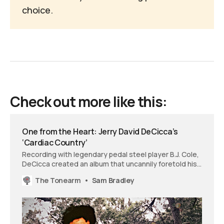
choice
.
Check out more like this:
One from the Heart: Jerry David DeCicca’s
‘Cardiac Country’
Recording with legendary pedal steel player B.J. Cole,
DeCicca created an album that uncannily foretold his
upcoming heart surgery. ‘Cardiac Country’ captures
The Tonearm
Sam Bradley
both the anxiety of facing mortality and the renewed
appreciation for life that followed.