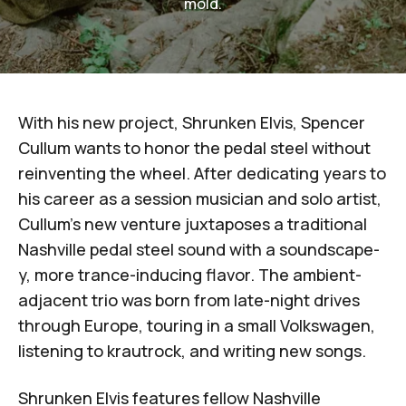
mold.
With his new project,
Shrunken Elvis
,
Spencer
Cullum
wants to honor the pedal steel without
reinventing the wheel. After dedicating years to
his career as a session musician and solo artist,
Cullum's new venture juxtaposes a traditional
Nashville pedal steel sound with a soundscape-
y, more trance-inducing flavor. The ambient-
adjacent trio was born from late-night drives
through Europe, touring in a small Volkswagen,
listening to krautrock, and writing new songs.
Shrunken Elvis features fellow Nashville