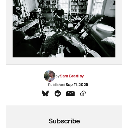
Sam Bradley
by
Sep 11, 2025
Published
Subscribe