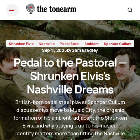
Pedal to the Pastoral — Shrunken Elvis's Nashville Dreams
Shrunken Elvis
Nashville
Pedal Steel
Ambient
Spencer Cullum
Sep 11, 2025
by
Sam Bradley
Pedal to the Pastoral —
Shrunken Elvis's
Nashville Dreams
British-born pedal steel player Spencer Cullum
discusses his move to Music City, the organic
formation of his ambient-adjacent trio Shrunken
Elvis, and why staying true to his musical
identity matters more than fitting the Nashville