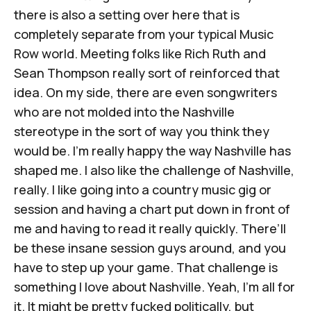
there is also a setting over here that is
completely separate from your typical Music
Row world. Meeting folks like Rich Ruth and
Sean Thompson really sort of reinforced that
idea. On my side, there are even songwriters
who are not molded into the Nashville
stereotype in the sort of way you think they
would be. I'm really happy the way Nashville has
shaped me. I also like the challenge of Nashville,
really. I like going into a country music gig or
session and having a chart put down in front of
me and having to read it really quickly. There’ll
be these insane session guys around, and you
have to step up your game. That challenge is
something I love about Nashville. Yeah, I'm all for
it. It might be pretty fucked politically, but