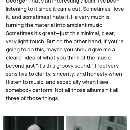
George:
That's an interesting album. I've been
listening to it since it came out. Sometimes I love
it, and sometimes I hate it. He very much is
turning the material into ambient music.
Sometimes it's great—just this minimal, clear,
very light touch. But on the other hand, if you're
going to do this, maybe you should give me a
clearer idea of what you think of the music,
beyond just "it's this groovy sound." I feel very
sensitive to clarity, sincerity, and honesty when
I listen to music, and especially when I see
somebody perform. Not all those albums hit all
three of those things.