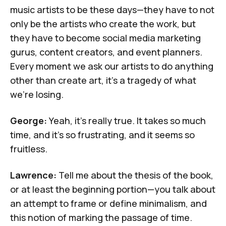
music artists to be these days—they have to not
only be the artists who create the work, but
they have to become social media marketing
gurus, content creators, and event planners.
Every moment we ask our artists to do anything
other than create art, it's a tragedy of what
we're losing.
George:
Yeah, it's really true. It takes so much
time, and it's so frustrating, and it seems so
fruitless.
Lawrence:
Tell me about the thesis of the book,
or at least the beginning portion—you talk about
an attempt to frame or define minimalism, and
this notion of marking the passage of time.