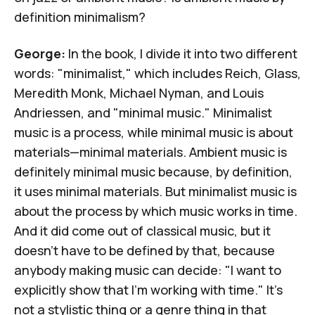
definition minimalism?
George:
In the book, I divide it into two different
words: "minimalist," which includes Reich, Glass,
Meredith Monk,
Michael Nyman
, and
Louis
Andriessen
, and "minimal music." Minimalist
music is a process, while minimal music is about
materials—minimal materials. Ambient music is
definitely minimal music because, by definition,
it uses minimal materials. But minimalist music is
about the process by which music works in time.
And it did come out of classical music, but it
doesn't have to be defined by that, because
anybody making music can decide: "I want to
explicitly show that I'm working with time." It's
not a stylistic thing or a genre thing in that