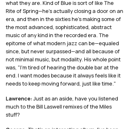
what they are.
Kind of Blue
is sort of like
The
Rite of Spring
—he's actually closing a door on an
era, and then in the sixties he's making some of
the most advanced, sophisticated, abstract
music of any kind in the recorded era. The
epitome of what modern jazz can be—equaled
since, but never surpassed—and all because of
not minimal music, but modality. His whole point
was, "I'm tired of hearing the double bar at the
end. I want modes because it always feels like it
needs to keep moving forward, just like time."
Lawrence:
Just as an aside, have you listened
much to
the Bill Laswell remixes of the Miles
stuff
?