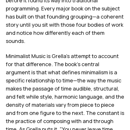
before it found its way into traditional
programming. Every major book on the subject
has built on that founding grouping—a coherent
story until you sit with those four bodies of work
and notice how differently each of them
sounds.
Minimalist Music
is Grella's attempt to account
for that difference. The book's central
argument is that what defines minimalism is a
specific relationship to time—the way the music
makes the passage of time audible, structural,
and felt while style, harmonic language, and the
density of materials vary from piece to piece
and from one figure to the next. The constant is
the practice of composing with and through
time. As Grella puts it, "You never leave time