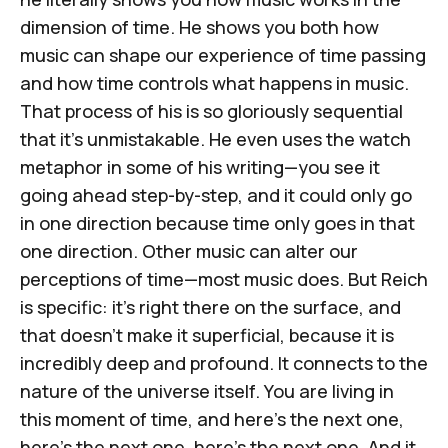
dimension of time. He shows you both how
music can shape our experience of time passing
and how time controls what happens in music.
That process of his is so gloriously sequential
that it's unmistakable. He even uses the watch
metaphor in some of his writing—you see it
going ahead step-by-step, and it could only go
in one direction because time only goes in that
one direction. Other music can alter our
perceptions of time—most music does. But Reich
is specific: it's right there on the surface, and
that doesn't make it superficial, because it is
incredibly deep and profound. It connects to the
nature of the universe itself. You are living in
this moment of time, and here's the next one,
here's the next one, here's the next one. And it