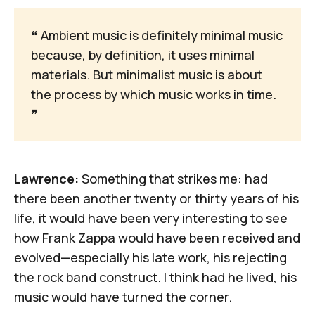
❝
 Ambient music is definitely minimal music 
because, by definition, it uses minimal 
materials. But minimalist music is about 
the process by which music works in time. 
❞
Lawrence:
Something that strikes me: had
there been another twenty or thirty years of his
life, it would have been very interesting to see
how Frank Zappa would have been received and
evolved—especially his late work, his rejecting
the rock band construct. I think had he lived, his
music would have turned the corner.