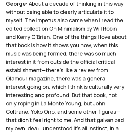
George:
About a decade of thinking in this way
without being able to clearly articulate it to
myself. The impetus also came when I read the
edited collection
On Minimalism
by Will Robin
and Kerry O'Brien. One of the things I love about
that book is how it shows you how, when this
music was being formed, there was so much
interest in it from outside the official critical
establishment—there's like a review from
Glamour
magazine, there was a general
interest going on, which I think is culturally very
interesting and profound. But that book, not
only roping in La Monte Young, but John
Coltrane, Yoko Ono, and some other figures—
that didn't feel right to me. And that galvanized
my own idea: I understood it's all instinct, in a