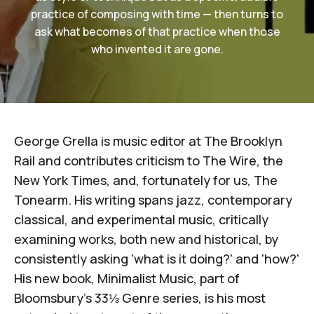
practice of composing with time — then turns to
ask what becomes of that practice when those
who invented it are gone.
George Grella is music editor at
The Brooklyn
Rail
and contributes criticism to
The Wire
, the
New York Times
, and, fortunately for us,
The
Tonearm
. His writing spans jazz, contemporary
classical, and experimental music, critically
examining works, both new and historical, by
consistently asking 'what is it doing?' and 'how?'
His new book,
Minimalist Music
, part of
Bloomsbury's 33⅓ Genre series
, is his most