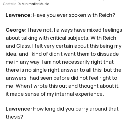
Costello. R: 
Minimalist Music
Lawrence:
Have you ever spoken with Reich?
George:
I have not. I always have mixed feelings
about talking with critical subjects. With Reich
and Glass, I felt very certain about this being my
idea, and I kind of didn't want them to dissuade
me in any way. I am not necessarily right that
there is no single right answer to all this, but the
answers I had seen before did not feel right to
me. When I wrote this out and thought about it,
it made sense of my internal experience.
Lawrence:
How long did you carry around that
thesis?