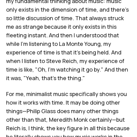
my fundamental thinking about music: music
only exists in the dimension of time, and there's
so little discussion of time. That always struck
me as strange because it only exists in this
fleeting instant. And then I understood that
while I'm listening to La Monte Young, my
experience of time is that it's being held. And
when I listen to Steve Reich, my experience of
time is like, "Oh, I'm watching it go by." And then
it was, "Yeah, that's
the thing
."
For me, minimalist music specifically shows you
how it works with time. It may be doing other
things—Philip Glass does many other things
other than that,
Meredith Monk
certainly—but
Reich is, I think, the key figure in all this because
he literally shows you how music works in the