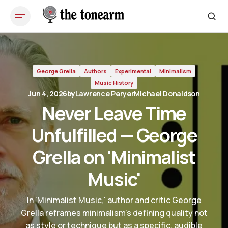
Never Leave Time Unfulfilled — George Grella on 'Minimalist
Music'
George Grella
Authors
Experimental
Minimalism
Music History
Jun 4, 2026
by
Lawrence Peryer
Michael Donaldson
Never Leave Time
Unfulfilled — George
Grella on 'Minimalist
Music'
In 'Minimalist Music,' author and critic George
Grella reframes minimalism's defining quality not
as style or technique but as a specific, audible