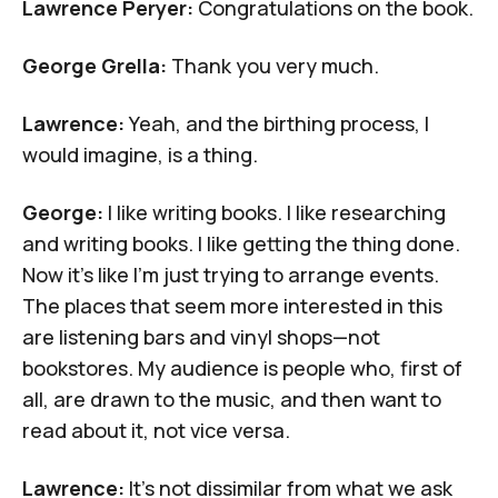
Lawrence Peryer:
Congratulations on the book.
George Grella:
Thank you very much.
Lawrence:
Yeah, and the birthing process, I
would imagine, is a thing.
George:
I like writing books. I like researching
and writing books. I like getting the thing done.
Now it's like I'm just trying to arrange events.
The places that seem more interested in this
are listening bars and vinyl shops—not
bookstores. My audience is people who, first of
all, are drawn to the music, and then want to
read about it, not vice versa.
Lawrence:
It's not dissimilar from what we ask