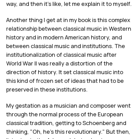
way, and then it's like, let me explain it to myself.
Another thing I get at in my book is this complex
relationship between classical music in Western
history and in modern American history, and
between classical music and institutions. The
institutionalization of classical music after
World War II was really a distortion of the
direction of history. It set classical music into
this kind of frozen set of ideas that had to be
preserved in these institutions.
My gestation as a musician and composer went
through the normal process of the European
classical tradition, getting to Schoenberg and
thinking, "Oh, he's this revolutionary." But then,