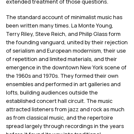
extended treatment of those questions.
The standard account of minimalist music has
been written many times.
La Monte Young
,
Terry Riley
,
Steve Reich
, and
Philip Glass
form
the founding vanguard, united by their rejection
of serialism and European modernism, their use
of repetition and limited materials, and their
emergence in the downtown New York scene of
the 1960s and 1970s. They formed their own
ensembles and performed in art galleries and
lofts, building audiences outside the
established concert hall circuit. The music
attracted listeners from jazz and rock as much
as from classical music, and the repertoire
spread largely through recordings in the years