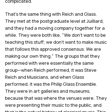
complicated.
That's the same thing with Reich and Glass.
They met at the postgraduate level at Juilliard,
and they had a moving company together for a
while. They were both like, "We don't want to be
teaching this stuff; we don't want to make music
that follows this approved consensus. We are
making our own thing." The groups that they
performed with were essentially the same
group—when Reich performed, it was Steve
Reich and Musicians, and when Glass
performed, it was the Philip Glass Ensemble.
They were in art galleries and museums,
because that was where the venues were. They
were presenting their music to the public, and