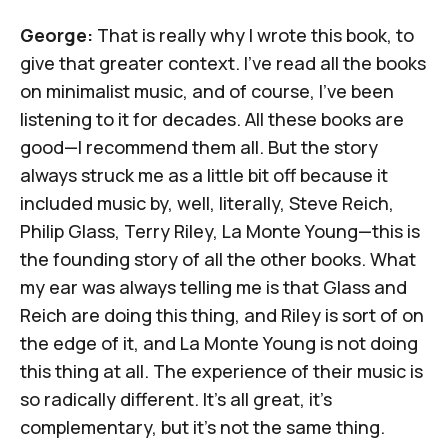
George:
That is really why I wrote this book, to
give that greater context. I've read all the books
on minimalist music, and of course, I’ve been
listening to it for decades. All these books are
good—I recommend them all. But the story
always struck me as a little bit off because it
included music by, well, literally, Steve Reich,
Philip Glass, Terry Riley, La Monte Young—this is
the founding story of all the other books. What
my ear was always telling me is that Glass and
Reich are doing this thing, and Riley is sort of on
the edge of it, and La Monte Young is not doing
this thing at all. The experience of their music is
so radically different. It's all great, it's
complementary, but it's not the same thing.