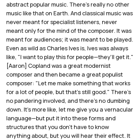
abstract popular music. There's really no other
music like that on Earth. And classical music was
never meant for specialist listeners, never
meant only for the mind of the composer. It was
meant for audiences; it was meant to be played.
Even as wild as
Charles Ives
is, Ives was always
like, "I want to play this for people—they'll get it."
[Aaron] Copland
was a great modernist
composer and then became a great populist
composer: "Let me make something that works
for a lot of people, but that's still good." There's
no pandering involved, and there's no dumbing
down. It's more like, let me give you a vernacular
language—but put it into these forms and
structures that you don't have to know
anything about, but you will hear their effect. It