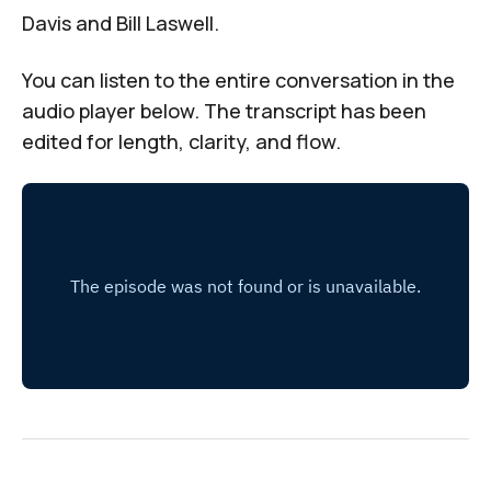
Davis and Bill Laswell.
You can listen to the entire conversation in the
audio player
below. The transcript has been
edited for length, clarity, and flow.