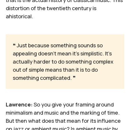
that is the actual history of classical music. This
distortion of the twentieth century is
ahistorical.
❝
 Just because something sounds so 
appealing doesn't mean it's simplistic. It's 
actually harder to do something complex 
out of simple means than it is to do 
something complicated. 
❞
Lawrence:
So you give your framing around
minimalism and music and the marking of time.
But then what does that mean for its influence
on jazz or ambient music? Is ambient music by