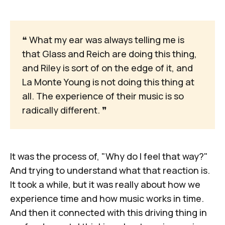
❝
 What my ear was always telling me is 
that Glass and Reich are doing this thing, 
and Riley is sort of on the edge of it, and 
La Monte Young is not doing this thing at 
all. The experience of their music is so 
radically different. 
❞
It was the process of, "Why do I feel that way?"
And trying to understand what that reaction is.
It took a while, but it was really about how we
experience time and how music works in time.
And then it connected with this driving thing in