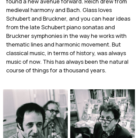
found a new avenue forward. Reich drew from
medieval harmony and Bach. Glass loves
Schubert and Bruckner, and you can hear ideas
from the late Schubert piano sonatas and
Bruckner symphonies in the way he works with
thematic lines and harmonic movement. But
classical music, in terms of history, was always
music of now. This has always been the natural
course of things for a thousand years.