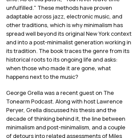
unfulfilled." These methods have proven
adaptable across jazz, electronic music, and
other traditions, which is why minimalism has
spread well beyond its original New York context
and into a post-minimalist generation working in
its tradition. The book traces the genre from its
historical roots to its ongoing life and asks:
when those who made it are gone, what
happens next to the music?
George Grella was a recent guest on
The
Tonearm Podcast
. Along with host Lawrence
Peryer, Grella discussed his thesis and the
decade of thinking behind it, the line between
minimalism and post-minimalism, and a couple
of detours into related assessments of Miles