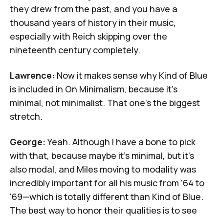
they drew from the past, and you have a
thousand years of history in their music,
especially with Reich skipping over the
nineteenth century completely.
Lawrence:
Now it makes sense why
Kind of Blue
is included in
On Minimalism
, because it's
minimal, not minimalist. That one's the biggest
stretch.
George:
Yeah. Although I have a bone to pick
with that, because maybe it's minimal, but it's
also modal, and Miles moving to modality was
incredibly important for all his music from '64 to
'69—which is totally different than
Kind of Blue
.
The best way to honor their qualities is to see