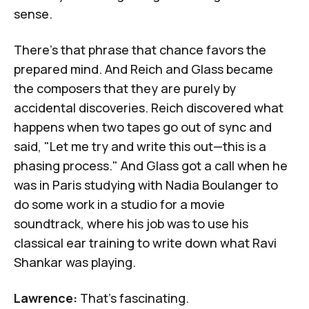
sense.
There's that phrase that chance favors the
prepared mind. And Reich and Glass became
the composers that they are purely by
accidental discoveries. Reich discovered what
happens when two tapes go out of sync and
said, "Let me try and write this out—this is a
phasing process." And Glass got a call when he
was in Paris studying with
Nadia Boulanger
to
do some work in a studio for a movie
soundtrack, where his job was to use his
classical ear training to write down what Ravi
Shankar was playing.
Lawrence:
That's fascinating.