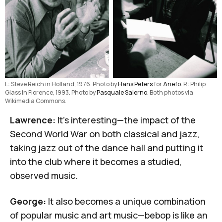
L: Steve Reich in Holland, 1976. Photo by 
Hans Peters
 for 
Anefo
. R: Philip 
Glass in Florence, 1993. Photo by 
Pasquale Salerno
. Both photos via 
Wikimedia Commons.
Lawrence:
It's interesting—the impact of the
Second World War on both classical and jazz,
taking jazz out of the dance hall and putting it
into the club where it becomes a studied,
observed music.
George:
It also becomes a unique combination
of popular music and art music—bebop is like an