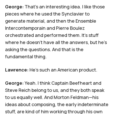
George:
That's an interesting idea. I like those
pieces where
he used the Synclavier to
generate material
, and then the
Ensemble
Intercontemporain
and
Pierre Boulez
orchestrated and performed them. It's stuff
where he doesn't have all the answers, but he's
asking the questions. And that is the
fundamental thing.
Lawrence:
He's such an American product.
George:
Yeah. I think Captain Beefheart and
Steve Reich belong to us, and they both speak
to us equally well. And
Morton Feldman
—his
ideas about composing, the early indeterminate
stuff, are kind of him working through his own