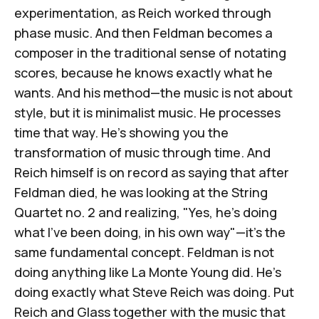
experimentation, as Reich worked through
phase music. And then Feldman becomes a
composer in the traditional sense of notating
scores, because he knows exactly what he
wants. And his method—the music is not about
style, but it is minimalist music. He processes
time that way. He's showing you the
transformation of music through time. And
Reich himself is on record as saying that after
Feldman died, he was looking at the
String
Quartet no. 2
and realizing, "Yes, he's doing
what I've been doing, in his own way"—it's the
same fundamental concept. Feldman is not
doing anything like La Monte Young did. He's
doing exactly what Steve Reich was doing. Put
Reich and Glass together with the music that