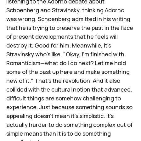
listening to
the Adorno debate about
Schoenberg and Stravinsky
, thinking Adorno
was wrong. Schoenberg admitted in his writing
that he is trying to preserve the past in the face
of present developments that he feels will
destroy it. Good for him. Meanwhile, it's
Stravinsky who's like, "Okay, I'm finished with
Romanticism—what do I do next? Let me hold
some of the past up here and make something
new of it." That's the revolution. And it also
collided with the cultural notion that advanced,
difficult things are somehow challenging to
experience. Just because something sounds so
appealing doesn't mean it's simplistic. It's
actually harder to do something complex out of
simple means than it is to do something