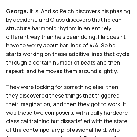
George:
It is. And so Reich discovers his phasing
by accident, and Glass discovers that he can
structure harmonic rhythm in an entirely
different way than he's been doing. He doesn't
have to worry about bar lines of 4/4. So he
starts working on these additive lines that cycle
through a certain number of beats and then
repeat, and he moves them around slightly.
They were looking for something else, then
they discovered these things that triggered
their imagination, and then they got to work. It
was these two composers, with really hardcore
classical training but dissatisfied with the state
of the contemporary professional field, who