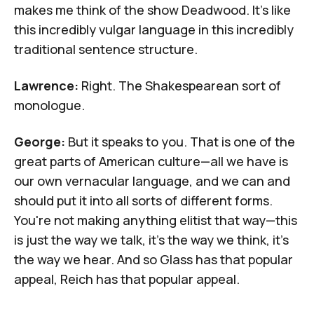
makes me think of the show
Deadwood
. It's like
this incredibly vulgar language in this incredibly
traditional sentence structure.
Lawrence:
Right. The Shakespearean sort of
monologue.
George:
But it speaks to you. That is one of the
great parts of American culture—all we have is
our own vernacular language, and we can and
should put it into all sorts of different forms.
You're not making anything elitist that way—this
is just the way we talk, it's the way we think, it's
the way we hear. And so Glass has that popular
appeal, Reich has that popular appeal.