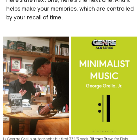
helps make your memories, which are controlled
by your recall of time.
L: George Grella autographs his first 33 1/3 book, 
Bitches Brew
, for Elvis 