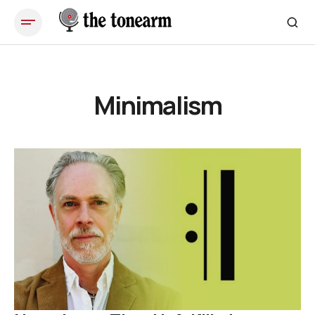
Minimalism