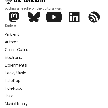
putting a needle on the cultural wax.
Explore
Ambient
Authors
Cross-Cultural
Electronic
Experimental
Heavy Music
Indie Pop
Indie Rock
Jazz
Music History