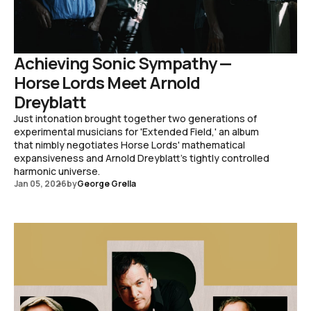
Achieving Sonic Sympathy —
Horse Lords Meet Arnold
Dreyblatt
Just intonation brought together two generations of
experimental musicians for 'Extended Field,' an album
that nimbly negotiates Horse Lords' mathematical
expansiveness and Arnold Dreyblatt's tightly controlled
harmonic universe.
Jan 05, 2026
by
George Grella