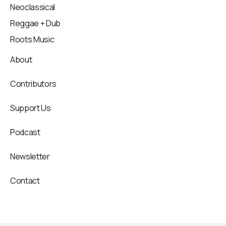
Neoclassical
Reggae + Dub
Roots Music
About
Contributors
Support Us
Podcast
Newsletter
Contact