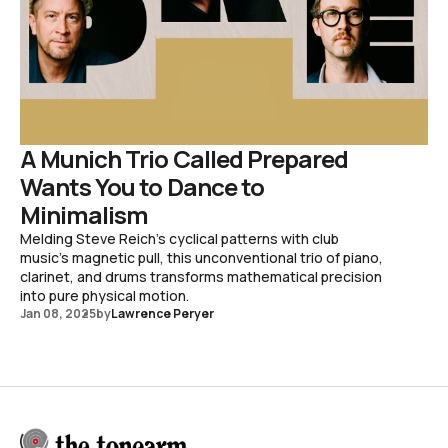
A Munich Trio Called Prepared
Wants You to Dance to
Minimalism
Melding Steve Reich's cyclical patterns with club
music's magnetic pull, this unconventional trio of piano,
clarinet, and drums transforms mathematical precision
into pure physical motion.
Jan 08, 2025
by
Lawrence Peryer