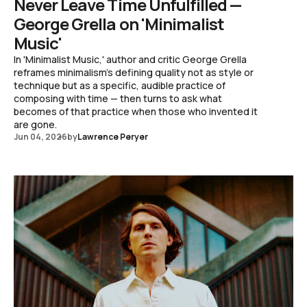
Never Leave Time Unfulfilled —
George Grella on 'Minimalist
Music'
In 'Minimalist Music,' author and critic George Grella
reframes minimalism's defining quality not as style or
technique but as a specific, audible practice of
composing with time — then turns to ask what
becomes of that practice when those who invented it
are gone.
Jun 04, 2026
by
Lawrence Peryer