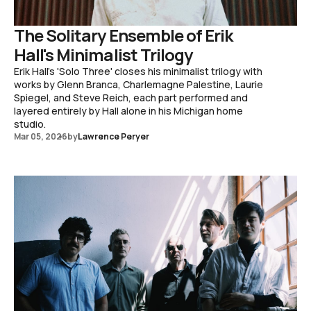
The Solitary Ensemble of Erik
Hall's Minimalist Trilogy
Erik Hall's 'Solo Three' closes his minimalist trilogy with
works by Glenn Branca, Charlemagne Palestine, Laurie
Spiegel, and Steve Reich, each part performed and
layered entirely by Hall alone in his Michigan home
studio.
Mar 05, 2026
by
Lawrence Peryer