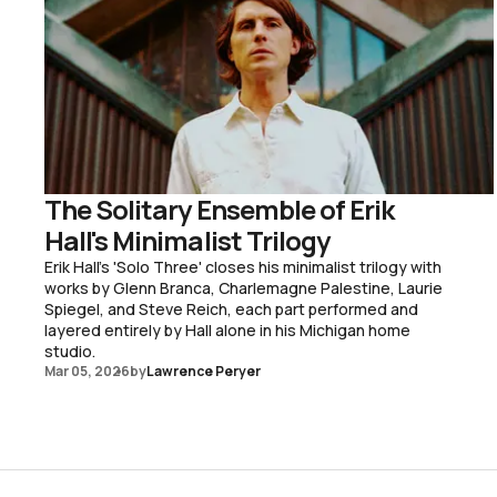
The Solitary Ensemble of Erik
Hall's Minimalist Trilogy
Erik Hall's 'Solo Three' closes his minimalist trilogy with
works by Glenn Branca, Charlemagne Palestine, Laurie
Spiegel, and Steve Reich, each part performed and
layered entirely by Hall alone in his Michigan home
studio.
Mar 05, 2026
by
Lawrence Peryer