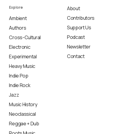
Explore
About
Contributors
Ambient
Support Us
Authors
Podcast
Cross-Cultural
Newsletter
Electronic
Contact
Experimental
Heavy Music
Indie Pop
Indie Rock
Jazz
Music History
Neoclassical
Reggae + Dub
Roots Music