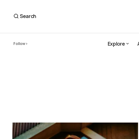
Search
Explore
Follow
Explore