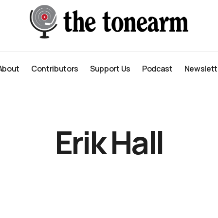
About
Contributors
Support Us
Podcast
Newslett
About
Contributors
Support Us
Podcast
Newslett
Erik Hall