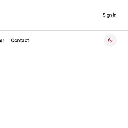
Sign In
er
Contact
er
Contact