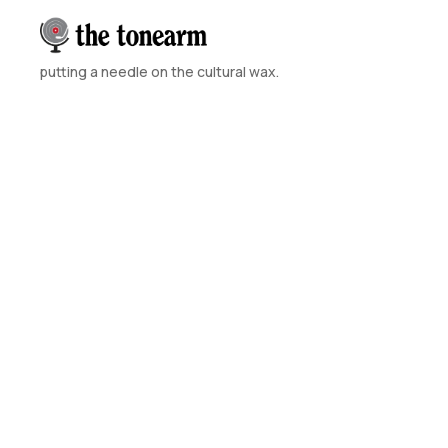
putting a needle on the cultural wax.