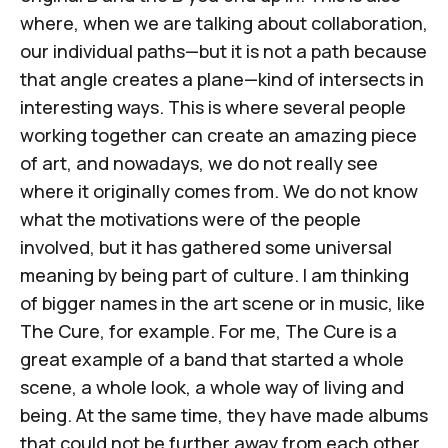
where, when we are talking about collaboration,
our individual paths—but it is not a path because
that angle creates a plane—kind of intersects in
interesting ways. This is where several people
working together can create an amazing piece
of art, and nowadays, we do not really see
where it originally comes from. We do not know
what the motivations were of the people
involved, but it has gathered some universal
meaning by being part of culture. I am thinking
of bigger names in the art scene or in music, like
The Cure, for example. For me, The Cure is a
great example of a band that started a whole
scene, a whole look, a whole way of living and
being. At the same time, they have made albums
that could not be further away from each other