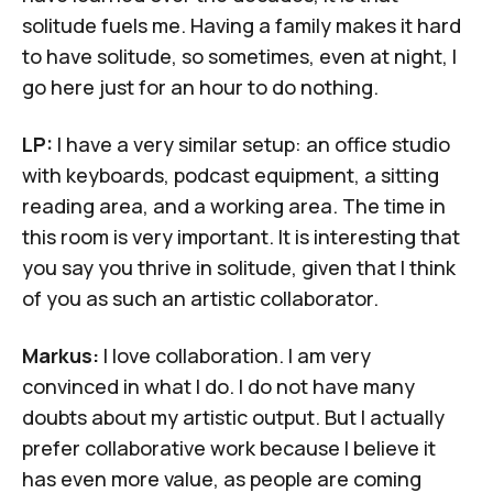
solitude fuels me. Having a family makes it hard
to have solitude, so sometimes, even at night, I
go here just for an hour to do nothing.
LP:
I have a very similar setup: an office studio
with keyboards, podcast equipment, a sitting
reading area, and a working area. The time in
this room is very important. It is interesting that
you say you thrive in solitude, given that I think
of you as such an artistic collaborator.
Markus:
I love collaboration. I am very
convinced in what I do. I do not have many
doubts about my artistic output. But I actually
prefer collaborative work because I believe it
has even more value, as people are coming