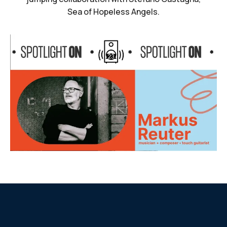
Sea of Hopeless Angels.