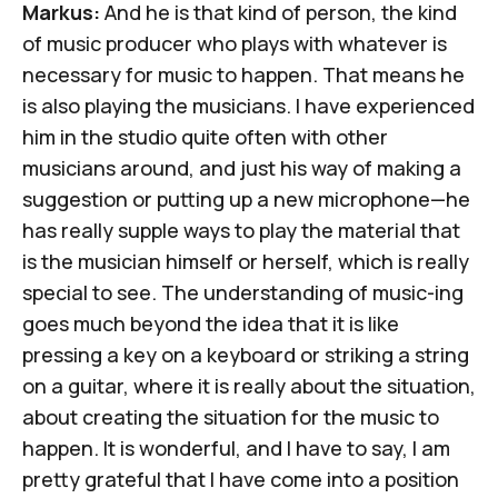
Markus:
And he is that kind of person, the kind
of music producer who plays with whatever is
necessary for music to happen. That means he
is also playing the musicians. I have experienced
him in the studio quite often with other
musicians around, and just his way of making a
suggestion or putting up a new microphone—he
has really supple ways to play the material that
is the musician himself or herself, which is really
special to see. The understanding of music-ing
goes much beyond the idea that it is like
pressing a key on a keyboard or striking a string
on a guitar, where it is really about the situation,
about creating the situation for the music to
happen. It is wonderful, and I have to say, I am
pretty grateful that I have come into a position