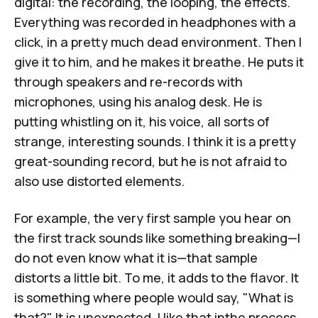
digital: the recording, the looping, the effects.
Everything was recorded in headphones with a
click, in a pretty much dead environment. Then I
give it to him, and he makes it breathe. He puts it
through speakers and re-records with
microphones, using his analog desk. He is
putting whistling on it, his voice, all sorts of
strange, interesting sounds. I think it is a pretty
great-sounding record, but he is not afraid to
also use distorted elements.
For example, the very first sample you hear on
the first track sounds like something breaking—I
do not even know what it is—that sample
distorts a little bit. To me, it adds to the flavor. It
is something where people would say, "What is
that?" It is unexpected. I like that inthe process