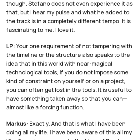
though. Stefano does not even experience it as
that, but I hear my pulse and what he added to
the track is in a completely different tempo. It is
fascinating to me. I love it.
LP:
Your one requirement of not tampering with
the timeline or the structure also speaks to the
idea that in this world with near-magical
technological tools, if you do not impose some
kind of constraint on yourself or on a project,
you can often get lost in the tools. It is useful to
have something taken away so that you can—
almost like a forcing function.
Markus:
Exactly. And that is what I have been
doing all my life. I have been aware of this all my