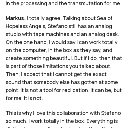
in the processing and the transmutation for me.
Markus:
I totally agree. Talking about Sea of
Hopeless Angels, Stefano still has an analog
studio with tape machines and an analog desk.
On the one hand, I would say I can work totally
on the computer, in the box as they say, and
create something beautiful. But if I do, then that
is part of those limitations you talked about.
Then, I accept that I cannot get the exact
sound that somebody else has gotten at some
point. It is not a tool for replication. It can be, but
for me, it is not.
This is why I love this collaboration with Stefano
so much. I work totally in the box. Everything is