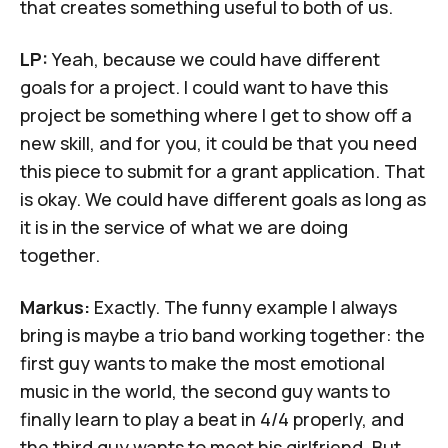
that creates something useful to both of us.
LP:
Yeah, because we could have different
goals for a project. I could want to have this
project be something where I get to show off a
new skill, and for you, it could be that you need
this piece to submit for a grant application. That
is okay. We could have different goals as long as
it is in the service of what we are doing
together.
Markus:
Exactly. The funny example I always
bring is maybe a trio band working together: the
first guy wants to make the most emotional
music in the world, the second guy wants to
finally learn to play a beat in 4/4 properly, and
the third guy wants to meet his girlfriend. But