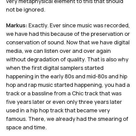
very metaphysical element to this that should
not be ignored.
Markus:
Exactly. Ever since music was recorded,
we have had this because of the preservation or
conservation of sound. Now that we have digital
media, we can listen over and over again
without degradation of quality. That is also why
when the first digital samplers started
happening in the early 80s and mid-80s and hip
hop and rap music started happening, you had a
track or a bassline from a Chic track that was
five years later or even only three years later
used in a hip hop track that became very
famous. There, we already had the smearing of
space and time.