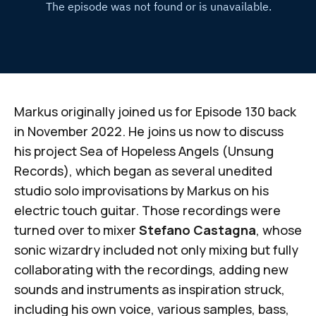
Markus originally joined us for Episode 130 back
in November 2022. He joins us now to discuss
his project
Sea of Hopeless Angels
(Unsung
Records), which began as several unedited
studio solo improvisations by Markus on his
electric touch guitar. Those recordings were
turned over to mixer
Stefano Castagna
, whose
sonic wizardry included not only mixing but fully
collaborating with the recordings, adding new
sounds and instruments as inspiration struck,
including his own voice, various samples, bass,