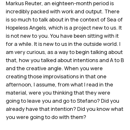
Markus Reuter, an eighteen-month period is
incredibly packed with work and output. There
is so much to talk about in the context of Sea of
Hopeless Angels, which is a project new to us. It
is not new to you. You have been sitting with it
for a while. It is new to us in the outside world. I
am very curious, as a way to begin talking about
that, how you talked about intentions and A to B
and the creative angle. When you were
creating those improvisations in that one
afternoon, I assume, from what I read in the
material, were you thinking that they were
going to leave you and go to Stefano? Did you
already have that intention? Did you know what
you were going to do with them?