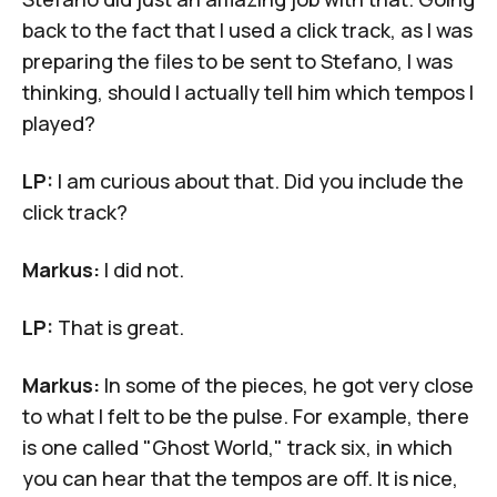
back to the fact that I used a click track, as I was
preparing the files to be sent to Stefano, I was
thinking, should I actually tell him which tempos I
played?
LP:
I am curious about that. Did you include the
click track?
Markus:
I did not.
LP:
That is great.
Markus:
In some of the pieces, he got very close
to what I felt to be the pulse. For example, there
is one called "Ghost World," track six, in which
you can hear that the tempos are off. It is nice,