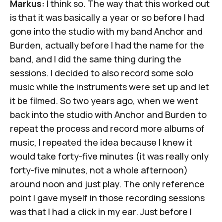
Markus:
I think so. The way that this worked out
is that it was basically a year or so before I had
gone into the studio with my band Anchor and
Burden, actually before I had the name for the
band, and I did the same thing during the
sessions. I decided to also record some solo
music while the instruments were set up and let
it be filmed. So two years ago, when we went
back into the studio with Anchor and Burden to
repeat the process and record more albums of
music, I repeated the idea because I knew it
would take forty-five minutes (it was really only
forty-five minutes, not a whole afternoon)
around noon and just play. The only reference
point I gave myself in those recording sessions
was that I had a click in my ear. Just before I