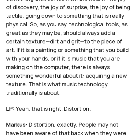
of discovery, the joy of surprise, the joy of being
tactile, going down to something that is really
physical. So, as you say, technological tools, as
great as they may be, should always add a
certain texture—dirt and grit—to the piece of
art. If it is a painting or something that you build
with your hands, or if it is music that you are
making on the computer, there is always
something wonderful about it: acquiring a new
texture. That is what music technology
traditionally is about.
LP:
Yeah, that is right. Distortion.
Markus:
Distortion, exactly. People may not
have been aware of that back when they were