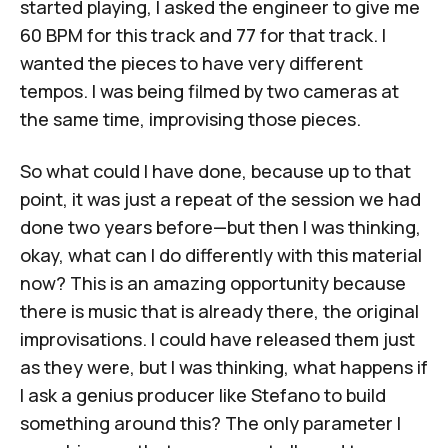
started playing, I asked the engineer to give me
60 BPM for this track and 77 for that track. I
wanted the pieces to have very different
tempos. I was being filmed by two cameras at
the same time, improvising those pieces.
So what could I have done, because up to that
point, it was just a repeat of the session we had
done two years before—but then I was thinking,
okay, what can I do differently with this material
now? This is an amazing opportunity because
there is music that is already there, the original
improvisations. I could have released them just
as they were, but I was thinking, what happens if
I ask a genius producer like Stefano to build
something around this? The only parameter I