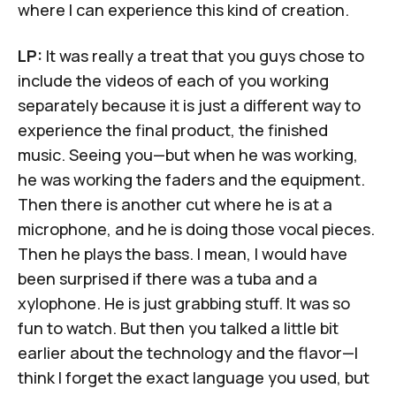
where I can experience this kind of creation.
LP:
It was really a treat that you guys chose to
include the videos of each of you working
separately because it is just a different way to
experience the final product, the finished
music. Seeing you—but when he was working,
he was working the faders and the equipment.
Then there is another cut where he is at a
microphone, and he is doing those vocal pieces.
Then he plays the bass. I mean, I would have
been surprised if there was a tuba and a
xylophone. He is just grabbing stuff. It was so
fun to watch. But then you talked a little bit
earlier about the technology and the flavor—I
think I forget the exact language you used, but