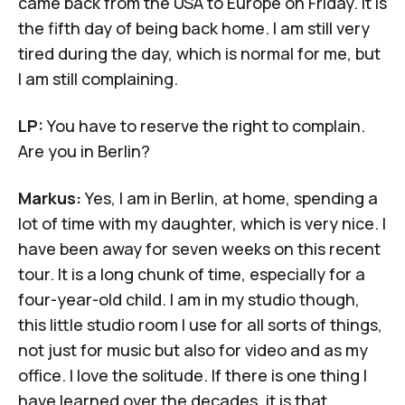
came back from the USA to Europe on Friday. It is
the fifth day of being back home. I am still very
tired during the day, which is normal for me, but
I am still complaining.
LP:
You have to reserve the right to complain.
Are you in Berlin?
Markus:
Yes, I am in Berlin, at home, spending a
lot of time with my daughter, which is very nice. I
have been away for seven weeks on this recent
tour. It is a long chunk of time, especially for a
four-year-old child. I am in my studio though,
this little studio room I use for all sorts of things,
not just for music but also for video and as my
office. I love the solitude. If there is one thing I
have learned over the decades, it is that