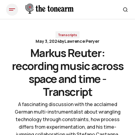
Markus Reuter: recording music across space and time - Transcript
Transcripts
May 3, 2024
by
Lawrence Peryer
Markus Reuter:
recording music across
space and time -
Transcript
A fascinating discussion with the acclaimed
German multi-instrumentalist about wrangling
technology through constraints, how process
differs from experimentation, and his time-
jumping collaboration with Stefano Castagna,