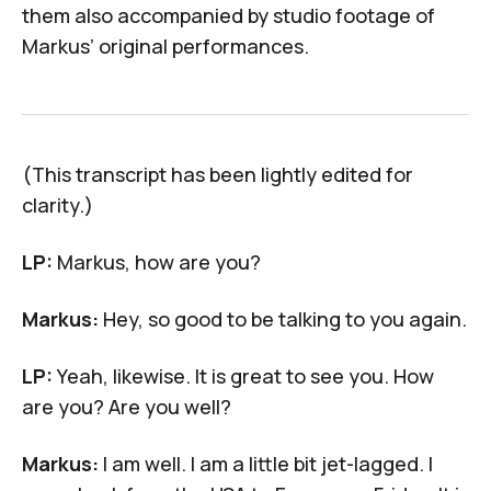
them also accompanied by studio footage of
Markus’ original performances.
(This transcript has been lightly edited for
clarity.)
LP:
Markus, how are you?
Markus:
Hey, so good to be talking to you again.
LP:
Yeah, likewise. It is great to see you. How
are you? Are you well?
Markus:
I am well. I am a little bit jet-lagged. I