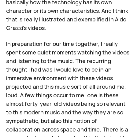
basically how the technology has its own
character or its own characteristics. And I think
that is really illustrated and exemplified in Aldo
Grazzi's videos.
In preparation for our time together, I really
spent some quiet moments watching the videos
and listening to the music. The recurring
thought I had was I would love to be in an
immersive environment with these videos
projected and this music sort of all around me,
loud. A few things occur to me: one is these
almost forty-year-old videos being so relevant
to this modern music and the way they are so
sympathetic, but also this notion of
collaboration across space and time. There is a