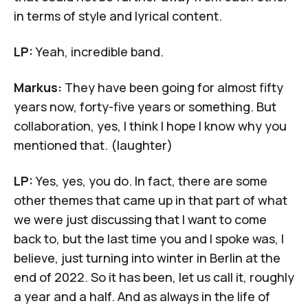
in terms of style and lyrical content.
LP:
Yeah, incredible band.
Markus:
They have been going for almost fifty
years now, forty-five years or something. But
collaboration, yes, I think I hope I know why you
mentioned that. (laughter)
LP:
Yes, yes, you do. In fact, there are some
other themes that came up in that part of what
we were just discussing that I want to come
back to, but the last time you and I spoke was, I
believe, just turning into winter in Berlin at the
end of 2022. So it has been, let us call it, roughly
a year and a half. And as always in the life of