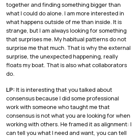
together and finding something bigger than
what I could do alone. I am more interested in
what happens outside of me than inside. It is
strange, but I am always looking for something
that surprises me. My habitual patterns do not
surprise me that much. That is why the external
surprise, the unexpected happening, really
floats my boat. That is also what collaborators
do.
LP:
It is interesting that you talked about
consensus because I did some professional
work with someone who taught me that
consensus is not what you are looking for when
working with others. He framed it as alignment: I
can tell you what I need and want, you can tell