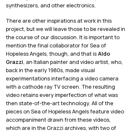
synthesizers, and other electronics.
There are other inspirations at work in this
project, but we will leave those to be revealed in
the course of our discussion. It is important to
mention the final collaborator for
Sea of
Hopeless Angels
, though, and that is
Aldo
Grazzi
, an Italian painter and video artist, who,
back in the early 1980s, made visual
experimentations interfacing a video camera
with a cathode ray TV screen. The resulting
video retains every imperfection of what was
then state-of-the-art technology. All of the
pieces on
Sea of Hopeless Angels
feature video
accompaniment drawn from these videos,
which are in the Grazzi archives, with two of