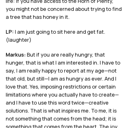
life: If you have access to the Horn of Plenty,
you might not be concerned about trying to find
a tree that has honey in it.
LP:
I am just going to sit here and get fat.
(laughter)
Markus:
But if you are really hungry, that
hunger, that is what I am interested in. I have to
say, I am really happy to report at my age—not
that old, but still—I am as hungry as ever. And I
love that. Yes, imposing restrictions or certain
limitations where you actually have to create—
and I have to use this word twice—creative
solutions. That is what inspires me. To me, it is
not something that comes from the head; it is
something that comes from the heart. The joy