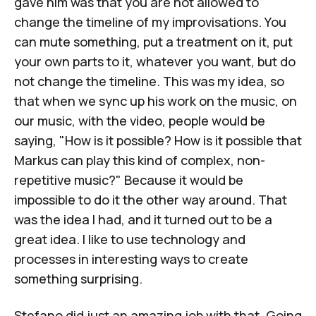
gave him was that you are not allowed to
change the timeline of my improvisations. You
can mute something, put a treatment on it, put
your own parts to it, whatever you want, but do
not change the timeline. This was my idea, so
that when we sync up his work on the music, on
our music, with the video, people would be
saying, "How is it possible? How is it possible that
Markus can play this kind of complex, non-
repetitive music?" Because it would be
impossible to do it the other way around. That
was the idea I had, and it turned out to be a
great idea. I like to use technology and
processes in interesting ways to create
something surprising.
Stefano did just an amazing job with that. Going