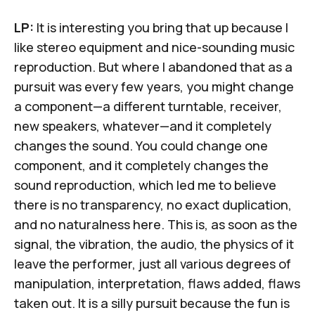
LP:
It is interesting you bring that up because I
like stereo equipment and nice-sounding music
reproduction. But where I abandoned that as a
pursuit was every few years, you might change
a component—a different turntable, receiver,
new speakers, whatever—and it completely
changes the sound. You could change one
component, and it completely changes the
sound reproduction, which led me to believe
there is no transparency, no exact duplication,
and no naturalness here. This is, as soon as the
signal, the vibration, the audio, the physics of it
leave the performer, just all various degrees of
manipulation, interpretation, flaws added, flaws
taken out. It is a silly pursuit because the fun is