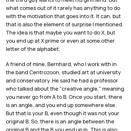
what comes out of it rarely has anything to do
with the motivation that goes into it. It can, but
that is also the element of surprise I mentioned.
The idea is that maybe you want to do X, but
you end up at X prime or even at some other
letter of the alphabet.
A friend of mine, Bernhard, who I work with in
the band Centrozoon, studied art at university
and conservatory. He said he had a professor
who talked about the "creative angle," meaning
you never go from A to B. Once you start, there
is an angle, and you end up somewhere else.
But that is your B, even though it was not your
original B. So, there is an angle between the
original B and the B you end up in. This is also