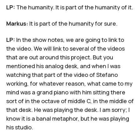
LP:
The humanity. It is part of the humanity of it.
Markus:
It is part of the humanity for sure.
LP:
In the show notes, we are going to link to
the video. We will link to several of the videos
that are out around this project. But you
mentioned his analog desk, and when I was
watching that part of the video of Stefano
working, for whatever reason, what came to my
mind was a grand piano with him sitting there
sort of in the octave of middle C, in the middle of
that desk. He was playing the desk. I am sorry; I
know it is a banal metaphor, but he was playing
his studio.