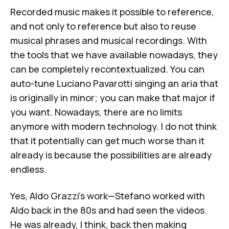
Recorded music makes it possible to reference,
and not only to reference but also to reuse
musical phrases and musical recordings. With
the tools that we have available nowadays, they
can be completely recontextualized. You can
auto-tune Luciano Pavarotti singing an aria that
is originally in minor; you can make that major if
you want. Nowadays, there are no limits
anymore with modern technology. I do not think
that it potentially can get much worse than it
already is because the possibilities are already
endless.
Yes, Aldo Grazzi's work—Stefano worked with
Aldo back in the 80s and had seen the videos.
He was already, I think, back then making