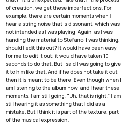
of creation, we get these imperfections. For
example, there are certain moments when I
hear a string noise that is dissonant, which was
not intended as I was playing. Again, as I was
handing the material to Stefano, I was thinking,
should I edit this out? It would have been easy
for me to edit it out; it would have taken 10
seconds to do that. But I said I was going to give
it to him like that. And if he does not take it out,
then it is meant to be there. Even though when I
am listening to the album now, and I hear these
moments, I am still going, "Uh, that is right." I am
still hearing it as something that I did as a
mistake. But I think it is part of the texture, part
of the musical expression.