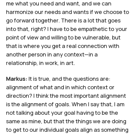
me what you need and want, and we can
harmonize our needs and wants if we choose to
go forward together. There is a lot that goes
into that, right? I have to be empathetic to your
point of view and willing to be vulnerable, but
that is where you get a real connection with
another person in any context—in a
relationship, in work, in art.
Markus:
It is true, and the questions are:
alignment of what and in which context or
direction? I think the most important alignment
is the alignment of goals. When I say that, I am
not talking about your goal having to be the
same as mine, but that the things we are doing
to get to our individual goals align as something