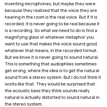
inventing microphones, but maybe they were
because they realized that the voice they are
hearing in the room is the real voice. But if it is
recorded, it is never going to be real because it
is a recording. So what we need to do is find a
magnifying glass or whatever metaphor you
want to use that makes the voice sound good,
whatever that means, in the recorded format.
But we know it is never going to sound natural.
This is something that audiophiles sometimes
get wrong, where the idea is to get the natural
sound from a stereo system. But I do not think it
works like that. They would be surprised that
the acoustic bass they think sounds really
natural is actually distorted to sound natural in
the stereo system.