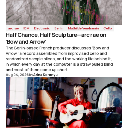
arc rae
IDM
Electronic
Berlin
Mathilde Vendramin
Cello
Half Chance, Half Sculpture—arc rae on
'Bow and Arrow'
The Berlin-based French producer discusses 'Bow and
Arrow,' a record assembled from improvised cello and
randomized sample slices, and the working life behind it,
in which every day at the computer is a straw pulled blind
and most of them come up short.
Aug 04, 2026
by
Arina Korenyu