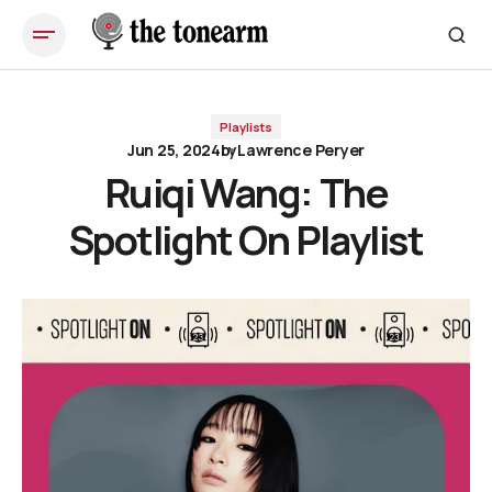
Ruiqi Wang: The Spotlight On Playlist
Playlists
Jun 25, 2024
by
Lawrence Peryer
Ruiqi Wang: The
Spotlight On Playlist