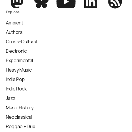
Explore
Ambient
Authors
Cross-Cultural
Electronic
Experimental
Heavy Music
Indie Pop
Indie Rock
Jazz
Music History
Neoclassical
Reggae + Dub