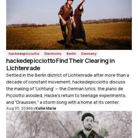
hackedepicciotto
Electronic
Berlin
Germany
hackedepicciotto Find Their Clearing in
Lichtenrade
Settled in the Berlin district of Lichtenrade after more than a
decade of constant movement, hackedepicciotto discuss
the making of 'Lichtung' — the German lyrics, the piano de
Picciotto avoided, Hacke's return to teenage experiments,
and "Draussen," a storm song with a home at its center.
Aug 05, 2026
by
Kallie Marie