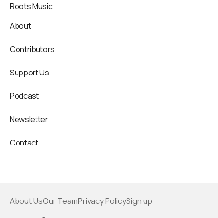
Roots Music
About
Contributors
Support Us
Podcast
Newsletter
Contact
About Us
Our Team
Privacy Policy
Sign up