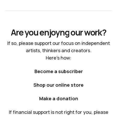
Are you enjoyng our work?
If so, please support our focus on independent
artists, thinkers and creators.
Here's how:
Become a subscriber
Shop our online store
Make a donation
If financial support is not right for you, please