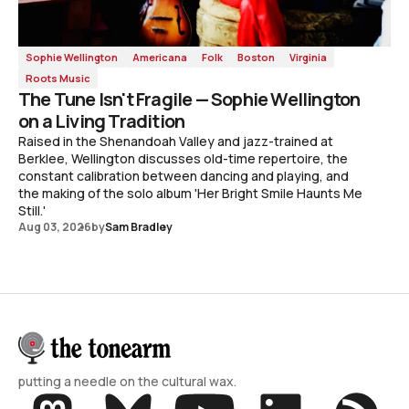
Sophie Wellington
Americana
Folk
Boston
Virginia
Roots Music
The Tune Isn't Fragile — Sophie Wellington
on a Living Tradition
Raised in the Shenandoah Valley and jazz-trained at
Berklee, Wellington discusses old-time repertoire, the
constant calibration between dancing and playing, and
the making of the solo album 'Her Bright Smile Haunts Me
Still.'
Aug 03, 2026
by
Sam Bradley
putting a needle on the cultural wax.