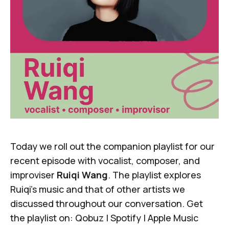
Today we roll out the companion playlist for
our
recent episode
with vocalist, composer, and
improviser
Ruiqi Wang
. The playlist explores
Ruiqi's music and that of other artists we
discussed throughout our conversation. Get
the playlist on:
Qobuz
|
Spotify
|
Apple Music