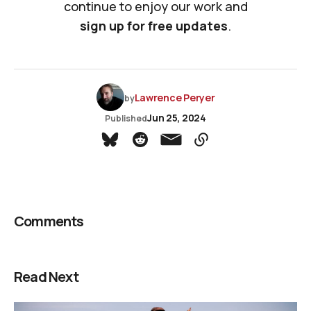
continue to enjoy our work and
sign up for free updates
.
Lawrence Peryer
by
Jun 25, 2024
Published
Comments
Read Next