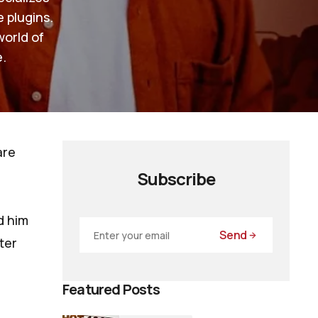
e plugins.
world of
.
are
Subscribe
d him
Send
ter
Featured Posts