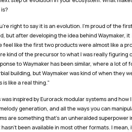
 next step or evolution in your ecosystem. What make
 is?
're right to say it is an evolution. I’m proud of the firs
ed, but after developing the idea behind Waymaker, it
feel like the first two products were almost like a pr
 kind of the precursor to what I was really figuring 
sponse to Waymaker has been similar, where a lot of f
rbial building, but Waymaker was kind of when they w
s is like a real thing."
s was inspired by
Eurorack modular systems
and how I
melody generation, and all the ways you can manipul
ms are something that's an unheralded superpower i
 hasn’t been available in most other formats. I mean, 