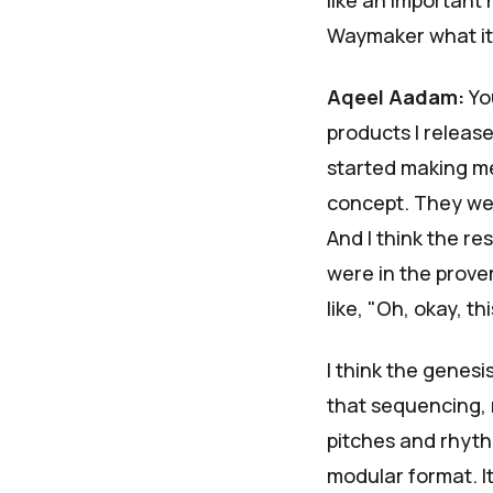
like an important
Waymaker what it
Aqeel Aadam:
You
products I releas
started making me 
concept. They were
And I think the re
were in the prove
like, "Oh, okay, thi
I think the genesi
that sequencing, 
pitches and rhyth
modular format. It