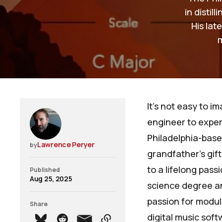
in distil
His lat
It’s not easy to i
engineer to exper
Philadelphia-base
Lawrence Peryer
by
grandfather's gif
to a lifelong pas
Published
Aug 25, 2025
science degree an
passion for modul
Share
digital music sof