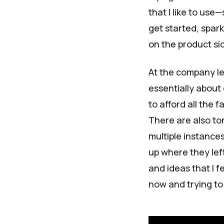
that I like to use
get started, spark 
on the product si
At the company lev
essentially about
to afford all the
There are also to
multiple instances
up where they left
and ideas that I f
now and trying to