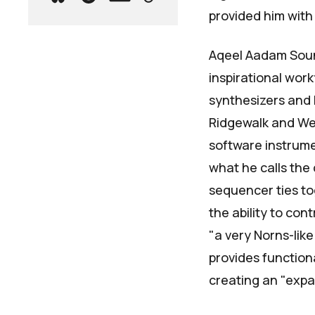
provided him with 
Aqeel Aadam Sou
inspirational wor
synthesizers and 
Ridgewalk
and
We
software instrumen
what he calls the
sequencer ties to
the ability to con
"a very Norns-li
provides functiona
creating an "expan