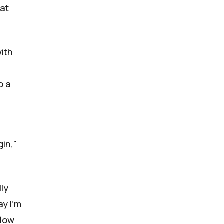
hat
with
o a
gin,"
lly
ay I'm
flow