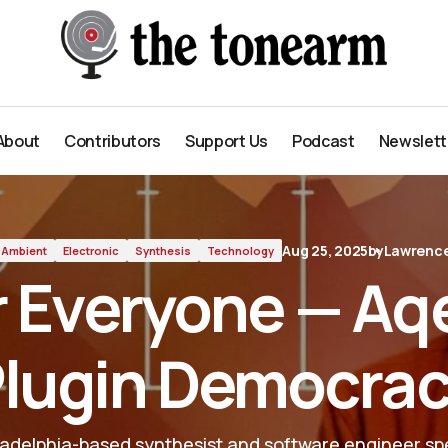
 Democracy
About
Contributors
Support Us
Podcast
Newslett
About
Contributors
Support Us
Podcast
Newslett
Aug 25, 2025
by
Lawrence
Ambient
Electronic
Synthesis
Technology
r Everyone — Aq
lugin Democra
ladelphia-based synthesist and software engineer spe