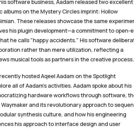
his software business, Aadam released two excellent
ic albums on the
Mystery Circles
imprint:
Hollow
Simian
. These releases showcase the same experime
drives his plugin development—a commitment to open-
hat he calls "happy accidents." His software delibera
oration rather than mere utilization, reflecting a
ews musical tools as partners in the creative process.
recently hosted Aqeel Aadam on
the
Spotlight
lore all of Aadam’s activities. Aadam spoke about his
mocratizing hardware workflows through software, t
d Waymaker and its revolutionary approach to sequen
odular synthesis culture, and how his engineering
nces his approach to interface design and user