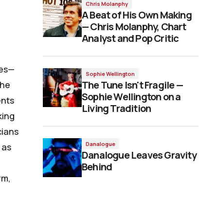
Chris Molanphy
A Beat of His Own Making
— Chris Molanphy, Chart
Analyst and Pop Critic
ses—
Sophie Wellington
The Tune Isn't Fragile —
the
Sophie Wellington on a
ents
Living Tradition
king
cians
Danalogue
 as
Danalogue Leaves Gravity
Behind
rm,