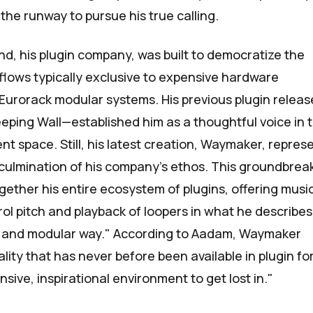
the runway to pursue his true calling.
nd
, his plugin company, was built to democratize the
kflows typically exclusive to expensive hardware
Eurorack modular systems. His previous plugin relea
eping Wall
—established him as a thoughtful voice in 
t space. Still, his latest creation,
Waymaker
, repres
 culmination of his company's ethos. This groundbrea
gether his entire ecosystem of plugins, offering musi
trol pitch and playback of loopers in what he describes
ke and modular way." According to Aadam, Waymaker
lity that has never before been available in plugin fo
sive, inspirational environment to get lost in."