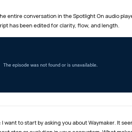
the entire conversation in the
Spotlight On
audio play
ipt has been edited for clarity, flow, and length.
:
I want to start by asking you about
Waymaker
. It se