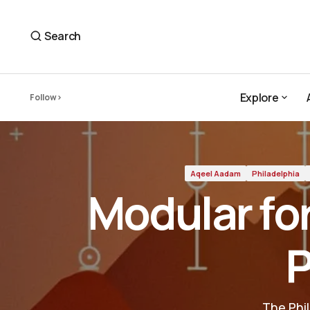
Modular for Everyone — Aqeel Aadam's Plugin
Aqeel Aadam
Search
Explore
Follow
Explore
Aqeel Aadam
Philadelphia
Modular fo
P
The Phi