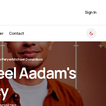
Sign In
er
Contact
er
Contact
 Peryer
Michael Donaldson
eel Aadam's
cy
cializes