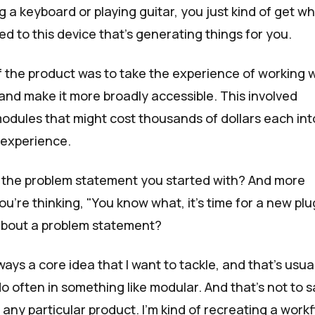
g a keyboard or playing guitar, you just kind of get w
d to this device that's generating things for you.
f the product was to take the experience of working 
nd make it more broadly accessible. This involved
 modules that might cost thousands of dollars each int
e experience.
t the problem statement you started with? And more
u're thinking, "You know what, it's time for a new plu
about a problem statement?
ays a core idea that I want to tackle, and that's usua
o often in something like modular. And that's not to s
 any particular product. I'm kind of recreating a work