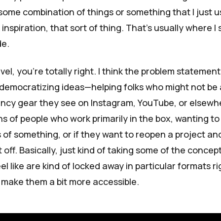
—some combination of things or something that I just u
inspiration, that sort of thing. That’s usually where I 
de.
el, you're totally right. I think the problem statement 
 democratizing ideas—helping folks who might not be 
 fancy gear they see on Instagram, YouTube, or elsewh
ns of people who work primarily in the box, wanting t
 of something, or if they want to reopen a project an
 off. Basically, just kind of taking some of the concep
eel like are kind of locked away in particular formats ri
 make them a bit more accessible.