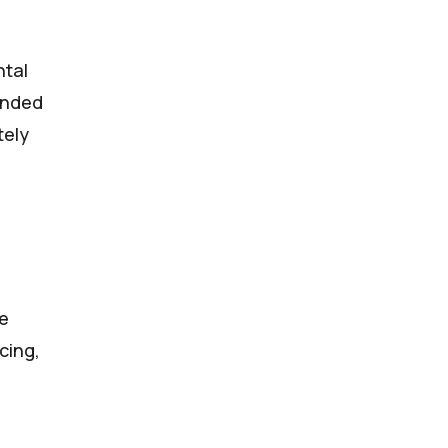
ntal
ended
tely
he
cing,