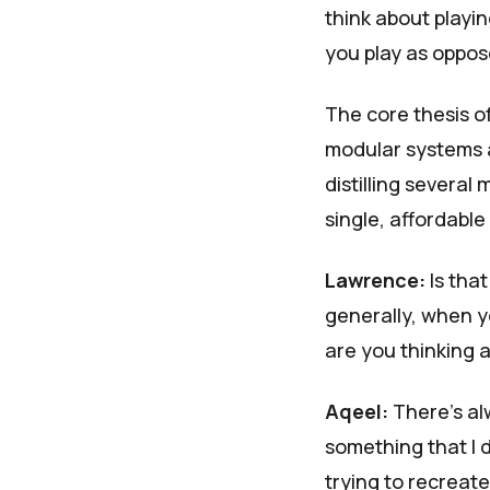
think about playin
you play as oppose
The core thesis o
modular systems a
distilling several
single, affordabl
Lawrence:
Is tha
generally, when yo
are you thinking 
Aqeel:
There's alw
something that I d
trying to recreate