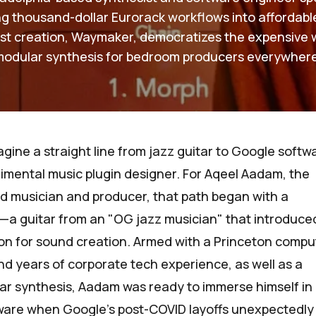
ling thousand-dollar Eurorack workflows into affordabl
est creation, Waymaker, democratizes the expensive 
modular synthesis for bedroom producers everywhere
magine a straight line from jazz guitar to Google softw
imental music plugin designer. For
Aqeel Aadam
, the
d musician and producer, that path began with a
t—a guitar from an "OG jazz musician" that introduce
sion for sound creation. Armed with a Princeton compu
d years of corporate tech experience, as well as a
ar synthesis, Aadam was ready to immerse himself in
tware when Google’s post-COVID layoffs unexpectedly