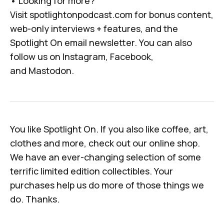
• Looking for more?
Visit
spotlightonpodcast.com
for bonus content,
web-only interviews + features, and the
Spotlight On email newsletter. You can also
follow us on
Instagram
,
Facebook
,
and
Mastodon
.
You like
Spotlight On
. If you
also
like coffee, art,
clothes and more, check out
our online shop
.
We have an ever-changing selection of some
terrific limited edition collectibles. Your
purchases help us do more of those things we
do. Thanks.