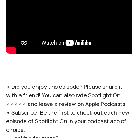
–
• Did you enjoy this episode? Please share it
with a friend! You can also rate Spotlight On
⭐️⭐️⭐️⭐️⭐️ and leave a review on Apple Podcasts.
• Subscribe! Be the first to check out each new
episode of Spotlight On in your podcast app of
choice.