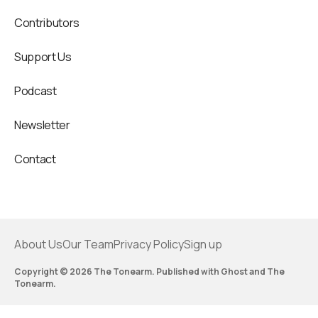
Contributors
Support Us
Podcast
Newsletter
Contact
About Us
Our Team
Privacy Policy
Sign up
Copyright © 2026 The Tonearm. Published with
Ghost
and
The
Tonearm
.