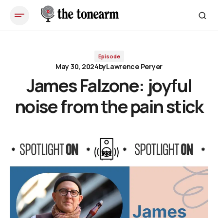
James Falzone: joyful noise from the pain stick
Episode
May 30, 2024
by
Lawrence Peryer
James Falzone: joyful
noise from the pain stick