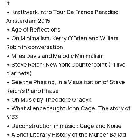
It
•
Kraftwerk.Intro Tour De France Paradiso
Amsterdam 2015
•
Age of Reflections
•
On Minimalism: Kerry O’Brien and William
Robin in conversation
•
Miles Davis and Melodic Minimalism
•
Steve Reich: New York Counterpoint (11 live
clarinets)
•
See the Phasing, in a Visualization of Steve
Reich’s Piano Phase
•
On Music
by Theodore Gracyk
•
What silence taught John Cage: The story of
4′ 33
•
Deconstruction in music : Cage and Noise
•
A Brief Literary History of the Murder Ballad