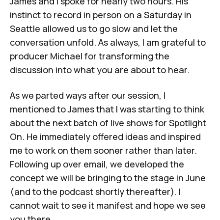
James and I spoke for nearly two hours. His
instinct to record in person on a Saturday in
Seattle allowed us to go slow and let the
conversation unfold. As always, I am grateful to
producer Michael for transforming the
discussion into what you are about to hear.
As we parted ways after our session, I
mentioned to James that I was starting to think
about the next batch of live shows for Spotlight
On. He immediately offered ideas and inspired
me to work on them sooner rather than later.
Following up over email, we developed the
concept we will be bringing to the stage in June
(and to the podcast shortly thereafter). I
cannot wait to see it manifest and hope we see
you there.