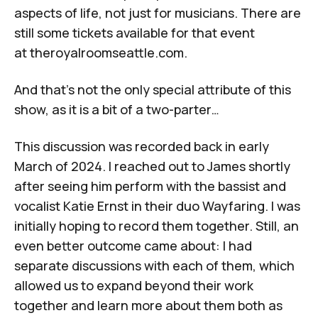
aspects of life, not just for musicians. There are
still some tickets available for that event
at
theroyalroomseattle.com
.
And that’s not the only special attribute of this
show, as it is a bit of a two-parter…
This discussion was recorded back in early
March of 2024. I reached out to James shortly
after seeing him perform with the bassist and
vocalist Katie Ernst in their duo Wayfaring. I was
initially hoping to record them together. Still, an
even better outcome came about: I had
separate discussions with each of them, which
allowed us to expand beyond their work
together and learn more about them both as