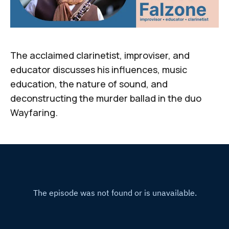
The acclaimed clarinetist, improviser, and
educator discusses his influences, music
education, the nature of sound, and
deconstructing the murder ballad in the duo
Wayfaring.