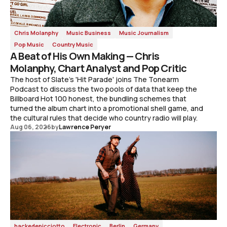
Chris Molanphy
Music Business
Music Journalism
Pop Music
Country Music
A Beat of His Own Making — Chris
Molanphy, Chart Analyst and Pop Critic
The host of Slate's 'Hit Parade' joins The Tonearm
Podcast to discuss the two pools of data that keep the
Billboard Hot 100 honest, the bundling schemes that
turned the album chart into a promotional shell game, and
the cultural rules that decide who country radio will play.
Aug 06, 2026
by
Lawrence Peryer
hackedepicciotto
Electronic
Berlin
Germany