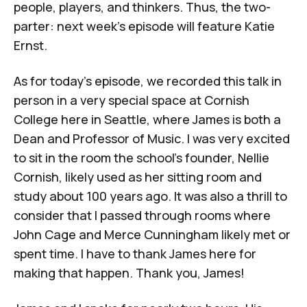
people, players, and thinkers. Thus, the two-
parter: next week’s episode will feature Katie
Ernst.
As for today’s episode, we recorded this talk in
person in a very special space at Cornish
College here in Seattle, where James is both a
Dean and Professor of Music. I was very excited
to sit in the room the school’s founder, Nellie
Cornish, likely used as her sitting room and
study about 100 years ago. It was also a thrill to
consider that I passed through rooms where
John Cage and Merce Cunningham likely met or
spent time. I have to thank James here for
making that happen. Thank you, James!