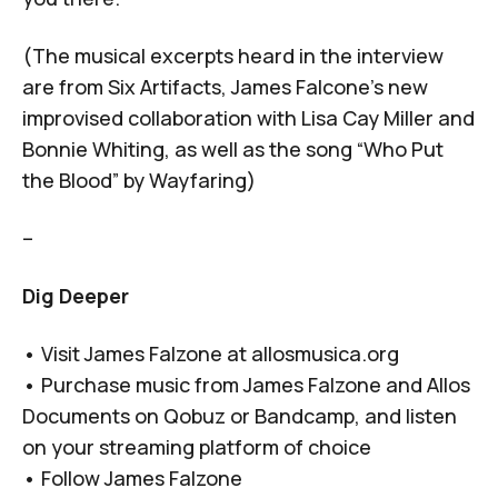
(The musical excerpts heard in the interview
are from
Six Artifacts
, James Falcone’s new
improvised collaboration with Lisa Cay Miller and
Bonnie Whiting, as well as the song “Who Put
the Blood” by Wayfaring)
–
Dig Deeper
• Visit James Falzone at
allosmusica.org
• Purchase music from James Falzone and Allos
Documents on
Qobuz
or
Bandcamp
, and listen
on your
streaming platform of choice
• Follow James Falzone