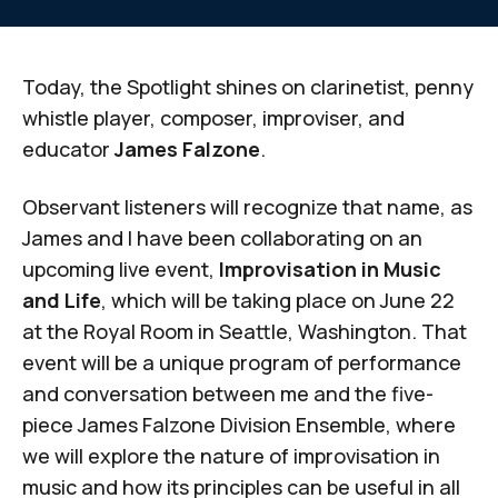
Today, the Spotlight shines on clarinetist, penny
whistle player, composer, improviser, and
educator
James Falzone
.
Observant listeners will recognize that name, as
James and I have been collaborating on an
upcoming live event,
Improvisation in Music
and Life
, which will be taking place on June 22
at the Royal Room in Seattle, Washington. That
event will be a unique program of performance
and conversation between me and the five-
piece James Falzone Division Ensemble, where
we will explore the nature of improvisation in
music and how its principles can be useful in all