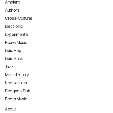
Ambient
Authors
Cross-Cultural
Electronic
Experimental
Heavy Music
Indie Pop
Indie Rock
Jazz
Music History
Neoclassical
Reggae + Dub
Roots Music
About