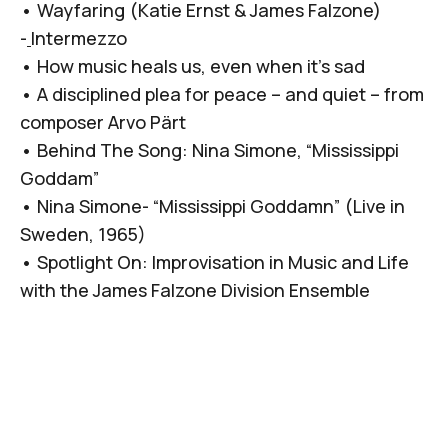
•
Wayfaring (Katie Ernst & James Falzone)
-
Intermezzo
•
How music heals us, even when it’s sad
•
A disciplined plea for peace – and quiet – from
composer Arvo Pärt
•
Behind The Song: Nina Simone, “Mississippi
Goddam”
•
Nina Simone- “Mississippi Goddamn” (Live in
Sweden, 1965)
•
Spotlight On: Improvisation in Music and Life
with the James Falzone Division Ensemble