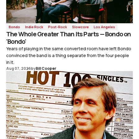
Bondo
Indie Rock
Post-Rock
Slowcore
Los Angeles
The Whole Greater Than Its Parts — Bondo on
'Bondo'
Years of playing in the same converted room have left Bondo
convinced the band is a thing separate from the four people
in it.
Aug 07, 2026
by
Bill Cooper