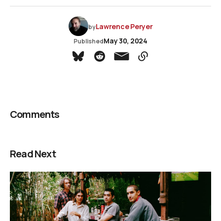
Lawrence Peryer
by
May 30, 2024
Published
Comments
Read Next