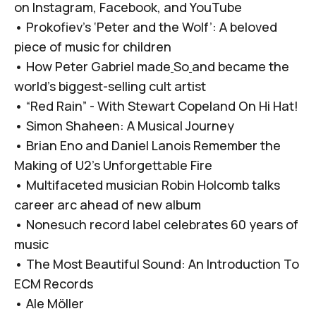
on
Instagram
,
Facebook
, and
YouTube
•
Prokofiev’s ‘Peter and the Wolf’: A beloved
piece of music for children
•
How Peter Gabriel made
So
and became the
world’s biggest-selling cult artist
•
“Red Rain” - With Stewart Copeland On Hi Hat!
•
Simon Shaheen: A Musical Journey
•
Brian Eno and Daniel Lanois Remember the
Making of U2’s Unforgettable Fire
•
Multifaceted musician Robin Holcomb talks
career arc ahead of new album
•
Nonesuch record label celebrates 60 years of
music
•
The Most Beautiful Sound: An Introduction To
ECM Records
•
Ale Möller