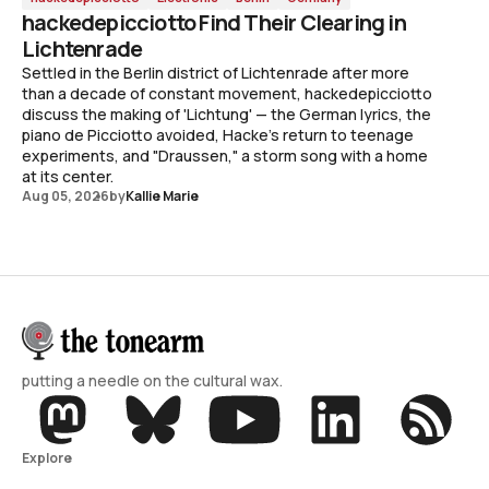
hackedepicciotto Find Their Clearing in
Lichtenrade
Settled in the Berlin district of Lichtenrade after more
than a decade of constant movement, hackedepicciotto
discuss the making of 'Lichtung' — the German lyrics, the
piano de Picciotto avoided, Hacke's return to teenage
experiments, and "Draussen," a storm song with a home
at its center.
Aug 05, 2026
by
Kallie Marie
putting a needle on the cultural wax.
Explore