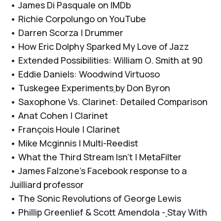
•
James Di Pasquale on IMDb
•
Richie Corpolungo on YouTube
•
Darren Scorza | Drummer
•
How Eric Dolphy Sparked My Love of Jazz
•
Extended Possibilities: William O. Smith at 90
•
Eddie Daniels: Woodwind Virtuoso
•
Tuskegee Experiments
by Don Byron
•
Saxophone Vs. Clarinet: Detailed Comparison
•
Anat Cohen | Clarinet
•
François Houle | Clarinet
•
Mike Mcginnis | Multi-Reedist
•
What the Third Stream Isn’t | MetaFilter
•
James Falzone’s Facebook response to a
Juilliard professor
•
The Sonic Revolutions of George Lewis
•
Phillip Greenlief & Scott Amendola -
Stay With