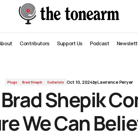
ieve In
About
Contributors
Support Us
Podcast
Newslett
About
Contributors
Support Us
Podcast
Newslett
Oct 10, 2024
by
Lawrence Peryer
Plugs
Brad Shepik
Guitarists
t Brad Shepik C
re We Can Belie