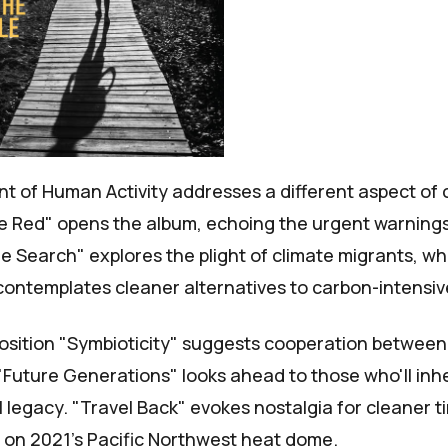
nt of
Human Activity
addresses a different aspect of 
 Red" opens the album, echoing the urgent warnings
he Search" explores the plight of climate migrants, wh
contemplates cleaner alternatives to carbon-intensive
osition "Symbioticity" suggests cooperation betwee
"Future Generations" looks ahead to those who'll inhe
legacy. "Travel Back" evokes nostalgia for cleaner ti
s on
2021's Pacific Northwest heat dome
.