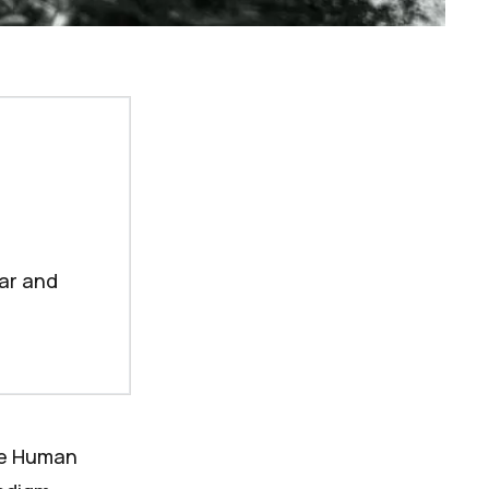
tar and
se
Human