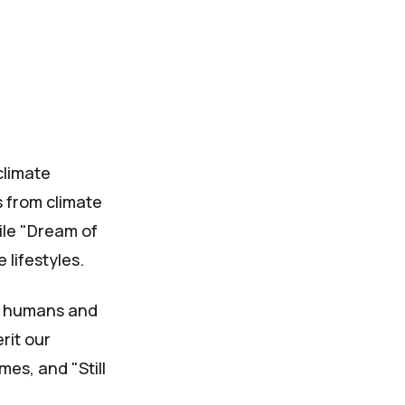
climate
 from climate
ile "Dream of
 lifestyles.
n humans and
rit our
mes, and "Still