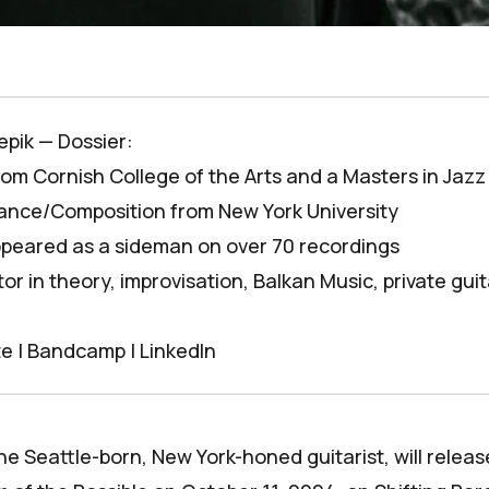
epik — Dossier:
from Cornish College of the Arts and a Masters in Jazz
nce/Composition from New York University
peared as a sideman on over 70 recordings
or in theory, improvisation, Balkan Music, private gui
te
|
Bandcamp
|
LinkedIn
he Seattle-born, New York-honed guitarist, will relea