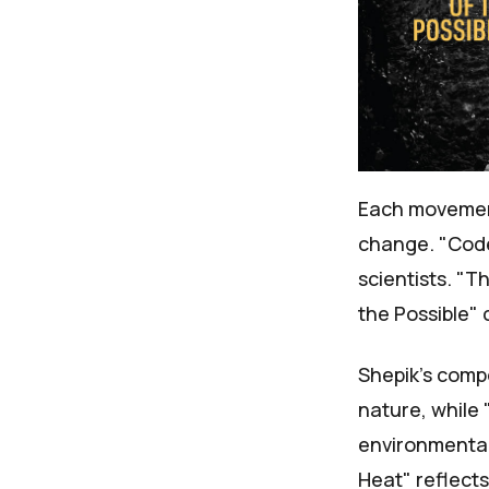
Each moveme
change. "Code
scientists. "T
the Possible" 
Shepik's comp
nature, while 
environmental 
Heat" reflect