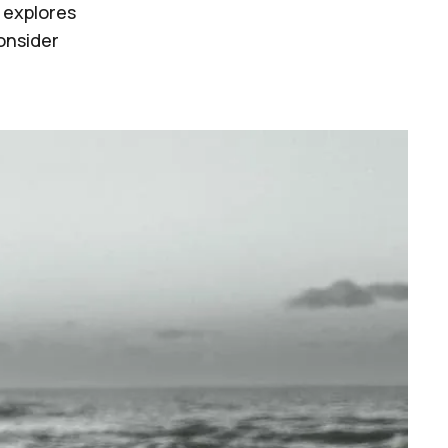
 explores
consider