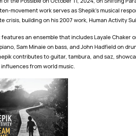
m of the Possible
on October 11, 2024, on Shifting Pa
 ten-movement work serves as Shepik's musical respo
e crisis, building on his 2007 work,
Human Activity Su
t features an ensemble that includes Layale Chaker on
piano, Sam Minaie on bass, and John Hadfield on dr
epik contributes to guitar, tambura, and saz, showca
d influences from world music.