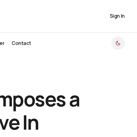
Sign In
er
Contact
er
Contact
omposes a
ve In