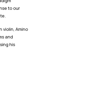
radigm
nse to our
ite
.
 violin, Amino
ums and
sing his