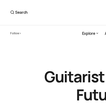
Guitarist Brad Shepik Composes a Future We Can Bel
Plugs
Search
Explore
Follow
Explore
Guitaris
Futu