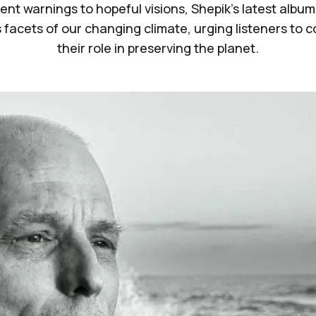
ent warnings to hopeful visions, Shepik's latest album
 facets of our changing climate, urging listeners to 
their role in preserving the planet.