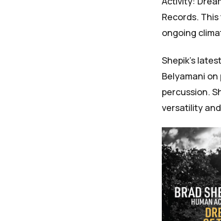
Activity: Drea
Records. This
ongoing climat
Shepik's lates
Belyamani on 
percussion. Sh
versatility an