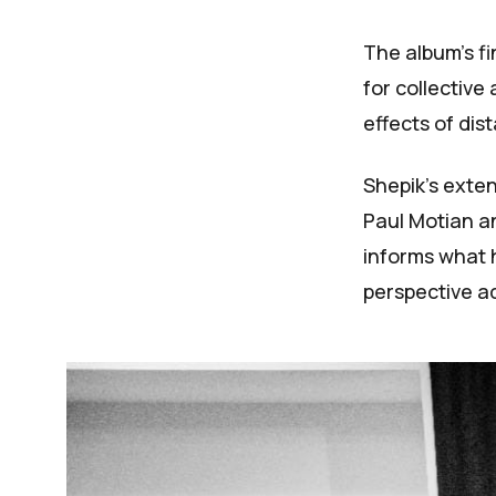
The album's fi
for collective
effects of dist
Shepik's exten
Paul Motian a
informs what h
perspective a