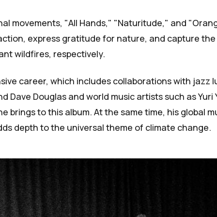
nal movements, "All Hands," "Naturitude," and "Orang
 action, express gratitude for nature, and capture the
ant wildfires, respectively.
sive career, which includes collaborations with jazz l
nd Dave Douglas and world music artists such as Yuri
e brings to this album. At the same time, his global m
dds depth to the universal theme of climate change.