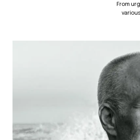
From urg
various