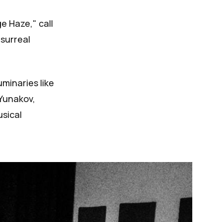
e Haze," call
 surreal
uminaries like
 Yunakov,
usical