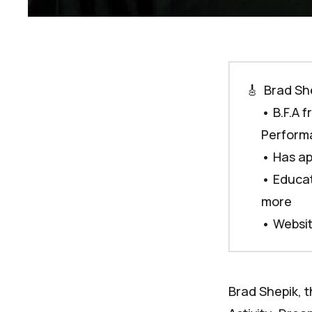
🎸
 Brad Sh
• B.F.A 
Performa
• Has ap
• Educat
more
•
Websi
Brad Shepik, t