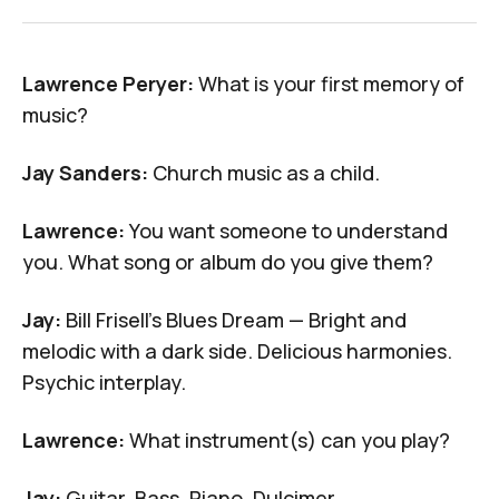
Lawrence Peryer:
What is your first memory of
music?
Jay Sanders:
Church music as a child.
Lawrence:
You want someone to understand
you. What song or album do you give them?
Jay:
Bill Frisell's
Blues Dream
— Bright and
melodic with a dark side. Delicious harmonies.
Psychic interplay.
Lawrence:
What instrument(s) can you play?
Jay:
Guitar, Bass, Piano, Dulcimer