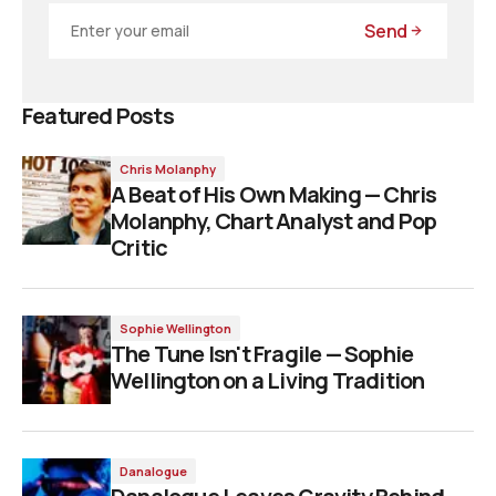
Send
Featured Posts
Chris Molanphy
A Beat of His Own Making — Chris
Molanphy, Chart Analyst and Pop
Critic
Sophie Wellington
The Tune Isn't Fragile — Sophie
Wellington on a Living Tradition
Danalogue