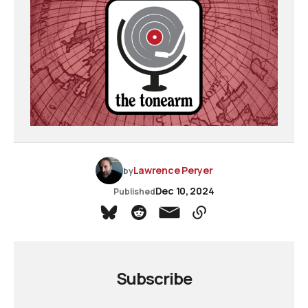
Lawrence Peryer
by
Dec 10, 2024
Published
Subscribe