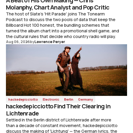
A Beat of His Own Making — Chris
Molanphy, Chart Analyst and Pop Critic
The host of Slate's 'Hit Parade' joins The Tonearm
Podcast to discuss the two pools of data that keep the
Billboard Hot 100 honest, the bundling schemes that
turned the album chart into a promotional shell game, and
the cultural rules that decide who country radio will play.
Aug 06, 2026
by
Lawrence Peryer
hackedepicciotto
Electronic
Berlin
Germany
hackedepicciotto Find Their Clearing in
Lichtenrade
Settled in the Berlin district of Lichtenrade after more
than a decade of constant movement, hackedepicciotto
discuss the making of 'Lichtung' — the German lyrics, the