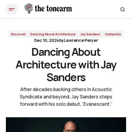
Dancing About Architecture with Jay Sanders
Discover
Dancing About Architecture
Jay Sanders
Guitarists
Dec 10, 2024
by
Lawrence Peryer
Dancing About
Architecture with Jay
Sanders
After decades backing others in Acoustic
Syndicate and beyond, Jay Sanders steps
forward with his solo debut, 'Evanescent.'