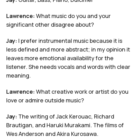
Lawrence:
What music do you and your
significant other disagree about?
Jay:
I prefer instrumental music because it is
less defined and more abstract; in my opinion it
leaves more emotional availability for the
listener. She needs vocals and words with clear
meaning.
Lawrence:
What creative work or artist do you
love or admire outside music?
Jay:
The writing of
Jack Kerouac
,
Richard
Brautigan
, and
Haruki Murakami
. The films of
Wes Anderson
and Akira Kurosawa.