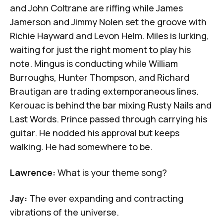
and
John Coltrane
are riffing while
James
Jamerson
and
Jimmy Nolen
set the groove with
Richie Hayward
and
Levon Helm
.
Miles
is lurking,
waiting for just the right moment to play his
note. Mingus is conducting while
William
Burroughs
,
Hunter Thompson
, and Richard
Brautigan are trading extemporaneous lines.
Kerouac is behind the bar mixing
Rusty Nails
and
Last Words
. Prince passed through carrying his
guitar. He nodded his approval but keeps
walking. He had somewhere to be.
Lawrence:
What is your theme song?
Jay:
The ever expanding and contracting
vibrations of the universe.