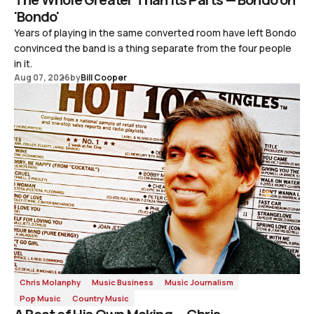
'Bondo'
Years of playing in the same converted room have left Bondo
convinced the band is a thing separate from the four people
in it.
Aug 07, 2026
by
Bill Cooper
Chris Molanphy
Music Business
Music Journalism
Pop Music
Country Music