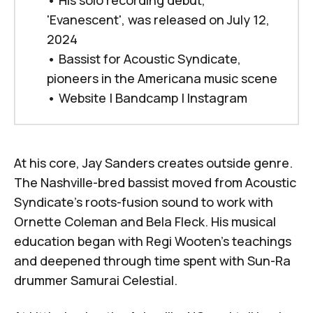
•
His solo recording debut, 
'Evanescent', was released on July 12, 
2024
•
Bassist for Acoustic Syndicate, 
pioneers in the Americana music scene
•
Website
|
Bandcamp
|
Instagram
At his core, Jay Sanders creates outside genre.
The Nashville-bred bassist moved from Acoustic
Syndicate's roots-fusion sound to work with
Ornette Coleman
and
Bela Fleck
. His musical
education began with
Regi Wooten
's teachings
and deepened through time spent with Sun-Ra
drummer
Samurai Celestial
.