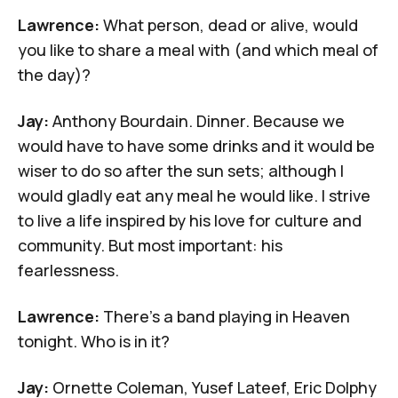
Lawrence:
What person, dead or alive, would
you like to share a meal with (and which meal of
the day)?
Jay:
Anthony Bourdain
. Dinner. Because we
would have to have some drinks and it would be
wiser to do so after the sun sets; although I
would gladly eat any meal he would like. I strive
to live a life inspired by his love for culture and
community. But most important: his
fearlessness.
Lawrence:
There's a band playing in Heaven
tonight. Who is in it?
Jay:
Ornette Coleman,
Yusef Lateef
,
Eric Dolphy