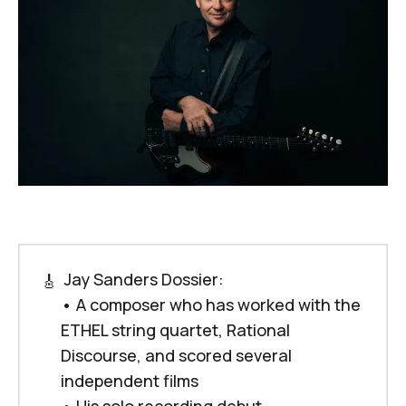
 Jay Sanders Dossier:
🎸
•
A composer who has worked with the 
ETHEL string quartet, Rational 
Discourse, and scored several 
independent films