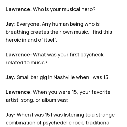
Lawrence:
Who is your musical hero?
Jay:
Everyone. Any human being who is
breathing creates their own music. I find this
heroic in and of itself.
Lawrence:
What was your first paycheck
related to music?
Jay:
Small bar gig in Nashville when I was 15.
Lawrence:
When you were 15, your favorite
artist, song, or album was:
Jay:
When I was 15 I was listening to a strange
combination of psychedelic rock, traditional