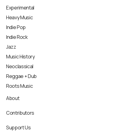
Experimental
Heavy Music
Indie Pop
Indie Rock
Jazz
Music History
Neoclassical
Reggae + Dub
Roots Music
About
Contributors
Support Us