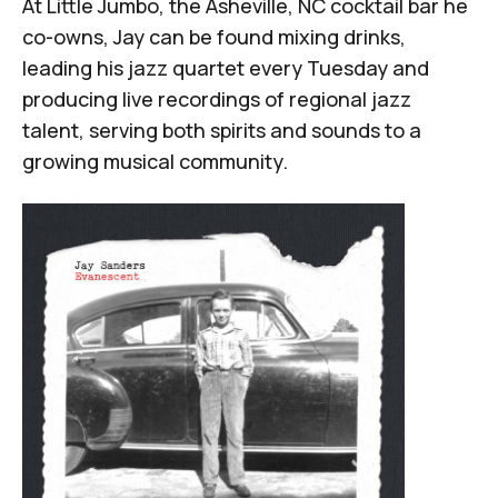
At
Little Jumbo
, the Asheville, NC cocktail bar he
co-owns, Jay can be found mixing drinks,
leading his jazz quartet every Tuesday and
producing live recordings of regional jazz
talent, serving both spirits and sounds to a
growing musical community.