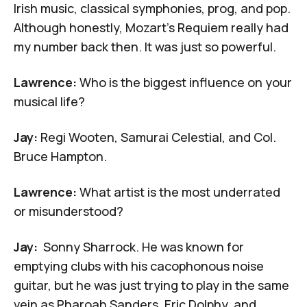
Irish music, classical symphonies, prog, and pop.
Although honestly,
Mozart's Requiem
really had
my number back then. It was just so powerful.
Lawrence:
Who is the biggest influence on your
musical life?
Jay:
Regi Wooten, Samurai Celestial, and
Col.
Bruce Hampton
.
Lawrence:
What artist is the most underrated
or misunderstood?
Jay:
Sonny Sharrock
. He was known for
emptying clubs with his cacophonous noise
guitar, but he was just trying to play in the same
vein as
Pharoah Sanders
, Eric Dolphy, and