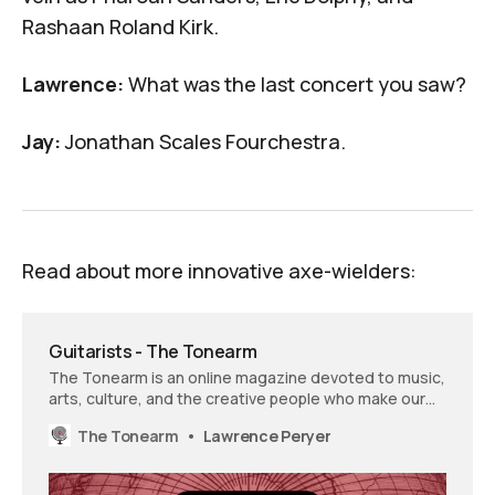
Rashaan Roland Kirk
.
Lawrence:
What was the last concert you saw?
Jay:
Jonathan Scales Fourchestra
.
Read about more innovative axe-wielders:
Guitarists - The Tonearm
The Tonearm is an online magazine devoted to music,
arts, culture, and the creative people who make our
world a better and more interesting place.
The Tonearm
Lawrence Peryer