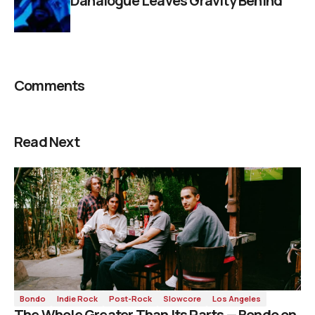
Danalogue Leaves Gravity Behind
Comments
Read Next
Bondo
Indie Rock
Post-Rock
Slowcore
Los Angeles
The Whole Greater Than Its Parts — Bondo on