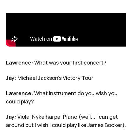
Lawrence:
What was your first concert?
Jay:
Michael Jackson's Victory Tour.
Lawrence:
What instrument do you wish you
could play?
Jay:
Viola,
Nykelharpa
, Piano (well... I can get
around but I wish I could play like
James Booker
).