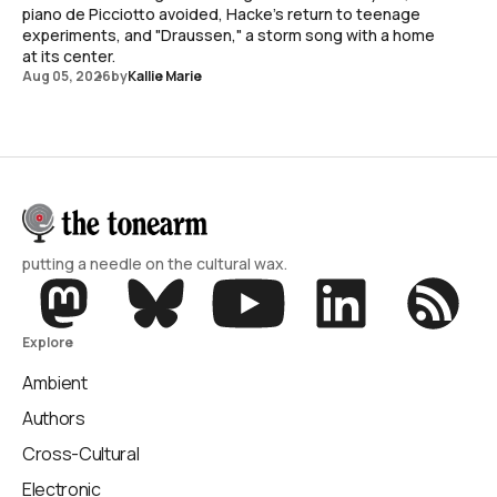
piano de Picciotto avoided, Hacke's return to teenage
experiments, and "Draussen," a storm song with a home
at its center.
Aug 05, 2026
by
Kallie Marie
putting a needle on the cultural wax.
Explore
Ambient
Authors
Cross-Cultural
Electronic