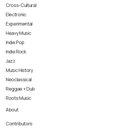
Cross-Cultural
Electronic
Experimental
Heavy Music
Indie Pop
Indie Rock
Jazz
Music History
Neoclassical
Reggae + Dub
Roots Music
About
Contributors