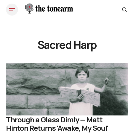
Sacred Harp
Through a Glass Dimly — Matt
Hinton Returns 'Awake, My Soul'