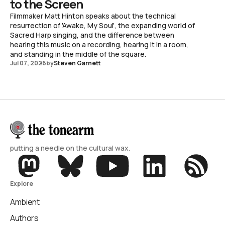
to the Screen
Filmmaker Matt Hinton speaks about the technical
resurrection of 'Awake, My Soul', the expanding world of
Sacred Harp singing, and the difference between
hearing this music on a recording, hearing it in a room,
and standing in the middle of the square.
Jul 07, 2026
by
Steven Garnett
putting a needle on the cultural wax.
Explore
Ambient
Authors