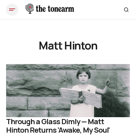
Matt Hinton
Through a Glass Dimly — Matt
Hinton Returns 'Awake, My Soul'