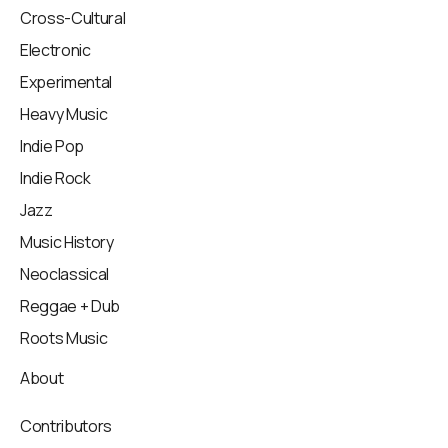
Cross-Cultural
Electronic
Experimental
Heavy Music
Indie Pop
Indie Rock
Jazz
Music History
Neoclassical
Reggae + Dub
Roots Music
About
Contributors