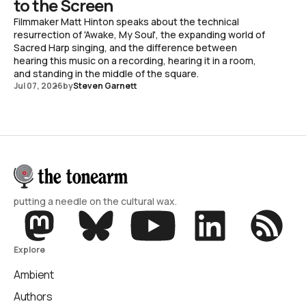
to the Screen
Filmmaker Matt Hinton speaks about the technical
resurrection of 'Awake, My Soul', the expanding world of
Sacred Harp singing, and the difference between
hearing this music on a recording, hearing it in a room,
and standing in the middle of the square.
Jul 07, 2026
by
Steven Garnett
putting a needle on the cultural wax.
Explore
Ambient
Authors